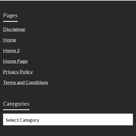
Pages
Disclaimer
Home
Home 2
Home Page
Privacy Policy
Terms and Conditions
Categories