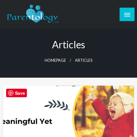
Articles
HOMEPAGE
ARTICLES
Save