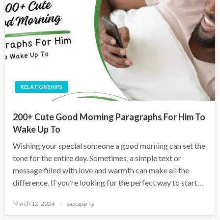
RELATIONSHIPS
200+ Cute Good Morning Paragraphs For Him To
Wake Up To
Wishing your special someone a good morning can set the
tone for the entire day. Sometimes, a simple text or
message filled with love and warmth can make all the
difference. If you’re looking for the perfect way to start…
March 12, 2024
saptaparna