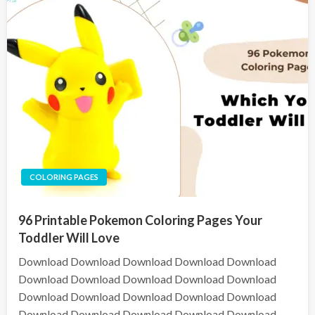
COLORING PAGES
96 Printable Pokemon Coloring Pages Your
Toddler Will Love
Download Download Download Download Download
Download Download Download Download Download
Download Download Download Download Download
Download Download Download Download Download