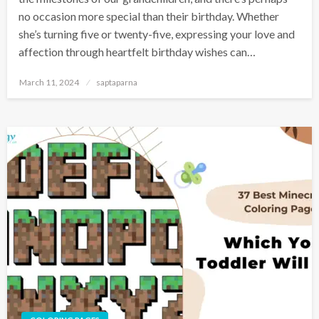
no occasion more special than their birthday. Whether
she’s turning five or twenty-five, expressing your love and
affection through heartfelt birthday wishes can…
March 11, 2024
saptaparna