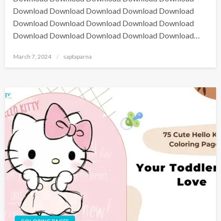
Download Download Download Download Download
Download Download Download Download Download
Download Download Download Download Download…
March 7, 2024
saptaparna