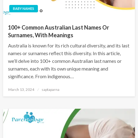
BABY NAMES
100+ Common Australian Last Names Or
Surnames, With Meanings
Australia is known for its rich cultural diversity, and its last
names or surnames reflect this diversity. In this article,
we’ll delve into 100+ common Australian last names or
surnames, each with its own unique meaning and
significance. From indigenous…
March 13, 2024
saptaparna