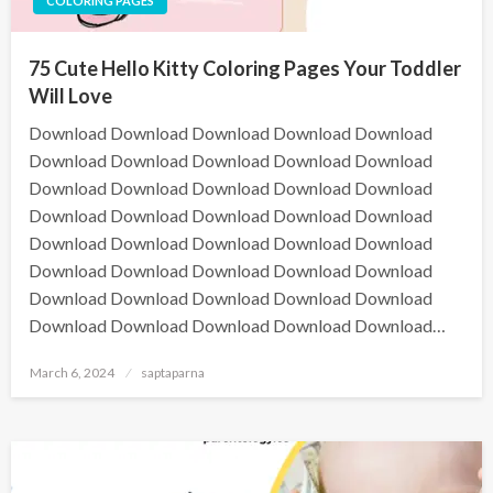
COLORING PAGES
75 Cute Hello Kitty Coloring Pages Your Toddler
Will Love
Download Download Download Download Download
Download Download Download Download Download
Download Download Download Download Download
Download Download Download Download Download
Download Download Download Download Download
Download Download Download Download Download
Download Download Download Download Download
Download Download Download Download Download…
March 6, 2024
saptaparna