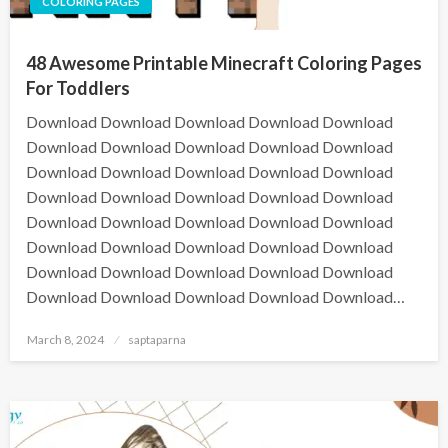
COLORING PAGES
48 Awesome Printable Minecraft Coloring Pages
For Toddlers
Download Download Download Download Download
Download Download Download Download Download
Download Download Download Download Download
Download Download Download Download Download
Download Download Download Download Download
Download Download Download Download Download
Download Download Download Download Download
Download Download Download Download Download…
March 8, 2024
saptaparna