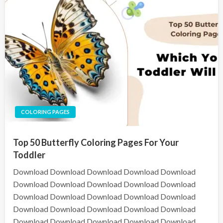
COLORING PAGES
Top 50 Butterfly Coloring Pages For Your
Toddler
Download Download Download Download Download
Download Download Download Download Download
Download Download Download Download Download
Download Download Download Download Download
Download Download Download Download Download