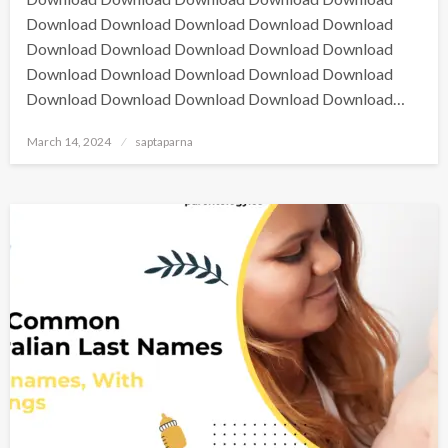
Download Download Download Download Download
Download Download Download Download Download
Download Download Download Download Download
Download Download Download Download Download…
March 14, 2024
saptaparna