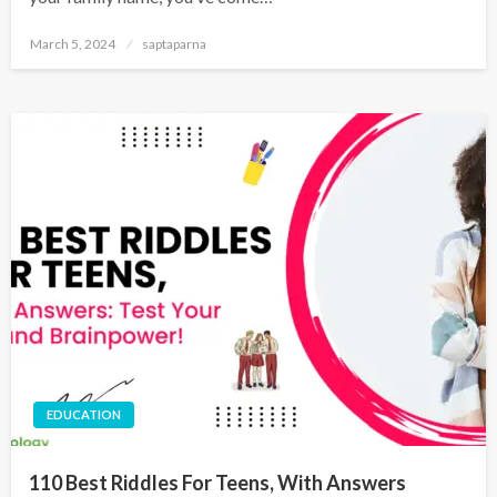
March 5, 2024
saptaparna
EDUCATION
110 Best Riddles For Teens, With Answers