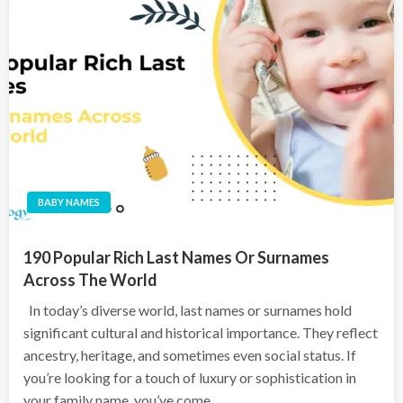
BABY NAMES
190 Popular Rich Last Names Or Surnames
Across The World
In today’s diverse world, last names or surnames hold
significant cultural and historical importance. They reflect
ancestry, heritage, and sometimes even social status. If
you’re looking for a touch of luxury or sophistication in
your family name, you’ve come…