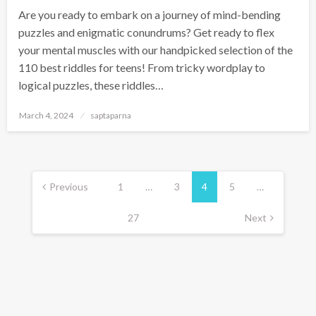
Are you ready to embark on a journey of mind-bending
puzzles and enigmatic conundrums? Get ready to flex
your mental muscles with our handpicked selection of the
110 best riddles for teens! From tricky wordplay to
logical puzzles, these riddles…
March 4, 2024
saptaparna
Previous
1
…
3
4
5
…
27
Next