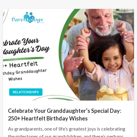
RELATIONSHIPS
Celebrate Your Granddaughter’s Special Day:
250+ Heartfelt Birthday Wishes
As grandparents, one of life’s greatest joys is celebrating
the milestones of our grandchildren, and there’s perhaps