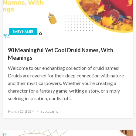
BABY NAMES
90 Meaningful Yet Cool Druid Names, With
Meanings
Welcome to our enchanting collection of druid names!
Druids are revered for their deep connection with nature
and their mystical powers. Whether you’re creating a
character for a fantasy game, writing a story, or simply
seeking inspiration, our list of…
March 15, 2024
saptaparna