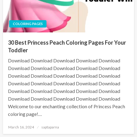
COLORING PAGES
30 Best Princess Peach Coloring Pages For Your
Toddler
Download Download Download Download Download
Download Download Download Download Download
Download Download Download Download Download
Download Download Download Download Download
Download Download Download Download Download
Download Download Download Download Download
Welcome to our enchanting collection of Princess Peach
coloring page!…
March 16, 2024
saptaparna