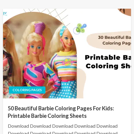
COLORING PAGES
50 Beautiful Barbie Coloring Pages For Kids:
Printable Barbie Coloring Sheets
Download Download Download Download Download
Download Download Download Download Download