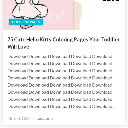
COLORING PAGES
75 Cute Hello Kitty Coloring Pages Your Toddler
Will Love
Download Download Download Download Download
Download Download Download Download Download
Download Download Download Download Download
Download Download Download Download Download
Download Download Download Download Download
Download Download Download Download Download
Download Download Download Download Download
Download Download Download Download Download…
March 6, 2024
saptaparna