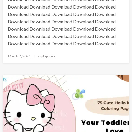
Download Download Download Download Download
Download Download Download Download Download
Download Download Download Download Download
Download Download Download Download Download
Download Download Download Download Download
Download Download Download Download Download…
March 7, 2024
saptaparna