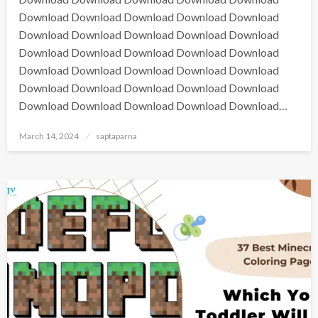
Download Download Download Download Download
Download Download Download Download Download
Download Download Download Download Download
Download Download Download Download Download
Download Download Download Download Download
Download Download Download Download Download…
March 14, 2024
saptaparna