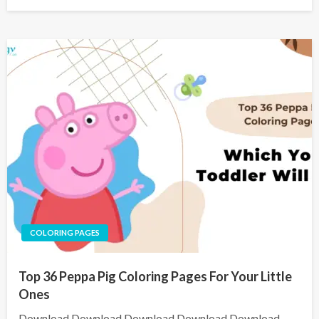
COLORING PAGES
Top 36 Peppa Pig Coloring Pages For Your Little
Ones
Download Download Download Download Download