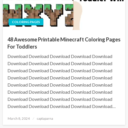
COLORING PAGES
48 Awesome Printable Minecraft Coloring Pages
For Toddlers
Download Download Download Download Download
Download Download Download Download Download
Download Download Download Download Download
Download Download Download Download Download
Download Download Download Download Download
Download Download Download Download Download
Download Download Download Download Download
Download Download Download Download Download…
March 8, 2024
saptaparna