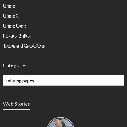
Home
Home 2
Home Page
Privacy Policy
Terms and Conditions
Categories
Web Stories
Types of