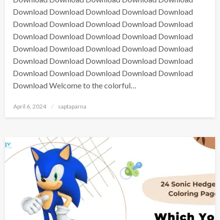
Download Download Download Download Download
Download Download Download Download Download
Download Download Download Download Download
Download Download Download Download Download
Download Download Download Download Download
Download Download Download Download Download
Download Welcome to the colorful…
April 6, 2024
saptaparna