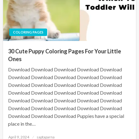
COLORING PAGES
30 Cute Puppy Coloring Pages For Your Little
Ones
Download Download Download Download Download
Download Download Download Download Download
Download Download Download Download Download
Download Download Download Download Download
Download Download Download Download Download
Download Download Download Download Download
Download Download Download Puppies have a special
place in the…
April 9, 2024
saptaparna