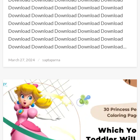
Download Download Download Download Download
Download Download Download Download Download
Download Download Download Download Download
Download Download Download Download Download
Download Download Download Download Download
Download Download Download Download Download…
March 27, 2024
saptaparna