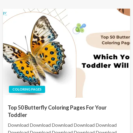
COLORING PAGES
Top 50 Butterfly Coloring Pages For Your
Toddler
Download Download Download Download Download
Download Download Download Download Download