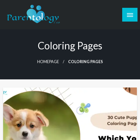
Coloring Pages
HOMEPAGE
COLORING PAGES