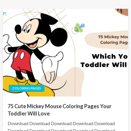
COLORING PAGES
75 Cute Mickey Mouse Coloring Pages Your
Toddler Will Love
Download Download Download Download Download
Download Download Download Download Download