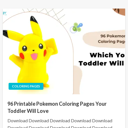
COLORING PAGES
96 Printable Pokemon Coloring Pages Your
Toddler Will Love
Download Download Download Download Download
Download Download Download Download Download