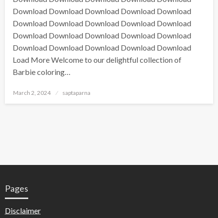
Download Download Download Download Download
Download Download Download Download Download
Download Download Download Download Download
Download Download Download Download Download
Load More Welcome to our delightful collection of
Barbie coloring…
March 2, 2024
saptaparna
Pages
Disclaimer