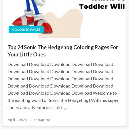
COLORING PAGES
Top 24 Sonic The Hedgehog Coloring Pages For
Your Little Ones
Download Download Download Download Download
Download Download Download Download Download
Download Download Download Download Download
Download Download Download Download Download
Download Download Download Download Welcome to
the exciting world of Sonic the Hedgehog! With his super
speed and adventurous spirit,…
April 2, 2024
saptaparna