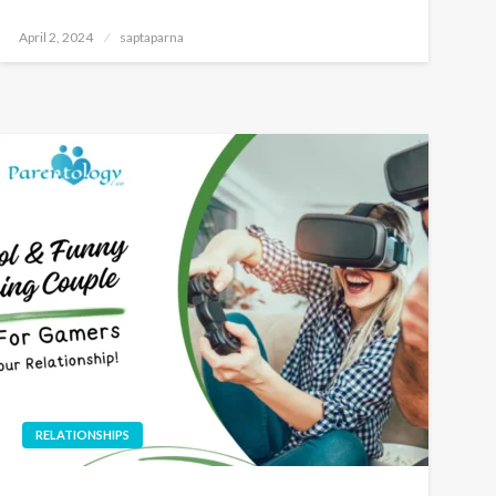
April 2, 2024
saptaparna
RELATIONSHIPS