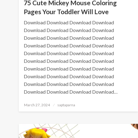
75 Cute Mickey Mouse Coloring
Pages Your Toddler Will Love
Download Download Download Download
Download Download Download Download
Download Download Download Download
Download Download Download Download
Download Download Download Download
Download Download Download Download
Download Download Download Download
Download Download Download Download
Download Download Download Download
Download Download Download Download…
March 27, 2024
saptaparna