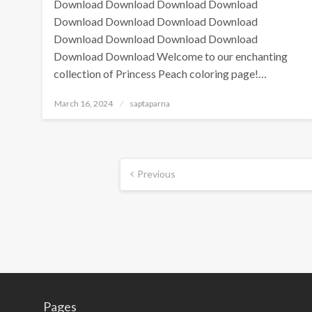
Download Download Download Download
Download Download Download Download
Download Download Download Download
Download Download Welcome to our enchanting
collection of Princess Peach coloring page!…
March 16, 2024
saptaparna
Previous
Pages