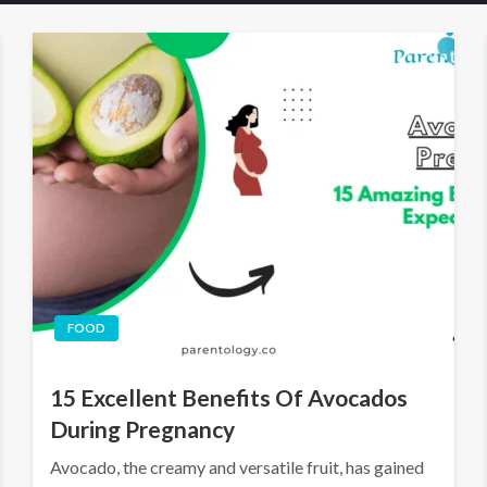
FOOD
15 Excellent Benefits Of Avocados
During Pregnancy
Avocado, the creamy and versatile fruit, has gained