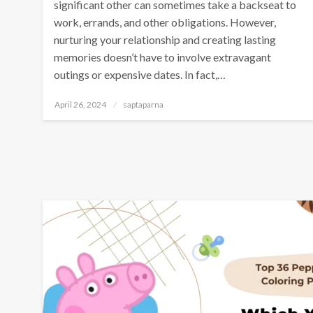
significant other can sometimes take a backseat to
work, errands, and other obligations. However,
nurturing your relationship and creating lasting
memories doesn’t have to involve extravagant
outings or expensive dates. In fact,…
April 26, 2024
saptaparna