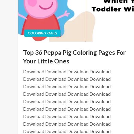
COLORING PAGES
Top 36 Peppa Pig Coloring Pages For
Your Little Ones
Download Download Download Download
Download Download Download Download
Download Download Download Download
Download Download Download Download
Download Download Download Download
Download Download Download Download
Download Download Download Download
Download Download Download Download
Download Download Download Download