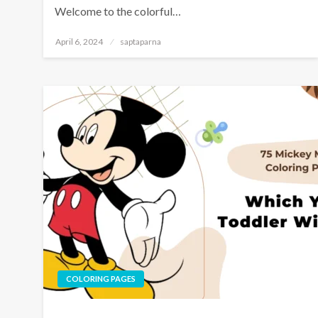
Welcome to the colorful…
April 6, 2024
saptaparna
COLORING PAGES