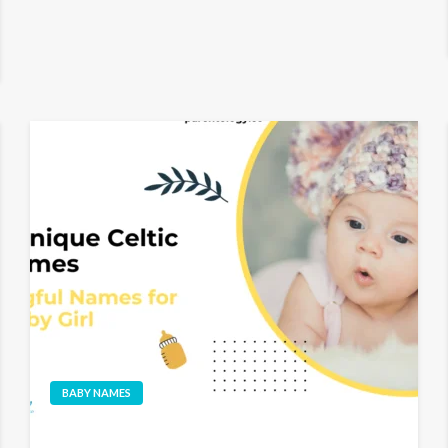
BABY NAMES