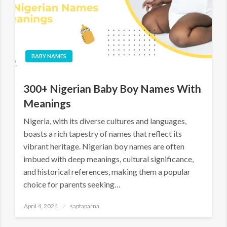
BABY NAMES
300+ Nigerian Baby Boy Names With
Meanings
Nigeria, with its diverse cultures and languages,
boasts a rich tapestry of names that reflect its
vibrant heritage. Nigerian boy names are often
imbued with deep meanings, cultural significance,
and historical references, making them a popular
choice for parents seeking…
April 4, 2024
saptaparna