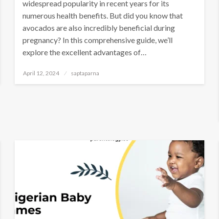
widespread popularity in recent years for its
numerous health benefits. But did you know that
avocados are also incredibly beneficial during
pregnancy? In this comprehensive guide, we’ll
explore the excellent advantages of…
April 12, 2024
saptaparna