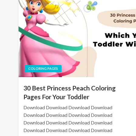
COLORING PAGES
30 Best Princess Peach Coloring
Pages For Your Toddler
Download Download Download Download
Download Download Download Download
Download Download Download Download
Download Download Download Download