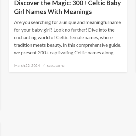
Discover the Magic: 300+ Celtic Baby
Girl Names With Meanings
Are you searching for a unique and meaningful name
for your baby girl? Look no further! Dive into the
enchanting world of Celtic female names, where
tradition meets beauty. In this comprehensive guide,
we present 300+ captivating Celtic names along…
March 22, 2024
saptaparna