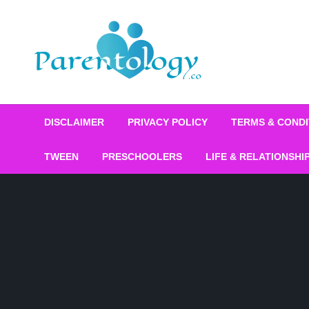
DISCLAIMER
PRIVACY POLICY
TERMS & CONDI
TWEEN
PRESCHOOLERS
LIFE & RELATIONSHI