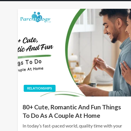
RELATIONSHIPS
80+ Cute, Romantic And Fun Things
To Do As A Couple At Home
In today’s fast-paced world, quality time with your