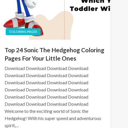
COLORING PAGES
Top 24 Sonic The Hedgehog Coloring
Pages For Your Little Ones
Download Download Download Download
Download Download Download Download
Download Download Download Download
Download Download Download Download
Download Download Download Download
Download Download Download Download
Welcome to the exciting world of Sonic the
Hedgehog! With his super speed and adventurous
spirit,…