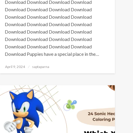
Download Download Download Download
Download Download Download Download
Download Download Download Download
Download Download Download Download
Download Download Download Download
Download Download Download Download
Download Download Download Download
Download Puppies have a special place in the…
April 9, 2024
saptaparna