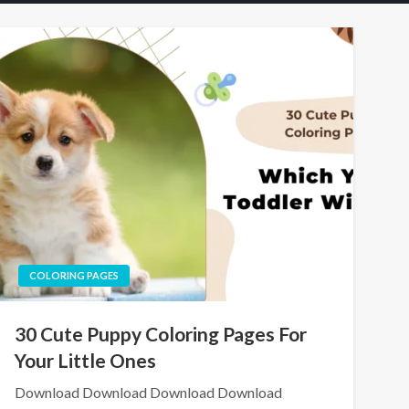
COLORING PAGES
30 Cute Puppy Coloring Pages For
Your Little Ones
Download Download Download Download