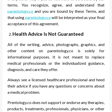
terms. You recognize, agree, and understand that
parentology.co
and you are bound by these Terms, and
that using
parentology.co
will be interpreted as your final
acceptance of this agreement.
Health Advice Is Not Guaranteed
All of the writing, advice, photographs, graphics, and
other content on parentology.co is solely for
informational purposes. It is not meant to replace
medical professionals or the individualized guidance,
diagnosis, and care they offer.
Always see a licensed healthcare professional and heed
their advice if you have any questions or concerns about
a medical problem.
Prentology.co does not support or endorse any therapies,
products, treatments, professionals, physicians, or other