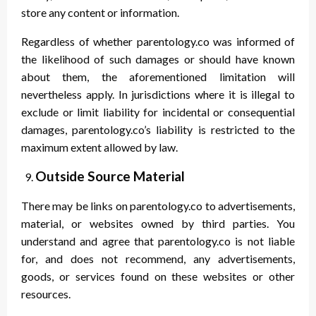
store any content or information.
Regardless of whether parentology.co was informed of
the likelihood of such damages or should have known
about them, the aforementioned limitation will
nevertheless apply. In jurisdictions where it is illegal to
exclude or limit liability for incidental or consequential
damages, parentology.co’s liability is restricted to the
maximum extent allowed by law.
Outside Source Material
There may be links on parentology.co to advertisements,
material, or websites owned by third parties. You
understand and agree that parentology.co is not liable
for, and does not recommend, any advertisements,
goods, or services found on these websites or other
resources.