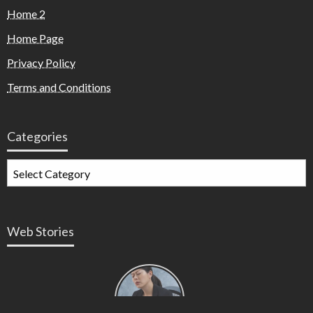
Home 2
Home Page
Privacy Policy
Terms and Conditions
Categories
Web Stories
Types of
Contractions
in