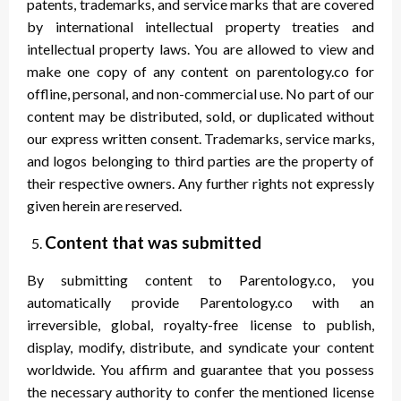
patents, trademarks, and service marks that are covered
by international intellectual property treaties and
intellectual property laws. You are allowed to view and
make one copy of any content on parentology.co for
offline, personal, and non-commercial use. No part of our
content may be distributed, sold, or duplicated without
our express written consent. Trademarks, service marks,
and logos belonging to third parties are the property of
their respective owners. Any further rights not expressly
given herein are reserved.
Content that was submitted
By submitting content to Parentology.co, you
automatically provide Parentology.co with an
irreversible, global, royalty-free license to publish,
display, modify, distribute, and syndicate your content
worldwide. You affirm and guarantee that you possess
the necessary authority to confer the mentioned license