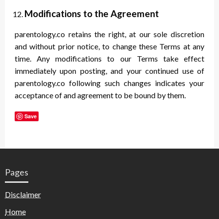
Modifications to the Agreement
parentology.co retains the right, at our sole discretion
and without prior notice, to change these Terms at any
time. Any modifications to our Terms take effect
immediately upon posting, and your continued use of
parentology.co following such changes indicates your
acceptance of and agreement to be bound by them.
Save
Pages
Disclaimer
Home