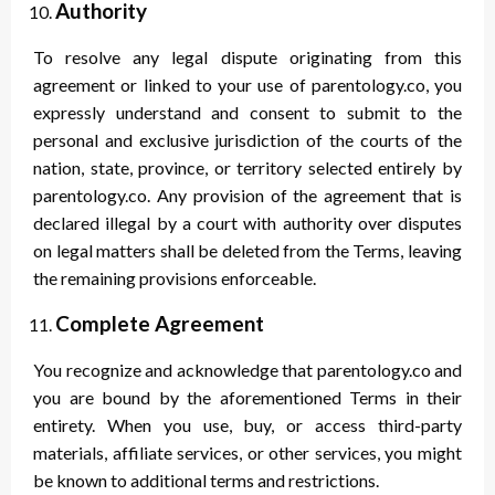
Authority
To resolve any legal dispute originating from this
agreement or linked to your use of parentology.co, you
expressly understand and consent to submit to the
personal and exclusive jurisdiction of the courts of the
nation, state, province, or territory selected entirely by
parentology.co. Any provision of the agreement that is
declared illegal by a court with authority over disputes
on legal matters shall be deleted from the Terms, leaving
the remaining provisions enforceable.
Complete Agreement
You recognize and acknowledge that parentology.co and
you are bound by the aforementioned Terms in their
entirety. When you use, buy, or access third-party
materials, affiliate services, or other services, you might
be known to additional terms and restrictions.