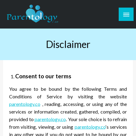
Disclaimer
Consent to our terms
You agree to be bound by the following Terms and
Conditions of Service by visiting the website
parentology.co
, reading, accessing, or using any of the
services or information created, gathered, compiled, or
provided to
parentology.co
. Your sole choice is to refrain
from visiting, viewing, or using
parentology.co
‘s services
in any other way if you do not want to be bound by our