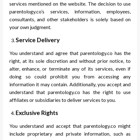
services mentioned on the website. The decision to use
parentology.co’s services, information, employees,
consultants, and other stakeholders is solely based on
your own judgment.
Service Delivery
You understand and agree that parentology.co has the
right, at its sole discretion and without prior notice, to
alter, enhance, or terminate any of its services, even if
doing so could prohibit you from accessing any
information it may contain. Additionally, you accept and
understand that parentology.co has the right to use
affiliates or subsidiaries to deliver services to you.
Exclusive Rights
You understand and accept that parentology.co might
include proprietary and private information, such as