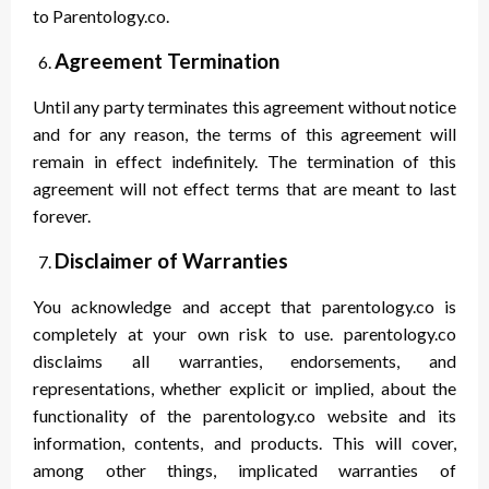
to Parentology.co.
Agreement Termination
Until any party terminates this agreement without notice
and for any reason, the terms of this agreement will
remain in effect indefinitely. The termination of this
agreement will not effect terms that are meant to last
forever.
Disclaimer of Warranties
You acknowledge and accept that parentology.co is
completely at your own risk to use. parentology.co
disclaims all warranties, endorsements, and
representations, whether explicit or implied, about the
functionality of the parentology.co website and its
information, contents, and products. This will cover,
among other things, implicated warranties of