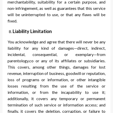
merchantability, suitability for a certain purpose, and
non-infringement, as well as guarantees that this service
will be uninterrupted to use, or that any flaws will be
fixed.
Liability Limitation
You acknowledge and agree that there will never be any
liability for any kind of damages—direct, indirect,
incidental, consequential, or exemplary—from
parentology.co or any of its affiliates or subsidiaries.
This covers, among other things, damages for lost
revenue, interruption of business, goodwill or reputation,
loss of programs or information, or other intangible
losses resulting from the use of the service or
information, or from the incapability to use it;
additionally, it covers any temporary or permanent
termination of such service or information access; and
finally, it covers the deletion, corruption, or failure to