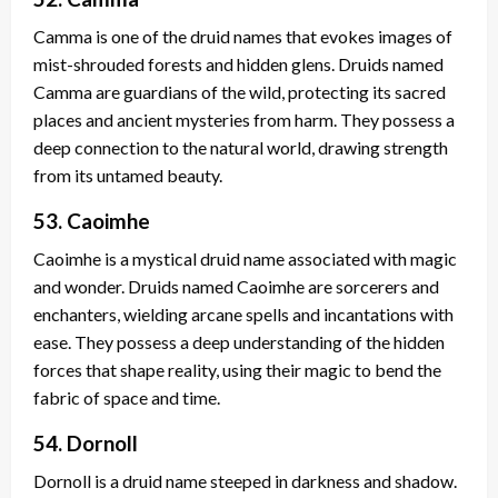
Camma is one of the druid names that evokes images of
mist-shrouded forests and hidden glens. Druids named
Camma are guardians of the wild, protecting its sacred
places and ancient mysteries from harm. They possess a
deep connection to the natural world, drawing strength
from its untamed beauty.
53. Caoimhe
Caoimhe is a mystical druid name associated with magic
and wonder. Druids named Caoimhe are sorcerers and
enchanters, wielding arcane spells and incantations with
ease. They possess a deep understanding of the hidden
forces that shape reality, using their magic to bend the
fabric of space and time.
54. Dornoll
Dornoll is a druid name steeped in darkness and shadow.