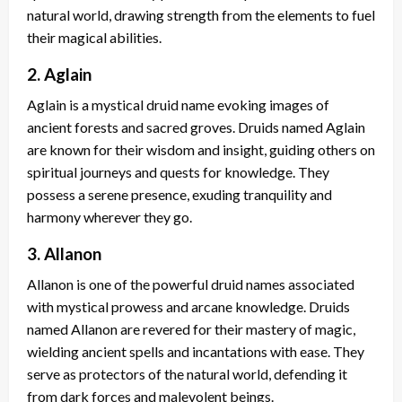
natural world, drawing strength from the elements to fuel
their magical abilities.
2. Aglain
Aglain is a mystical druid name evoking images of
ancient forests and sacred groves. Druids named Aglain
are known for their wisdom and insight, guiding others on
spiritual journeys and quests for knowledge. They
possess a serene presence, exuding tranquility and
harmony wherever they go.
3. Allanon
Allanon is one of the powerful druid names associated
with mystical prowess and arcane knowledge. Druids
named Allanon are revered for their mastery of magic,
wielding ancient spells and incantations with ease. They
serve as protectors of the natural world, defending it
from dark forces and malevolent beings.