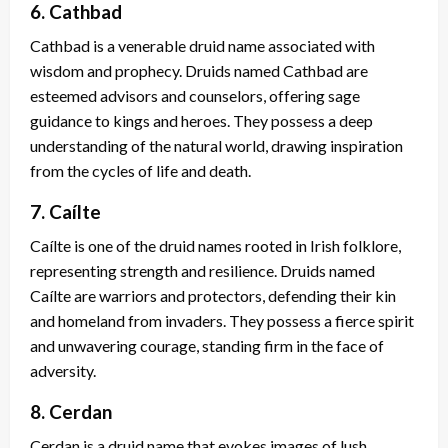
6. Cathbad
Cathbad is a venerable druid name associated with
wisdom and prophecy. Druids named Cathbad are
esteemed advisors and counselors, offering sage
guidance to kings and heroes. They possess a deep
understanding of the natural world, drawing inspiration
from the cycles of life and death.
7. Caílte
Caílte is one of the druid names rooted in Irish folklore,
representing strength and resilience. Druids named
Caílte are warriors and protectors, defending their kin
and homeland from invaders. They possess a fierce spirit
and unwavering courage, standing firm in the face of
adversity.
8. Cerdan
Cerdan is a druid name that evokes images of lush