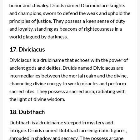
honor and chivalry. Druids named Diarmuid are knights
and champions, sworn to defend the weak and uphold the
principles of justice. They possess a keen sense of duty
and loyalty, standing as beacons of righteousness in a
world plagued by darkness.
17. Diviciacus
Diviciacus is a druid name that echoes with the power of
ancient gods and deities. Druids named Diviciacus are
intermediaries between the mortal realm and the divine,
channeling divine energy to work miracles and perform
sacred rites. They possess a sacred aura, radiating with
the light of divine wisdom.
18. Dubthach
Dubthach is a druid name steeped in mystery and
intrigue. Druids named Dubthach are enigmatic figures,
shrouded in shadow and secrecy. They possess arcane