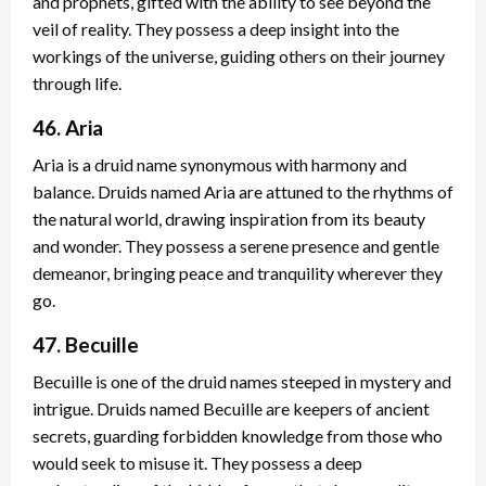
and prophets, gifted with the ability to see beyond the
veil of reality. They possess a deep insight into the
workings of the universe, guiding others on their journey
through life.
46. Aria
Aria is a druid name synonymous with harmony and
balance. Druids named Aria are attuned to the rhythms of
the natural world, drawing inspiration from its beauty
and wonder. They possess a serene presence and gentle
demeanor, bringing peace and tranquility wherever they
go.
47. Becuille
Becuille is one of the druid names steeped in mystery and
intrigue. Druids named Becuille are keepers of ancient
secrets, guarding forbidden knowledge from those who
would seek to misuse it. They possess a deep