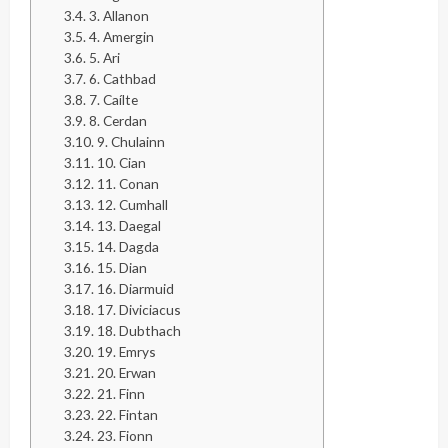
3. Allanon
4. Amergin
5. Ari
6. Cathbad
7. Caílte
8. Cerdan
9. Chulainn
10. Cian
11. Conan
12. Cumhall
13. Daegal
14. Dagda
15. Dian
16. Diarmuid
17. Diviciacus
18. Dubthach
19. Emrys
20. Erwan
21. Finn
22. Fintan
23. Fionn