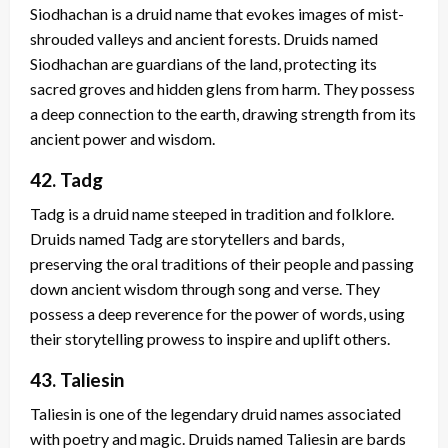
Siodhachan is a druid name that evokes images of mist-
shrouded valleys and ancient forests. Druids named
Siodhachan are guardians of the land, protecting its
sacred groves and hidden glens from harm. They possess
a deep connection to the earth, drawing strength from its
ancient power and wisdom.
42. Tadg
Tadg is a druid name steeped in tradition and folklore.
Druids named Tadg are storytellers and bards,
preserving the oral traditions of their people and passing
down ancient wisdom through song and verse. They
possess a deep reverence for the power of words, using
their storytelling prowess to inspire and uplift others.
43. Taliesin
Taliesin is one of the legendary druid names associated
with poetry and magic. Druids named Taliesin are bards