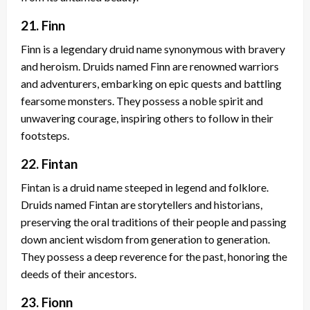
21. Finn
Finn is a legendary druid name synonymous with bravery
and heroism. Druids named Finn are renowned warriors
and adventurers, embarking on epic quests and battling
fearsome monsters. They possess a noble spirit and
unwavering courage, inspiring others to follow in their
footsteps.
22. Fintan
Fintan is a druid name steeped in legend and folklore.
Druids named Fintan are storytellers and historians,
preserving the oral traditions of their people and passing
down ancient wisdom from generation to generation.
They possess a deep reverence for the past, honoring the
deeds of their ancestors.
23. Fionn