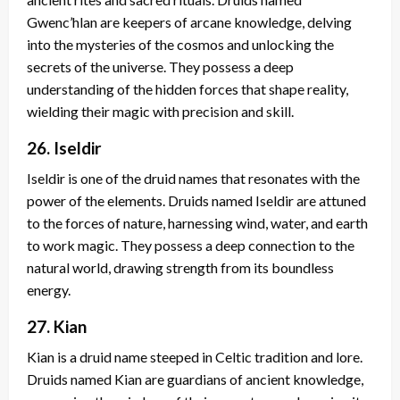
Gwenc’hlan are keepers of arcane knowledge, delving
into the mysteries of the cosmos and unlocking the
secrets of the universe. They possess a deep
understanding of the hidden forces that shape reality,
wielding their magic with precision and skill.
26. Iseldir
Iseldir is one of the druid names that resonates with the
power of the elements. Druids named Iseldir are attuned
to the forces of nature, harnessing wind, water, and earth
to work magic. They possess a deep connection to the
natural world, drawing strength from its boundless
energy.
27. Kian
Kian is a druid name steeped in Celtic tradition and lore.
Druids named Kian are guardians of ancient knowledge,