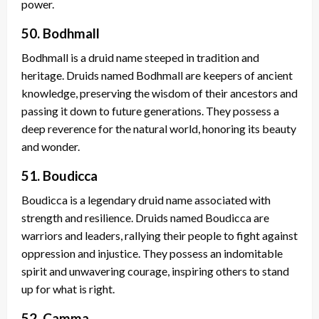
power.
50. Bodhmall
Bodhmall is a druid name steeped in tradition and
heritage. Druids named Bodhmall are keepers of ancient
knowledge, preserving the wisdom of their ancestors and
passing it down to future generations. They possess a
deep reverence for the natural world, honoring its beauty
and wonder.
51. Boudicca
Boudicca is a legendary druid name associated with
strength and resilience. Druids named Boudicca are
warriors and leaders, rallying their people to fight against
oppression and injustice. They possess an indomitable
spirit and unwavering courage, inspiring others to stand
up for what is right.
52. Camma