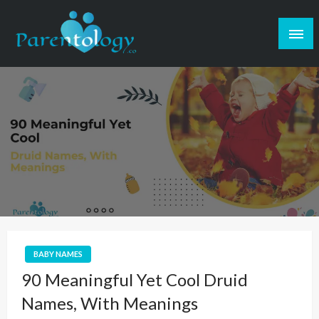
BABY NAMES
90 Meaningful Yet Cool Druid
Names, With Meanings