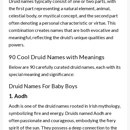
Druid names typically consist of one or two parts, with
the first part representing a natural element, animal,
celestial body, or mystical concept, and the second part
often denoting a personal characteristic or virtue. This
combination creates names that are both evocative and
meaningful, reflecting the druid’s unique qualities and
powers.
90 Cool Druid Names with Meanings
Below are 90 carefully curated druid names, each with its
special meaning and significance:
Druid Names For Baby Boys
1. Aodh
Aodh is one of the druid names rooted in Irish mythology,
symbolizing fire and energy. Druids named Aodh are
often passionate and courageous, embodying the fiery
spirit of the sun. They possess a deep connection to the