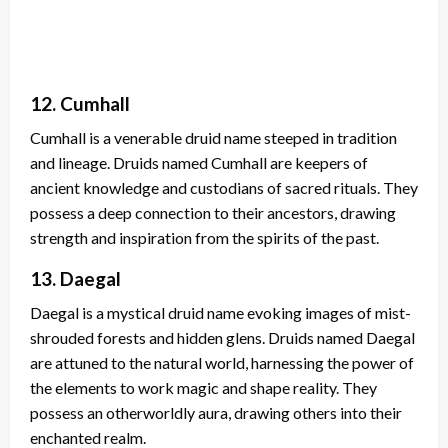
12. Cumhall
Cumhall is a venerable druid name steeped in tradition
and lineage. Druids named Cumhall are keepers of
ancient knowledge and custodians of sacred rituals. They
possess a deep connection to their ancestors, drawing
strength and inspiration from the spirits of the past.
13. Daegal
Daegal is a mystical druid name evoking images of mist-
shrouded forests and hidden glens. Druids named Daegal
are attuned to the natural world, harnessing the power of
the elements to work magic and shape reality. They
possess an otherworldly aura, drawing others into their
enchanted realm.