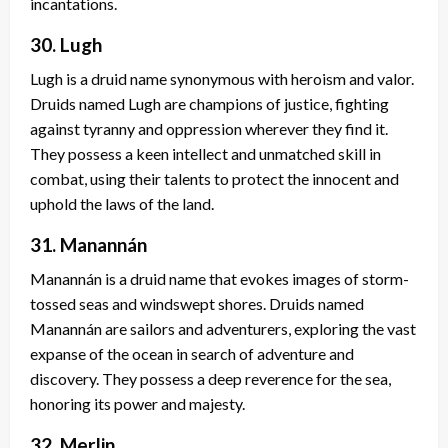
incantations.
30. Lugh
Lugh is a druid name synonymous with heroism and valor.
Druids named Lugh are champions of justice, fighting
against tyranny and oppression wherever they find it.
They possess a keen intellect and unmatched skill in
combat, using their talents to protect the innocent and
uphold the laws of the land.
31. Manannán
Manannán is a druid name that evokes images of storm-
tossed seas and windswept shores. Druids named
Manannán are sailors and adventurers, exploring the vast
expanse of the ocean in search of adventure and
discovery. They possess a deep reverence for the sea,
honoring its power and majesty.
32. Merlin