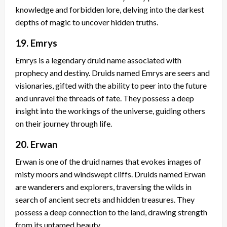
knowledge and forbidden lore, delving into the darkest
depths of magic to uncover hidden truths.
19. Emrys
Emrys is a legendary druid name associated with
prophecy and destiny. Druids named Emrys are seers and
visionaries, gifted with the ability to peer into the future
and unravel the threads of fate. They possess a deep
insight into the workings of the universe, guiding others
on their journey through life.
20. Erwan
Erwan is one of the druid names that evokes images of
misty moors and windswept cliffs. Druids named Erwan
are wanderers and explorers, traversing the wilds in
search of ancient secrets and hidden treasures. They
possess a deep connection to the land, drawing strength
from its untamed beauty.