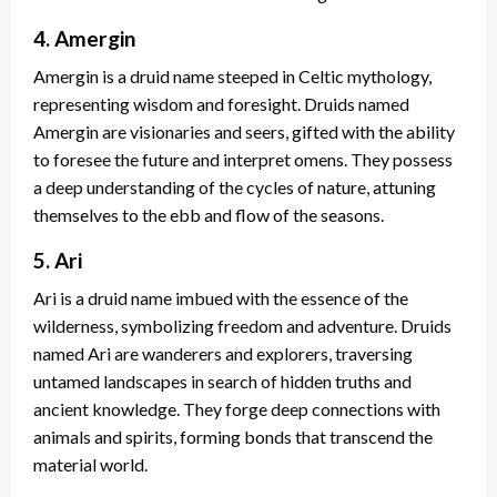
4. Amergin
Amergin is a druid name steeped in Celtic mythology,
representing wisdom and foresight. Druids named
Amergin are visionaries and seers, gifted with the ability
to foresee the future and interpret omens. They possess
a deep understanding of the cycles of nature, attuning
themselves to the ebb and flow of the seasons.
5. Ari
Ari is a druid name imbued with the essence of the
wilderness, symbolizing freedom and adventure. Druids
named Ari are wanderers and explorers, traversing
untamed landscapes in search of hidden truths and
ancient knowledge. They forge deep connections with
animals and spirits, forming bonds that transcend the
material world.