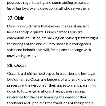
possess a regal bearing and commanding presence,
inspiring loyalty and devotion in all who serve them.
37. Oisin
Oisin is a druid name that evokes images of ancient
heroes and epic quests. Druids named Oisin are
champions of justice, embarking on noble quests to right
the wrongs of the world. They possess a courageous
spirit and indomitable will, facing any challenge with
unwavering resolve.
38. Oscar
Oscar is a druid name steeped in tradition and heritage.
Druids named Oscar are keepers of ancient knowledge,
preserving the wisdom of their ancestors and passing it
down to future generations. They possess a deep
reverence for the past, honoring the deeds of their
forebears and upholding the traditions of their people.