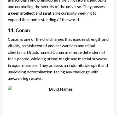
and unraveling the secrets of the universe. They possess
a keen intellect and insatiable curiosity, seeking to
expand their understanding of the world.
11. Conan
Conan is one of the druid names that exudes strength and
vitality, reminiscent of ancient warriors and tribal
chieftains. Druids named Conan are fierce defenders of
their people, wielding primal magic and martial prowess
in equal measure. They possess an indomitable spirit and
unyielding determination, facing any challenge with
unwavering resolve.