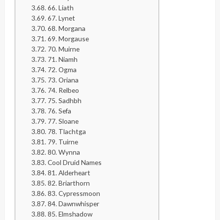
66. Liath
67. Lynet
68. Morgana
69. Morgause
70. Muirne
71. Niamh
72. Ogma
73. Oriana
74. Relbeo
75. Sadhbh
76. Sefa
77. Sloane
78. Tlachtga
79. Tuirne
80. Wynna
Cool Druid Names
81. Alderheart
82. Briarthorn
83. Cypressmoon
84. Dawnwhisper
85. Elmshadow