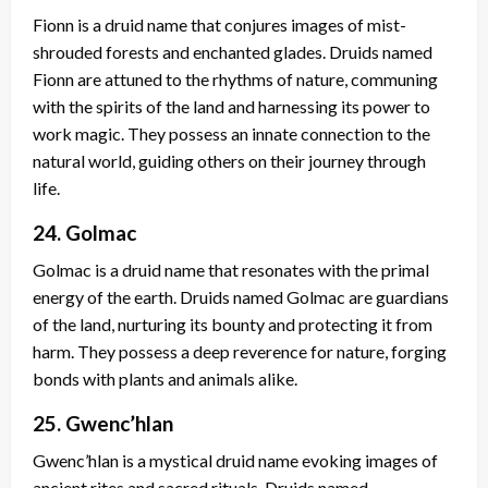
Fionn is a druid name that conjures images of mist-
shrouded forests and enchanted glades. Druids named
Fionn are attuned to the rhythms of nature, communing
with the spirits of the land and harnessing its power to
work magic. They possess an innate connection to the
natural world, guiding others on their journey through
life.
24. Golmac
Golmac is a druid name that resonates with the primal
energy of the earth. Druids named Golmac are guardians
of the land, nurturing its bounty and protecting it from
harm. They possess a deep reverence for nature, forging
bonds with plants and animals alike.
25. Gwenc’hlan
Gwenc’hlan is a mystical druid name evoking images of
ancient rites and sacred rituals. Druids named