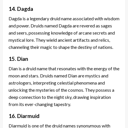
14. Dagda
Dagda is a legendary druid name associated with wisdom
and power. Druids named Dagda are revered as sages
and seers, possessing knowledge of arcane secrets and
mystical lore. They wield ancient artifacts and relics,
channeling their magic to shape the destiny of nations.
15. Dian
Dian is a druid name that resonates with the energy of the
moon and stars. Druids named Dian are mystics and
astrologers, interpreting celestial phenomena and
unlocking the mysteries of the cosmos. They possess a
deep connection to the night sky, drawing inspiration
from its ever-changing tapestry.
16. Diarmuid
Diarmuid is one of the druid names synonymous with