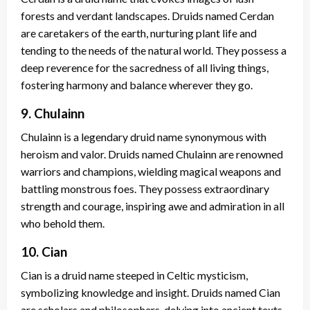
forests and verdant landscapes. Druids named Cerdan
are caretakers of the earth, nurturing plant life and
tending to the needs of the natural world. They possess a
deep reverence for the sacredness of all living things,
fostering harmony and balance wherever they go.
9. Chulainn
Chulainn is a legendary druid name synonymous with
heroism and valor. Druids named Chulainn are renowned
warriors and champions, wielding magical weapons and
battling monstrous foes. They possess extraordinary
strength and courage, inspiring awe and admiration in all
who behold them.
10. Cian
Cian is a druid name steeped in Celtic mysticism,
symbolizing knowledge and insight. Druids named Cian
are scholars and philosophers, delving into ancient texts