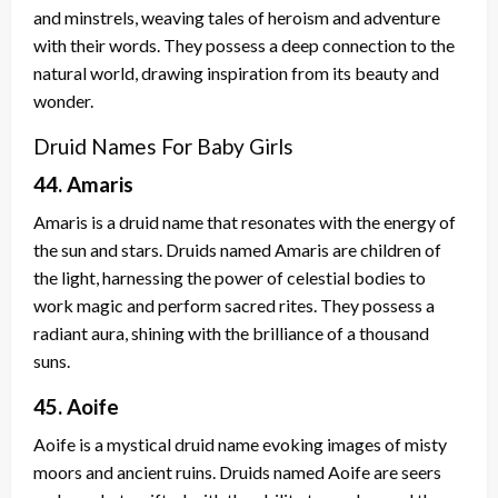
and minstrels, weaving tales of heroism and adventure
with their words. They possess a deep connection to the
natural world, drawing inspiration from its beauty and
wonder.
Druid Names For Baby Girls
44. Amaris
Amaris is a druid name that resonates with the energy of
the sun and stars. Druids named Amaris are children of
the light, harnessing the power of celestial bodies to
work magic and perform sacred rites. They possess a
radiant aura, shining with the brilliance of a thousand
suns.
45. Aoife
Aoife is a mystical druid name evoking images of misty
moors and ancient ruins. Druids named Aoife are seers