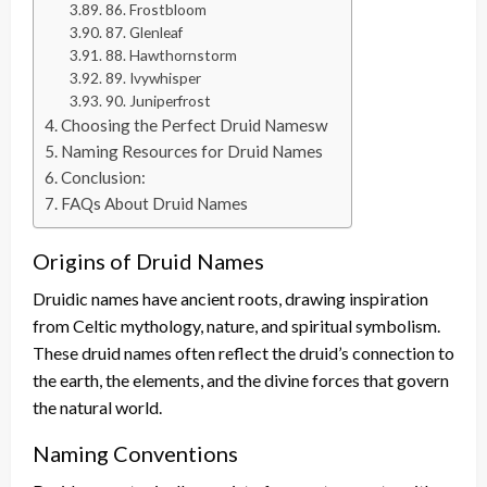
86. Frostbloom
87. Glenleaf
88. Hawthornstorm
89. Ivywhisper
90. Juniperfrost
Choosing the Perfect Druid Namesw
Naming Resources for Druid Names
Conclusion:
FAQs About Druid Names
Origins of Druid Names
Druidic names have ancient roots, drawing inspiration
from Celtic mythology, nature, and spiritual symbolism.
These druid names often reflect the druid’s connection to
the earth, the elements, and the divine forces that govern
the natural world.
Naming Conventions