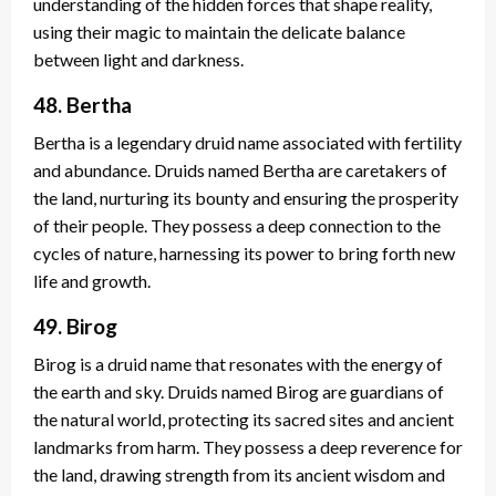
understanding of the hidden forces that shape reality,
using their magic to maintain the delicate balance
between light and darkness.
48. Bertha
Bertha is a legendary druid name associated with fertility
and abundance. Druids named Bertha are caretakers of
the land, nurturing its bounty and ensuring the prosperity
of their people. They possess a deep connection to the
cycles of nature, harnessing its power to bring forth new
life and growth.
49. Birog
Birog is a druid name that resonates with the energy of
the earth and sky. Druids named Birog are guardians of
the natural world, protecting its sacred sites and ancient
landmarks from harm. They possess a deep reverence for
the land, drawing strength from its ancient wisdom and