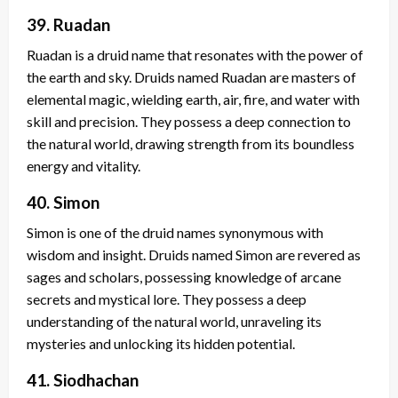
39. Ruadan
Ruadan is a druid name that resonates with the power of
the earth and sky. Druids named Ruadan are masters of
elemental magic, wielding earth, air, fire, and water with
skill and precision. They possess a deep connection to
the natural world, drawing strength from its boundless
energy and vitality.
40. Simon
Simon is one of the druid names synonymous with
wisdom and insight. Druids named Simon are revered as
sages and scholars, possessing knowledge of arcane
secrets and mystical lore. They possess a deep
understanding of the natural world, unraveling its
mysteries and unlocking its hidden potential.
41. Siodhachan