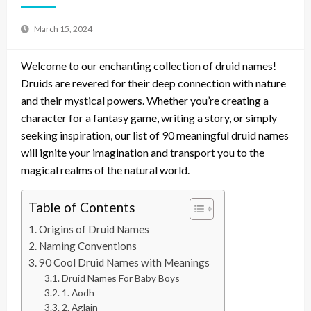
March 15, 2024
Welcome to our enchanting collection of druid names!
Druids are revered for their deep connection with nature
and their mystical powers. Whether you’re creating a
character for a fantasy game, writing a story, or simply
seeking inspiration, our list of 90 meaningful druid names
will ignite your imagination and transport you to the
magical realms of the natural world.
Table of Contents
Origins of Druid Names
Naming Conventions
90 Cool Druid Names with Meanings
Druid Names For Baby Boys
1. Aodh
2. Aglain