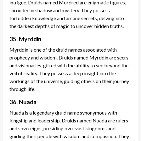
intrigue. Druids named Mordred are enigmatic figures,
shrouded in shadow and mystery. They possess
forbidden knowledge and arcane secrets, delving into
the darkest depths of magic to uncover hidden truths.
35. Myrddin
Myrddin is one of the druid names associated with
prophecy and wisdom. Druids named Myrddin are seers
and visionaries, gifted with the ability to see beyond the
veil of reality. They possess a deep insight into the
workings of the universe, guiding others on their journey
through life.
36. Nuada
Nuada is a legendary druid name synonymous with
kingship and leadership. Druids named Nuada are rulers
and sovereigns, presiding over vast kingdoms and
guiding their people with wisdom and compassion. They