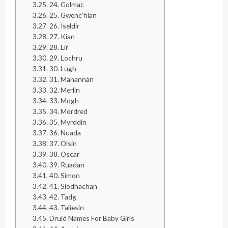
24. Golmac
25. Gwenc’hlan
26. Iseldir
27. Kian
28. Lir
29. Lochru
30. Lugh
31. Manannán
32. Merlin
33. Mogh
34. Mordred
35. Myrddin
36. Nuada
37. Oisin
38. Oscar
39. Ruadan
40. Simon
41. Siodhachan
42. Tadg
43. Taliesin
Druid Names For Baby Girls