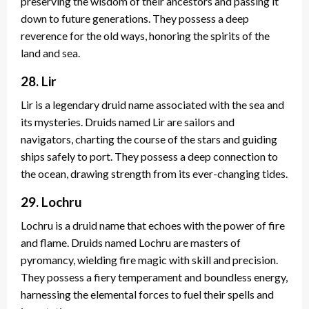
preserving the wisdom of their ancestors and passing it
down to future generations. They possess a deep
reverence for the old ways, honoring the spirits of the
land and sea.
28. Lir
Lir is a legendary druid name associated with the sea and
its mysteries. Druids named Lir are sailors and
navigators, charting the course of the stars and guiding
ships safely to port. They possess a deep connection to
the ocean, drawing strength from its ever-changing tides.
29. Lochru
Lochru is a druid name that echoes with the power of fire
and flame. Druids named Lochru are masters of
pyromancy, wielding fire magic with skill and precision.
They possess a fiery temperament and boundless energy,
harnessing the elemental forces to fuel their spells and