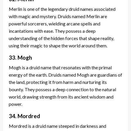
Merlin is one of the legendary druid names associated
with magic and mystery. Druids named Merlin are
powerful sorcerers, wielding arcane spells and
incantations with ease. They possess a deep
understanding of the hidden forces that shape reality,
using their magic to shape the world around them.
33. Mogh
Mogh is a druid name that resonates with the primal
energy of the earth. Druids named Mogh are guardians of
the land, protecting it from harm and nurturing its
bounty. They possess a deep connection to the natural
world, drawing strength from its ancient wisdom and
power.
34. Mordred
Mordred is a druid name steeped in darkness and