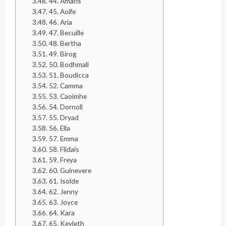
44. Amaris
45. Aoife
46. Aria
47. Becuille
48. Bertha
49. Birog
50. Bodhmall
51. Boudicca
52. Camma
53. Caoimhe
54. Dornoll
55. Dryad
56. Ella
57. Emma
58. Flidais
59. Freya
60. Guinevere
61. Isolde
62. Jenny
63. Joyce
64. Kara
65. Keyleth