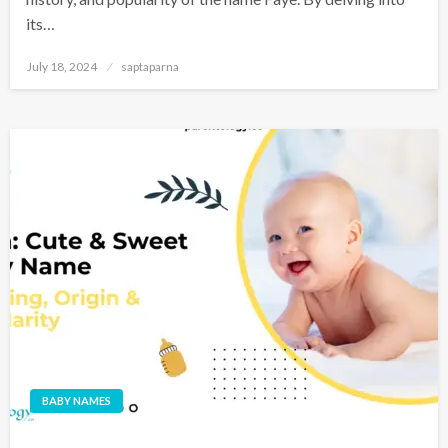
its…
July 18, 2024
saptaparna
BABY NAMES