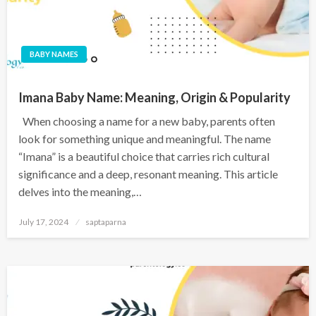
BABY NAMES
Imana Baby Name: Meaning, Origin & Popularity
When choosing a name for a new baby, parents often
look for something unique and meaningful. The name
“Imana” is a beautiful choice that carries rich cultural
significance and a deep, resonant meaning. This article
delves into the meaning,…
July 17, 2024
saptaparna