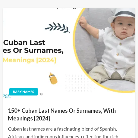
BABY NAMES
150+ Cuban Last Names Or Surnames, With
Meanings [2024]
Cuban last names are a fascinating blend of Spanish,
African, and indigenous influences, reflecting the rich