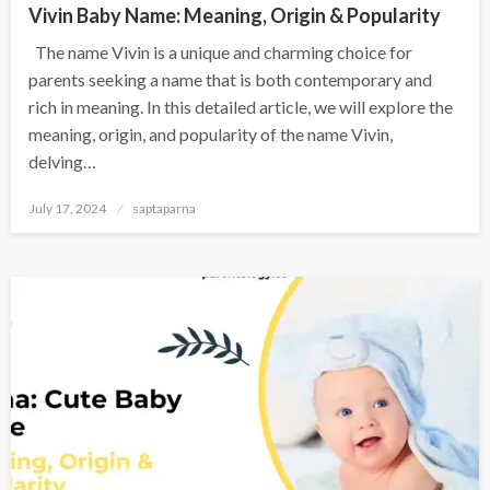
Vivin Baby Name: Meaning, Origin & Popularity
The name Vivin is a unique and charming choice for
parents seeking a name that is both contemporary and
rich in meaning. In this detailed article, we will explore the
meaning, origin, and popularity of the name Vivin,
delving…
July 17, 2024
saptaparna