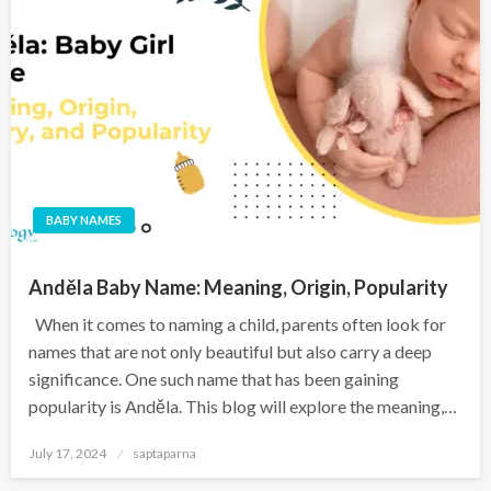
BABY NAMES
Anděla Baby Name: Meaning, Origin, Popularity
When it comes to naming a child, parents often look for
names that are not only beautiful but also carry a deep
significance. One such name that has been gaining
popularity is Anděla. This blog will explore the meaning,…
July 17, 2024
saptaparna