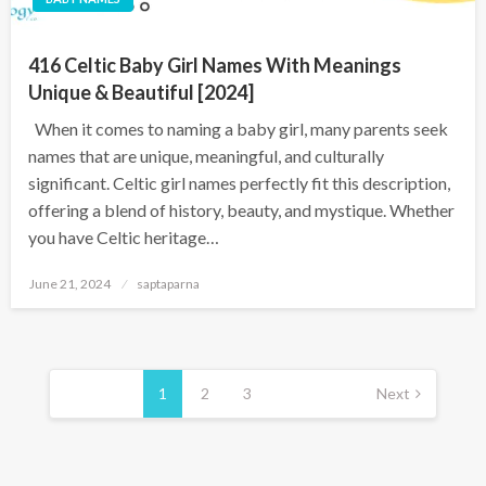
416 Celtic Baby Girl Names With Meanings
Unique & Beautiful [2024]
When it comes to naming a baby girl, many parents seek
names that are unique, meaningful, and culturally
significant. Celtic girl names perfectly fit this description,
offering a blend of history, beauty, and mystique. Whether
you have Celtic heritage…
June 21, 2024
saptaparna
1
2
3
Next