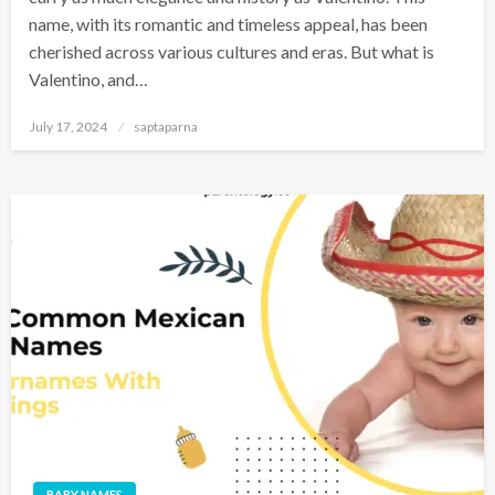
name, with its romantic and timeless appeal, has been
cherished across various cultures and eras. But what is
Valentino, and…
July 17, 2024
saptaparna
BABY NAMES