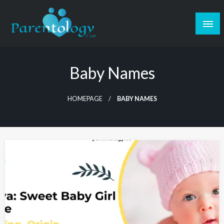
Baby Names
HOMEPAGE
BABY NAMES