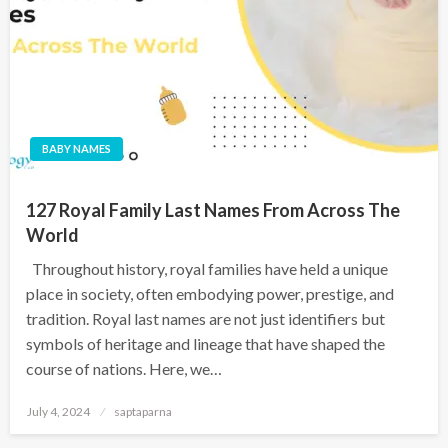
BABY NAMES
127 Royal Family Last Names From Across The
World
Throughout history, royal families have held a unique
place in society, often embodying power, prestige, and
tradition. Royal last names are not just identifiers but
symbols of heritage and lineage that have shaped the
course of nations. Here, we…
July 4, 2024
saptaparna