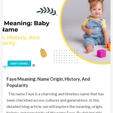
BABY NAMES
Faye Meaning: Name Origin, History, And
Popularity
The name Faye is a charming and timeless name that has
been cherished across cultures and generations. In this
detailed blog article, we will explore the meaning, origin,
history, and popularity of the name Faye. By delving into