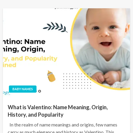
BABY NAMES
What is Valentino: Name Meaning, Origin,
History, and Popularity
In the realm of name meanings and origins, few names
carry as much elegance and history as Valentino. This