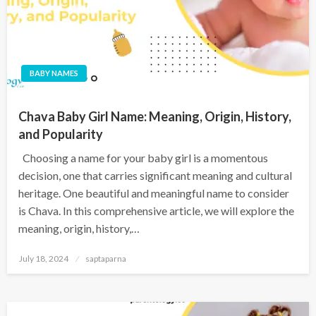
BABY NAMES
Chava Baby Girl Name: Meaning, Origin, History,
and Popularity
Choosing a name for your baby girl is a momentous
decision, one that carries significant meaning and cultural
heritage. One beautiful and meaningful name to consider
is Chava. In this comprehensive article, we will explore the
meaning, origin, history,…
July 18, 2024
saptaparna