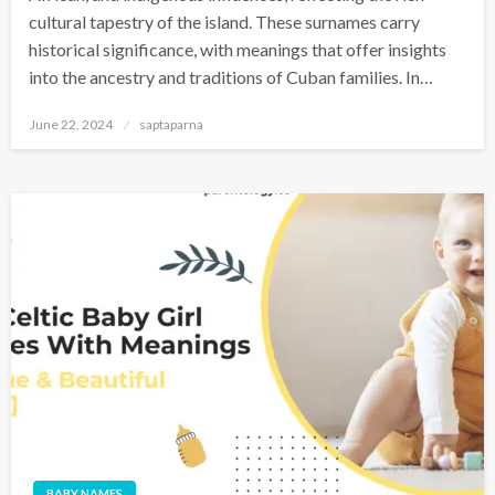
cultural tapestry of the island. These surnames carry
historical significance, with meanings that offer insights
into the ancestry and traditions of Cuban families. In…
June 22, 2024
saptaparna
BABY NAMES