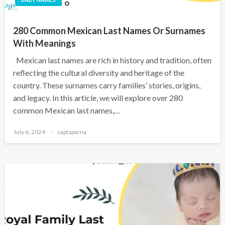
280 Common Mexican Last Names Or Surnames
With Meanings
Mexican last names are rich in history and tradition, often
reflecting the cultural diversity and heritage of the
country. These surnames carry families’ stories, origins,
and legacy. In this article, we will explore over 280
common Mexican last names,…
July 6, 2024
saptaparna