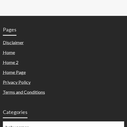
Pages
Disclaimer
Home
Home 2
Home Page
Privacy Policy
Terms and Conditions
Categories