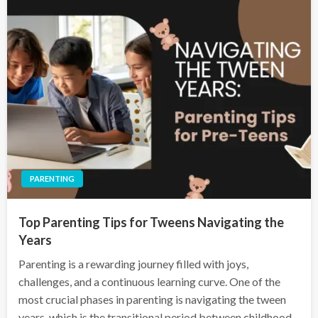
PARENTING
Top Parenting Tips for Tweens Navigating the
Years
Parenting is a rewarding journey filled with joys,
challenges, and a continuous learning curve. One of the
most crucial phases in parenting is navigating the tween
years, which is the transitional period between childhood