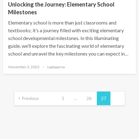
Unlocking the Journey: Elementary School
Milestones
Elementary school is more than just classrooms and
textbooks; it’s a journey filled with exciting elementary
school developmental milestones. In this illuminating
guide, we’ll explore the fascinating world of elementary
school and unravel the key milestones you can expect in…
November 3, 2023
saptaparna
Previous
1
…
26
27