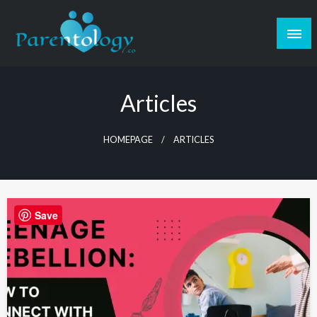
Articles
HOMEPAGE
ARTICLES
Save