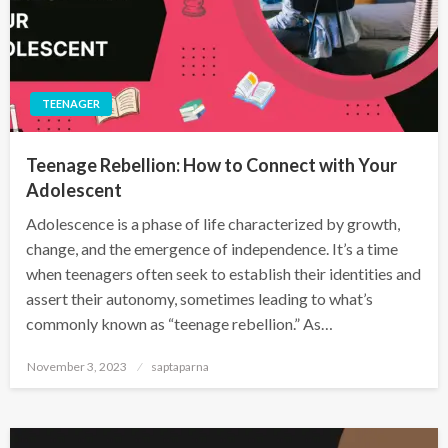
TEENAGER
Teenage Rebellion: How to Connect with Your
Adolescent
Adolescence is a phase of life characterized by growth,
change, and the emergence of independence. It’s a time
when teenagers often seek to establish their identities and
assert their autonomy, sometimes leading to what’s
commonly known as “teenage rebellion.” As…
November 3, 2023
saptaparna