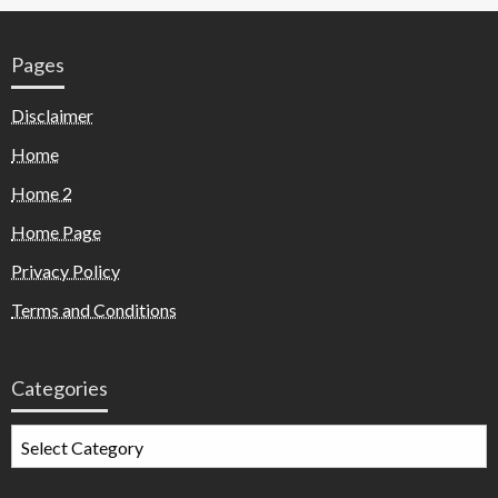
Pages
Disclaimer
Home
Home 2
Home Page
Privacy Policy
Terms and Conditions
Categories