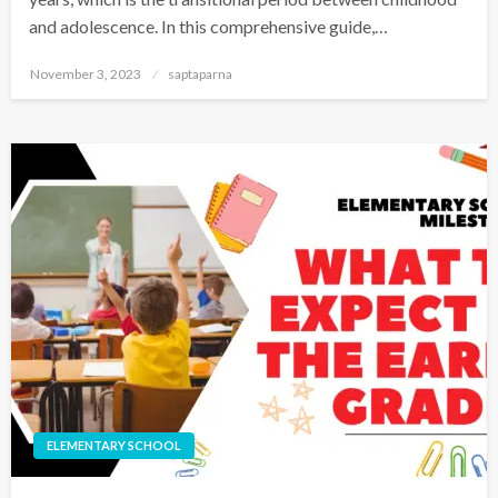
and adolescence. In this comprehensive guide,…
November 3, 2023
saptaparna
ELEMENTARY SCHOOL