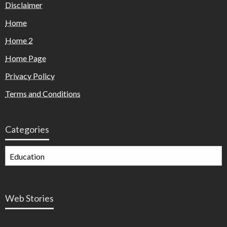
Disclaimer
Home
Home 2
Home Page
Privacy Policy
Terms and Conditions
Categories
Web Stories