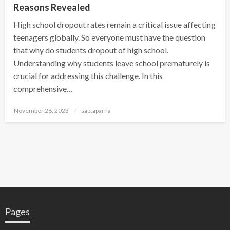
Reasons Revealed
High school dropout rates remain a critical issue affecting
teenagers globally. So everyone must have the question
that why do students dropout of high school.
Understanding why students leave school prematurely is
crucial for addressing this challenge. In this
comprehensive…
November 28, 2023
saptaparna
Pages