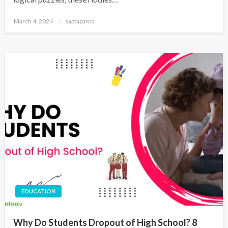
March 4, 2024
saptaparna
EDUCATION
Why Do Students Dropout of High School? 8