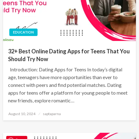
EDUCATION
32+ Best Online Dating Apps for Teens That You
Should Try Now
Introduction: Dating Apps for Teens In today’s digital
age, teenagers have more opportunities than ever to
connect with peers and find potential matches. Dating
apps for teens offer a platform for young people to meet
new friends, explore romantic…
August 10, 2024
saptaparna