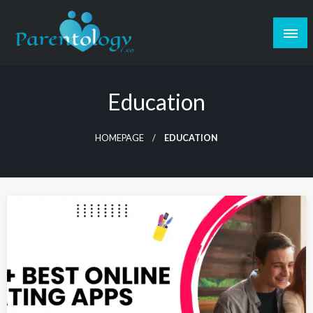
Education
HOMEPAGE
EDUCATION