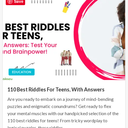
Save
EDUCATION
110 Best Riddles For Teens, With Answers
Are you ready to embark on a journey of mind-bending
puzzles and enigmatic conundrums? Get ready to flex
your mental muscles with our handpicked selection of the
110 best riddles for teens! From tricky wordplay to
logical puzzles, these riddles…