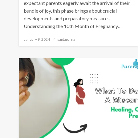
expectant parents eagerly await the arrival of their
bundle of joy, this phase brings about crucial
developments and preparatory measures.
Understanding the 10th Month of Pregnancy…
January 9, 2024
saptaparna