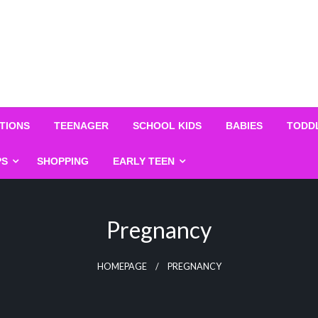
TIONS
TEENAGER
SCHOOL KIDS
BABIES
TODD
PS
SHOPPING
EARLY TEEN
Pregnancy
HOMEPAGE
PREGNANCY