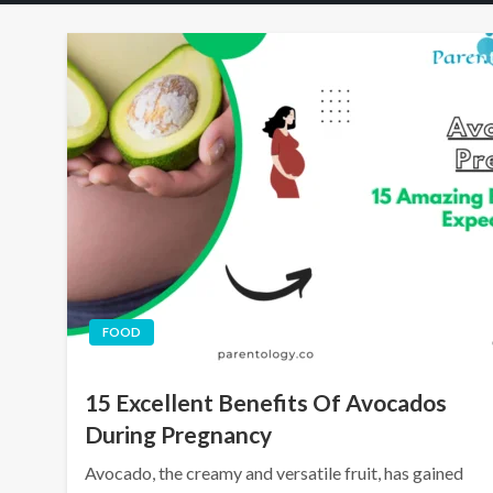
FOOD
15 Excellent Benefits Of Avocados
During Pregnancy
Avocado, the creamy and versatile fruit, has gained