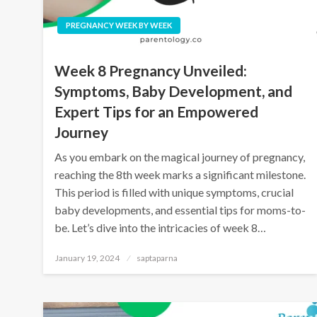
PREGNANCY WEEK BY WEEK
Week 8 Pregnancy Unveiled:
Symptoms, Baby Development, and
Expert Tips for an Empowered
Journey
As you embark on the magical journey of pregnancy,
reaching the 8th week marks a significant milestone.
This period is filled with unique symptoms, crucial
baby developments, and essential tips for moms-to-
be. Let’s dive into the intricacies of week 8…
January 19, 2024
saptaparna