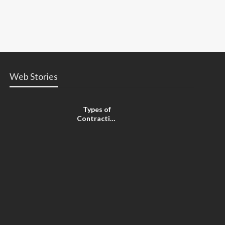
Web Stories
Types of
Contractions
in
Pregnancy