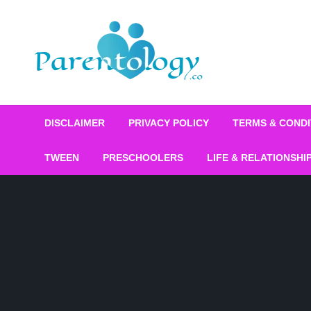
DISCLAIMER
PRIVACY POLICY
TERMS & CONDI
TWEEN
PRESCHOOLERS
LIFE & RELATIONSHI