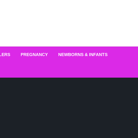
LERS
PREGNANCY
NEWBORNS & INFANTS