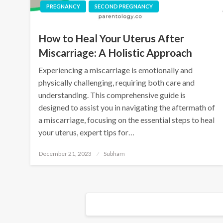
PREGNANCY
SECOND PREGNANCY
How to Heal Your Uterus After
Miscarriage: A Holistic Approach
Experiencing a miscarriage is emotionally and
physically challenging, requiring both care and
understanding. This comprehensive guide is
designed to assist you in navigating the aftermath of
a miscarriage, focusing on the essential steps to heal
your uterus, expert tips for…
December 21, 2023
Subham