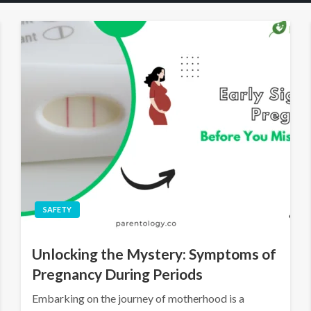
SAFETY
Unlocking the Mystery: Symptoms of
Pregnancy During Periods
Embarking on the journey of motherhood is a