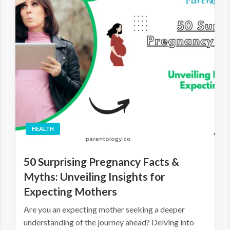
HEALTH
50 Surprising Pregnancy Facts &
Myths: Unveiling Insights for
Expecting Mothers
Are you an expecting mother seeking a deeper
understanding of the journey ahead? Delving into