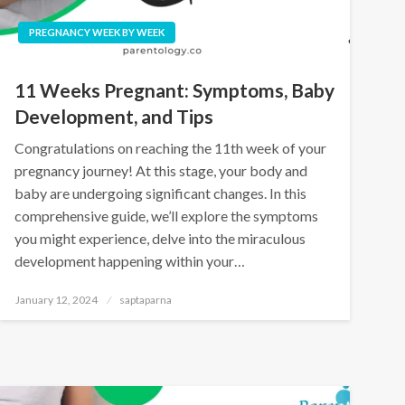
PREGNANCY WEEK BY WEEK
11 Weeks Pregnant: Symptoms, Baby
Development, and Tips
Congratulations on reaching the 11th week of your
pregnancy journey! At this stage, your body and
baby are undergoing significant changes. In this
comprehensive guide, we’ll explore the symptoms
you might experience, delve into the miraculous
development happening within your…
January 12, 2024
saptaparna