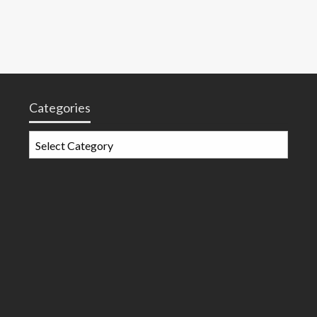
Categories