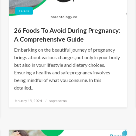
FOOD
26 Foods To Avoid During Pregnancy:
A Comprehensive Guide
Embarking on the beautiful journey of pregnancy
brings about various changes, not only in your body
but also in your lifestyle and dietary choices.
Ensuring a healthy and safe pregnancy involves
being mindful of what you consume. In this
detailed…
January 15, 2024
saptaparna