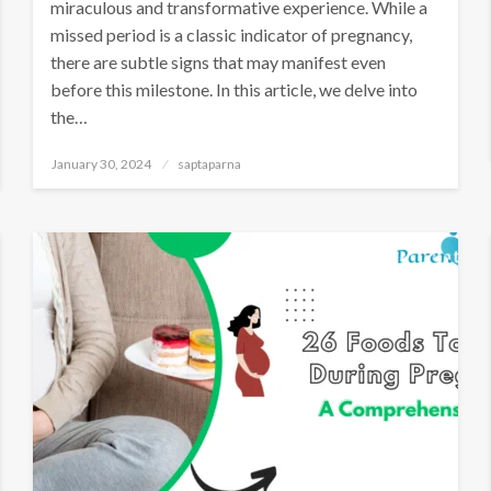
miraculous and transformative experience. While a
missed period is a classic indicator of pregnancy,
there are subtle signs that may manifest even
before this milestone. In this article, we delve into
the…
January 30, 2024
saptaparna