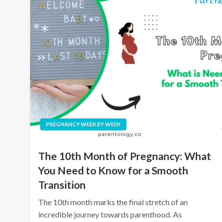
PREGNANCY WEEK BY WEEK
The 10th Month of Pregnancy: What
You Need to Know for a Smooth
Transition
The 10th month marks the final stretch of an
incredible journey towards parenthood. As