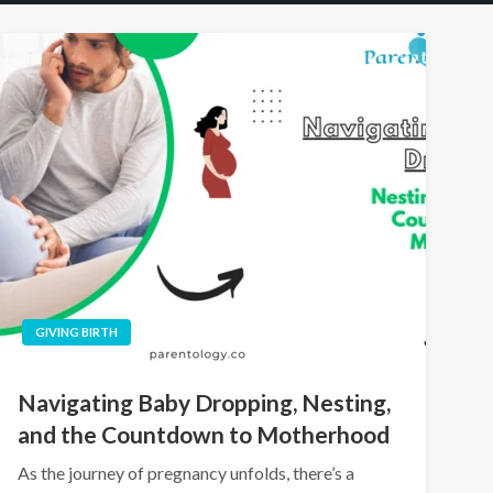
GIVING BIRTH
Navigating Baby Dropping, Nesting,
and the Countdown to Motherhood
As the journey of pregnancy unfolds, there’s a