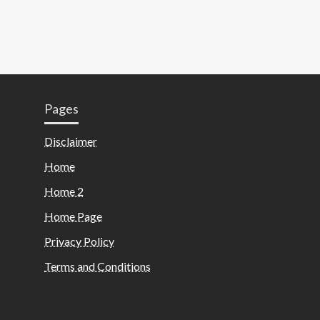
Pages
Disclaimer
Home
Home 2
Home Page
Privacy Policy
Terms and Conditions