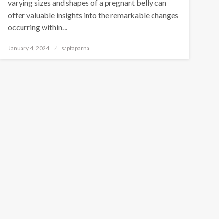
varying sizes and shapes of a pregnant belly can
offer valuable insights into the remarkable changes
occurring within…
January 4, 2024
saptaparna