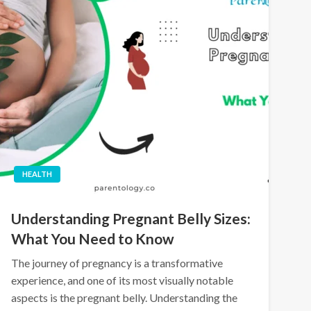
HEALTH
Understanding Pregnant Belly Sizes:
What You Need to Know
The journey of pregnancy is a transformative
experience, and one of its most visually notable
aspects is the pregnant belly. Understanding the