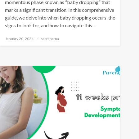
momentous phase known as “baby dropping” that
marks a significant transition. In this comprehensive
guide, we delve into when baby dropping occurs, the
signs to look for, and how to navigate this…
January 20, 2024
saptaparna