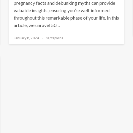
pregnancy facts and debunking myths can provide
valuable insights, ensuring you’re well-informed
throughout this remarkable phase of your life. In this
article, we unravel 50…
January 8, 2024
saptaparna