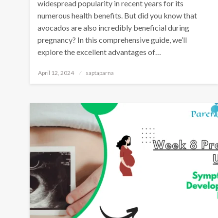
widespread popularity in recent years for its
numerous health benefits. But did you know that
avocados are also incredibly beneficial during
pregnancy? In this comprehensive guide, we’ll
explore the excellent advantages of…
April 12, 2024
saptaparna