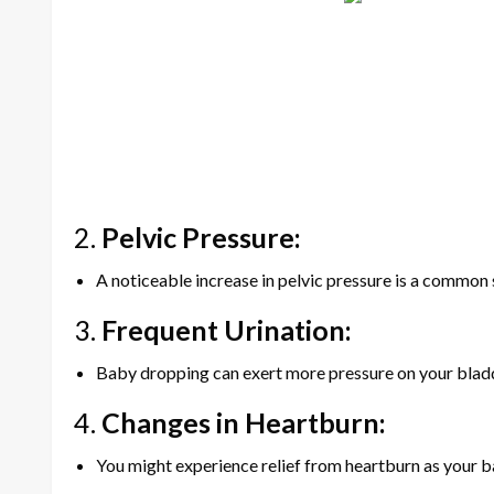
2.
Pelvic Pressure:
A noticeable increase in pelvic pressure is a common s
3.
Frequent Urination:
Baby dropping can exert more pressure on your bladde
4.
Changes in Heartburn:
You might experience relief from heartburn as your ba