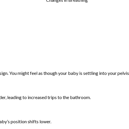
ign. You might feel as though your baby is settling into your pelvis
r, leading to increased trips to the bathroom.
by’s position shifts lower.