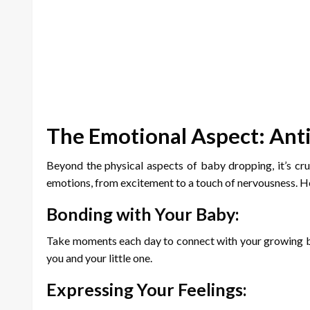
The Emotional Aspect: Anti
Beyond the physical aspects of baby dropping, it’s cru
emotions, from excitement to a touch of nervousness. H
Bonding with Your Baby:
Take moments each day to connect with your growing ba
you and your little one.
Expressing Your Feelings: