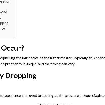
aration
eyond
g
opping
ence
 Occur?
iphering the intricacies of the last trimester. Typically, this ph
h pregnancy is unique, and the timing can vary.
by Dropping
ght experience improved breathing, as the pressure on your diaphr