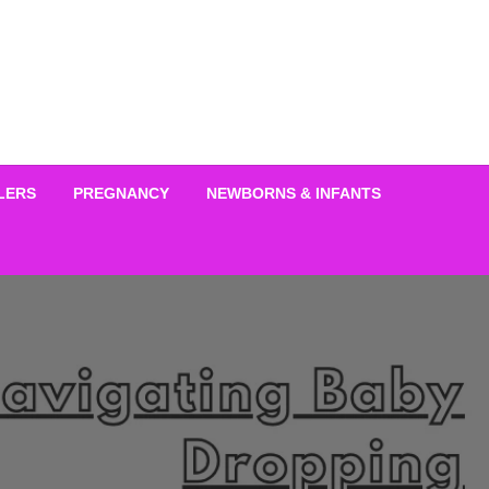
LERS
PREGNANCY
NEWBORNS & INFANTS