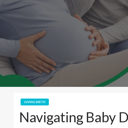
GIVING BIRTH
Navigating Baby D