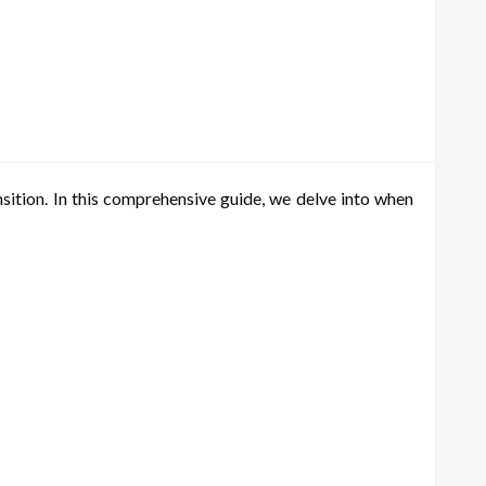
sition. In this comprehensive guide, we delve into when