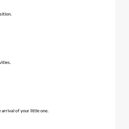
ition.
ities.
rrival of your little one.