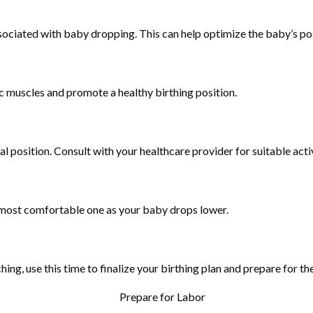
sociated with baby dropping. This can help optimize the baby’s pos
ic muscles and promote a healthy birthing position.
l position. Consult with your healthcare provider for suitable activ
e most comfortable one as your baby drops lower.
g, use this time to finalize your birthing plan and prepare for the a