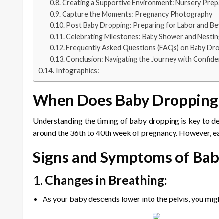
Creating a Supportive Environment: Nursery Prep
Capture the Moments: Pregnancy Photography
Post Baby Dropping: Preparing for Labor and B
Celebrating Milestones: Baby Shower and Nestin
Frequently Asked Questions (FAQs) on Baby Dr
Conclusion: Navigating the Journey with Confid
Infographics:
When Does Baby Dropping
Understanding the timing of baby dropping is key to dec
around the 36th to 40th week of pregnancy. However, eac
Signs and Symptoms of Ba
1.
Changes in Breathing:
As your baby descends lower into the pelvis, you mi