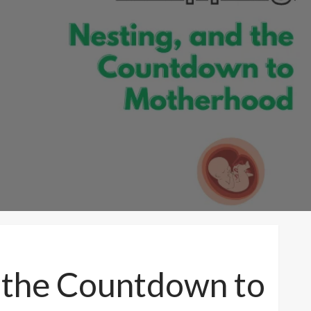
d the Countdown to