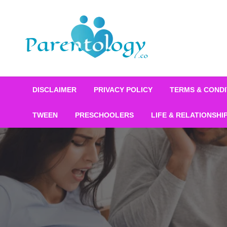
DISCLAIMER
PRIVACY POLICY
TERMS & CONDI
TWEEN
PRESCHOOLERS
LIFE & RELATIONSHI