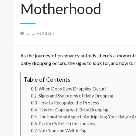
Motherhood
January 20, 2024
As the journey of pregnancy unfolds, there’s a momento
baby dropping occurs, the signs to look for, and how to 
Table of Contents
When Does Baby Dropping Occur?
Signs and Symptoms of Baby Dropping
How to Recognize the Process
Tips for Coping with Baby Dropping
The Emotional Aspect: Anticipating Your Baby’s Ar
Partner’s Role in the Journey
Nutrition and Well-being