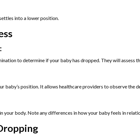
ettles into a lower position.
ess
:
ination to determine if your baby has dropped. They will assess th
r baby’s position. It allows healthcare providers to observe the de
n your body. Note any differences in how your baby feels in relatio
 Dropping