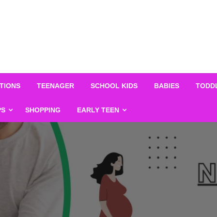
TIONS
TEENAGER
SCHOOL KIDS
BABIES
TODD
PS
SHOPPING
EARLY TEEN