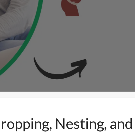
ropping, Nesting, an