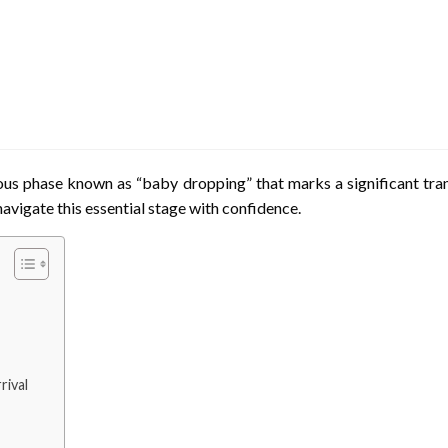
us phase known as “baby dropping” that marks a significant tran
navigate this essential stage with confidence.
rival