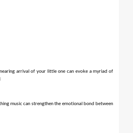
earing arrival of your little one can evoke a myriad of
:
othing music can strengthen the emotional bond between