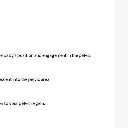
e baby’s position and engagement in the pelvis.
scent into the pelvic area.
n to your pelvic region.