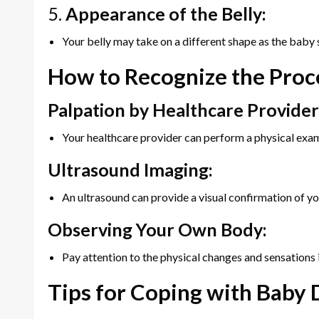
5.
Appearance of the Belly:
Your belly may take on a different shape as the baby s
How to Recognize the Proc
Palpation by Healthcare Provider
Your healthcare provider can perform a physical exam
Ultrasound Imaging:
An ultrasound can provide a visual confirmation of you
Observing Your Own Body:
Pay attention to the physical changes and sensations i
Tips for Coping with Baby