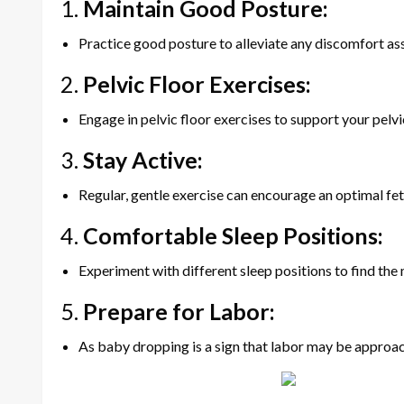
1.
Maintain Good Posture:
Practice good posture to alleviate any discomfort as
2.
Pelvic Floor Exercises:
Engage in pelvic floor exercises to support your pelv
3.
Stay Active:
Regular, gentle exercise can encourage an optimal feta
4.
Comfortable Sleep Positions:
Experiment with different sleep positions to find th
5.
Prepare for Labor:
As baby dropping is a sign that labor may be approachin