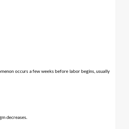
enomenon occurs a few weeks before labor begins, usually
agm decreases.