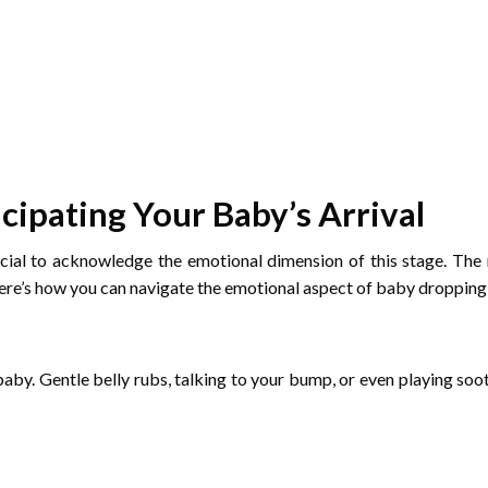
cipating Your Baby’s Arrival
cial to acknowledge the emotional dimension of this stage. The n
ere’s how you can navigate the emotional aspect of baby dropping
by. Gentle belly rubs, talking to your bump, or even playing so