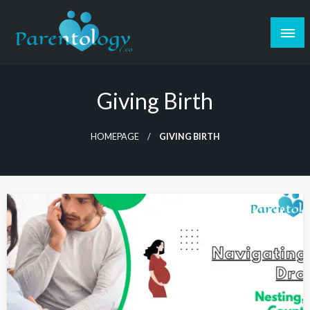
Giving Birth
HOMEPAGE
GIVING BIRTH