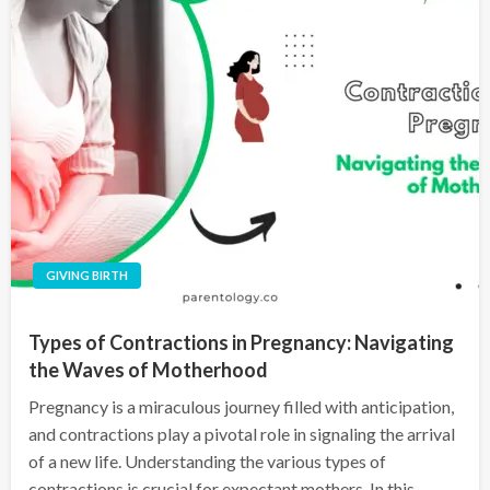
GIVING BIRTH
Types of Contractions in Pregnancy: Navigating
the Waves of Motherhood
Pregnancy is a miraculous journey filled with anticipation,
and contractions play a pivotal role in signaling the arrival
of a new life. Understanding the various types of
contractions is crucial for expectant mothers. In this