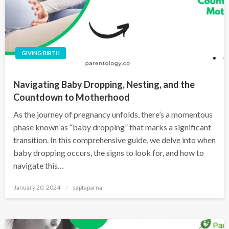
GIVING BIRTH
Navigating Baby Dropping, Nesting, and the
Countdown to Motherhood
As the journey of pregnancy unfolds, there’s a momentous
phase known as “baby dropping” that marks a significant
transition. In this comprehensive guide, we delve into when
baby dropping occurs, the signs to look for, and how to
navigate this…
January 20, 2024
saptaparna