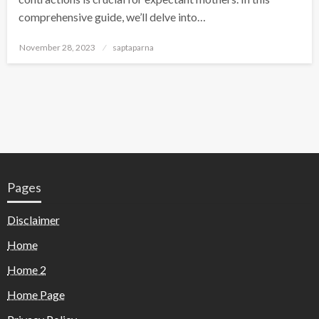
comprehensive guide, we’ll delve into…
November 28, 2023
saptaparna
Pages
Disclaimer
Home
Home 2
Home Page