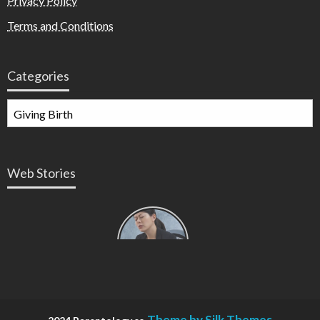
Privacy Policy
Terms and Conditions
Categories
Web Stories
Types of
Contractions
in
Pregnancy
Theme by Silk Themes