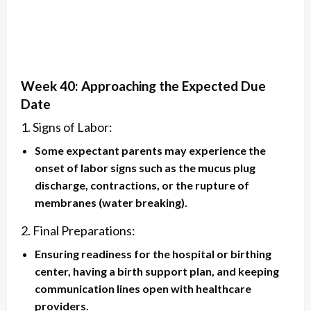
Week 40: Approaching the Expected Due
Date
1. Signs of Labor:
Some expectant parents may experience the
onset of labor signs such as the mucus plug
discharge, contractions, or the rupture of
membranes (water breaking).
2. Final Preparations:
Ensuring readiness for the hospital or birthing
center, having a birth support plan, and keeping
communication lines open with healthcare
providers.