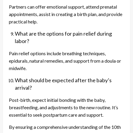
Partners can offer emotional support, attend prenatal
appointments, assist in creating a birth plan, and provide
practical help.
What are the options for pain relief during
labor?
Pain relief options include breathing techniques,
epidurals, natural remedies, and support from a doula or
midwife.
What should be expected after the baby’s
arrival?
Post-birth, expect initial bonding with the baby,
breastfeeding, and adjustments to the new routine. It’s
essential to seek postpartum care and support.
By ensuring a comprehensive understanding of the 10th