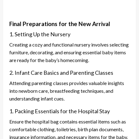
Final Preparations for the New Arrival
1. Setting Up the Nursery
Creating a cozy and functional nursery involves selecting
furniture, decorating, and ensuring essential baby items
are ready for the baby’s homecoming.
2. Infant Care Basics and Parenting Classes
Attending parenting classes provides valuable insights
into newborn care, breastfeeding techniques, and
understanding infant cues.
1. Packing Essentials for the Hospital Stay
Ensure the hospital bag contains essential items such as
comfortable clothing, toiletries, birth plan documents,
insurance information, and necessary items for the baby.