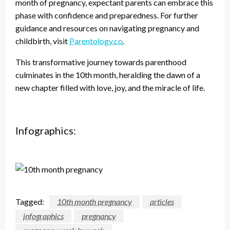
month of pregnancy, expectant parents can embrace this
phase with confidence and preparedness. For further
guidance and resources on navigating pregnancy and
childbirth, visit
Parentology.co
.
This transformative journey towards parenthood
culminates in the 10th month, heralding the dawn of a
new chapter filled with love, joy, and the miracle of life.
Infographics:
Tagged:
10th month pregnancy
articles
infographics
pregnancy