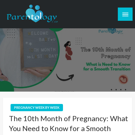
PREGNANCY WEEK BY WEEK
The 10th Month of Pregnancy: What
You Need to Know for a Smooth