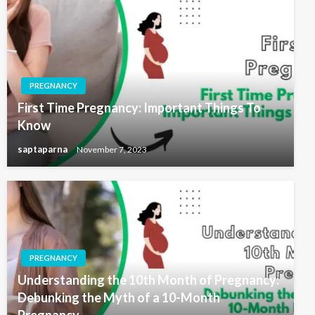
PREGNANCY
First Time Pregnancy: Important Things To
Know
saptaparna
November 7, 2023
PREGNANCY
Understanding the 10th Month of Pregnancy:
Debunking the Myth of a 10-Month