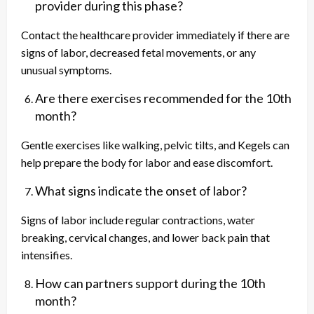
provider during this phase?
Contact the healthcare provider immediately if there are
signs of labor, decreased fetal movements, or any
unusual symptoms.
Are there exercises recommended for the 10th
month?
Gentle exercises like walking, pelvic tilts, and Kegels can
help prepare the body for labor and ease discomfort.
What signs indicate the onset of labor?
Signs of labor include regular contractions, water
breaking, cervical changes, and lower back pain that
intensifies.
How can partners support during the 10th
month?