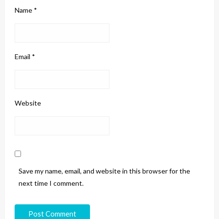
Name
*
Email
*
Website
Save my name, email, and website in this browser for the
next time I comment.