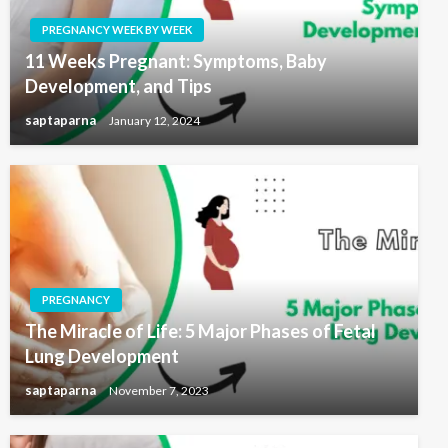
PREGNANCY WEEK BY WEEK
11 Weeks Pregnant: Symptoms, Baby
Development, and Tips
saptaparna
January 12, 2024
PREGNANCY
The Miracle of Life: 5 Major Phases of Fetal
Lung Development
saptaparna
November 7, 2023