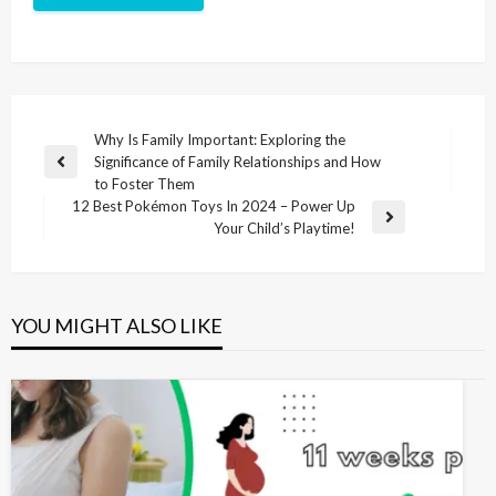
Why Is Family Important: Exploring the
Significance of Family Relationships and How
to Foster Them
12 Best Pokémon Toys In 2024 – Power Up
Your Child’s Playtime!
YOU MIGHT ALSO LIKE