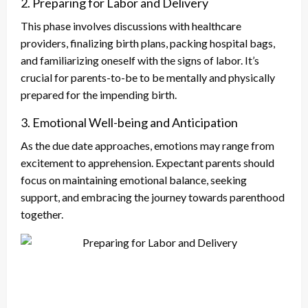
2. Preparing for Labor and Delivery
This phase involves discussions with healthcare
providers, finalizing birth plans, packing hospital bags,
and familiarizing oneself with the signs of labor. It’s
crucial for parents-to-be to be mentally and physically
prepared for the impending birth.
3. Emotional Well-being and Anticipation
As the due date approaches, emotions may range from
excitement to apprehension. Expectant parents should
focus on maintaining emotional balance, seeking
support, and embracing the journey towards parenthood
together.