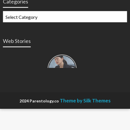
Categories
Web Stories
Types of
Contractions
in
Pregnancy
Theme by Silk Themes
2024 Parentology.co