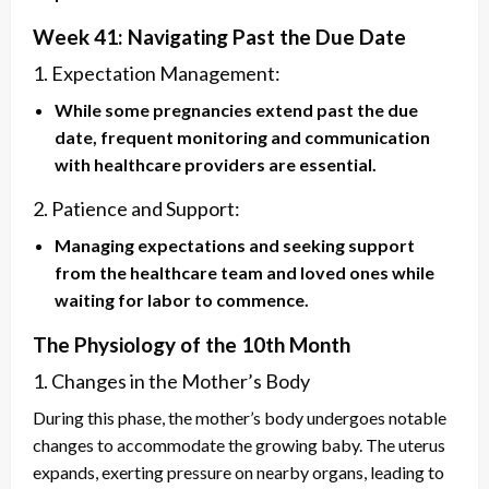
Week 41: Navigating Past the Due Date
1. Expectation Management:
While some pregnancies extend past the due
date, frequent monitoring and communication
with healthcare providers are essential.
2. Patience and Support:
Managing expectations and seeking support
from the healthcare team and loved ones while
waiting for labor to commence.
The Physiology of the 10th Month
1. Changes in the Mother’s Body
During this phase, the mother’s body undergoes notable
changes to accommodate the growing baby. The uterus
expands, exerting pressure on nearby organs, leading to