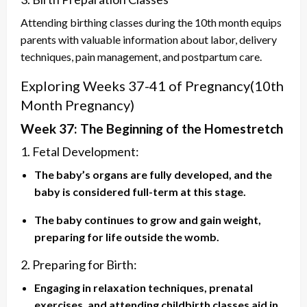
Attending birthing classes during the 10th month equips
parents with valuable information about labor, delivery
techniques, pain management, and postpartum care.
Exploring Weeks 37-41 of Pregnancy(
10th
Month Pregnancy)
Week 37: The Beginning of the Homestretch
1. Fetal Development:
The baby’s organs are fully developed, and the
baby is considered full-term at this stage.
The baby continues to grow and gain weight,
preparing for life outside the womb.
2. Preparing for Birth:
Engaging in relaxation techniques, prenatal
exercises, and attending childbirth classes aid in