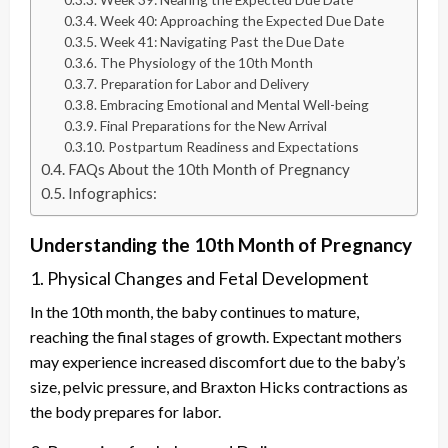
Week 40: Approaching the Expected Due Date
Week 41: Navigating Past the Due Date
The Physiology of the 10th Month
Preparation for Labor and Delivery
Embracing Emotional and Mental Well-being
Final Preparations for the New Arrival
Postpartum Readiness and Expectations
FAQs About the 10th Month of Pregnancy
Infographics:
Understanding the 10th Month of Pregnancy
1. Physical Changes and Fetal Development
In the 10th month, the baby continues to mature,
reaching the final stages of growth. Expectant mothers
may experience increased discomfort due to the baby’s
size, pelvic pressure, and Braxton Hicks contractions as
the body prepares for labor.