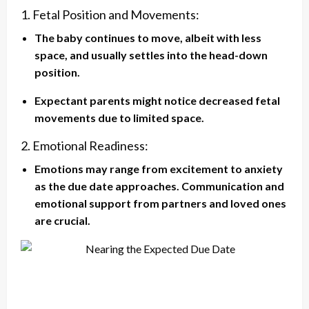
1. Fetal Position and Movements:
The baby continues to move, albeit with less
space, and usually settles into the head-down
position.
Expectant parents might notice decreased fetal
movements due to limited space.
2. Emotional Readiness:
Emotions may range from excitement to anxiety
as the due date approaches. Communication and
emotional support from partners and loved ones
are crucial.