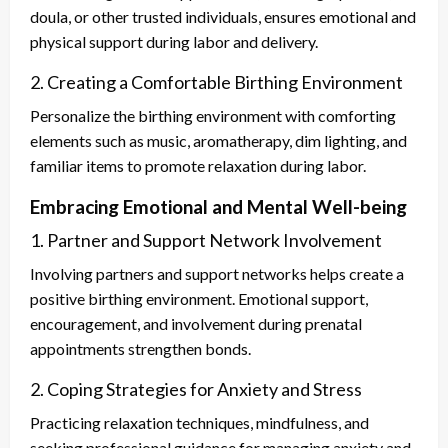
doula, or other trusted individuals, ensures emotional and
physical support during labor and delivery.
2. Creating a Comfortable Birthing Environment
Personalize the birthing environment with comforting
elements such as music, aromatherapy, dim lighting, and
familiar items to promote relaxation during labor.
Embracing Emotional and Mental Well-being
1. Partner and Support Network Involvement
Involving partners and support networks helps create a
positive birthing environment. Emotional support,
encouragement, and involvement during prenatal
appointments strengthen bonds.
2. Coping Strategies for Anxiety and Stress
Practicing relaxation techniques, mindfulness, and
seeking professional guidance for managing anxiety and