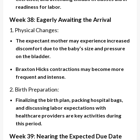
readiness for labor.
Week 38: Eagerly Awaiting the Arrival
1. Physical Changes:
The expectant mother may experience increased
discomfort due to the baby’s size and pressure
on the bladder.
Braxton Hicks contractions may become more
frequent and intense.
2. Birth Preparation:
Finalizing the birth plan, packing hospital bags,
and discussing labor expectations with
healthcare providers are key activities during
this period.
Week 39: Nearing the Expected Due Date