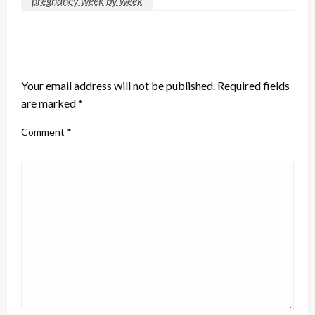
pregnancy week by week
LEAVE A RESPONSE
Your email address will not be published.
Required fields
are marked
*
Comment
*