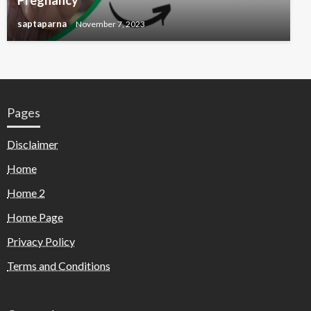
Pregnancy
saptaparna
November 7, 2023
Pages
Disclaimer
Home
Home 2
Home Page
Privacy Policy
Terms and Conditions