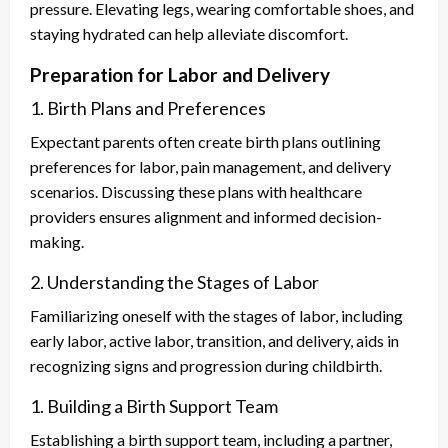
pressure. Elevating legs, wearing comfortable shoes, and
staying hydrated can help alleviate discomfort.
Preparation for Labor and Delivery
1. Birth Plans and Preferences
Expectant parents often create birth plans outlining
preferences for labor, pain management, and delivery
scenarios. Discussing these plans with healthcare
providers ensures alignment and informed decision-
making.
2. Understanding the Stages of Labor
Familiarizing oneself with the stages of labor, including
early labor, active labor, transition, and delivery, aids in
recognizing signs and progression during childbirth.
1. Building a Birth Support Team
Establishing a birth support team, including a partner,