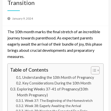
Transition
January 9, 2024
The 10th month marks the final stretch of an incredible
journey towards parenthood. As expectant parents
eagerly await the arrival of their bundle of joy, this phase
brings about crucial developments and preparatory
measures.
Table of Contents
Understanding the 10th Month of Pregnancy
Key Considerations During the 10th Month
Exploring Weeks 37-41 of Pregnancy(10th
Month Pregnancy)
Week 37: The Beginning of the Homestretch
Week 38: Eagerly Awaiting the Arrival
Week 39: Nearing the Expected Due Date