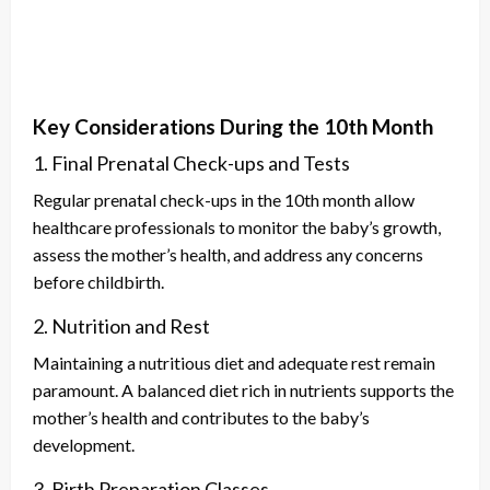
Key Considerations During the 10th Month
1. Final Prenatal Check-ups and Tests
Regular prenatal check-ups in the 10th month allow
healthcare professionals to monitor the baby’s growth,
assess the mother’s health, and address any concerns
before childbirth.
2. Nutrition and Rest
Maintaining a nutritious diet and adequate rest remain
paramount. A balanced diet rich in nutrients supports the
mother’s health and contributes to the baby’s
development.
3. Birth Preparation Classes