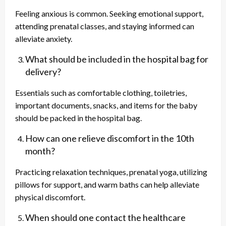
Feeling anxious is common. Seeking emotional support,
attending prenatal classes, and staying informed can
alleviate anxiety.
What should be included in the hospital bag for
delivery?
Essentials such as comfortable clothing, toiletries,
important documents, snacks, and items for the baby
should be packed in the hospital bag.
How can one relieve discomfort in the 10th
month?
Practicing relaxation techniques, prenatal yoga, utilizing
pillows for support, and warm baths can help alleviate
physical discomfort.
When should one contact the healthcare