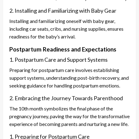
2. Installing and Familiarizing with Baby Gear
Installing and familiarizing oneself with baby gear,
including car seats, cribs, and nursing supplies, ensures
readiness for the baby’s arrival.
Postpartum Readiness and Expectations
1. Postpartum Care and Support Systems
Preparing for postpartum care involves establishing
support systems, understanding post-birth recovery, and
seeking guidance for handling postpartum emotions.
2. Embracing the Journey Towards Parenthood
The 10th month symbolizes the final phase of the
pregnancy journey, paving the way for the transformative
experience of becoming parents and nurturing a new life.
1. Preparing for Postpartum Care