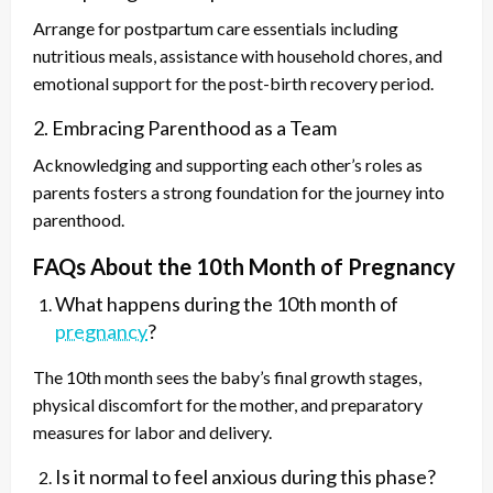
Arrange for postpartum care essentials including
nutritious meals, assistance with household chores, and
emotional support for the post-birth recovery period.
2. Embracing Parenthood as a Team
Acknowledging and supporting each other’s roles as
parents fosters a strong foundation for the journey into
parenthood.
FAQs About the 10th Month of Pregnancy
What happens during the 10th month of
pregnancy
?
The 10th month sees the baby’s final growth stages,
physical discomfort for the mother, and preparatory
measures for labor and delivery.
Is it normal to feel anxious during this phase?