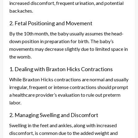
increased discomfort, frequent urination, and potential
backaches.
2. Fetal Positioning and Movement
By the 10th month, the baby usually assumes the head-
down position in preparation for birth. The baby’s
movements may decrease slightly due to limited space in
the womb.
1. Dealing with Braxton Hicks Contractions
While Braxton Hicks contractions are normal and usually
irregular, frequent or intense contractions should prompt
a healthcare provider’s evaluation to rule out preterm
labor.
2. Managing Swelling and Discomfort
Swelling in the feet and ankles, along with increased
discomfort, is common due to the added weight and