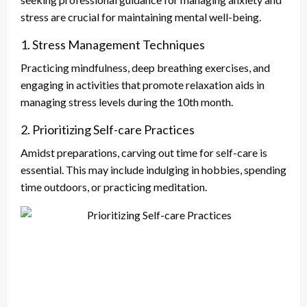
stress are crucial for maintaining mental well-being.
1. Stress Management Techniques
Practicing mindfulness, deep breathing exercises, and
engaging in activities that promote relaxation aids in
managing stress levels during the 10th month.
2. Prioritizing Self-care Practices
Amidst preparations, carving out time for self-care is
essential. This may include indulging in hobbies, spending
time outdoors, or practicing meditation.