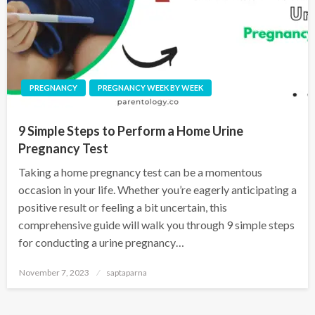
PREGNANCY
PREGNANCY WEEK BY WEEK
9 Simple Steps to Perform a Home Urine
Pregnancy Test
Taking a home pregnancy test can be a momentous
occasion in your life. Whether you’re eagerly anticipating a
positive result or feeling a bit uncertain, this
comprehensive guide will walk you through 9 simple steps
for conducting a urine pregnancy…
November 7, 2023
saptaparna