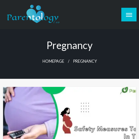
Pregnancy
HOMEPAGE
PREGNANCY