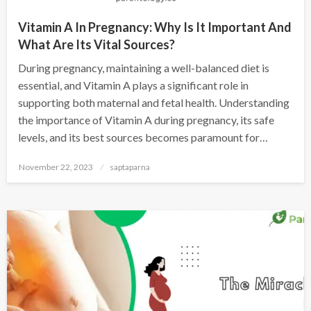
Vitamin A In Pregnancy: Why Is It Important And
What Are Its Vital Sources?
During pregnancy, maintaining a well-balanced diet is
essential, and Vitamin A plays a significant role in
supporting both maternal and fetal health. Understanding
the importance of Vitamin A during pregnancy, its safe
levels, and its best sources becomes paramount for…
November 22, 2023
saptaparna