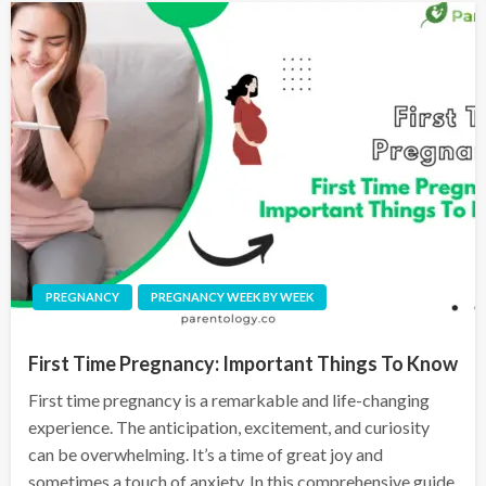
PREGNANCY
PREGNANCY WEEK BY WEEK
First Time Pregnancy: Important Things To Know
First time pregnancy is a remarkable and life-changing
experience. The anticipation, excitement, and curiosity
can be overwhelming. It’s a time of great joy and
sometimes a touch of anxiety. In this comprehensive guide,