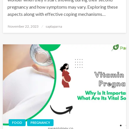
pregnancy and how symptoms may vary. Exploring these
aspects along with effective coping mechanisms…
November 22, 2023
saptaparna
FOOD
PREGNANCY