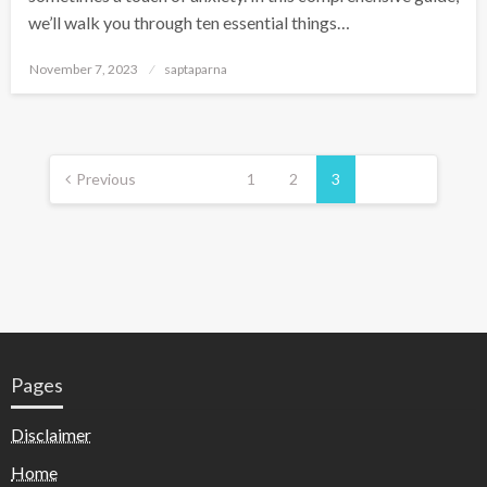
we’ll walk you through ten essential things…
November 7, 2023
saptaparna
Previous
1
2
3
Pages
Disclaimer
Home