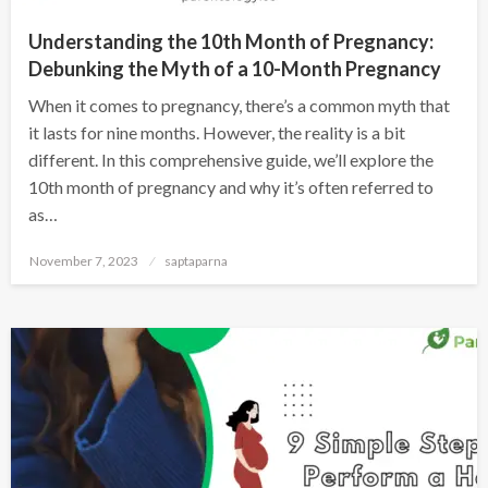
Understanding the 10th Month of Pregnancy:
Debunking the Myth of a 10-Month Pregnancy
When it comes to pregnancy, there’s a common myth that
it lasts for nine months. However, the reality is a bit
different. In this comprehensive guide, we’ll explore the
10th month of pregnancy and why it’s often referred to
as…
November 7, 2023
saptaparna