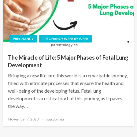
PREGNANCY
PREGNANCY WEEK BY WEEK
The Miracle of Life: 5 Major Phases of Fetal Lung
Development
Bringing a new life into this world is a remarkable journey,
filled with intricate processes that ensure the health and
well-being of the developing fetus. Fetal lung
development is a critical part of this journey, as it paves
the way…
November 7, 2023
saptaparna