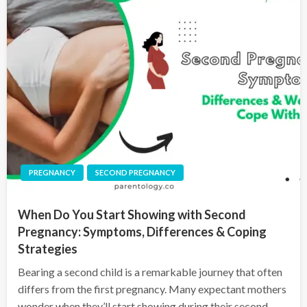
PREGNANCY
SECOND PREGNANCY
When Do You Start Showing with Second
Pregnancy: Symptoms, Differences & Coping
Strategies
Bearing a second child is a remarkable journey that often
differs from the first pregnancy. Many expectant mothers
wonder when they’ll start showing during their second