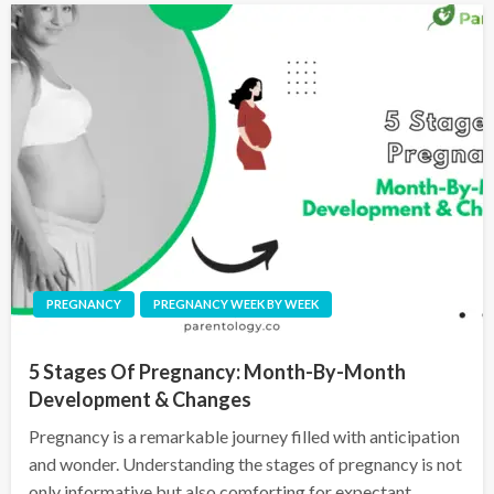
PREGNANCY
PREGNANCY WEEK BY WEEK
5 Stages Of Pregnancy: Month-By-Month
Development & Changes
Pregnancy is a remarkable journey filled with anticipation
and wonder. Understanding the stages of pregnancy is not
only informative but also comforting for expectant