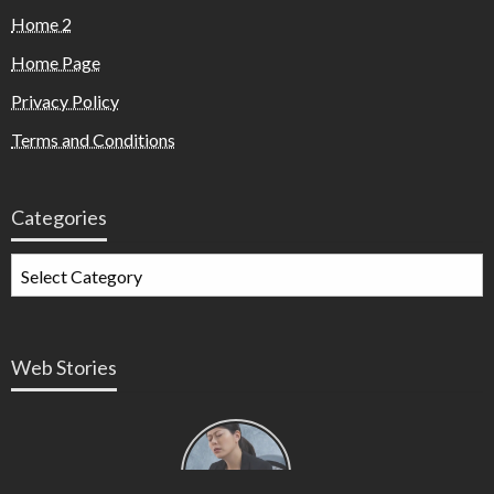
Home 2
Home Page
Privacy Policy
Terms and Conditions
Categories
Web Stories
Types of
Contractions
in