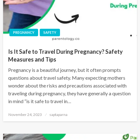
PREGNANCY
SAFETY
Is It Safe to Travel During Pregnancy? Safety
Measures and Tips
Pregnancy is a beautiful journey, but it often prompts
questions about travel safety. Many expecting mothers
wonder about the risks and precautions associated with
traveling during pregnancy, they have generally a question
in mind “is it safe to travel in…
November 24, 2023
saptaparna