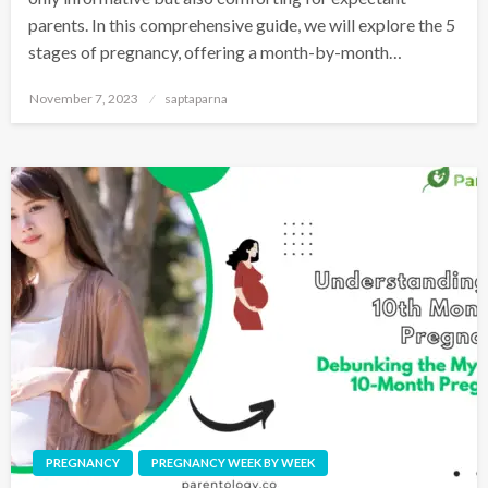
parents. In this comprehensive guide, we will explore the 5
stages of pregnancy, offering a month-by-month…
November 7, 2023
saptaparna
PREGNANCY
PREGNANCY WEEK BY WEEK