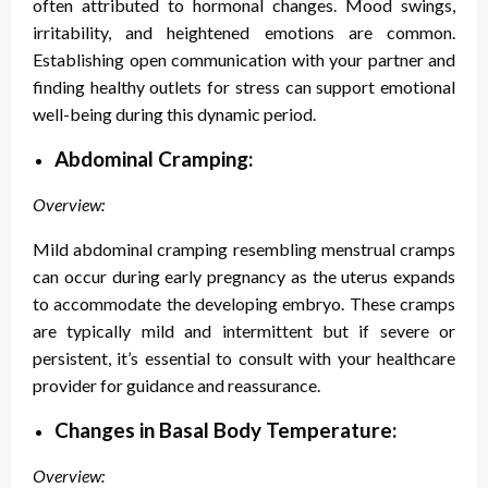
often attributed to hormonal changes. Mood swings,
irritability, and heightened emotions are common.
Establishing open communication with your partner and
finding healthy outlets for stress can support emotional
well-being during this dynamic period.
Abdominal Cramping:
Overview:
Mild abdominal cramping resembling menstrual cramps
can occur during early pregnancy as the uterus expands
to accommodate the developing embryo. These cramps
are typically mild and intermittent but if severe or
persistent, it’s essential to consult with your healthcare
provider for guidance and reassurance.
Changes in Basal Body Temperature:
Overview: