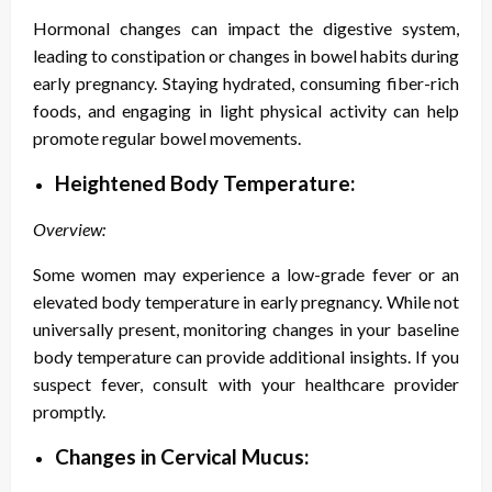
Hormonal changes can impact the digestive system,
leading to constipation or changes in bowel habits during
early pregnancy. Staying hydrated, consuming fiber-rich
foods, and engaging in light physical activity can help
promote regular bowel movements.
Heightened Body Temperature:
Overview:
Some women may experience a low-grade fever or an
elevated body temperature in early pregnancy. While not
universally present, monitoring changes in your baseline
body temperature can provide additional insights. If you
suspect fever, consult with your healthcare provider
promptly.
Changes in Cervical Mucus: