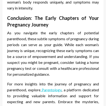
woman’s body responds uniquely, and symptoms may
vary in intensity.
Conclusion: The Early Chapters of Your
Pregnancy Journey
As you navigate the early chapters of potential
parenthood, these subtle
symptoms of pregnancy during
periods
can serve as your guide. While each woman’s
journey is unique, recognizing these early symptoms can
be a source of empowerment and understanding. If you
suspect you might be pregnant, consider taking a home
pregnancy test or consult with a healthcare professional
for personalized guidance.
For more insights into the journey of pregnancy and
parenthood, explore
Parentology
, a platform dedicated
to providing valuable information and support for
expecting and new parents. Embrace the mysteries,