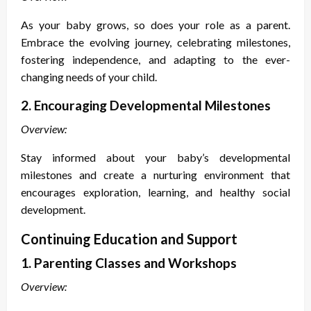
As your baby grows, so does your role as a parent.
Embrace the evolving journey, celebrating milestones,
fostering independence, and adapting to the ever-
changing needs of your child.
2. Encouraging Developmental Milestones
Overview:
Stay informed about your baby’s developmental
milestones and create a nurturing environment that
encourages exploration, learning, and healthy social
development.
Continuing Education and Support
1. Parenting Classes and Workshops
Overview: