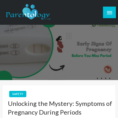
SAFETY
Unlocking the Mystery: Symptoms of
Pregnancy During Periods