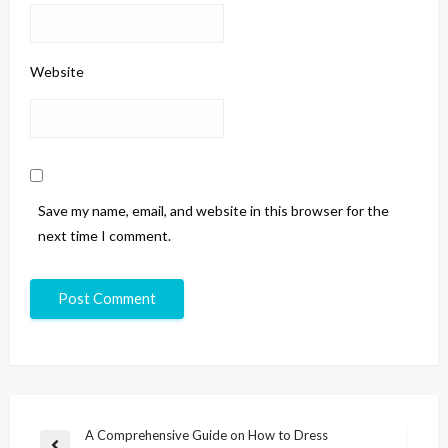
Website
Save my name, email, and website in this browser for the
next time I comment.
A Comprehensive Guide on How to Dress