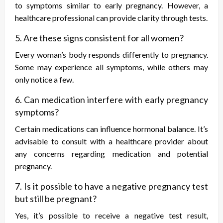
to symptoms similar to early pregnancy. However, a
healthcare professional can provide clarity through tests.
5. Are these signs consistent for all women?
Every woman’s body responds differently to pregnancy.
Some may experience all symptoms, while others may
only notice a few.
6. Can medication interfere with early pregnancy
symptoms?
Certain medications can influence hormonal balance. It’s
advisable to consult with a healthcare provider about
any concerns regarding medication and potential
pregnancy.
7. Is it possible to have a negative pregnancy test
but still be pregnant?
Yes, it’s possible to receive a negative test result,