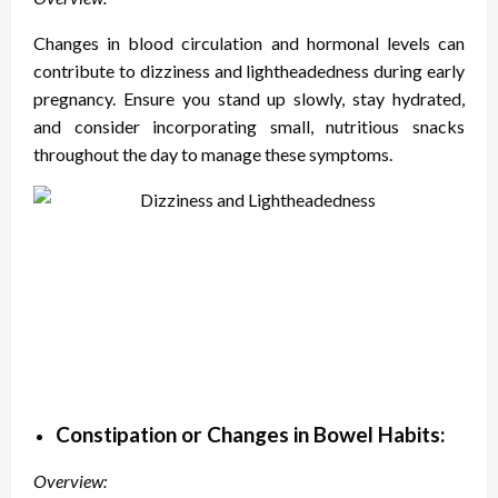
Changes in blood circulation and hormonal levels can
contribute to dizziness and lightheadedness during early
pregnancy. Ensure you stand up slowly, stay hydrated,
and consider incorporating small, nutritious snacks
throughout the day to manage these symptoms.
Constipation or Changes in Bowel Habits:
Overview: