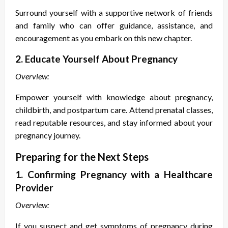
Surround yourself with a supportive network of friends
and family who can offer guidance, assistance, and
encouragement as you embark on this new chapter.
2. Educate Yourself About Pregnancy
Overview:
Empower yourself with knowledge about pregnancy,
childbirth, and postpartum care. Attend prenatal classes,
read reputable resources, and stay informed about your
pregnancy journey.
Preparing for the Next Steps
1. Confirming Pregnancy with a Healthcare
Provider
Overview:
If you suspect and get
symptoms of pregnancy during