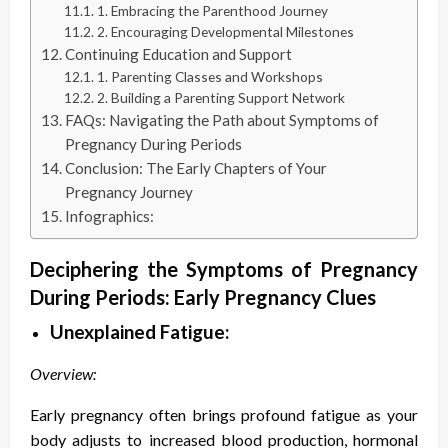
1. Embracing the Parenthood Journey
2. Encouraging Developmental Milestones
Continuing Education and Support
1. Parenting Classes and Workshops
2. Building a Parenting Support Network
FAQs: Navigating the Path about Symptoms of
Pregnancy During Periods
Conclusion: The Early Chapters of Your
Pregnancy Journey
Infographics:
Deciphering the S
ymptoms of Pregnancy
During Periods
: Early Pregnancy Clues
Unexplained Fatigue:
Overview:
Early pregnancy often brings profound fatigue as your
body adjusts to increased blood production, hormonal