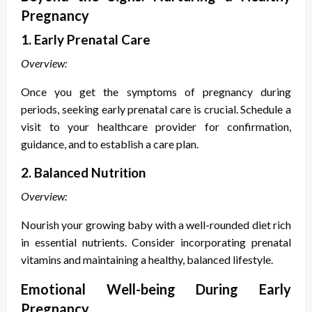
Pregnancy
1. Early Prenatal Care
Overview:
Once you get the
symptoms of pregnancy during
periods
, seeking early prenatal care is crucial. Schedule a
visit to your healthcare provider for confirmation,
guidance, and to establish a care plan.
2. Balanced Nutrition
Overview:
Nourish your growing baby with a well-rounded diet rich
in essential nutrients. Consider incorporating prenatal
vitamins and maintaining a healthy, balanced lifestyle.
Emotional Well-being During Early
Pregnancy