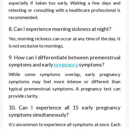
especially if taken too early. Waiting a few days and
retesting or consulting with a healthcare professional is
recommended.
8. Can I experience morning sickness at night?
Yes, morning sickness can occur at any time of the day. It
is not exclusive to mornings.
9. How can I differentiate between premenstrual
symptoms and early
pregnancy
symptoms?
While some symptoms overlap, early pregnancy
symptoms may feel more intense or different than
typical premenstrual symptoms. A pregnancy test can
provide clarity.
10. Can I experience all 15 early pregnancy
symptoms simultaneously?
It’s uncommon to experience all symptoms at once. Each