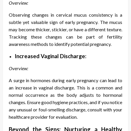
Overview:
Observing changes in cervical mucus consistency is a
subtle yet valuable sign of early pregnancy. The mucus
may become thicker, stickier, or have a different texture.
Tracking these changes can be part of fertility
awareness methods to identify potential pregnancy.
Increased Vaginal Discharge:
Overview:
A surge in hormones during early pregnancy can lead to
an increase in vaginal discharge. This is a common and
normal occurrence as the body adjusts to hormonal
changes. Ensure good hygiene practices, and if you notice
any unusual or foul-smelling discharge, consult with your
healthcare provider for evaluation.
Beyond the Signs: Nurturing a Healthy