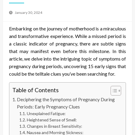
January 30, 2024
Embarking on the journey of motherhood is a miraculous
and transformative experience. While a missed period is
a classic indicator of pregnancy, there are subtle signs
that may manifest even before this milestone. In this
article, we delve into the intriguing topic of
symptoms of
pregnancy during periods
, uncovering 15 early signs that
could be the telltale clues you’ve been searching for.
Table of Contents
Deciphering the Symptoms of Pregnancy During
Periods: Early Pregnancy Clues
Unexplained Fatigue:
Heightened Sense of Smell:
Changes in Breast Sensitivity:
Nausea and Morning Sickness: