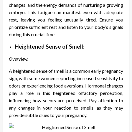
changes, and the energy demands of nurturing a growing
embryo. This fatigue can manifest even with adequate
rest, leaving you feeling unusually tired. Ensure you
prioritize sufficient rest and listen to your body’s signals
during this crucial time.
Heightened Sense of Smell:
Overview:
A heightened sense of smell is a common early pregnancy
sign, with some women reporting increased sensitivity to
odors or experiencing food aversions. Hormonal changes
play a role in this heightened olfactory perception,
influencing how scents are perceived. Pay attention to
any changes in your reaction to smells, as they may
provide subtle clues to your pregnancy.