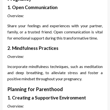
1. Open Communication
Overview:
Share your feelings and experiences with your partner,
family, or a trusted friend. Open communication is vital
for emotional support during this transformative time.
2. Mindfulness Practices
Overview:
Incorporate mindfulness techniques, such as meditation
and deep breathing, to alleviate stress and foster a
positive mindset throughout your pregnancy.
Planning for Parenthood
1. Creating a Supportive Environment
Overview: