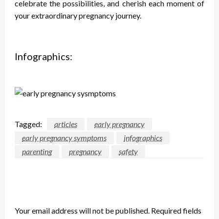
celebrate the possibilities, and cherish each moment of
your extraordinary pregnancy journey.
Infographics:
Tagged:
articles
early pregnancy
early pregnancy symptoms
infographics
parenting
pregnancy
safety
LEAVE A RESPONSE
Your email address will not be published.
Required fields