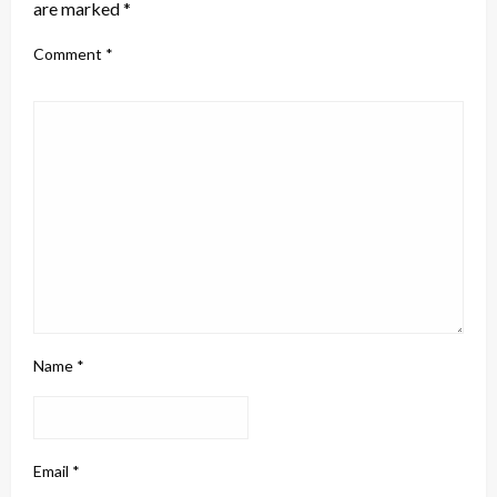
are marked
*
Comment
*
Name
*
Email
*