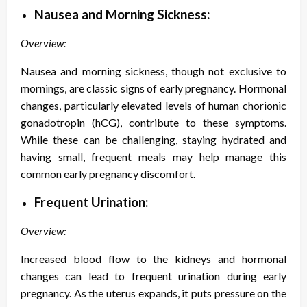
Nausea and Morning Sickness:
Overview:
Nausea and morning sickness, though not exclusive to
mornings, are classic signs of early pregnancy. Hormonal
changes, particularly elevated levels of human chorionic
gonadotropin (hCG), contribute to these symptoms.
While these can be challenging, staying hydrated and
having small, frequent meals may help manage this
common early pregnancy discomfort.
Frequent Urination:
Overview:
Increased blood flow to the kidneys and hormonal
changes can lead to frequent urination during early
pregnancy. As the uterus expands, it puts pressure on the