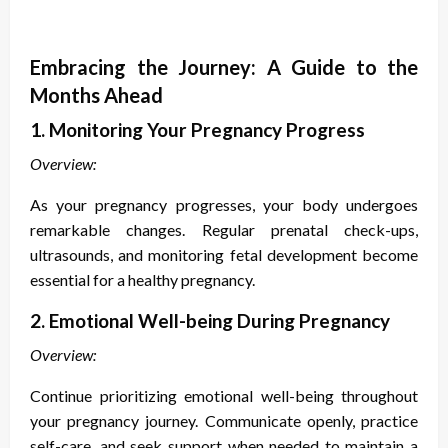
Embracing the Journey: A Guide to the
Months Ahead
1. Monitoring Your Pregnancy Progress
Overview:
As your pregnancy progresses, your body undergoes
remarkable changes. Regular prenatal check-ups,
ultrasounds, and monitoring fetal development become
essential for a healthy pregnancy.
2. Emotional Well-being During Pregnancy
Overview:
Continue prioritizing emotional well-being throughout
your pregnancy journey. Communicate openly, practice
self-care, and seek support when needed to maintain a