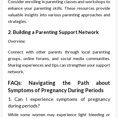
Consider enrolling in parenting classes and workshops to
enhance your parenting skills. These resources provide
valuable insights into various parenting approaches and
strategies.
2. Building a Parenting Support Network
Overview:
Connect with other parents through local parenting
groups, online forums, and social media communities.
Sharing experiences and tips can strengthen your support
network.
FAQs: Navigating the Path about
S
ymptoms of Pregnancy During Periods
1. Can I experience
symptoms of pregnancy
during periods
?
While some women may experience light bleeding or