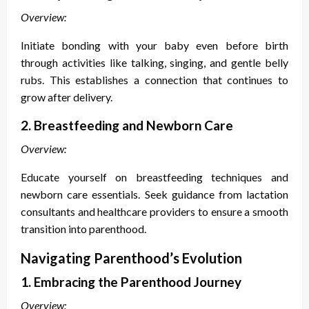
Overview:
Initiate bonding with your baby even before birth
through activities like talking, singing, and gentle belly
rubs. This establishes a connection that continues to
grow after delivery.
2. Breastfeeding and Newborn Care
Overview:
Educate yourself on breastfeeding techniques and
newborn care essentials. Seek guidance from lactation
consultants and healthcare providers to ensure a smooth
transition into parenthood.
Navigating Parenthood’s Evolution
1. Embracing the Parenthood Journey
Overview: