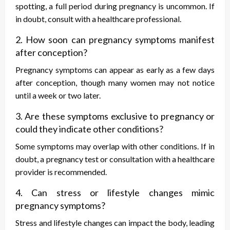
spotting, a full period during pregnancy is uncommon. If
in doubt, consult with a healthcare professional.
2. How soon can pregnancy symptoms manifest
after conception?
Pregnancy symptoms can appear as early as a few days
after conception, though many women may not notice
until a week or two later.
3. Are these symptoms exclusive to pregnancy or
could they indicate other conditions?
Some symptoms may overlap with other conditions. If in
doubt, a pregnancy test or consultation with a healthcare
provider is recommended.
4. Can stress or lifestyle changes mimic
pregnancy symptoms?
Stress and lifestyle changes can impact the body, leading