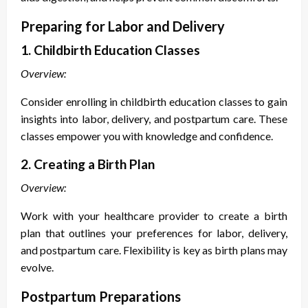
Preparing for Labor and Delivery
1. Childbirth Education Classes
Overview:
Consider enrolling in childbirth education classes to gain
insights into labor, delivery, and postpartum care. These
classes empower you with knowledge and confidence.
2. Creating a Birth Plan
Overview:
Work with your healthcare provider to create a birth
plan that outlines your preferences for labor, delivery,
and postpartum care. Flexibility is key as birth plans may
evolve.
Postpartum Preparations