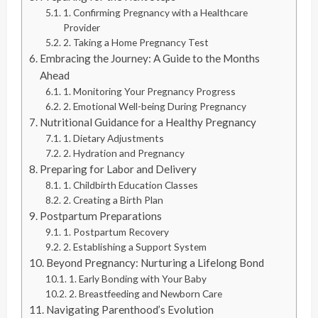
1. Confirming Pregnancy with a Healthcare
Provider
2. Taking a Home Pregnancy Test
Embracing the Journey: A Guide to the Months
Ahead
1. Monitoring Your Pregnancy Progress
2. Emotional Well-being During Pregnancy
Nutritional Guidance for a Healthy Pregnancy
1. Dietary Adjustments
2. Hydration and Pregnancy
Preparing for Labor and Delivery
1. Childbirth Education Classes
2. Creating a Birth Plan
Postpartum Preparations
1. Postpartum Recovery
2. Establishing a Support System
Beyond Pregnancy: Nurturing a Lifelong Bond
1. Early Bonding with Your Baby
2. Breastfeeding and Newborn Care
Navigating Parenthood’s Evolution