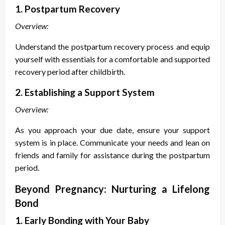
1. Postpartum Recovery
Overview:
Understand the postpartum recovery process and equip
yourself with essentials for a comfortable and supported
recovery period after childbirth.
2. Establishing a Support System
Overview:
As you approach your due date, ensure your support
system is in place. Communicate your needs and lean on
friends and family for assistance during the postpartum
period.
Beyond Pregnancy: Nurturing a Lifelong
Bond
1. Early Bonding with Your Baby