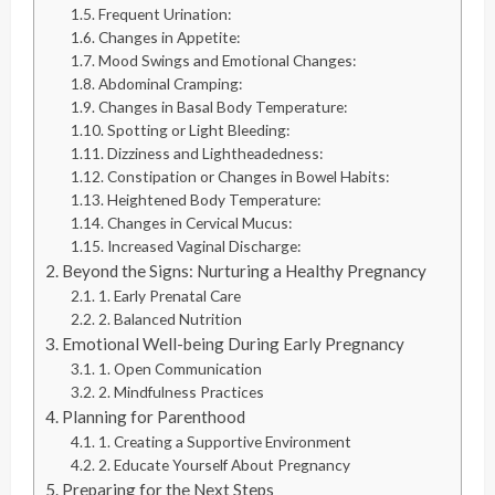
Frequent Urination:
Changes in Appetite:
Mood Swings and Emotional Changes:
Abdominal Cramping:
Changes in Basal Body Temperature:
Spotting or Light Bleeding:
Dizziness and Lightheadedness:
Constipation or Changes in Bowel Habits:
Heightened Body Temperature:
Changes in Cervical Mucus:
Increased Vaginal Discharge:
Beyond the Signs: Nurturing a Healthy Pregnancy
1. Early Prenatal Care
2. Balanced Nutrition
Emotional Well-being During Early Pregnancy
1. Open Communication
2. Mindfulness Practices
Planning for Parenthood
1. Creating a Supportive Environment
2. Educate Yourself About Pregnancy
Preparing for the Next Steps