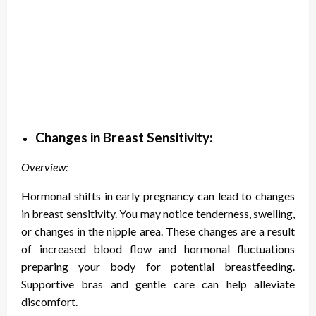
Changes in Breast Sensitivity:
Overview:
Hormonal shifts in early pregnancy can lead to changes
in breast sensitivity. You may notice tenderness, swelling,
or changes in the nipple area. These changes are a result
of increased blood flow and hormonal fluctuations
preparing your body for potential breastfeeding.
Supportive bras and gentle care can help alleviate
discomfort.