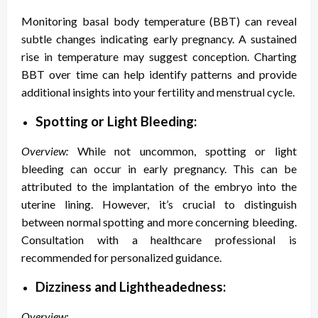
Monitoring basal body temperature (BBT) can reveal
subtle changes indicating early pregnancy. A sustained
rise in temperature may suggest conception. Charting
BBT over time can help identify patterns and provide
additional insights into your fertility and menstrual cycle.
Spotting or Light Bleeding:
Overview:
While not uncommon, spotting or light
bleeding can occur in early pregnancy. This can be
attributed to the implantation of the embryo into the
uterine lining. However, it’s crucial to distinguish
between normal spotting and more concerning bleeding.
Consultation with a healthcare professional is
recommended for personalized guidance.
Dizziness and Lightheadedness:
Overview: