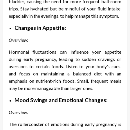
bladder, causing the need for more frequent bathroom
trips. Stay hydrated but be mindful of your fluid intake,
especially in the evenings, to help manage this symptom.
Changes in Appetite:
Overview:
Hormonal fluctuations can influence your appetite
during early pregnancy, leading to sudden cravings or
aversions to certain foods. Listen to your body’s cues,
and focus on maintaining a balanced diet with an
emphasis on nutrient-rich foods. Small, frequent meals
may be more manageable than larger ones.
Mood Swings and Emotional Changes:
Overview:
The rollercoaster of emotions during early pregnancy is