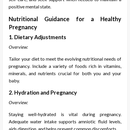
positive mental state.
Nutritional Guidance for a Healthy
Pregnancy
1. Dietary Adjustments
Overview:
Tailor your diet to meet the evolving nutritional needs of
pregnancy. Include a variety of foods rich in vitamins,
minerals, and nutrients crucial for both you and your
baby.
2. Hydration and Pregnancy
Overview:
Staying well-hydrated is vital during pregnancy.
Adequate water intake supports amniotic fluid levels,
aids digestion, and helps prevent common discomforts.