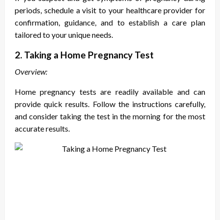
periods
, schedule a visit to your healthcare provider for
confirmation, guidance, and to establish a care plan
tailored to your unique needs.
2. Taking a Home Pregnancy Test
Overview:
Home pregnancy tests are readily available and can
provide quick results. Follow the instructions carefully,
and consider taking the test in the morning for the most
accurate results.