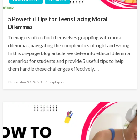
5 Powerful Tips for Teens Facing Moral
Dilemmas
Teenagers often find themselves grappling with moral
dilemmas, navigating the complexities of right and wrong.
In this on-page blog article, we delve into ethical dilemma
scenarios for students and provide 5 useful tips to help
them handle these challenges effectively….
November 21, 2023
saptaparna