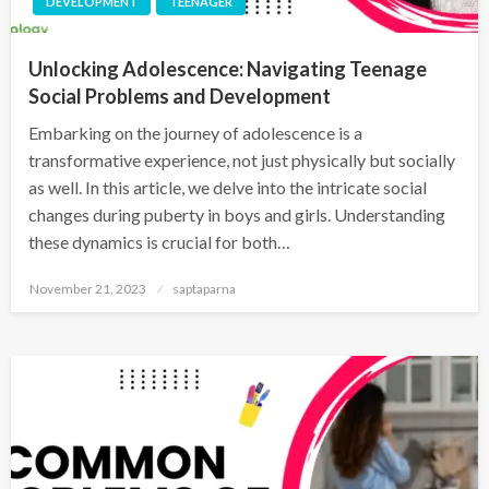
DEVELOPMENT
TEENAGER
Unlocking Adolescence: Navigating Teenage
Social Problems and Development
Embarking on the journey of adolescence is a
transformative experience, not just physically but socially
as well. In this article, we delve into the intricate social
changes during puberty in boys and girls. Understanding
these dynamics is crucial for both…
November 21, 2023
saptaparna