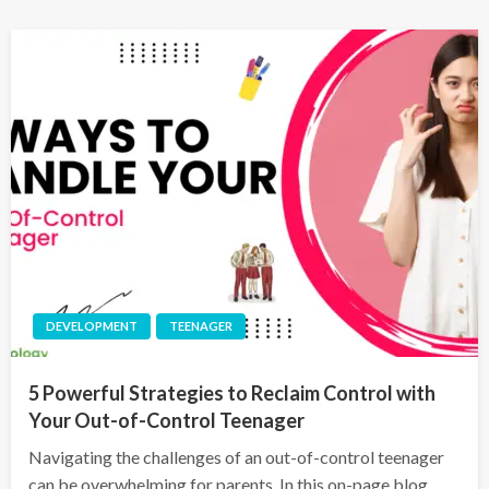
DEVELOPMENT
TEENAGER
5 Powerful Strategies to Reclaim Control with
Your Out-of-Control Teenager
Navigating the challenges of an out-of-control teenager
can be overwhelming for parents. In this on-page blog