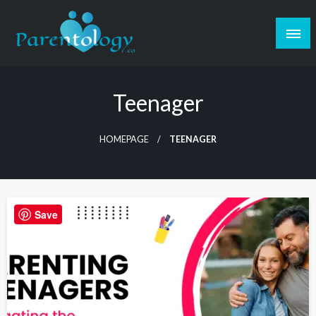
Teenager
HOMEPAGE
TEENAGER
Save