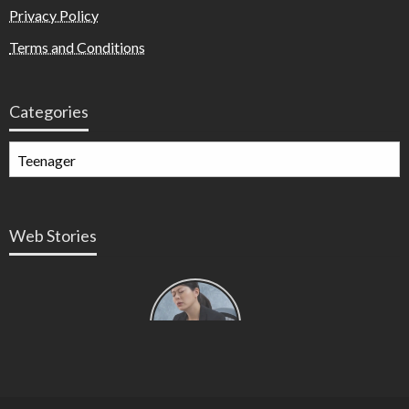
Privacy Policy
Terms and Conditions
Categories
Web Stories
Types of
Contractions
in
Pregnancy