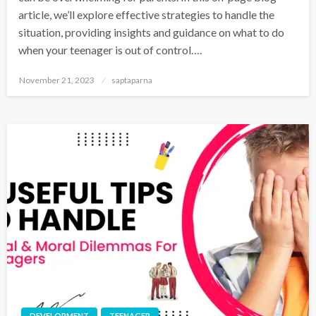
article, we’ll explore effective strategies to handle the
situation, providing insights and guidance on what to do
when your teenager is out of control….
November 21, 2023
saptaparna
DEVELOPMENT
TEENAGER