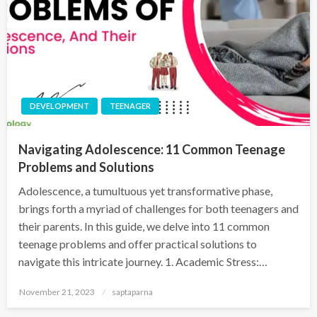
DEVELOPMENT
TEENAGER
Navigating Adolescence: 11 Common Teenage
Problems and Solutions
Adolescence, a tumultuous yet transformative phase,
brings forth a myriad of challenges for both teenagers and
their parents. In this guide, we delve into 11 common
teenage problems and offer practical solutions to
navigate this intricate journey. 1. Academic Stress:…
November 21, 2023
saptaparna