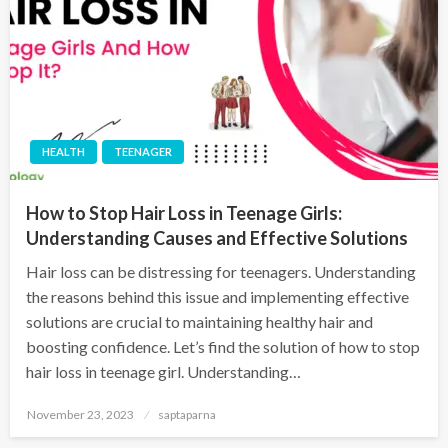
HEALTH
TEENAGER
How to Stop Hair Loss in Teenage Girls:
Understanding Causes and Effective Solutions
Hair loss can be distressing for teenagers. Understanding
the reasons behind this issue and implementing effective
solutions are crucial to maintaining healthy hair and
boosting confidence. Let’s find the solution of how to stop
hair loss in teenage girl. Understanding…
November 23, 2023
saptaparna