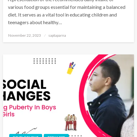
various food groups essential for maintaining a balanced
diet. It serves as a vital tool in educating children and
teenagers about healthy…
November 22, 2023
saptaparna