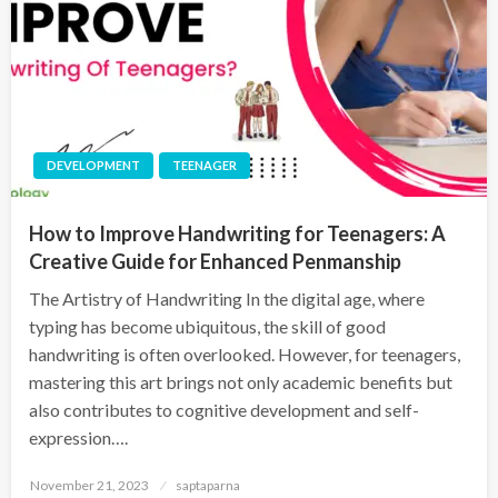
DEVELOPMENT
TEENAGER
How to Improve Handwriting for Teenagers: A
Creative Guide for Enhanced Penmanship
The Artistry of Handwriting In the digital age, where
typing has become ubiquitous, the skill of good
handwriting is often overlooked. However, for teenagers,
mastering this art brings not only academic benefits but
also contributes to cognitive development and self-
expression….
November 21, 2023
saptaparna