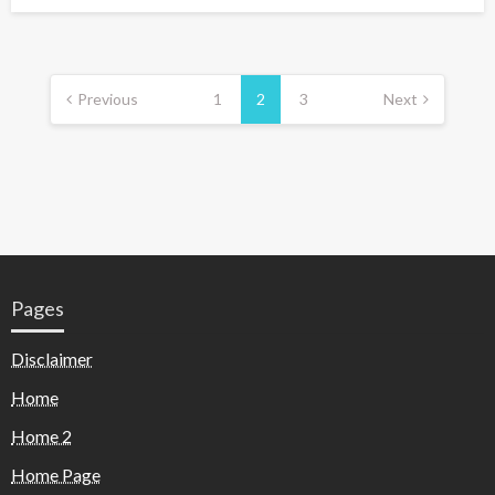
Previous
1
2
3
Next
Pages
Disclaimer
Home
Home 2
Home Page