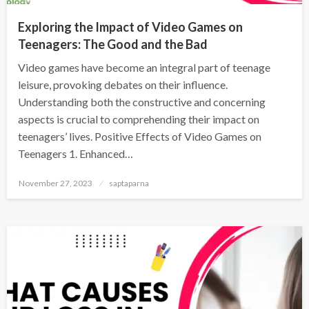
Exploring the Impact of Video Games on
Teenagers: The Good and the Bad
Video games have become an integral part of teenage
leisure, provoking debates on their influence.
Understanding both the constructive and concerning
aspects is crucial to comprehending their impact on
teenagers’ lives. Positive Effects of Video Games on
Teenagers 1. Enhanced…
November 27, 2023
saptaparna