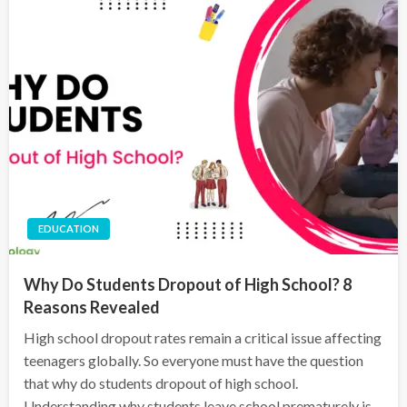
EDUCATION
Why Do Students Dropout of High School? 8
Reasons Revealed
High school dropout rates remain a critical issue affecting
teenagers globally. So everyone must have the question
that why do students dropout of high school.
Understanding why students leave school prematurely is