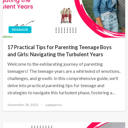
BEHAVIOR
17 Practical Tips for Parenting Teenage Boys
and Girls: Navigating the Turbulent Years
Welcome to the exhilarating journey of parenting
teenagers! The teenage years are a whirlwind of emotions,
challenges, and growth. In this comprehensive guide, we’ll
delve into practical parenting tips for teenage and
strategies to navigate this turbulent phase, fostering a…
November 28, 2023
saptaparna