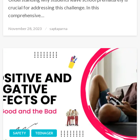
crucial for addressing this challenge. In this
comprehensive…
November 28, 2023
saptaparna
SAFETY
TEENAGER