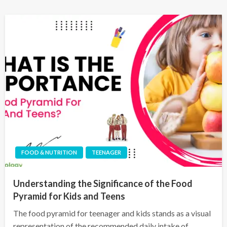
FOOD & NUTRITION
TEENAGER
Understanding the Significance of the Food
Pyramid for Kids and Teens
The food pyramid for teenager and kids stands as a visual
representation of the recommended daily intake of