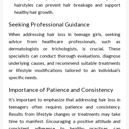
hairstyles can prevent hair breakage and support
healthy hair growth.
Seeking Professional Guidance
When addressing hair loss in teenage girls, seeking
advice from healthcare professionals, such as
dermatologists or trichologists, is crucial. These
specialists can conduct thorough evaluations, diagnose
underlying causes, and recommend suitable treatments
or lifestyle modifications tailored to an individual’s
specific needs.
Importance of Patience and Consistency
It’s important to emphasize that addressing hair loss in
teenagers often requires patience and consistency.
Results from lifestyle changes or treatments may take
time to manifest. Encouraging a positive attitude and
consistent adherence to healthy practices can