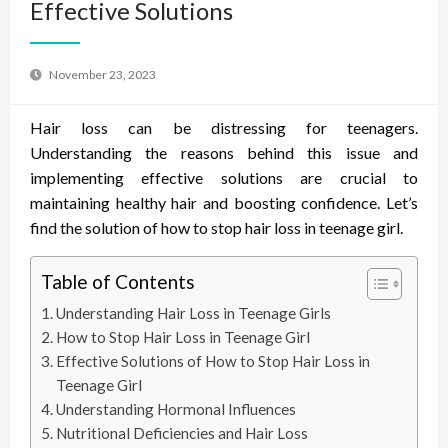
Effective Solutions
November 23, 2023
Hair loss can be distressing for teenagers.
Understanding the reasons behind this issue and
implementing effective solutions are crucial to
maintaining healthy hair and boosting confidence. Let’s
find the solution of
how to stop hair loss in teenage girl.
Table of Contents
Understanding Hair Loss in Teenage Girls
How to Stop Hair Loss in Teenage Girl
Effective Solutions of How to Stop Hair Loss in
Teenage Girl
Understanding Hormonal Influences
Nutritional Deficiencies and Hair Loss