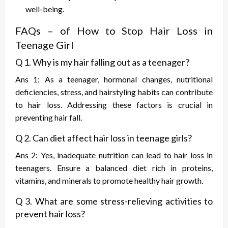
well-being.
FAQs – of
How to Stop Hair Loss in
Teenage Girl
Q 1. Why is my hair falling out as a teenager?
Ans 1: As a teenager, hormonal changes, nutritional
deficiencies, stress, and hairstyling habits can contribute
to hair loss. Addressing these factors is crucial in
preventing hair fall.
Q 2. Can diet affect hair loss in teenage girls?
Ans 2: Yes, inadequate nutrition can lead to hair loss in
teenagers. Ensure a balanced diet rich in proteins,
vitamins, and minerals to promote healthy hair growth.
Q 3. What are some stress-relieving activities to
prevent hair loss?