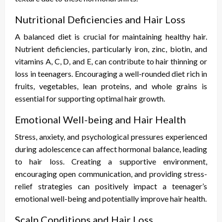
Nutritional Deficiencies and Hair Loss
A balanced diet is crucial for maintaining healthy hair.
Nutrient deficiencies, particularly iron, zinc, biotin, and
vitamins A, C, D, and E, can contribute to hair thinning or
loss in teenagers. Encouraging a well-rounded diet rich in
fruits, vegetables, lean proteins, and whole grains is
essential for supporting optimal hair growth.
Emotional Well-being and Hair Health
Stress, anxiety, and psychological pressures experienced
during adolescence can affect hormonal balance, leading
to hair loss. Creating a supportive environment,
encouraging open communication, and providing stress-
relief strategies can positively impact a teenager’s
emotional well-being and potentially improve hair health.
Scalp Conditions and Hair Loss