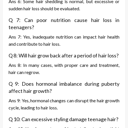
Ans 6: Some hair shedding is normal, but excessive or
sudden hair loss should be evaluated.
Q 7: Can poor nutrition cause hair loss in
teenagers?
Ans 7: Yes, inadequate nutrition can impact hair health
and contribute to hair loss.
Q 8: Will hair grow back after a period of hair loss?
Ans 8: In many cases, with proper care and treatment,
hair can regrow.
Q 9: Does hormonal imbalance during puberty
affect hair growth?
Ans 9: Yes, hormonal changes can disrupt the hair growth
cycle, leading to hair loss.
Q 10: Can excessive styling damage teenage hair?