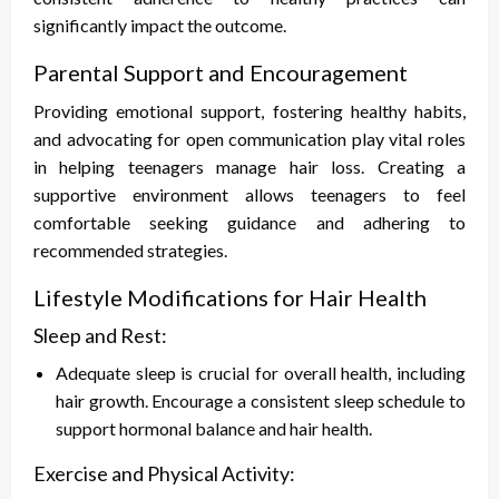
significantly impact the outcome.
Parental Support and Encouragement
Providing emotional support, fostering healthy habits,
and advocating for open communication play vital roles
in helping teenagers manage hair loss. Creating a
supportive environment allows teenagers to feel
comfortable seeking guidance and adhering to
recommended strategies.
Lifestyle Modifications for Hair Health
Sleep and Rest:
Adequate sleep is crucial for overall health, including
hair growth. Encourage a consistent sleep schedule to
support hormonal balance and hair health.
Exercise and Physical Activity: