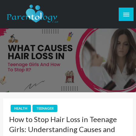
HEALTH
TEENAGER
How to Stop Hair Loss in Teenage
Girls: Understanding Causes and