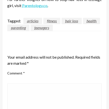
girl
, visit
Parentology.co
.
Tagged:
articles
fitness
hair loss
health
parenting
teenagers
LEAVE A RESPONSE
Your email address will not be published.
Required fields
are marked
*
Comment
*