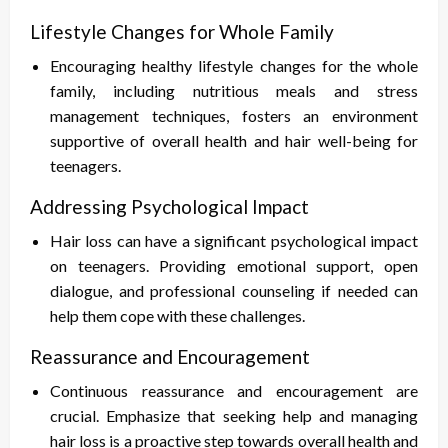
Lifestyle Changes for Whole Family
Encouraging healthy lifestyle changes for the whole
family, including nutritious meals and stress
management techniques, fosters an environment
supportive of overall health and hair well-being for
teenagers.
Addressing Psychological Impact
Hair loss can have a significant psychological impact
on teenagers. Providing emotional support, open
dialogue, and professional counseling if needed can
help them cope with these challenges.
Reassurance and Encouragement
Continuous reassurance and encouragement are
crucial. Emphasize that seeking help and managing
hair loss is a proactive step towards overall health and