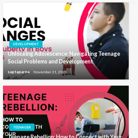
DEVELOPMENT
Unlocking Adolescence: Navigating Teenage
Social Problems and Development
saptaparna
November 21, 2023
TEENAGER
Teenage Rebellion: How to Connect with Your