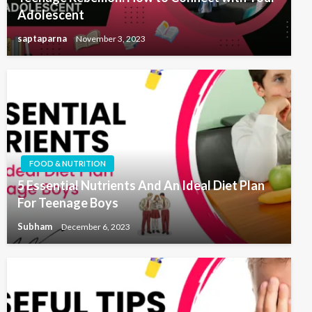
Adolescent
saptaparna
November 3, 2023
FOOD & NUTRITION
5 Essential Nutrients And An Ideal Diet Plan
For Teenage Boys
Subham
December 6, 2023