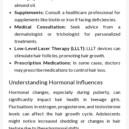
almond oil.
Supplements:
Consult a healthcare professional for
supplements like biotin or iron if facing deficiencies.
Medical Consultation:
Seek advice from a
dermatologist or trichologist for personalized
treatments.
Low-Level Laser Therapy (LLLT):
LLLT devices can
stimulate hair follicles, promoting hair growth.
Prescription Medications:
In some cases, doctors
may prescribe medications to control hair loss.
Understanding Hormonal Influences
Hormonal changes, especially during puberty, can
significantly impact hair health in teenage girls.
Fluctuations in estrogen, progesterone, and testosterone
levels can affect the hair growth cycle. Adolescents
might notice increased shedding or changes in hair
texture due to these hormonal shifts.