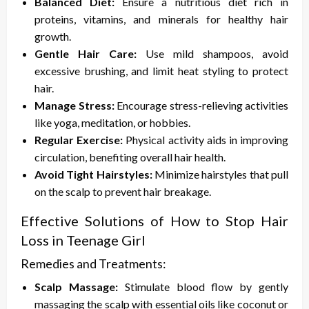
Balanced Diet:
Ensure a nutritious diet rich in
proteins, vitamins, and minerals for healthy hair
growth.
Gentle Hair Care:
Use mild shampoos, avoid
excessive brushing, and limit heat styling to protect
hair.
Manage Stress:
Encourage stress-relieving activities
like yoga, meditation, or hobbies.
Regular Exercise:
Physical activity aids in improving
circulation, benefiting overall hair health.
Avoid Tight Hairstyles:
Minimize hairstyles that pull
on the scalp to prevent hair breakage.
Effective Solutions of
How to Stop Hair
Loss in Teenage Girl
Remedies and Treatments:
Scalp Massage:
Stimulate blood flow by gently
massaging the scalp with essential oils like coconut or