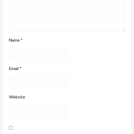
Name
*
Email
*
Website