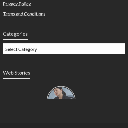
Privacy Policy
Terms and Conditions
Categories
Web Stories
Types of
Contractions
in
Pregnancy