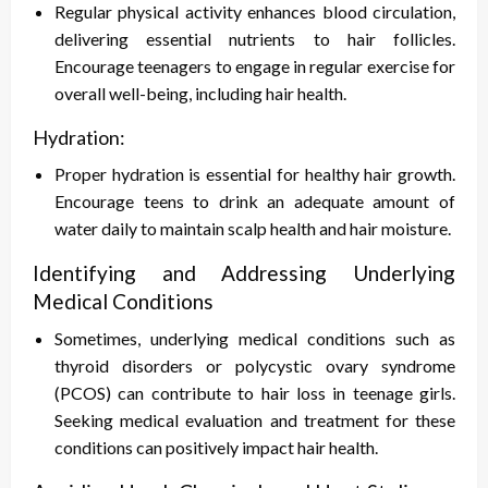
Regular physical activity enhances blood circulation,
delivering essential nutrients to hair follicles.
Encourage teenagers to engage in regular exercise for
overall well-being, including hair health.
Hydration:
Proper hydration is essential for healthy hair growth.
Encourage teens to drink an adequate amount of
water daily to maintain scalp health and hair moisture.
Identifying and Addressing Underlying
Medical Conditions
Sometimes, underlying medical conditions such as
thyroid disorders or polycystic ovary syndrome
(PCOS) can contribute to hair loss in teenage girls.
Seeking medical evaluation and treatment for these
conditions can positively impact hair health.