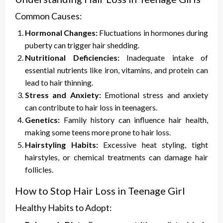
Common Causes:
Hormonal Changes:
Fluctuations in hormones during
puberty can trigger hair shedding.
Nutritional Deficiencies:
Inadequate intake of
essential nutrients like iron, vitamins, and protein can
lead to hair thinning.
Stress and Anxiety:
Emotional stress and anxiety
can contribute to hair loss in teenagers.
Genetics:
Family history can influence hair health,
making some teens more prone to hair loss.
Hairstyling Habits:
Excessive heat styling, tight
hairstyles, or chemical treatments can damage hair
follicles.
How to Stop Hair Loss in Teenage Girl
Healthy Habits to Adopt: