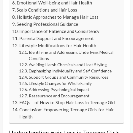
Emotional Well-being and Hair Health
Scalp Conditions and Hair Loss
Holistic Approaches to Manage Hair Loss
Seeking Professional Guidance
Importance of Patience and Consistency
Parental Support and Encouragement
Lifestyle Modifications for Hair Health
Identifying and Addressing Underlying Medical
Conditions
Avoiding Harsh Chemicals and Heat Styling
Emphasizing Individuality and Self-Confidence
Support Groups and Community Resources
Lifestyle Changes for Whole Family
Addressing Psychological Impact
Reassurance and Encouragement
FAQs – of How to Stop Hair Loss in Teenage Girl
Conclusion: Empowering Teenage Girls for Hair
Health
Understanding Hair Loss in Teenage Girls