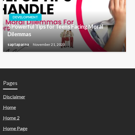
DEVELOPMENT
5 Powerful Tips for Teens Facing Moral
Dilemmas
saptaparna
November 21, 2023
Pages
Disclaimer
Home
Home 2
Home Page