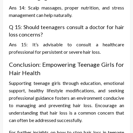
Ans 14: Scalp massages, proper nutrition, and stress
management can help naturally.
Q 15: Should teenagers consult a doctor for hair
loss concerns?
Ans 15: It’s advisable to consult a healthcare
professional for persistent or severe hair loss.
Conclusion: Empowering Teenage Girls for
Hair Health
Supporting teenage girls through education, emotional
support, healthy lifestyle modifications, and seeking
professional guidance fosters an environment conducive
to managing and preventing hair loss. Encourage an
understanding that hair loss is a common concern that
can often be addressed successfully.
For further insights on
how to stop hair loss in teenage