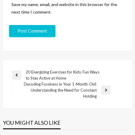
Save my name, email, and website in this browser for the
next time I comment.
20 Energizing Exercises for Kids: Fun Ways
to Stay Active at Home
Decoding Fussiness in Your 1-Month-Old:
Understanding the Need for Constant
Holding
YOU MIGHT ALSO LIKE