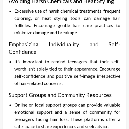
Avoiding Harsh Chemicals and Heat Styling
Excessive use of harsh chemical treatments, frequent
coloring, or heat styling tools can damage hair
follicles. Encourage gentle hair care practices to
minimize damage and breakage.
Emphasizing Individuality and Self-
Confidence
It’s important to remind teenagers that their self-
worth isn’t solely tied to their appearance. Encourage
self-confidence and positive self-image irrespective
of hair-related concerns.
Support Groups and Community Resources
Online or local support groups can provide valuable
emotional support and a sense of community for
teenagers facing hair loss. These platforms offer a
safe space to share experiences and seek advice.