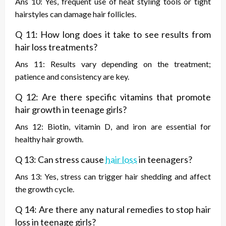
Ans 10: Yes, frequent use of heat styling tools or tight
hairstyles can damage hair follicles.
Q 11: How long does it take to see results from
hair loss treatments?
Ans 11: Results vary depending on the treatment;
patience and consistency are key.
Q 12: Are there specific vitamins that promote
hair growth in teenage girls?
Ans 12: Biotin, vitamin D, and iron are essential for
healthy hair growth.
Q 13: Can stress cause
hair loss
in teenagers?
Ans 13: Yes, stress can trigger hair shedding and affect
the growth cycle.
Q 14: Are there any natural remedies to stop hair
loss in teenage girls?