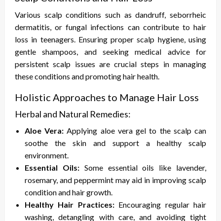
Various scalp conditions such as dandruff, seborrheic
dermatitis, or fungal infections can contribute to hair
loss in teenagers. Ensuring proper scalp hygiene, using
gentle shampoos, and seeking medical advice for
persistent scalp issues are crucial steps in managing
these conditions and promoting hair health.
Holistic Approaches to Manage Hair Loss
Herbal and Natural Remedies:
Aloe Vera:
Applying aloe vera gel to the scalp can
soothe the skin and support a healthy scalp
environment.
Essential Oils:
Some essential oils like lavender,
rosemary, and peppermint may aid in improving scalp
condition and hair growth.
Healthy Hair Practices:
Encouraging regular hair
washing, detangling with care, and avoiding tight