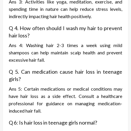
Ans 3: Activities like yoga, meditation, exercise, and
spending time in nature can help reduce stress levels,
indirectly impacting hair health positively.
Q 4. How often should I wash my hair to prevent
hair loss?
Ans 4: Washing hair 2-3 times a week using mild
shampoos can help maintain scalp health and prevent
excessive hair fall.
Q 5. Can medication cause hair loss in teenage
girls?
Ans 5: Certain medications or medical conditions may
have hair loss as a side effect. Consult a healthcare
professional for guidance on managing medication-
induced hair fall.
Q 6: Is hair loss in teenage girls normal?