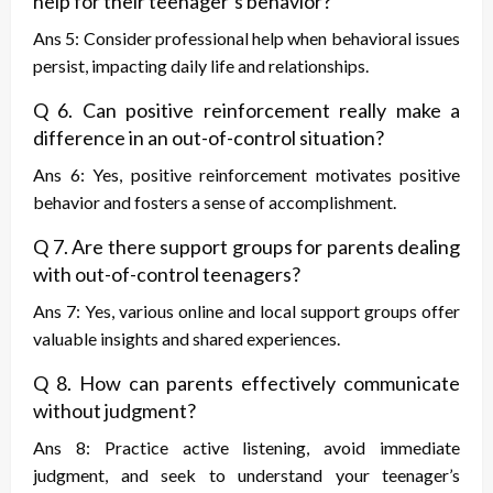
help for their teenager’s behavior?
Ans 5: Consider professional help when behavioral issues
persist, impacting daily life and relationships.
Q 6. Can positive reinforcement really make a
difference in an out-of-control situation?
Ans 6: Yes, positive reinforcement motivates positive
behavior and fosters a sense of accomplishment.
Q 7. Are there support groups for parents dealing
with out-of-control teenagers?
Ans 7: Yes, various online and local support groups offer
valuable insights and shared experiences.
Q 8. How can parents effectively communicate
without judgment?
Ans 8: Practice active listening, avoid immediate
judgment, and seek to understand your teenager’s