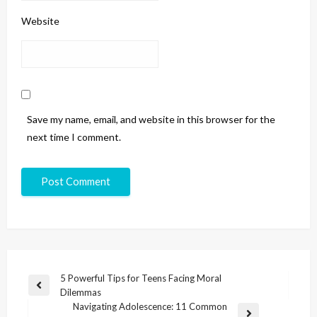
Website
Save my name, email, and website in this browser for the
next time I comment.
5 Powerful Tips for Teens Facing Moral
Dilemmas
Navigating Adolescence: 11 Common