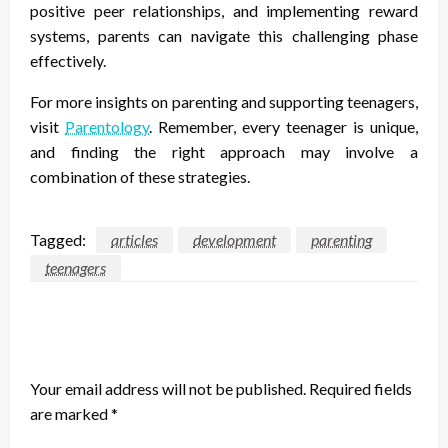
positive peer relationships, and implementing reward
systems, parents can navigate this challenging phase
effectively.
For more insights on parenting and supporting teenagers,
visit
Parentology
. Remember, every teenager is unique,
and finding the right approach may involve a
combination of these strategies.
Tagged:
articles
development
parenting
teenagers
LEAVE A RESPONSE
Your email address will not be published.
Required fields
are marked
*