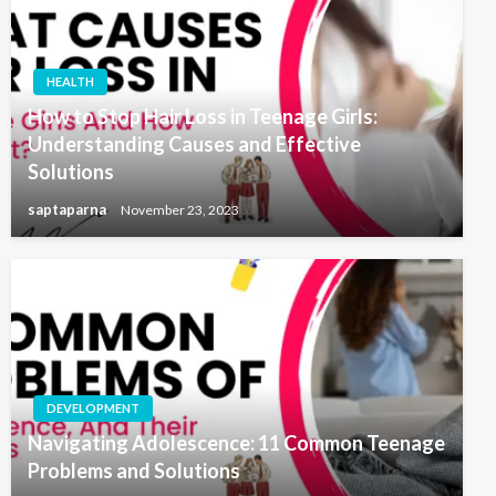
HEALTH
How to Stop Hair Loss in Teenage Girls:
Understanding Causes and Effective
Solutions
saptaparna
November 23, 2023
DEVELOPMENT
Navigating Adolescence: 11 Common Teenage
Problems and Solutions