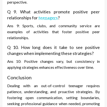
perspective.
Q 9. What activities promote positive peer
relationships for
teenagers
?
Ans 9: Sports, clubs, and community service are
examples of activities that foster positive peer
relationships.
Q 10. How long does it take to see positive
changes when implementing these strategies?
Ans 10: Positive changes vary, but consistency in
applying strategies enhances effectiveness over time.
Conclusion
Dealing with an out-of-control teenager requires
patience, understanding, and proactive strategies. By
fostering open communication, setting boundaries,
seeking professional guidance when needed, promoting