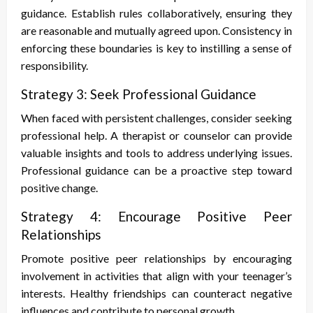
guidance. Establish rules collaboratively, ensuring they
are reasonable and mutually agreed upon. Consistency in
enforcing these boundaries is key to instilling a sense of
responsibility.
Strategy 3: Seek Professional Guidance
When faced with persistent challenges, consider seeking
professional help. A therapist or counselor can provide
valuable insights and tools to address underlying issues.
Professional guidance can be a proactive step toward
positive change.
Strategy 4: Encourage Positive Peer
Relationships
Promote positive peer relationships by encouraging
involvement in activities that align with your teenager’s
interests. Healthy friendships can counteract negative
influences and contribute to personal growth.