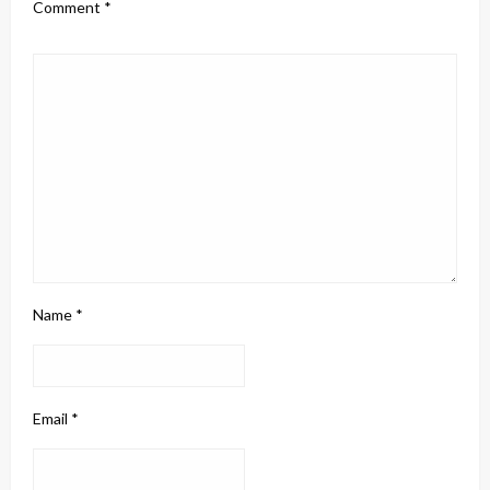
Comment
*
Name
*
Email
*