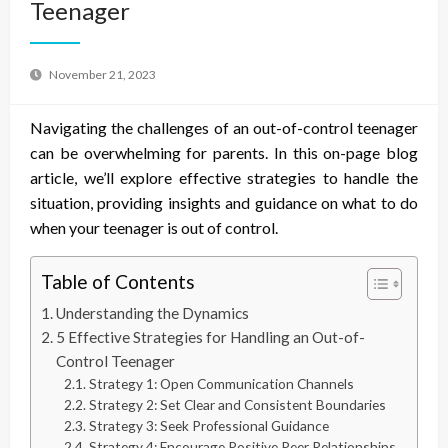
Teenager
November 21, 2023
Navigating the challenges of an out-of-control teenager
can be overwhelming for parents. In this on-page blog
article, we’ll explore effective strategies to handle the
situation, providing insights and guidance on what to do
when your teenager is out of control.
Table of Contents
Understanding the Dynamics
5 Effective Strategies for Handling an Out-of-
Control Teenager
Strategy 1: Open Communication Channels
Strategy 2: Set Clear and Consistent Boundaries
Strategy 3: Seek Professional Guidance
Strategy 4: Encourage Positive Peer Relationships