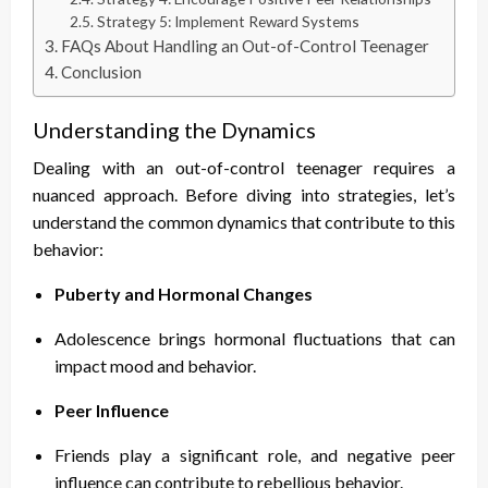
Strategy 5: Implement Reward Systems
FAQs About Handling an Out-of-Control Teenager
Conclusion
Understanding the Dynamics
Dealing with an out-of-control teenager requires a
nuanced approach. Before diving into strategies, let’s
understand the common dynamics that contribute to this
behavior:
Puberty and Hormonal Changes
Adolescence brings hormonal fluctuations that can
impact mood and behavior.
Peer Influence
Friends play a significant role, and negative peer
influence can contribute to rebellious behavior.