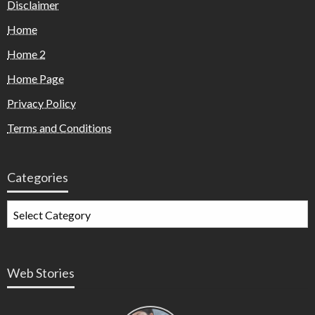
Disclaimer
Home
Home 2
Home Page
Privacy Policy
Terms and Conditions
Categories
Web Stories