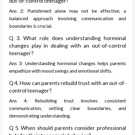
out-of-control teenager?
Ans 2: Punishment alone may not be effective; a
balanced approach involving communication and
boundaries is crucial.
Q 3. What role does understanding hormonal
changes play in dealing with an out-of-control
teenager?
Ans 3: Understanding hormonal changes helps parents
empathize with mood swings and emotional shifts.
Q 4. How can parents rebuild trust with an out-of-
control teenager?
Ans 4: Rebuilding trust involves consistent
communication, setting clear boundaries, and
demonstrating understanding.
Q 5. When should parents consider professional