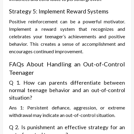
Strategy 5: Implement Reward Systems
Positive reinforcement can be a powerful motivator.
Implement a reward system that recognizes and
celebrates your teenager’s achievements and positive
behavior. This creates a sense of accomplishment and
encourages continued improvement.
FAQs About Handling an Out-of-Control
Teenager
Q 1. How can parents differentiate between
normal teenage behavior and an out-of-control
situation?
Ans 1: Persistent defiance, aggression, or extreme
withdrawal may indicate an out-of-control situation.
Q 2. Is punishment an effective strategy for an