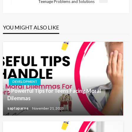
Teenage Problems and Solutions
YOU MIGHT ALSO LIKE
DEVELOPMENT
5 Powerful Tips for Teens Facing Moral
Dilemmas
saptaparna
November 21, 2023