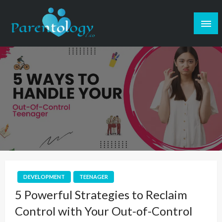
DEVELOPMENT
TEENAGER
5 Powerful Strategies to Reclaim
Control with Your Out-of-Control