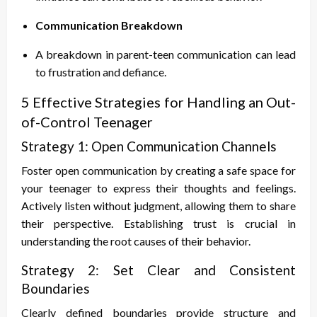
Communication Breakdown
A breakdown in parent-teen communication can lead
to frustration and defiance.
5 Effective Strategies for Handling an Out-
of-Control Teenager
Strategy 1: Open Communication Channels
Foster open communication by creating a safe space for
your teenager to express their thoughts and feelings.
Actively listen without judgment, allowing them to share
their perspective. Establishing trust is crucial in
understanding the root causes of their behavior.
Strategy 2: Set Clear and Consistent
Boundaries
Clearly defined boundaries provide structure and