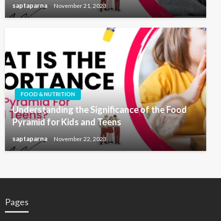
saptaparna
November 21, 2023
FOOD & NUTRITION
Understanding the Significance of the Food
Pyramid for Kids and Teens
saptaparna
November 22, 2023
Pages