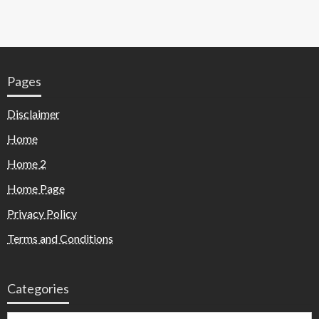
Pages
Disclaimer
Home
Home 2
Home Page
Privacy Policy
Terms and Conditions
Categories