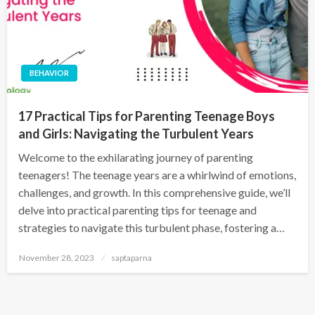
BEHAVIOR
17 Practical Tips for Parenting Teenage Boys
and Girls: Navigating the Turbulent Years
Welcome to the exhilarating journey of parenting
teenagers! The teenage years are a whirlwind of emotions,
challenges, and growth. In this comprehensive guide, we’ll
delve into practical parenting tips for teenage and
strategies to navigate this turbulent phase, fostering a…
November 28, 2023
saptaparna