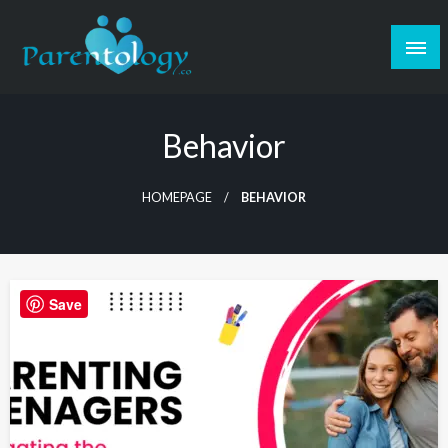
Behavior
HOMEPAGE
BEHAVIOR
Save