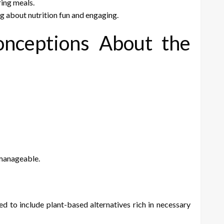
ing meals.
ng about nutrition fun and engaging.
nceptions About the
 manageable.
d to include plant-based alternatives rich in necessary