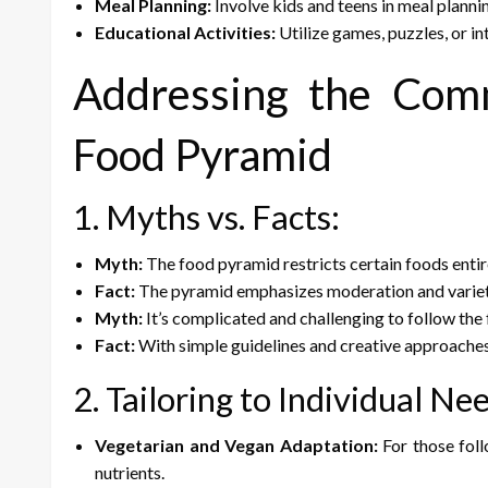
Meal Planning:
Involve kids and teens in meal plann
Educational Activities:
Utilize games, puzzles, or i
Addressing the Com
Food Pyramid
1. Myths vs. Facts:
Myth:
The food pyramid restricts certain foods entir
Fact:
The pyramid emphasizes moderation and variety 
Myth:
It’s complicated and challenging to follow the
Fact:
With simple guidelines and creative approache
2. Tailoring to Individual Ne
Vegetarian and Vegan Adaptation:
For those foll
nutrients.