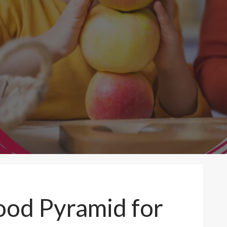
Food Pyramid for