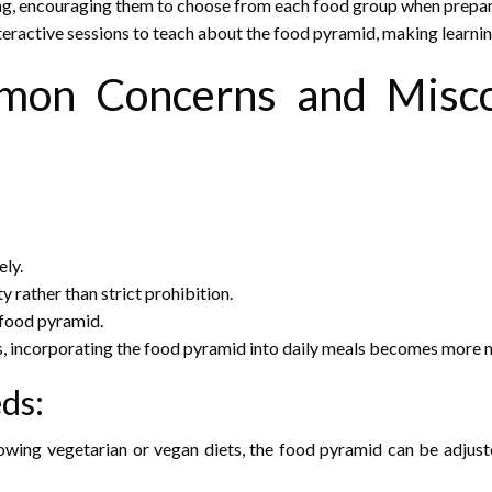
ing, encouraging them to choose from each food group when prepar
nteractive sessions to teach about the food pyramid, making learni
mon Concerns and Misco
ely.
rather than strict prohibition.
 food pyramid.
s, incorporating the food pyramid into daily meals becomes more
eds:
owing vegetarian or vegan diets, the food pyramid can be adjuste