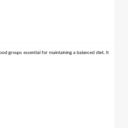
od groups essential for maintaining a balanced diet. It