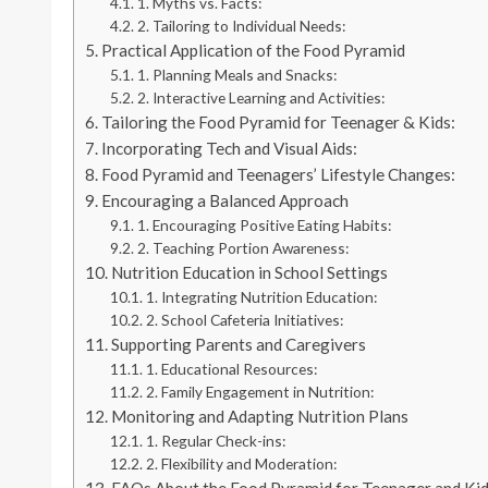
1. Myths vs. Facts:
2. Tailoring to Individual Needs:
Practical Application of the Food Pyramid
1. Planning Meals and Snacks:
2. Interactive Learning and Activities:
Tailoring the Food Pyramid for Teenager & Kids:
Incorporating Tech and Visual Aids:
Food Pyramid and Teenagers’ Lifestyle Changes:
Encouraging a Balanced Approach
1. Encouraging Positive Eating Habits:
2. Teaching Portion Awareness:
Nutrition Education in School Settings
1. Integrating Nutrition Education:
2. School Cafeteria Initiatives:
Supporting Parents and Caregivers
1. Educational Resources:
2. Family Engagement in Nutrition:
Monitoring and Adapting Nutrition Plans
1. Regular Check-ins:
2. Flexibility and Moderation: