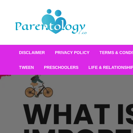
DISCLAIMER
PRIVACY POLICY
TERMS & CONDI
TWEEN
PRESCHOOLERS
LIFE & RELATIONSHI