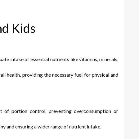
nd Kids
 intake of essential nutrients like vitamins, minerals,
l health, providing the necessary fuel for physical and
t of portion control, preventing overconsumption or
y and ensuring a wider range of nutrient intake.