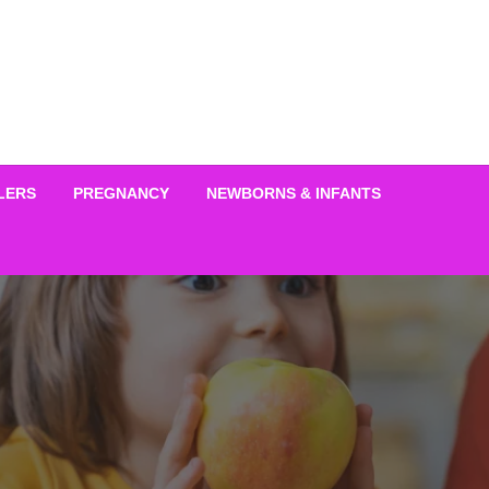
LERS
PREGNANCY
NEWBORNS & INFANTS