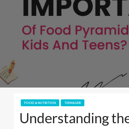
FOOD & NUTRITION
TEENAGER
Understanding the