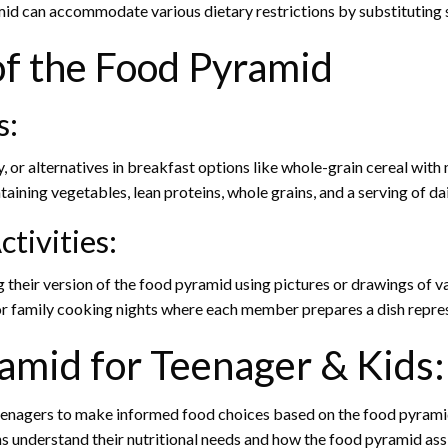
d can accommodate various dietary restrictions by substituting s
 of the Food Pyramid
s:
y, or alternatives in breakfast options like whole-grain cereal with m
ining vegetables, lean proteins, whole grains, and a serving of dair
ctivities:
 their version of the food pyramid using pictures or drawings of v
r family cooking nights where each member prepares a dish repres
ramid for Teenager & Kids:
nagers to make informed food choices based on the food pyramid’s
s understand their nutritional needs and how the food pyramid ass