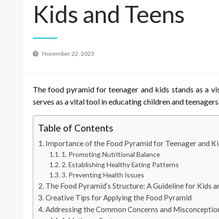
Kids and Teens
November 22, 2023
The food pyramid for teenager and kids stands as a vis
serves as a vital tool in educating children and teenager
Table of Contents
Importance of the Food Pyramid for Teenager and Ki
1. Promoting Nutritional Balance
2. Establishing Healthy Eating Patterns
3. Preventing Health Issues
The Food Pyramid’s Structure: A Guideline for Kids 
Creative Tips for Applying the Food Pyramid
Addressing the Common Concerns and Misconceptio