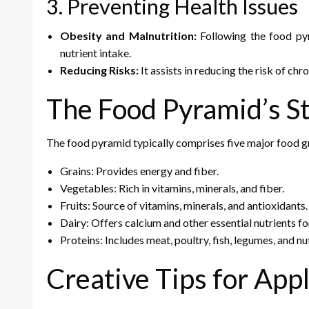
3. Preventing Health Issues
Obesity and Malnutrition:
Following the food pyr
nutrient intake.
Reducing Risks:
It assists in reducing the risk of chro
The Food Pyramid’s St
The food pyramid typically comprises five major food gr
Grains: Provides energy and fiber.
Vegetables: Rich in vitamins, minerals, and fiber.
Fruits: Source of vitamins, minerals, and antioxidants.
Dairy: Offers calcium and other essential nutrients fo
Proteins: Includes meat, poultry, fish, legumes, and nu
Creative Tips for App