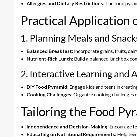
Allergies and Dietary Restrictions:
The food pyrami
Practical Application
1. Planning Meals and Snack
Balanced Breakfast:
Incorporate grains, fruits, dair
Nutrient-Rich Lunch:
Build a balanced lunchbox conta
2. Interactive Learning and A
DIY Food Pyramid:
Engage kids and teens in creating
Cooking Challenges:
Organize cooking challenges o
Tailoring the Food Py
Independence and Decision-Making:
Encourage tee
Educating on Nutritional Requirements:
Help teen