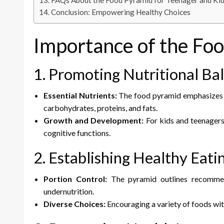
FAQs About the Food Pyramid for Teenager and Ki
Conclusion: Empowering Healthy Choices
Importance of the Fo
1. Promoting Nutritional Ba
Essential Nutrients:
The food pyramid emphasizes th
carbohydrates, proteins, and fats.
Growth and Development:
For kids and teenagers,
cognitive functions.
2. Establishing Healthy Eati
Portion Control:
The pyramid outlines recommend
undernutrition.
Diverse Choices:
Encouraging a variety of foods wit