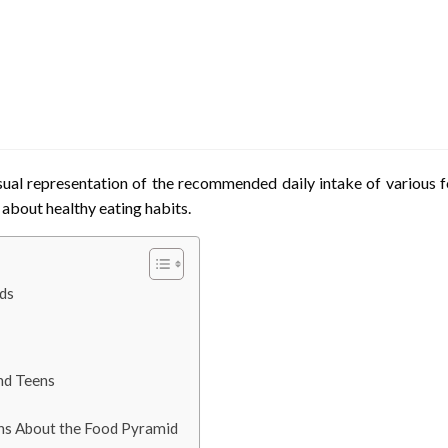
ual representation of the recommended daily intake of various fo
s about healthy eating habits.
ds
and Teens
ns About the Food Pyramid