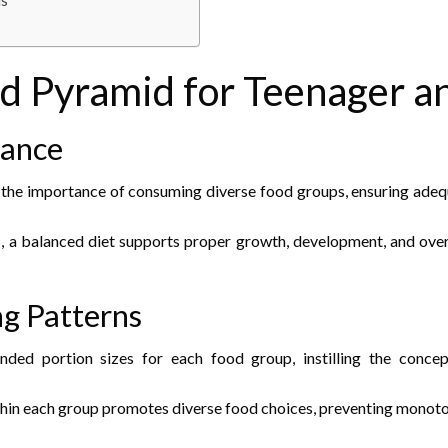
ds
od Pyramid for Teenager a
lance
e importance of consuming diverse food groups, ensuring adequate
 a balanced diet supports proper growth, development, and overal
ng Patterns
ed portion sizes for each food group, instilling the concep
hin each group promotes diverse food choices, preventing monoton