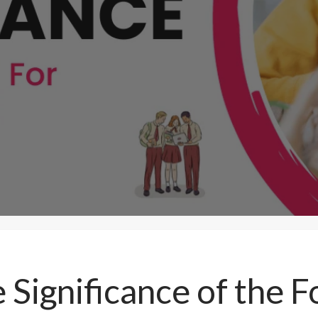
 Significance of the 