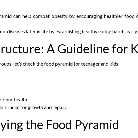
amid can help combat obesity by encouraging healthier food c
nic diseases later in life by establishing healthy eating habits early
ructure: A Guideline for 
oups, let’s check the
food pyramid for teenager and kids
:
r bone health.
ts, crucial for growth and repair.
lying the Food Pyramid