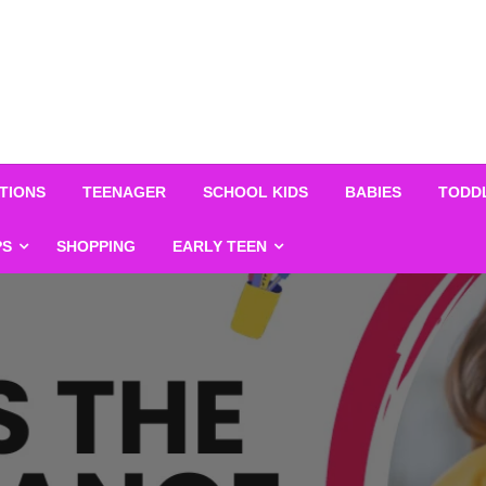
TIONS
TEENAGER
SCHOOL KIDS
BABIES
TODD
PS
SHOPPING
EARLY TEEN