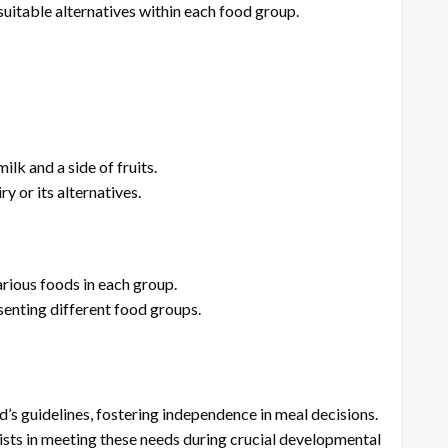
uitable alternatives within each food group.
ilk and a side of fruits.
y or its alternatives.
arious foods in each group.
enting different food groups.
 guidelines, fostering independence in meal decisions.
ists in meeting these needs during crucial developmental