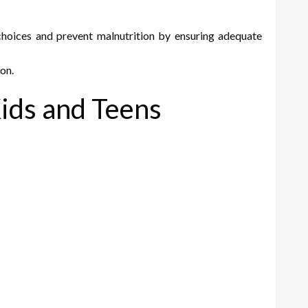
hoices and prevent malnutrition by ensuring adequate
 on.
Kids and Teens