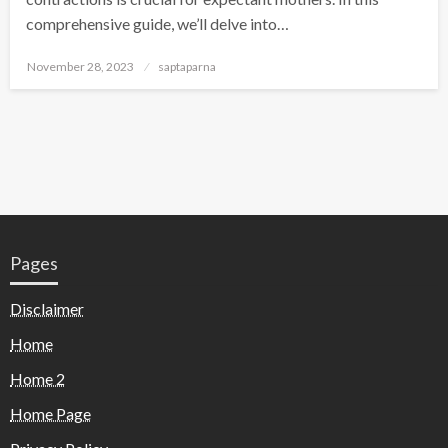
comprehensive guide, we’ll delve into…
November 28, 2023
saptaparna
Pages
Disclaimer
Home
Home 2
Home Page