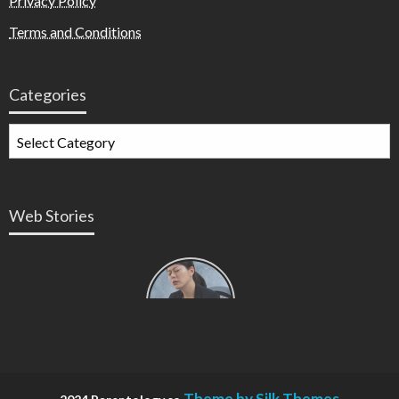
Privacy Policy
Terms and Conditions
Categories
Web Stories
Types of
Contractions
in
Pregnancy
Theme by Silk Themes