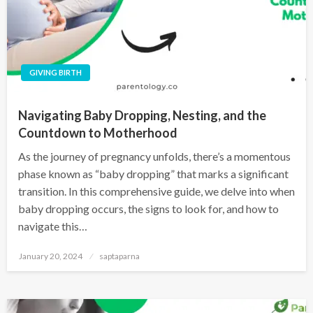
GIVING BIRTH
Navigating Baby Dropping, Nesting, and the
Countdown to Motherhood
As the journey of pregnancy unfolds, there’s a momentous
phase known as “baby dropping” that marks a significant
transition. In this comprehensive guide, we delve into when
baby dropping occurs, the signs to look for, and how to
navigate this…
January 20, 2024
saptaparna