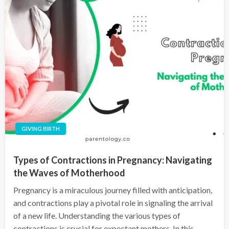
GIVING BIRTH
Types of Contractions in Pregnancy: Navigating
the Waves of Motherhood
Pregnancy is a miraculous journey filled with anticipation,
and contractions play a pivotal role in signaling the arrival
of a new life. Understanding the various types of
contractions is crucial for expectant mothers. In this