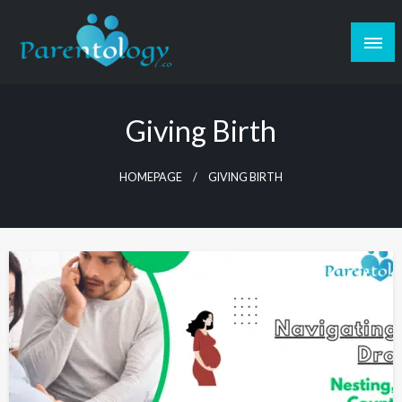
Giving Birth
HOMEPAGE
GIVING BIRTH