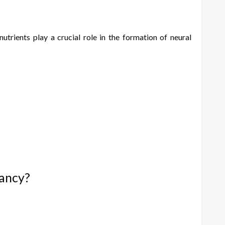
trients play a crucial role in the formation of neural
nancy?