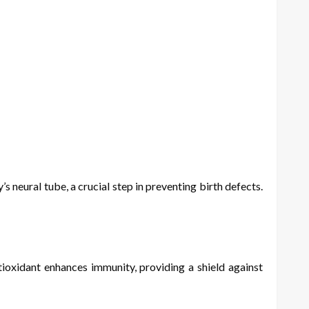
s neural tube, a crucial step in preventing birth defects.
ioxidant enhances immunity, providing a shield against