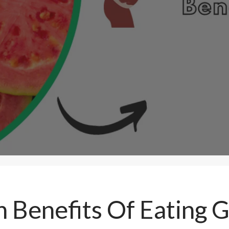
 Benefits Of Eating 