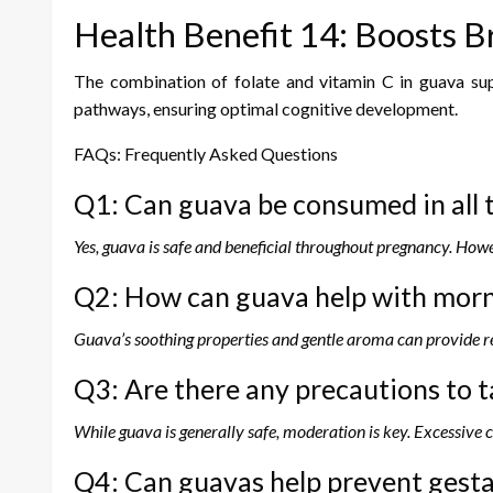
Health Benefit 14: Boosts B
The combination of folate and vitamin C in guava supp
pathways, ensuring optimal cognitive development.
FAQs: Frequently Asked Questions
Q1: Can guava be consumed in all 
Yes, guava is safe and beneficial throughout pregnancy. Howe
Q2: How can guava help with morn
Guava’s soothing properties and gentle aroma can provide r
Q3: Are there any precautions to
While guava is generally safe, moderation is key. Excessive
Q4: Can guavas help prevent gesta