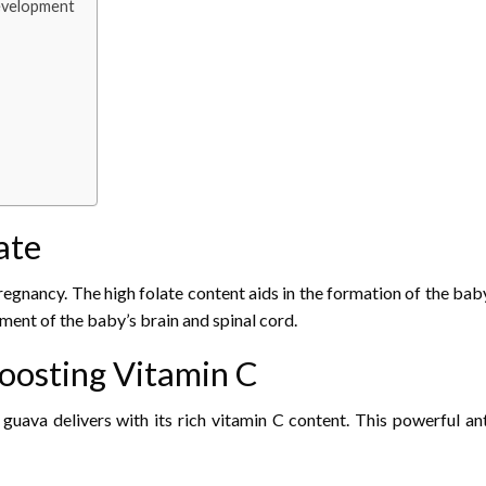
Development
ate
egnancy. The high folate content aids in the formation of the baby’
pment of the baby’s brain and spinal cord.
oosting Vitamin C
ava delivers with its rich vitamin C content. This powerful ant