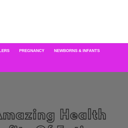
LERS
PREGNANCY
NEWBORNS & INFANTS