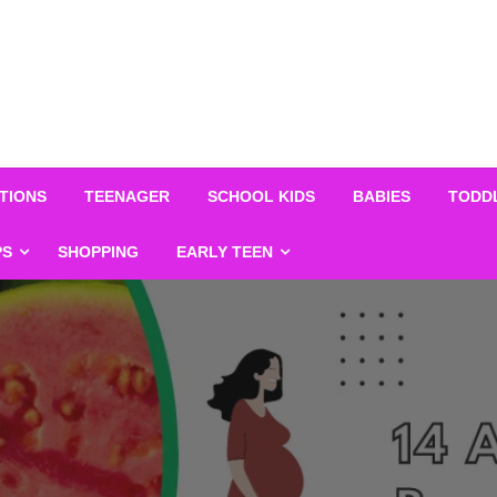
TIONS
TEENAGER
SCHOOL KIDS
BABIES
TODD
PS
SHOPPING
EARLY TEEN