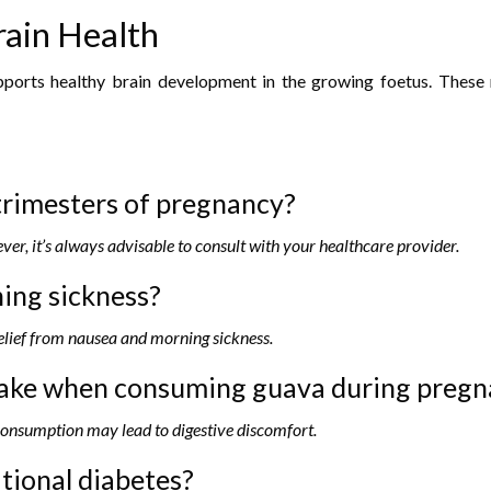
rain Health
orts healthy brain development in the growing foetus. These nu
trimesters of pregnancy?
ver, it’s always advisable to consult with your healthcare provider.
ing sickness?
elief from nausea and morning sickness.
 take when consuming guava during preg
 consumption may lead to digestive discomfort.
tional diabetes?