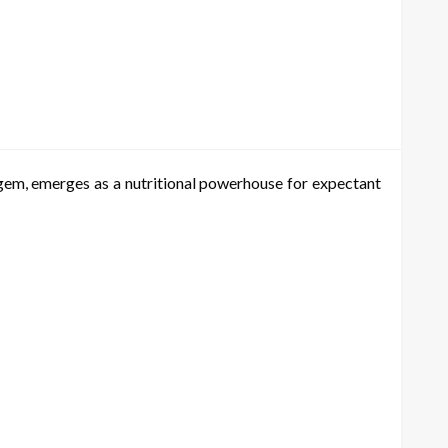
l gem, emerges as a nutritional powerhouse for expectant