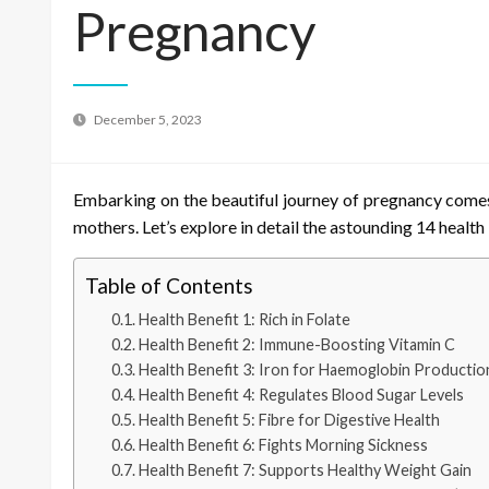
Pregnancy
December 5, 2023
Embarking on the beautiful journey of pregnancy comes 
mothers. Let’s explore in detail the astounding 14 health
Table of Contents
Health Benefit 1: Rich in Folate
Health Benefit 2: Immune-Boosting Vitamin C
Health Benefit 3: Iron for Haemoglobin Productio
Health Benefit 4: Regulates Blood Sugar Levels
Health Benefit 5: Fibre for Digestive Health
Health Benefit 6: Fights Morning Sickness
Health Benefit 7: Supports Healthy Weight Gain