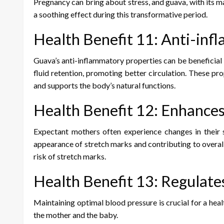
Pregnancy can bring about stress, and guava, with its m
a soothing effect during this transformative period.
Health Benefit 11: Anti-inf
Guava’s anti-inflammatory properties can be beneficia
fluid retention, promoting better circulation. These pr
and supports the body’s natural functions.
Health Benefit 12: Enhances
Expectant mothers often experience changes in their 
appearance of stretch marks and contributing to overall 
risk of stretch marks.
Health Benefit 13: Regulate
Maintaining optimal blood pressure is crucial for a hea
the mother and the baby.