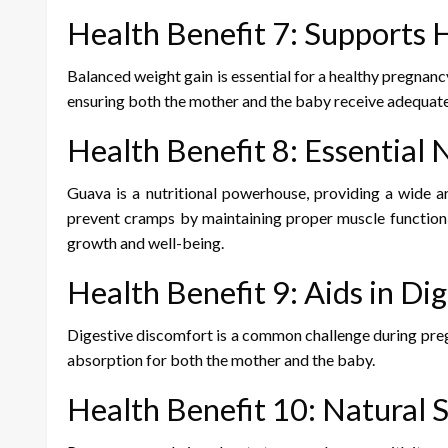
Health Benefit 7: Supports
Balanced weight gain is essential for a healthy pregnancy
ensuring both the mother and the baby receive adequate 
Health Benefit 8: Essential
Guava is a nutritional powerhouse, providing a wide arr
prevent cramps by maintaining proper muscle function; 
growth and well-being.
Health Benefit 9: Aids in Di
Digestive discomfort is a common challenge during pregn
absorption for both the mother and the baby.
Health Benefit 10: Natural 