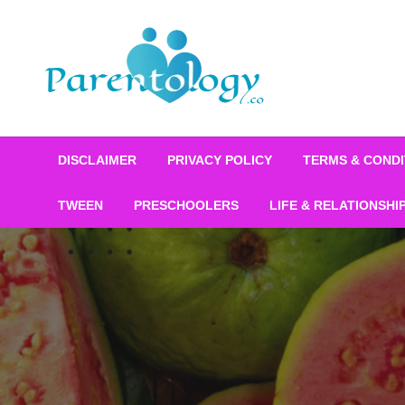
DISCLAIMER
PRIVACY POLICY
TERMS & CONDI
TWEEN
PRESCHOOLERS
LIFE & RELATIONSHI