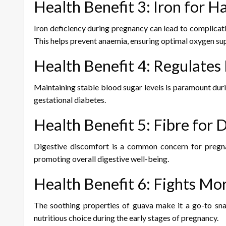
Health Benefit 3: Iron for 
Iron deficiency during pregnancy can lead to complicati
This helps prevent anaemia, ensuring optimal oxygen su
Health Benefit 4: Regulates
Maintaining stable blood sugar levels is paramount duri
gestational diabetes.
Health Benefit 5: Fibre for 
Digestive discomfort is a common concern for pregnan
promoting overall digestive well-being.
Health Benefit 6: Fights Mo
The soothing properties of guava make it a go-to sna
nutritious choice during the early stages of pregnancy.