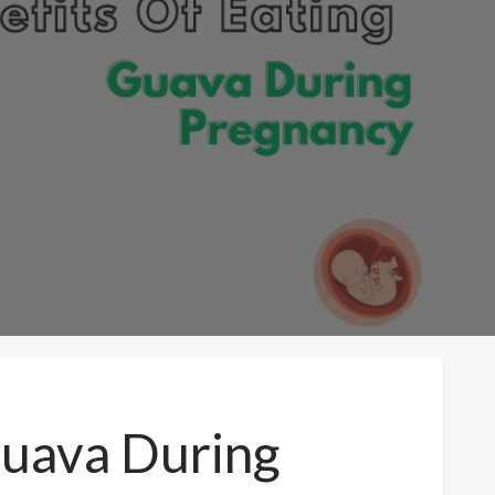
Guava During