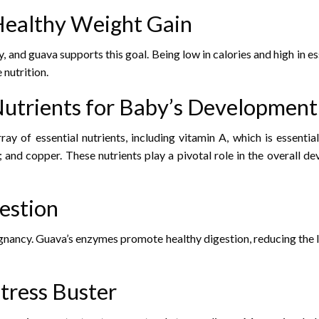
 Healthy Weight Gain
, and guava supports this goal. Being low in calories and high in es
nutrition.
 Nutrients for Baby’s Development
ay of essential nutrients, including vitamin A, which is essentia
and copper. These nutrients play a pivotal role in the overall d
gestion
ancy. Guava’s enzymes promote healthy digestion, reducing the li
Stress Buster