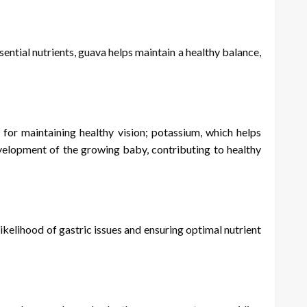
sential nutrients, guava helps maintain a healthy balance,
l for maintaining healthy vision; potassium, which helps
evelopment of the growing baby, contributing to healthy
kelihood of gastric issues and ensuring optimal nutrient