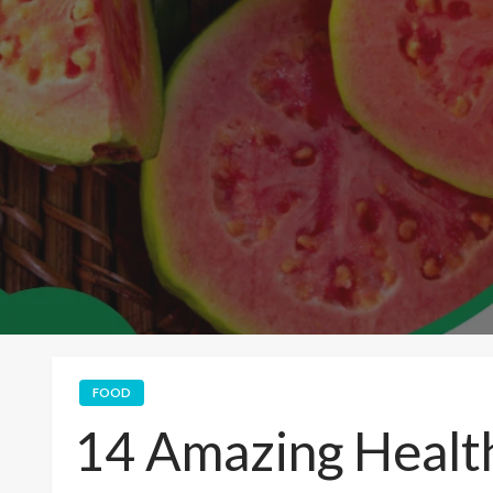
FOOD
14 Amazing Health