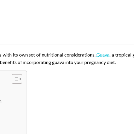
with its own set of nutritional considerations.
Guava
, a tropica
 benefits of incorporating guava into your pregnancy diet.
n