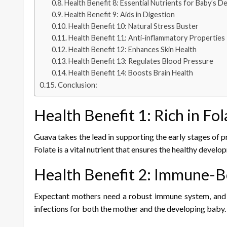
Health Benefit 8: Essential Nutrients for Baby’s 
Health Benefit 9: Aids in Digestion
Health Benefit 10: Natural Stress Buster
Health Benefit 11: Anti-inflammatory Properties
Health Benefit 12: Enhances Skin Health
Health Benefit 13: Regulates Blood Pressure
Health Benefit 14: Boosts Brain Health
Conclusion:
Health Benefit 1: Rich in Fol
Guava takes the lead in supporting the early stages of pr
Folate is a vital nutrient that ensures the healthy develo
Health Benefit 2: Immune-B
Expectant mothers need a robust immune system, and gu
infections for both the mother and the developing baby.