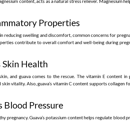
agnesium content, acts as a natural stress reliever. Magnesium he
lammatory Properties
l in reducing swelling and discomfort, common concerns for preg
operties contribute to overall comfort and well-being during preg
 Skin Health
skin, and guava comes to the rescue. The vitamin E content in g
skin vitality. Also, guava’s vitamin C content supports collagen fo
s Blood Pressure
lthy pregnancy. Guava’s potassium content helps regulate blood pr