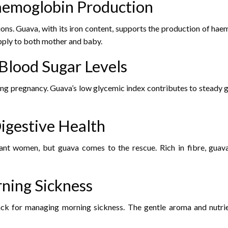
Haemoglobin Production
ons. Guava, with its iron content, supports the production of haem
pply to both mother and baby.
 Blood Sugar Levels
ng pregnancy. Guava’s low glycemic index contributes to steady gl
Digestive Health
t women, but guava comes to the rescue. Rich in fibre, guava ai
rning Sickness
ck for managing morning sickness. The gentle aroma and nutrient