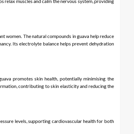
lps relax muscles and calm the nervous system, providing
nant women. The natural compounds in guava help reduce
nancy. Its electrolyte balance helps prevent dehydration
uava promotes skin health, potentially minimising the
rmation, contributing to skin elasticity and reducing the
essure levels, supporting cardiovascular health for both