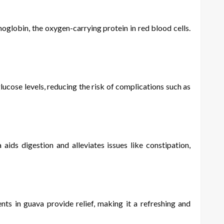
oglobin, the oxygen-carrying protein in red blood cells.
ucose levels, reducing the risk of complications such as
ds digestion and alleviates issues like constipation,
s in guava provide relief, making it a refreshing and