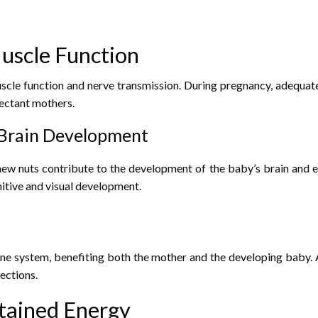
uscle Function
le function and nerve transmission. During pregnancy, adequate 
ectant mothers.
 Brain Development
shew nuts contribute to the development of the baby’s brain and e
nitive and visual development.
ne system, benefiting both the mother and the developing baby. 
ections.
stained Energy