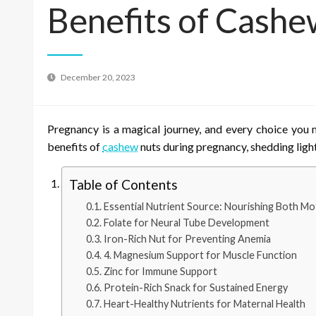
Benefits of Cashe
December 20, 2023
Pregnancy is a magical journey, and every choice you 
benefits of
cashew
nuts during pregnancy, shedding ligh
Table of Contents
Essential Nutrient Source: Nourishing Both Mo
Folate for Neural Tube Development
Iron-Rich Nut for Preventing Anemia
4. Magnesium Support for Muscle Function
Zinc for Immune Support
Protein-Rich Snack for Sustained Energy
Heart-Healthy Nutrients for Maternal Health