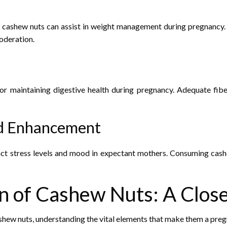
ashew nuts can assist in weight management during pregnancy. Th
oderation.
 for maintaining digestive health during pregnancy. Adequate f
od Enhancement
t stress levels and mood in expectant mothers. Consuming cashe
n of Cashew Nuts: A Clos
cashew nuts, understanding the vital elements that make them a pre