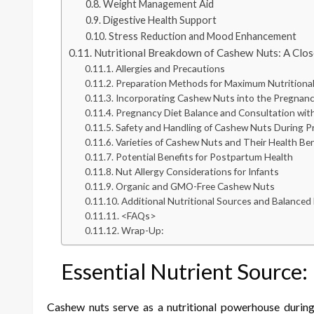
Weight Management Aid
Digestive Health Support
Stress Reduction and Mood Enhancement
Nutritional Breakdown of Cashew Nuts: A Clo
Allergies and Precautions
Preparation Methods for Maximum Nutritional
Incorporating Cashew Nuts into the Pregnanc
Pregnancy Diet Balance and Consultation with
Safety and Handling of Cashew Nuts During 
Varieties of Cashew Nuts and Their Health Ben
Potential Benefits for Postpartum Health
Nut Allergy Considerations for Infants
Organic and GMO-Free Cashew Nuts
Additional Nutritional Sources and Balanced 
<FAQs>
Wrap-Up:
Essential Nutrient Source
Cashew nuts serve as a nutritional powerhouse during p