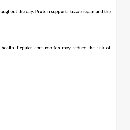
oughout the day. Protein supports tissue repair and the
t health. Regular consumption may reduce the risk of