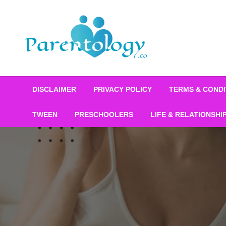
DISCLAIMER
PRIVACY POLICY
TERMS & CONDI
TWEEN
PRESCHOOLERS
LIFE & RELATIONSHI