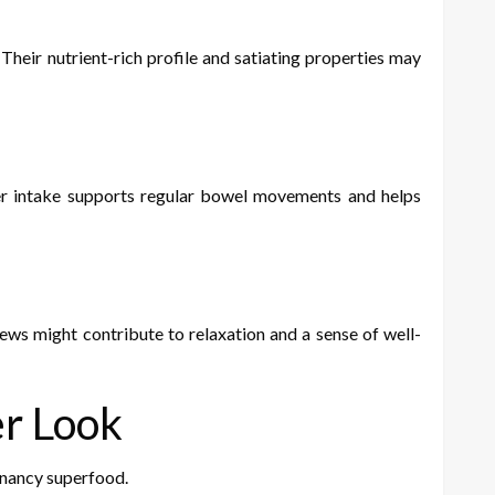
eir nutrient-rich profile and satiating properties may
iber intake supports regular bowel movements and helps
ws might contribute to relaxation and a sense of well-
er Look
gnancy superfood.