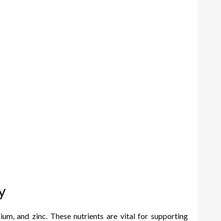
y
ium, and zinc. These nutrients are vital for supporting