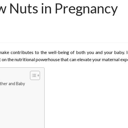
w Nuts in Pregnancy
make contributes to the well-being of both you and your baby. In
t on the nutritional powerhouse that can elevate your maternal exp
ther and Baby