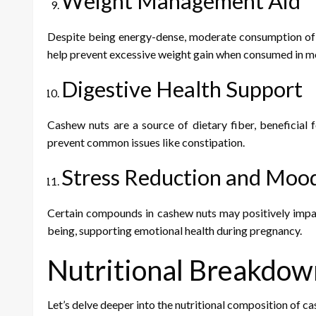
Weight Management Aid
Despite being energy-dense, moderate consumption of c
help prevent excessive weight gain when consumed in m
Digestive Health Support
Cashew nuts are a source of dietary fiber, beneficial
prevent common issues like constipation.
Stress Reduction and Mo
Certain compounds in cashew nuts may positively impac
being, supporting emotional health during pregnancy.
Nutritional Breakdow
Let’s delve deeper into the nutritional composition of 