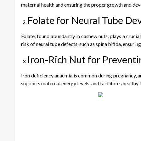
maternal health and ensuring the proper growth and dev
Folate for Neural Tube D
Folate, found abundantly in cashew nuts, plays a crucia
risk of neural tube defects, such as spina bifida, ensuri
Iron-Rich Nut for Prevent
Iron deficiency anaemia is common during pregnancy, and
supports maternal energy levels, and facilitates healthy 