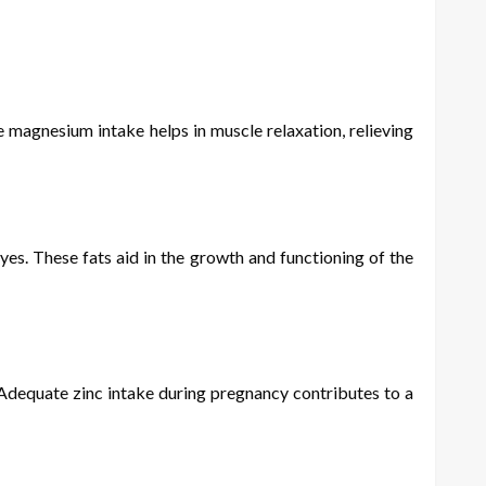
magnesium intake helps in muscle relaxation, relieving
yes. These fats aid in the growth and functioning of the
Adequate zinc intake during pregnancy contributes to a