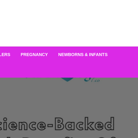
LERS
PREGNANCY
NEWBORNS & INFANTS