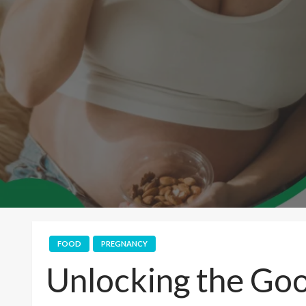
FOOD
PREGNANCY
Unlocking the Go