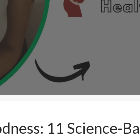
odness: 11 Science-B