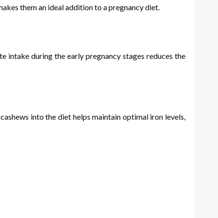
akes them an ideal addition to a pregnancy diet.
ate intake during the early pregnancy stages reduces the
ashews into the diet helps maintain optimal iron levels,