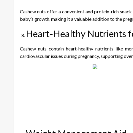
Cashew nuts offer a convenient and protein-rich snack 
baby’s growth, making it a valuable addition to the preg
Heart-Healthy Nutrients f
Cashew nuts contain heart-healthy nutrients like mo
cardiovascular issues during pregnancy, supporting overa