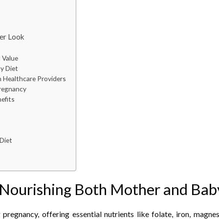
ser Look
 Value
y Diet
 Healthcare Providers
Pregnancy
efits
Diet
: Nourishing Both Mother and Bab
regnancy, offering essential nutrients like folate, iron, magnes