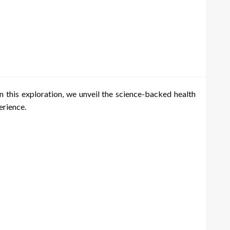
 this exploration, we unveil the science-backed health
erience.