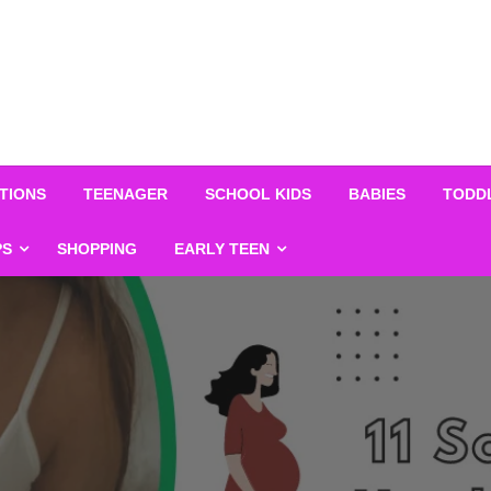
TIONS
TEENAGER
SCHOOL KIDS
BABIES
TODD
PS
SHOPPING
EARLY TEEN