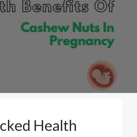
acked Health