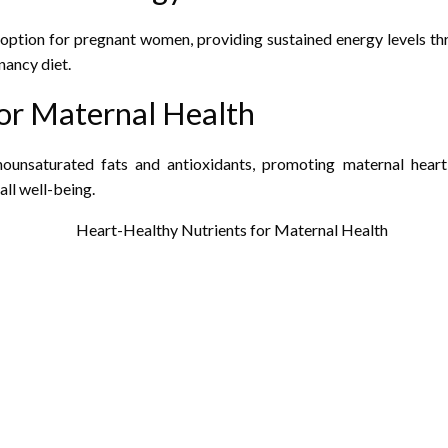
option for pregnant women, providing sustained energy levels thr
nancy diet.
or Maternal Health
nounsaturated fats and antioxidants, promoting maternal hear
ll well-being.