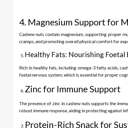
4. Magnesium Support for M
Cashew nuts contain magnesium, supporting proper musc
cramps, and promoting overall physical comfort for exp
Healthy Fats: Nourishing Foetal
Rich in healthy fats, including omega-3 fatty acids, ca
foetal nervous system, which is essential for proper cog
Zinc for Immune Support
The presence of zinc in cashew nuts supports the immu
robust immune response, aiding in protecting against inf
Protein-Rich Snack for Su