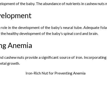
elopment of the baby. The abundance of nutrients in cashew nuts m
evelopment
l role in the development of the baby’s neural tube. Adequate fol
ng the healthy development of the baby’s spinal cord and brain.
ing Anemia
 cashew nuts provide a significant source of iron. Incorporating c
fetal growth.