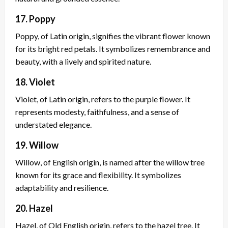
17. Poppy
Poppy, of Latin origin, signifies the vibrant flower known
for its bright red petals. It symbolizes remembrance and
beauty, with a lively and spirited nature.
18. Violet
Violet, of Latin origin, refers to the purple flower. It
represents modesty, faithfulness, and a sense of
understated elegance.
19. Willow
Willow, of English origin, is named after the willow tree
known for its grace and flexibility. It symbolizes
adaptability and resilience.
20. Hazel
Hazel, of Old English origin, refers to the hazel tree. It