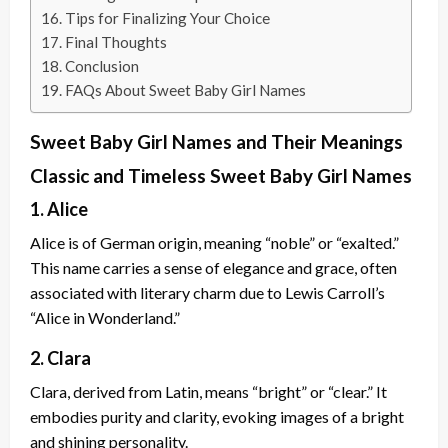
Tips for Finalizing Your Choice
Final Thoughts
Conclusion
FAQs About Sweet Baby Girl Names
Sweet Baby Girl Names and Their Meanings
Classic and Timeless Sweet Baby Girl Names
1. Alice
Alice is of German origin, meaning “noble” or “exalted.”
This name carries a sense of elegance and grace, often
associated with literary charm due to Lewis Carroll’s
“Alice in Wonderland.”
2. Clara
Clara, derived from Latin, means “bright” or “clear.” It
embodies purity and clarity, evoking images of a bright
and shining personality.