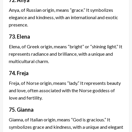
72. Anya
Anya, of Russian origin, means “grace.” It symbolizes
elegance and kindness, with an international and exotic
presence.
73. Elena
Elena, of Greek origin, means “bright” or “shining light.” It
represents radiance and brilliance, with a unique and
multicultural charm.
74. Freja
Freja, of Norse origin, means “lady.” It represents beauty
and love, often associated with the Norse goddess of
love and fertility.
75. Gianna
Gianna, of Italian origin, means “God is gracious.” It
symbolizes grace and kindness, with a unique and elegant