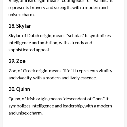
Riley, of Irish origin, means “courageous” or “valiant.” It
represents bravery and strength, with a modern and
unisex charm.
28. Skylar
Skylar, of Dutch origin, means “scholar.” It symbolizes
intelligence and ambition, with a trendy and
sophisticated appeal.
29. Zoe
Zoe, of Greek origin, means “life.” It represents vitality
and vivacity, with a modern and lively essence.
30. Quinn
Quinn, of Irish origin, means “descendant of Conn.” It
symbolizes intelligence and leadership, with a modern
and unisex charm.