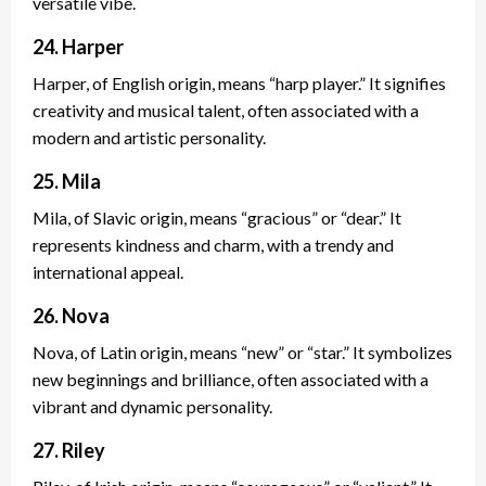
versatile vibe.
24. Harper
Harper, of English origin, means “harp player.” It signifies
creativity and musical talent, often associated with a
modern and artistic personality.
25. Mila
Mila, of Slavic origin, means “gracious” or “dear.” It
represents kindness and charm, with a trendy and
international appeal.
26. Nova
Nova, of Latin origin, means “new” or “star.” It symbolizes
new beginnings and brilliance, often associated with a
vibrant and dynamic personality.
27. Riley