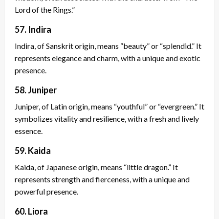
Lord of the Rings.”
57. Indira
Indira, of Sanskrit origin, means “beauty” or “splendid.” It
represents elegance and charm, with a unique and exotic
presence.
58. Juniper
Juniper, of Latin origin, means “youthful” or “evergreen.” It
symbolizes vitality and resilience, with a fresh and lively
essence.
59. Kaida
Kaida, of Japanese origin, means “little dragon.” It
represents strength and fierceness, with a unique and
powerful presence.
60. Liora