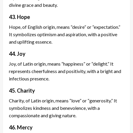
divine grace and beauty.
43. Hope
Hope, of English origin, means “desire” or “expectation.”
It symbolizes optimism and aspiration, with a positive
and uplifting essence.
44. Joy
Joy, of Latin origin, means “happiness” or “delight.” It
represents cheerfulness and positivity, with a bright and
infectious presence.
45. Charity
Charity, of Latin origin, means “love” or “generosity.” It
symbolizes kindness and benevolence, with a
compassionate and giving nature.
46. Mercy