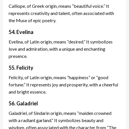
Calliope, of Greek origin, means “beautiful voice.” It
represents creativity and talent, often associated with
the Muse of epic poetry.
54. Evelina
Evelina, of Latin origin, means “desired.” It symbolizes
love and admiration, with a unique and enchanting
presence.
55. Felicity
Felicity, of Latin origin, means “happiness” or “good
fortune.” It represents joy and prosperity, with a cheerful
and bright essence.
56. Galadriel
Galadriel, of Sindarin origin, means “maiden crowned
with a radiant garland.” It symbolizes beauty and
wisdom, often associated with the character from “The