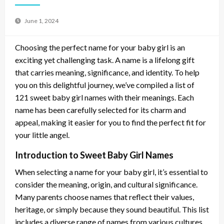
June 1, 2024
Choosing the perfect name for your baby girl is an
exciting yet challenging task. A name is a lifelong gift
that carries meaning, significance, and identity. To help
you on this delightful journey, we’ve compiled a list of
121 sweet baby girl names with their meanings. Each
name has been carefully selected for its charm and
appeal, making it easier for you to find the perfect fit for
your little angel.
Introduction to Sweet Baby Girl Names
When selecting a name for your baby girl, it’s essential to
consider the meaning, origin, and cultural significance.
Many parents choose names that reflect their values,
heritage, or simply because they sound beautiful. This list
includes a diverse range of names from various cultures