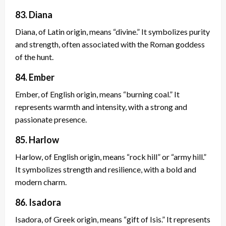
83. Diana
Diana, of Latin origin, means “divine.” It symbolizes purity
and strength, often associated with the Roman goddess
of the hunt.
84. Ember
Ember, of English origin, means “burning coal.” It
represents warmth and intensity, with a strong and
passionate presence.
85. Harlow
Harlow, of English origin, means “rock hill” or “army hill.”
It symbolizes strength and resilience, with a bold and
modern charm.
86. Isadora
Isadora, of Greek origin, means “gift of Isis.” It represents