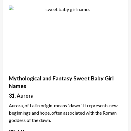
Mythological and Fantasy Sweet Baby Girl
Names
31. Aurora
Aurora, of Latin origin, means “dawn.” It represents new
beginnings and hope, often associated with the Roman
goddess of the dawn.