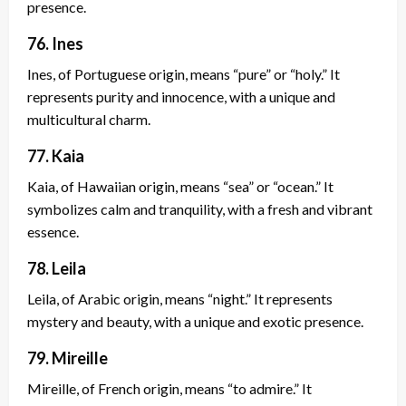
presence.
76. Ines
Ines, of Portuguese origin, means “pure” or “holy.” It
represents purity and innocence, with a unique and
multicultural charm.
77. Kaia
Kaia, of Hawaiian origin, means “sea” or “ocean.” It
symbolizes calm and tranquility, with a fresh and vibrant
essence.
78. Leila
Leila, of Arabic origin, means “night.” It represents
mystery and beauty, with a unique and exotic presence.
79. Mireille
Mireille, of French origin, means “to admire.” It