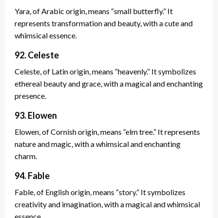
Yara, of Arabic origin, means “small butterfly.” It
represents transformation and beauty, with a cute and
whimsical essence.
92. Celeste
Celeste, of Latin origin, means “heavenly.” It symbolizes
ethereal beauty and grace, with a magical and enchanting
presence.
93. Elowen
Elowen, of Cornish origin, means “elm tree.” It represents
nature and magic, with a whimsical and enchanting
charm.
94. Fable
Fable, of English origin, means “story.” It symbolizes
creativity and imagination, with a magical and whimsical
essence.