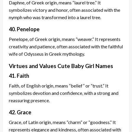
Daphne, of Greek origin, means “laurel tree.” It
symbolizes victory and honor, often associated with the
nymph who was transformed into a laurel tree.
40. Penelope
Penelope, of Greek origin, means “weaver.” It represents
creativity and patience, often associated with the faithful
wife of Odysseus in Greek mythology.
Virtues and Values Cute Baby Girl Names
41. Faith
Faith, of English origin, means “belief” or “trust.” It
symbolizes devotion and confidence, with a strong and
reassuring presence.
42. Grace
Grace, of Latin origin, means “charm” or “goodness.” It
represents elegance and kindness, often associated with