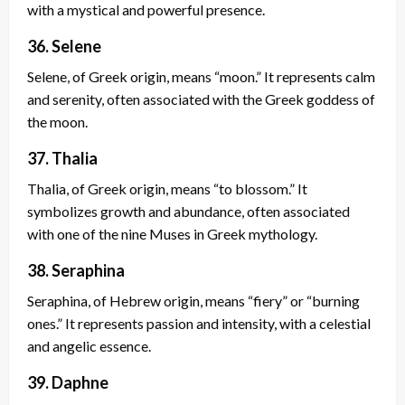
with a mystical and powerful presence.
36. Selene
Selene, of Greek origin, means “moon.” It represents calm
and serenity, often associated with the Greek goddess of
the moon.
37. Thalia
Thalia, of Greek origin, means “to blossom.” It
symbolizes growth and abundance, often associated
with one of the nine Muses in Greek mythology.
38. Seraphina
Seraphina, of Hebrew origin, means “fiery” or “burning
ones.” It represents passion and intensity, with a celestial
and angelic essence.
39. Daphne