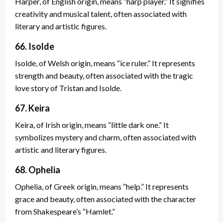
Harper, of English origin, means “harp player.” It signifies
creativity and musical talent, often associated with
literary and artistic figures.
66. Isolde
Isolde, of Welsh origin, means “ice ruler.” It represents
strength and beauty, often associated with the tragic
love story of Tristan and Isolde.
67. Keira
Keira, of Irish origin, means “little dark one.” It
symbolizes mystery and charm, often associated with
artistic and literary figures.
68. Ophelia
Ophelia, of Greek origin, means “help.” It represents
grace and beauty, often associated with the character
from Shakespeare’s “Hamlet.”