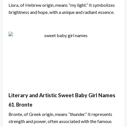
Liora, of Hebrew origin, means “my light.” It symbolizes
brightness and hope, with a unique and radiant essence.
Literary and Artistic Sweet Baby Girl Names
61. Bronte
Bronte, of Greek origin, means “thunder.” It represents
strength and power, often associated with the famous