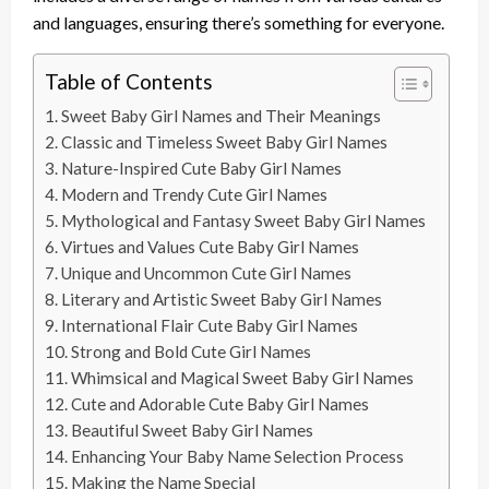
and languages, ensuring there’s something for everyone.
Table of Contents
Sweet Baby Girl Names and Their Meanings
Classic and Timeless Sweet Baby Girl Names
Nature-Inspired Cute Baby Girl Names
Modern and Trendy Cute Girl Names
Mythological and Fantasy Sweet Baby Girl Names
Virtues and Values Cute Baby Girl Names
Unique and Uncommon Cute Girl Names
Literary and Artistic Sweet Baby Girl Names
International Flair Cute Baby Girl Names
Strong and Bold Cute Girl Names
Whimsical and Magical Sweet Baby Girl Names
Cute and Adorable Cute Baby Girl Names
Beautiful Sweet Baby Girl Names
Enhancing Your Baby Name Selection Process
Making the Name Special