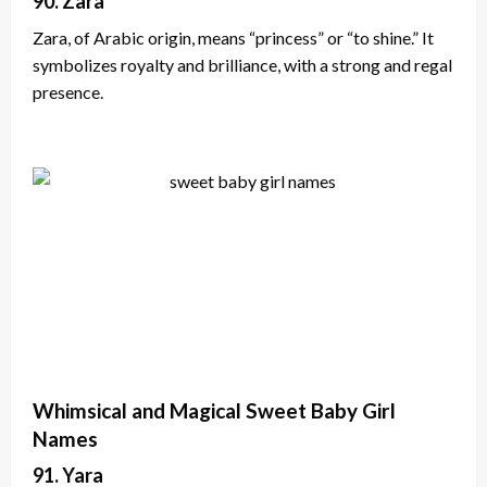
90. Zara
Zara, of Arabic origin, means “princess” or “to shine.” It
symbolizes royalty and brilliance, with a strong and regal
presence.
Whimsical and Magical Sweet Baby Girl
Names
91. Yara