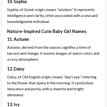
10. Sophia
Sophia, of Greek origin, means “wisdom.” It represents
intelligence and clarity, often associated with a wise and
knowledgeable individual.
Nature-Inspired Cute Baby Girl Names
11. Autumn
Autumn, derived from the season, signifies a time of
harvest and change. It evokes images of warm colors and
a cozy atmosphere.
12. Daisy
Daisy, of Old English origin, means “day’s eye,” referring
to the flower that opens in the morning. It symbolizes
innocence and purity, with a cheerful and bright
demeanor.
13. Ivy