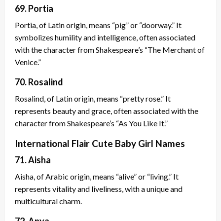
69. Portia
Portia, of Latin origin, means “pig” or “doorway.” It
symbolizes humility and intelligence, often associated
with the character from Shakespeare’s “The Merchant of
Venice.”
70. Rosalind
Rosalind, of Latin origin, means “pretty rose.” It
represents beauty and grace, often associated with the
character from Shakespeare’s “As You Like It.”
International Flair Cute Baby Girl Names
71. Aisha
Aisha, of Arabic origin, means “alive” or “living.” It
represents vitality and liveliness, with a unique and
multicultural charm.