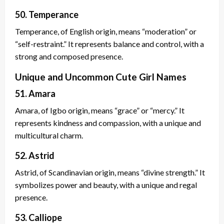
50. Temperance
Temperance, of English origin, means “moderation” or
“self-restraint.” It represents balance and control, with a
strong and composed presence.
Unique and Uncommon Cute Girl Names
51. Amara
Amara, of Igbo origin, means “grace” or “mercy.” It
represents kindness and compassion, with a unique and
multicultural charm.
52. Astrid
Astrid, of Scandinavian origin, means “divine strength.” It
symbolizes power and beauty, with a unique and regal
presence.
53. Calliope