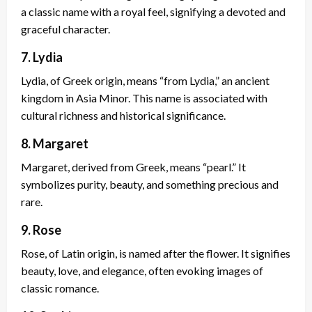
a classic name with a royal feel, signifying a devoted and
graceful character.
7. Lydia
Lydia, of Greek origin, means “from Lydia,” an ancient
kingdom in Asia Minor. This name is associated with
cultural richness and historical significance.
8. Margaret
Margaret, derived from Greek, means “pearl.” It
symbolizes purity, beauty, and something precious and
rare.
9. Rose
Rose, of Latin origin, is named after the flower. It signifies
beauty, love, and elegance, often evoking images of
classic romance.