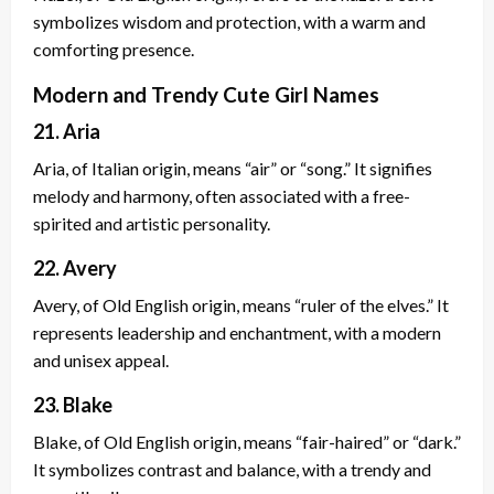
symbolizes wisdom and protection, with a warm and
comforting presence.
Modern and Trendy Cute Girl Names
21. Aria
Aria, of Italian origin, means “air” or “song.” It signifies
melody and harmony, often associated with a free-
spirited and artistic personality.
22. Avery
Avery, of Old English origin, means “ruler of the elves.” It
represents leadership and enchantment, with a modern
and unisex appeal.
23. Blake
Blake, of Old English origin, means “fair-haired” or “dark.”
It symbolizes contrast and balance, with a trendy and