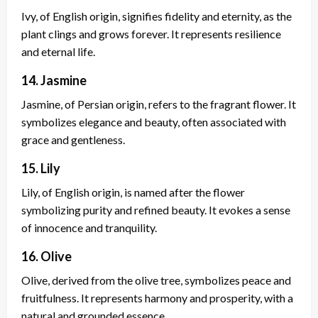
Ivy, of English origin, signifies fidelity and eternity, as the
plant clings and grows forever. It represents resilience
and eternal life.
14. Jasmine
Jasmine, of Persian origin, refers to the fragrant flower. It
symbolizes elegance and beauty, often associated with
grace and gentleness.
15. Lily
Lily, of English origin, is named after the flower
symbolizing purity and refined beauty. It evokes a sense
of innocence and tranquility.
16. Olive
Olive, derived from the olive tree, symbolizes peace and
fruitfulness. It represents harmony and prosperity, with a
natural and grounded essence.