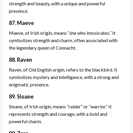
strength and beauty, with a unique and powerful
presence.
87. Maeve
Maeve, of Irish origin, means “she who intoxicates.” It
symbolizes strength and charm, often associated with
the legendary queen of Connacht.
88. Raven
Raven, of Old English origin, refers to the blackbird. It
symbolizes mystery and intelligence, with a strong and
enigmatic presence.
89. Sloane
Sloane, of Irish origin, means “raider” or “warrior.” It
represents strength and courage, with a bold and
powerful charm.