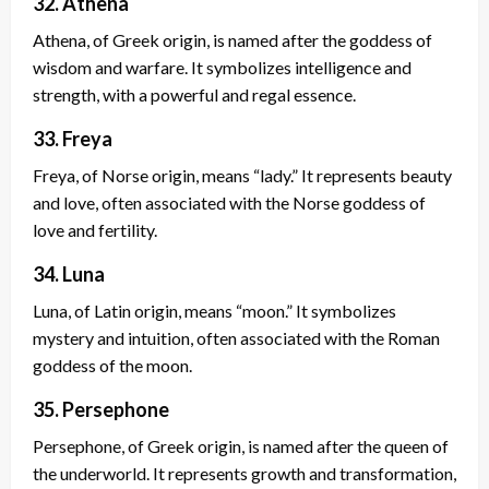
32. Athena
Athena, of Greek origin, is named after the goddess of
wisdom and warfare. It symbolizes intelligence and
strength, with a powerful and regal essence.
33. Freya
Freya, of Norse origin, means “lady.” It represents beauty
and love, often associated with the Norse goddess of
love and fertility.
34. Luna
Luna, of Latin origin, means “moon.” It symbolizes
mystery and intuition, often associated with the Roman
goddess of the moon.
35. Persephone
Persephone, of Greek origin, is named after the queen of
the underworld. It represents growth and transformation,