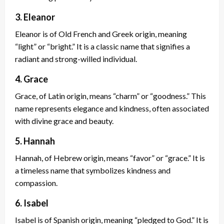
3. Eleanor
Eleanor is of Old French and Greek origin, meaning
“light” or “bright.” It is a classic name that signifies a
radiant and strong-willed individual.
4. Grace
Grace, of Latin origin, means “charm” or “goodness.” This
name represents elegance and kindness, often associated
with divine grace and beauty.
5. Hannah
Hannah, of Hebrew origin, means “favor” or “grace.” It is
a timeless name that symbolizes kindness and
compassion.
6. Isabel
Isabel is of Spanish origin, meaning “pledged to God.” It is