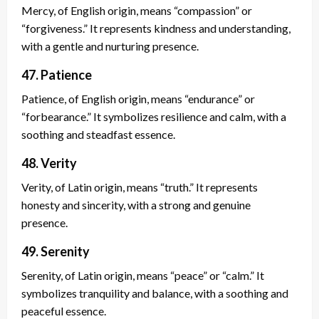
Mercy, of English origin, means “compassion” or
“forgiveness.” It represents kindness and understanding,
with a gentle and nurturing presence.
47. Patience
Patience, of English origin, means “endurance” or
“forbearance.” It symbolizes resilience and calm, with a
soothing and steadfast essence.
48. Verity
Verity, of Latin origin, means “truth.” It represents
honesty and sincerity, with a strong and genuine
presence.
49. Serenity
Serenity, of Latin origin, means “peace” or “calm.” It
symbolizes tranquility and balance, with a soothing and
peaceful essence.