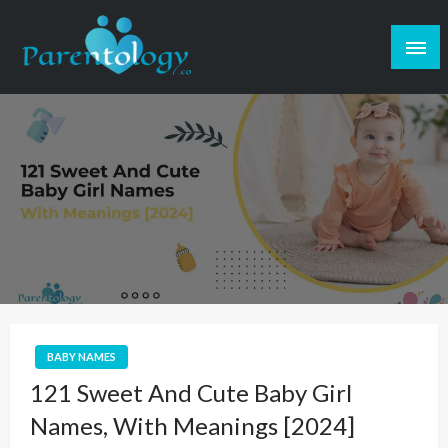
BABY NAMES
121 Sweet And Cute Baby Girl
Names, With Meanings [2024]