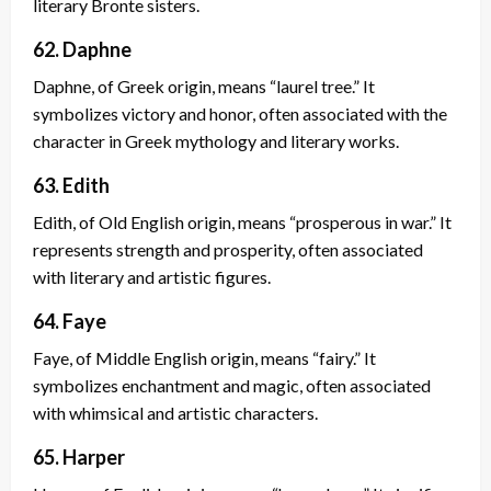
literary Bronte sisters.
62. Daphne
Daphne, of Greek origin, means “laurel tree.” It
symbolizes victory and honor, often associated with the
character in Greek mythology and literary works.
63. Edith
Edith, of Old English origin, means “prosperous in war.” It
represents strength and prosperity, often associated
with literary and artistic figures.
64. Faye
Faye, of Middle English origin, means “fairy.” It
symbolizes enchantment and magic, often associated
with whimsical and artistic characters.
65. Harper