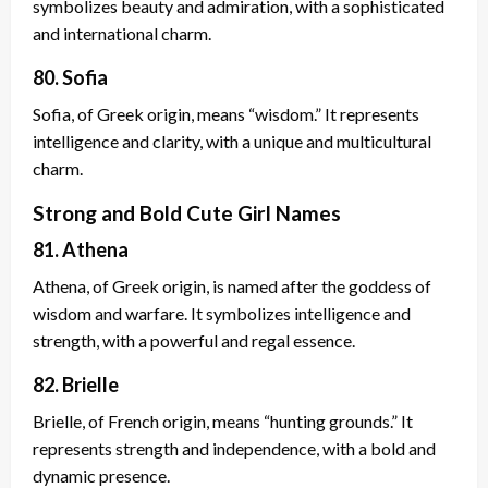
symbolizes beauty and admiration, with a sophisticated
and international charm.
80. Sofia
Sofia, of Greek origin, means “wisdom.” It represents
intelligence and clarity, with a unique and multicultural
charm.
Strong and Bold Cute Girl Names
81. Athena
Athena, of Greek origin, is named after the goddess of
wisdom and warfare. It symbolizes intelligence and
strength, with a powerful and regal essence.
82. Brielle
Brielle, of French origin, means “hunting grounds.” It
represents strength and independence, with a bold and
dynamic presence.