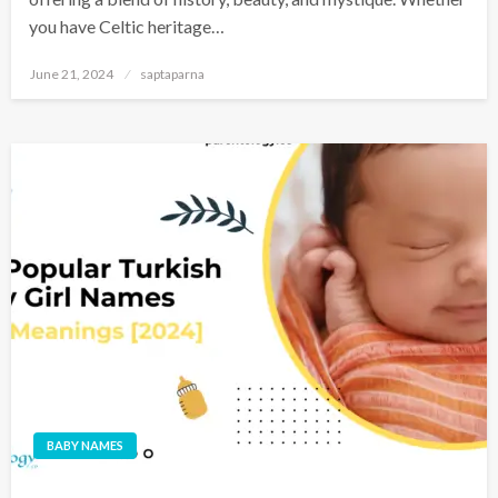
you have Celtic heritage…
June 21, 2024
saptaparna
BABY NAMES