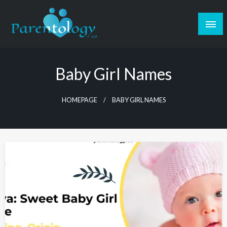
Baby Girl Names
HOMEPAGE
BABY GIRL NAMES