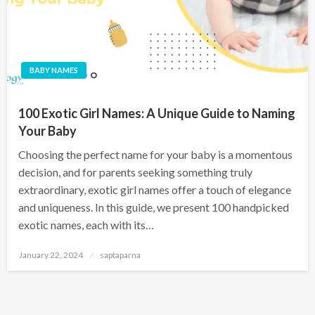
BABY NAMES
100 Exotic Girl Names: A Unique Guide to Naming
Your Baby
Choosing the perfect name for your baby is a momentous
decision, and for parents seeking something truly
extraordinary, exotic girl names offer a touch of elegance
and uniqueness. In this guide, we present 100 handpicked
exotic names, each with its…
January 22, 2024
saptaparna