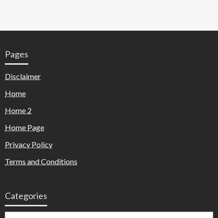
Pages
Disclaimer
Home
Home 2
Home Page
Privacy Policy
Terms and Conditions
Categories