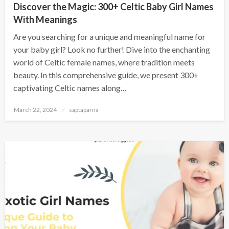
Discover the Magic: 300+ Celtic Baby Girl Names
With Meanings
Are you searching for a unique and meaningful name for
your baby girl? Look no further! Dive into the enchanting
world of Celtic female names, where tradition meets
beauty. In this comprehensive guide, we present 300+
captivating Celtic names along…
March 22, 2024
saptaparna