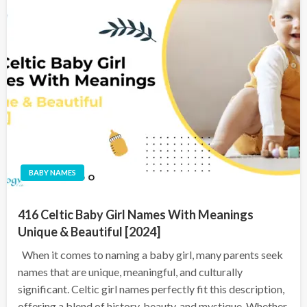
BABY NAMES
416 Celtic Baby Girl Names With Meanings
Unique & Beautiful [2024]
When it comes to naming a baby girl, many parents seek
names that are unique, meaningful, and culturally
significant. Celtic girl names perfectly fit this description,
offering a blend of history, beauty, and mystique. Whether