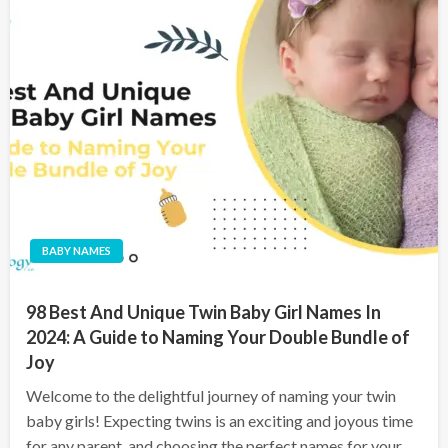
BABY NAMES
98 Best And Unique Twin Baby Girl Names In
2024: A Guide to Naming Your Double Bundle of
Joy
Welcome to the delightful journey of naming your twin
baby girls! Expecting twins is an exciting and joyous time
for any parent, and choosing the perfect names for your