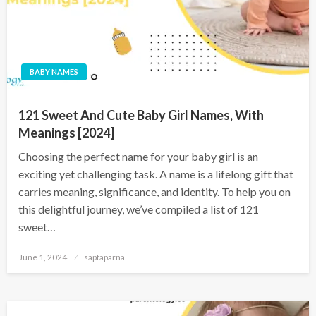
BABY NAMES
121 Sweet And Cute Baby Girl Names, With
Meanings [2024]
Choosing the perfect name for your baby girl is an
exciting yet challenging task. A name is a lifelong gift that
carries meaning, significance, and identity. To help you on
this delightful journey, we’ve compiled a list of 121
sweet…
June 1, 2024
saptaparna