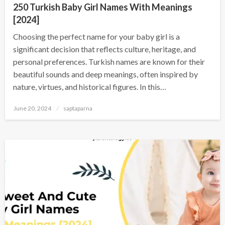
250 Turkish Baby Girl Names With Meanings
[2024]
Choosing the perfect name for your baby girl is a
significant decision that reflects culture, heritage, and
personal preferences. Turkish names are known for their
beautiful sounds and deep meanings, often inspired by
nature, virtues, and historical figures. In this…
June 20, 2024
saptaparna