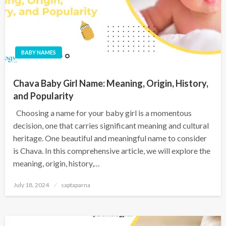
BABY NAMES
Chava Baby Girl Name: Meaning, Origin, History,
and Popularity
Choosing a name for your baby girl is a momentous
decision, one that carries significant meaning and cultural
heritage. One beautiful and meaningful name to consider
is Chava. In this comprehensive article, we will explore the
meaning, origin, history,…
July 18, 2024
saptaparna