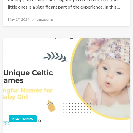
little ones is a significant part of the experience. In this…
May 17, 2024
saptaparna
BABY NAMES