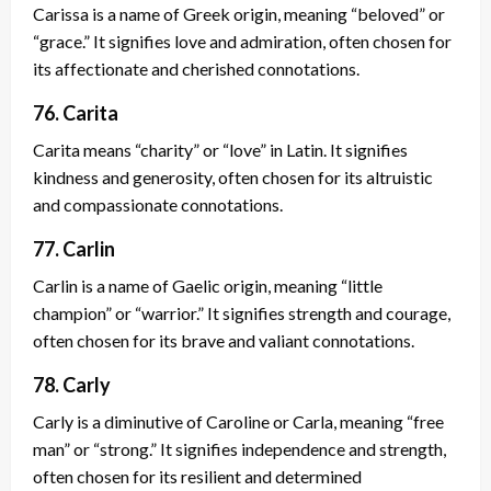
Carissa is a name of Greek origin, meaning “beloved” or
“grace.” It signifies love and admiration, often chosen for
its affectionate and cherished connotations.
76. Carita
Carita means “charity” or “love” in Latin. It signifies
kindness and generosity, often chosen for its altruistic
and compassionate connotations.
77. Carlin
Carlin is a name of Gaelic origin, meaning “little
champion” or “warrior.” It signifies strength and courage,
often chosen for its brave and valiant connotations.
78. Carly
Carly is a diminutive of Caroline or Carla, meaning “free
man” or “strong.” It signifies independence and strength,
often chosen for its resilient and determined