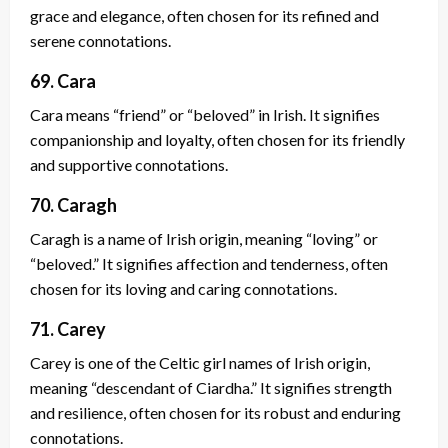
grace and elegance, often chosen for its refined and
serene connotations.
69. Cara
Cara means “friend” or “beloved” in Irish. It signifies
companionship and loyalty, often chosen for its friendly
and supportive connotations.
70. Caragh
Caragh is a name of Irish origin, meaning “loving” or
“beloved.” It signifies affection and tenderness, often
chosen for its loving and caring connotations.
71. Carey
Carey is one of the Celtic girl names of Irish origin,
meaning “descendant of Ciardha.” It signifies strength
and resilience, often chosen for its robust and enduring
connotations.