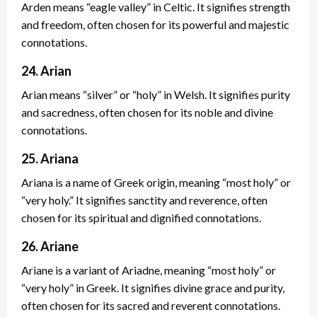
Arden means “eagle valley” in Celtic. It signifies strength
and freedom, often chosen for its powerful and majestic
connotations.
24. Arian
Arian means “silver” or “holy” in Welsh. It signifies purity
and sacredness, often chosen for its noble and divine
connotations.
25. Ariana
Ariana is a name of Greek origin, meaning “most holy” or
“very holy.” It signifies sanctity and reverence, often
chosen for its spiritual and dignified connotations.
26. Ariane
Ariane is a variant of Ariadne, meaning “most holy” or
“very holy” in Greek. It signifies divine grace and purity,
often chosen for its sacred and reverent connotations.