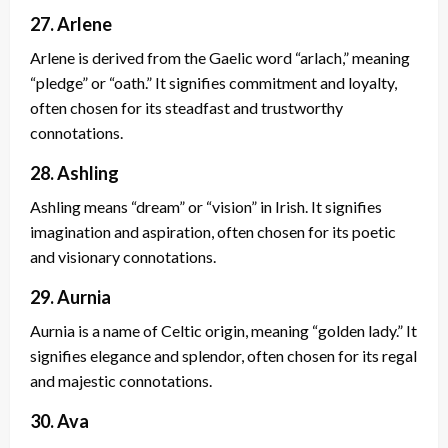
27. Arlene
Arlene is derived from the Gaelic word “arlach,” meaning
“pledge” or “oath.” It signifies commitment and loyalty,
often chosen for its steadfast and trustworthy
connotations.
28. Ashling
Ashling means “dream” or “vision” in Irish. It signifies
imagination and aspiration, often chosen for its poetic
and visionary connotations.
29. Aurnia
Aurnia is a name of Celtic origin, meaning “golden lady.” It
signifies elegance and splendor, often chosen for its regal
and majestic connotations.
30. Ava