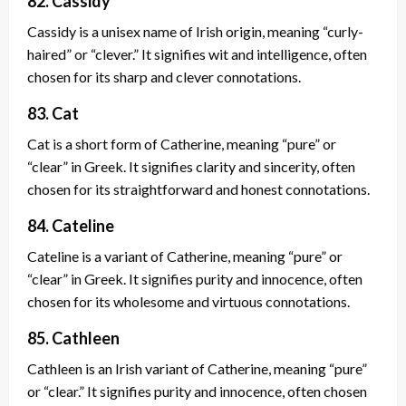
82. Cassidy
Cassidy is a unisex name of Irish origin, meaning “curly-
haired” or “clever.” It signifies wit and intelligence, often
chosen for its sharp and clever connotations.
83. Cat
Cat is a short form of Catherine, meaning “pure” or
“clear” in Greek. It signifies clarity and sincerity, often
chosen for its straightforward and honest connotations.
84. Cateline
Cateline is a variant of Catherine, meaning “pure” or
“clear” in Greek. It signifies purity and innocence, often
chosen for its wholesome and virtuous connotations.
85. Cathleen
Cathleen is an Irish variant of Catherine, meaning “pure”
or “clear.” It signifies purity and innocence, often chosen