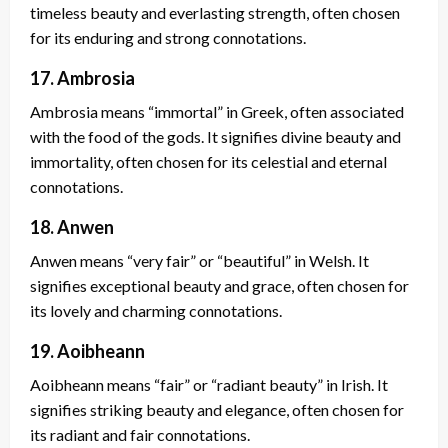
timeless beauty and everlasting strength, often chosen
for its enduring and strong connotations.
17. Ambrosia
Ambrosia means “immortal” in Greek, often associated
with the food of the gods. It signifies divine beauty and
immortality, often chosen for its celestial and eternal
connotations.
18. Anwen
Anwen means “very fair” or “beautiful” in Welsh. It
signifies exceptional beauty and grace, often chosen for
its lovely and charming connotations.
19. Aoibheann
Aoibheann means “fair” or “radiant beauty” in Irish. It
signifies striking beauty and elegance, often chosen for
its radiant and fair connotations.