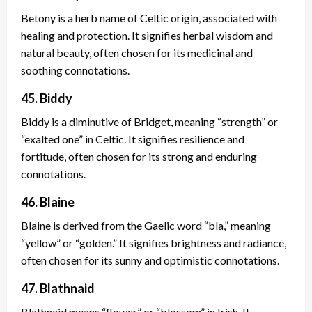
Betony is a herb name of Celtic origin, associated with
healing and protection. It signifies herbal wisdom and
natural beauty, often chosen for its medicinal and
soothing connotations.
45. Biddy
Biddy is a diminutive of Bridget, meaning “strength” or
“exalted one” in Celtic. It signifies resilience and
fortitude, often chosen for its strong and enduring
connotations.
46. Blaine
Blaine is derived from the Gaelic word “bla,” meaning
“yellow” or “golden.” It signifies brightness and radiance,
often chosen for its sunny and optimistic connotations.
47. Blathnaid
Blathnaid means “flower” or “blossom” in Irish. It