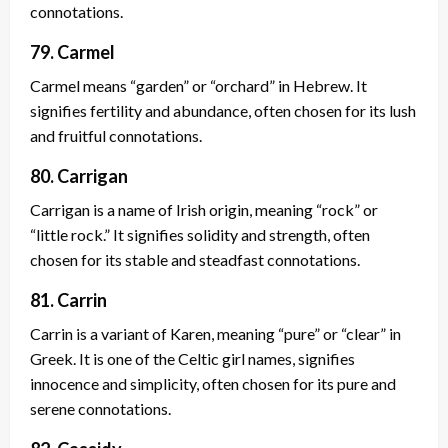
connotations.
79. Carmel
Carmel means “garden” or “orchard” in Hebrew. It
signifies fertility and abundance, often chosen for its lush
and fruitful connotations.
80. Carrigan
Carrigan is a name of Irish origin, meaning “rock” or
“little rock.” It signifies solidity and strength, often
chosen for its stable and steadfast connotations.
81. Carrin
Carrin is a variant of Karen, meaning “pure” or “clear” in
Greek. It is one of the Celtic girl names, signifies
innocence and simplicity, often chosen for its pure and
serene connotations.