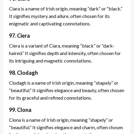
Ciara is a name of Irish origin, meaning “dark” or “black.”
It signifies mystery and allure, often chosen for its
enigmatic and captivating connotations.
97. Ciera
Ciera is a variant of Ciara, meaning “black” or “dark-
haired.” It signifies depth and intensity, often chosen for
its intriguing and magnetic connotations.
98. Clodagh
Clodagh is a name of Irish origin, meaning “shapely” or
“beautiful.” It signifies elegance and beauty, often chosen
for its graceful and refined connotations.
99. Clona
Clona is a name of Irish origin, meaning “shapely” or
“beautiful.” It signifies elegance and charm, often chosen