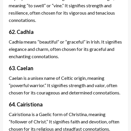
meaning “to swell” or “vine.” It signifies strength and
resilience, often chosen for its vigorous and tenacious
connotations.
62. Cadhla
Cadhla means “beautiful” or “graceful” in Irish. It signifies
elegance and charm, often chosen for its graceful and
enchanting connotations.
63. Caelan
Caelan is a unisex name of Celtic origin, meaning
“powerful warrior.” It signifies strength and valor, often
chosen for its courageous and determined connotations.
64. Cairistiona
Cairistiona is a Gaelic form of Christina, meaning
“follower of Christ.” It signifies faith and devotion, often
chosen for its religious and steadfast connotations.