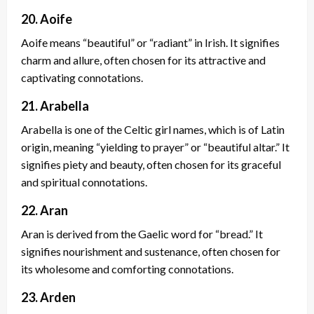
20. Aoife
Aoife means “beautiful” or “radiant” in Irish. It signifies
charm and allure, often chosen for its attractive and
captivating connotations.
21. Arabella
Arabella is one of the Celtic girl names, which is of Latin
origin, meaning “yielding to prayer” or “beautiful altar.” It
signifies piety and beauty, often chosen for its graceful
and spiritual connotations.
22. Aran
Aran is derived from the Gaelic word for “bread.” It
signifies nourishment and sustenance, often chosen for
its wholesome and comforting connotations.
23. Arden