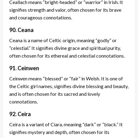
Ceallach means “bright-headed” or “warrior” in Irish. It
signifies strength and valor, often chosen for its brave
and courageous connotations.
90. Ceana
Ceana is a name of Celtic origin, meaning “godly” or
“celestial.” It signifies divine grace and spiritual purity,
often chosen for its ethereal and celestial connotations.
91. Ceinwen
Ceinwen means “blessed” or “fair” in Welsh. It is one of
the Celtic girl names, signifies divine blessing and beauty,
and is often chosen for its sacred and lovely
connotations.
92. Ceira
Ceira is a variant of Ciara, meaning “dark” or “black.” It
signifies mystery and depth, often chosen for its