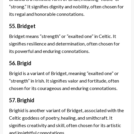
“strong.” It signifies dignity and nobility, often chosen for
its regal and honorable connotations.
55. Bridget
Bridget means “strength” or “exalted one” in Celtic. It
signifies resilience and determination, often chosen for
its powerful and enduring connotations.
56. Brigid
Brigid is a variant of Bridget, meaning “exalted one” or
“strength” in Irish. It signifies valor and fortitude, often
chosen for its courageous and enduring connotations.
57. Brighid
Brighid is another variant of Bridget, associated with the
Celtic goddess of poetry, healing, and smithcraft. It
signifies creativity and skill, often chosen for its artistic
and insightful connotations.