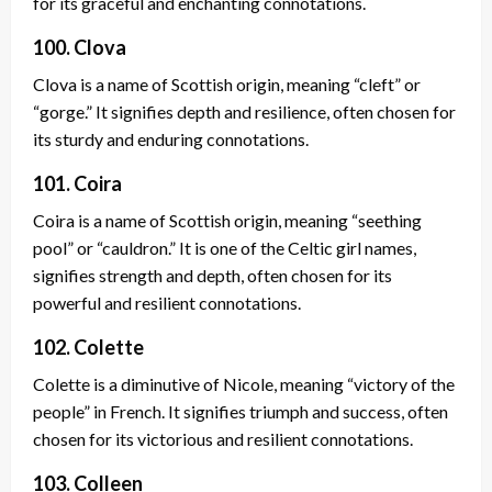
for its graceful and enchanting connotations.
100. Clova
Clova is a name of Scottish origin, meaning “cleft” or
“gorge.” It signifies depth and resilience, often chosen for
its sturdy and enduring connotations.
101. Coira
Coira is a name of Scottish origin, meaning “seething
pool” or “cauldron.” It is one of the Celtic girl names,
signifies strength and depth, often chosen for its
powerful and resilient connotations.
102. Colette
Colette is a diminutive of Nicole, meaning “victory of the
people” in French. It signifies triumph and success, often
chosen for its victorious and resilient connotations.
103. Colleen