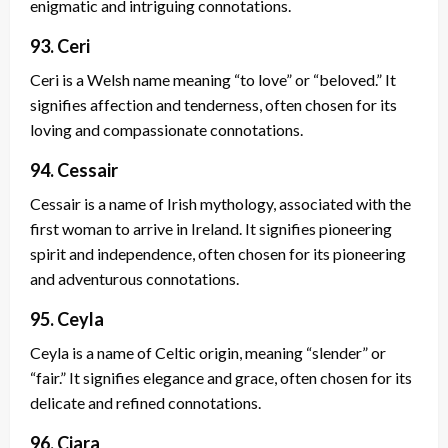
enigmatic and intriguing connotations.
93. Ceri
Ceri is a Welsh name meaning “to love” or “beloved.” It
signifies affection and tenderness, often chosen for its
loving and compassionate connotations.
94. Cessair
Cessair is a name of Irish mythology, associated with the
first woman to arrive in Ireland. It signifies pioneering
spirit and independence, often chosen for its pioneering
and adventurous connotations.
95. Ceyla
Ceyla is a name of Celtic origin, meaning “slender” or
“fair.” It signifies elegance and grace, often chosen for its
delicate and refined connotations.
96. Ciara