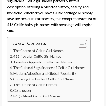
significant. Celtic girl names perfectly fit this
description, offering a blend of history, beauty, and
mystique. Whether you have Celtic heritage or simply
love the rich cultural tapestry, this comprehensive list of
416 Celtic baby girl names with meanings will inspire
you.
Table of Contents
The Charm of Celtic Girl Names
416 Popular Celtic Girl Names
Timeless Appeal of Celtic Girl Names
The Cultural Significance of Celtic Girl Names
Modern Adoption and Global Popularity
Choosing the Perfect Celtic Girl Name
The Future of Celtic Names
Conclusion
FAQs About Celtic Girl Names