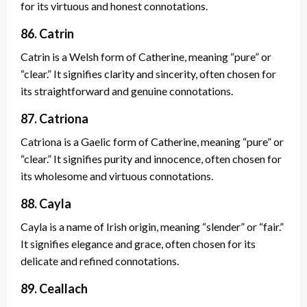
for its virtuous and honest connotations.
86. Catrin
Catrin is a Welsh form of Catherine, meaning “pure” or
“clear.” It signifies clarity and sincerity, often chosen for
its straightforward and genuine connotations.
87. Catriona
Catriona is a Gaelic form of Catherine, meaning “pure” or
“clear.” It signifies purity and innocence, often chosen for
its wholesome and virtuous connotations.
88. Cayla
Cayla is a name of Irish origin, meaning “slender” or “fair.”
It signifies elegance and grace, often chosen for its
delicate and refined connotations.
89. Ceallach