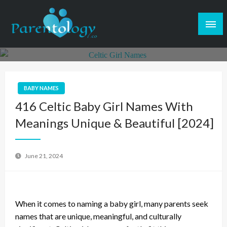
BABY NAMES
416 Celtic Baby Girl Names With
Meanings Unique & Beautiful [2024]
June 21, 2024
When it comes to naming a baby girl, many parents seek
names that are unique, meaningful, and culturally