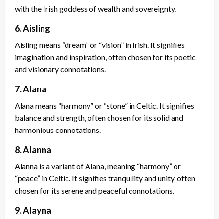
with the Irish goddess of wealth and sovereignty.
6. Aisling
Aisling means “dream” or “vision” in Irish. It signifies
imagination and inspiration, often chosen for its poetic
and visionary connotations.
7. Alana
Alana means “harmony” or “stone” in Celtic. It signifies
balance and strength, often chosen for its solid and
harmonious connotations.
8. Alanna
Alanna is a variant of Alana, meaning “harmony” or
“peace” in Celtic. It signifies tranquility and unity, often
chosen for its serene and peaceful connotations.
9. Alayna