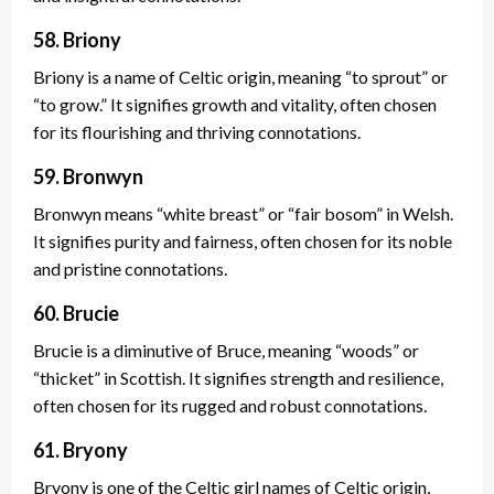
58. Briony
Briony is a name of Celtic origin, meaning “to sprout” or
“to grow.” It signifies growth and vitality, often chosen
for its flourishing and thriving connotations.
59. Bronwyn
Bronwyn means “white breast” or “fair bosom” in Welsh.
It signifies purity and fairness, often chosen for its noble
and pristine connotations.
60. Brucie
Brucie is a diminutive of Bruce, meaning “woods” or
“thicket” in Scottish. It signifies strength and resilience,
often chosen for its rugged and robust connotations.
61. Bryony
Bryony is one of the Celtic girl names of Celtic origin,