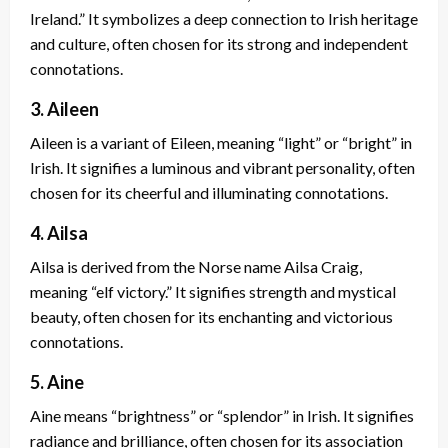
Ireland.” It symbolizes a deep connection to Irish heritage
and culture, often chosen for its strong and independent
connotations.
3. Aileen
Aileen is a variant of Eileen, meaning “light” or “bright” in
Irish. It signifies a luminous and vibrant personality, often
chosen for its cheerful and illuminating connotations.
4. Ailsa
Ailsa is derived from the Norse name Ailsa Craig,
meaning “elf victory.” It signifies strength and mystical
beauty, often chosen for its enchanting and victorious
connotations.
5. Aine
Aine means “brightness” or “splendor” in Irish. It signifies
radiance and brilliance, often chosen for its association