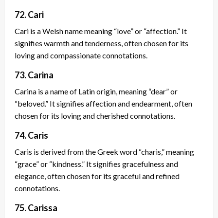
72. Cari
Cari is a Welsh name meaning “love” or “affection.” It
signifies warmth and tenderness, often chosen for its
loving and compassionate connotations.
73. Carina
Carina is a name of Latin origin, meaning “dear” or
“beloved.” It signifies affection and endearment, often
chosen for its loving and cherished connotations.
74. Caris
Caris is derived from the Greek word “charis,” meaning
“grace” or “kindness.” It signifies gracefulness and
elegance, often chosen for its graceful and refined
connotations.
75. Carissa