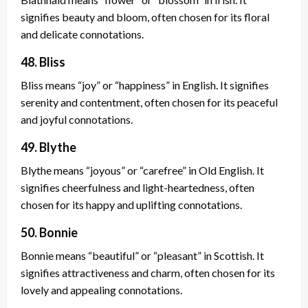
signifies beauty and bloom, often chosen for its floral
and delicate connotations.
48. Bliss
Bliss means “joy” or “happiness” in English. It signifies
serenity and contentment, often chosen for its peaceful
and joyful connotations.
49. Blythe
Blythe means “joyous” or “carefree” in Old English. It
signifies cheerfulness and light-heartedness, often
chosen for its happy and uplifting connotations.
50. Bonnie
Bonnie means “beautiful” or “pleasant” in Scottish. It
signifies attractiveness and charm, often chosen for its
lovely and appealing connotations.