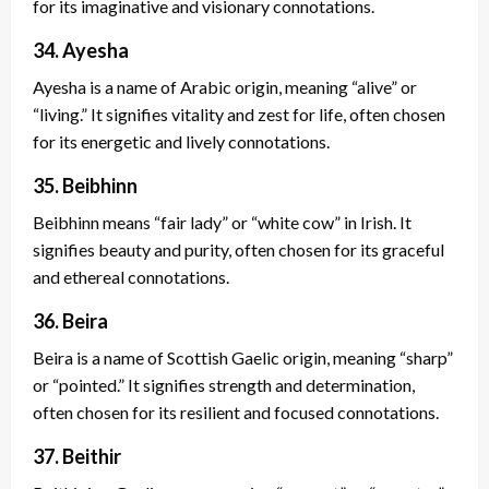
for its imaginative and visionary connotations.
34. Ayesha
Ayesha is a name of Arabic origin, meaning “alive” or
“living.” It signifies vitality and zest for life, often chosen
for its energetic and lively connotations.
35. Beibhinn
Beibhinn means “fair lady” or “white cow” in Irish. It
signifies beauty and purity, often chosen for its graceful
and ethereal connotations.
36. Beira
Beira is a name of Scottish Gaelic origin, meaning “sharp”
or “pointed.” It signifies strength and determination,
often chosen for its resilient and focused connotations.
37. Beithir