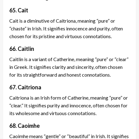
65. Cait
Cait is a diminutive of Caitriona, meaning “pure” or
“chaste” in Irish. It signifies innocence and purity, often
chosen for its pristine and virtuous connotations.
66. Caitlin
Caitlin is a variant of Catherine, meaning “pure” or “clear”
in Greek. It signifies clarity and sincerity, often chosen
for its straightforward and honest connotations.
67. Caitriona
Caitriona is an Irish form of Catherine, meaning “pure” or
“clear.” It signifies purity and innocence, often chosen for
its wholesome and virtuous connotations.
68. Caoimhe
Caoimhe means “gentle” or “beautiful” in Irish. It signifies