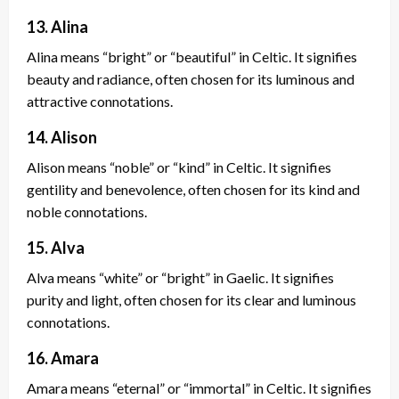
13. Alina
Alina means “bright” or “beautiful” in Celtic. It signifies
beauty and radiance, often chosen for its luminous and
attractive connotations.
14. Alison
Alison means “noble” or “kind” in Celtic. It signifies
gentility and benevolence, often chosen for its kind and
noble connotations.
15. Alva
Alva means “white” or “bright” in Gaelic. It signifies
purity and light, often chosen for its clear and luminous
connotations.
16. Amara
Amara means “eternal” or “immortal” in Celtic. It signifies