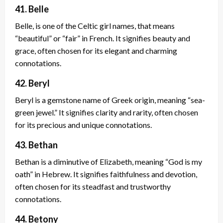
41. Belle
Belle, is one of the Celtic girl names, that means
“beautiful” or “fair” in French. It signifies beauty and
grace, often chosen for its elegant and charming
connotations.
42. Beryl
Beryl is a gemstone name of Greek origin, meaning “sea-
green jewel.” It signifies clarity and rarity, often chosen
for its precious and unique connotations.
43. Bethan
Bethan is a diminutive of Elizabeth, meaning “God is my
oath” in Hebrew. It signifies faithfulness and devotion,
often chosen for its steadfast and trustworthy
connotations.
44. Betony