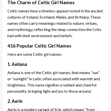
The Charm of Celtic Girl Names
Celtic names have a timeless appeal rooted in the ancient
cultures of Ireland, Scotland, Wales, and Brittany. These
names often carry meanings related to nature, virtues,
and mythology, reflecting the deep connection the Celts
had with their environment and beliefs.
416 Popular Celtic Girl Names
Here are some Celtic girl names-
1. Aeliana
Aeliana is one of the Celtic girl names, that means “sun”
or “sunlight” in Latin, often associated with warmth and
brightness. This name signifies a radiant and cheerful
personality, bringing light and joy to those around.
2. Aerin
Aerin is a modern variant of Erin, which means “from