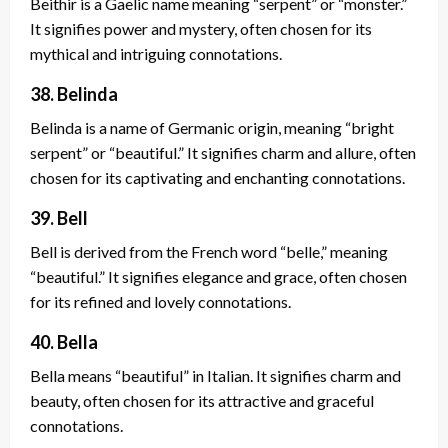
Beithir is a Gaelic name meaning “serpent” or “monster.”
It signifies power and mystery, often chosen for its
mythical and intriguing connotations.
38. Belinda
Belinda is a name of Germanic origin, meaning “bright
serpent” or “beautiful.” It signifies charm and allure, often
chosen for its captivating and enchanting connotations.
39. Bell
Bell is derived from the French word “belle,” meaning
“beautiful.” It signifies elegance and grace, often chosen
for its refined and lovely connotations.
40. Bella
Bella means “beautiful” in Italian. It signifies charm and
beauty, often chosen for its attractive and graceful
connotations.