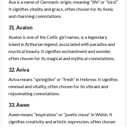
Ava is a name of Germanic origin, meaning “life” or “bird.”
It signifies vitality and grace, often chosen for its lively
and charming connotations.
31. Avalon
Avalon is one of the Celtic girl names, is a legendary
island in Arthurian legend, associated with paradise and
mystical beauty. It signifies enchantment and wonder,
often chosen for its magical and mythical connotations.
32. Aviva
Aviva means “springlike” or “fresh” in Hebrew. It signifies
renewal and vitality, often chosen for its vibrant and
rejuvenating connotations.
33. Awen
Awen means “inspiration” or “poetic muse” in Welsh. It
signifies creativity and artistic expression, often chosen