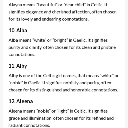
Alayna means “beautiful” or “dear child” in Celtic. It
signifies elegance and cherished affection, often chosen
for its lovely and endearing connotations.
10. Alba
Alba means “white” or “bright” in Gaelic. It signifies
purity and clarity, often chosen for its clean and pristine
connotations.
11. Alby
Alby is one of the Celtic girl names, that means “white” or
“noble” in Gaelic. It signifies nobility and purity, often
chosen for its distinguished and honorable connotations.
12. Aleena
Aleena means “noble” or “light” in Celtic. It signifies
grace and illumination, often chosen for its refined and
radiant connotations.