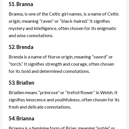
51. Branna
Branna, is one of the Celtic girl names, is a name of Celtic
origin, meaning “raven” or “black-haired.” It signifies
mystery and intelligence, often chosen for its enigmatic
and wise connotations.
52. Brenda
Brenda is a name of Norse origin, meaning “sword” or
“torch.” It signifies strength and courage, often chosen
for its bold and determined connotations.
53. Briallen
Briallen means “primrose” or “trefoil flower” in Welsh. It
signifies innocence and youthfulness, often chosen for its
fresh and delicate connotations.
54. Brianna
Brianna is a feminine form of Brian, meaning “noble” or