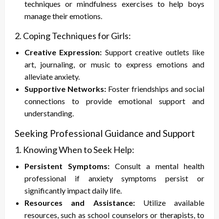
techniques or mindfulness exercises to help boys
manage their emotions.
2. Coping Techniques for Girls:
Creative Expression:
Support creative outlets like
art, journaling, or music to express emotions and
alleviate anxiety.
Supportive Networks:
Foster friendships and social
connections to provide emotional support and
understanding.
Seeking Professional Guidance and Support
1. Knowing When to Seek Help:
Persistent Symptoms:
Consult a mental health
professional if anxiety symptoms persist or
significantly impact daily life.
Resources and Assistance:
Utilize available
resources, such as school counselors or therapists, to