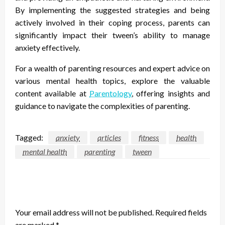
By implementing the suggested strategies and being
actively involved in their coping process, parents can
significantly impact their tween’s ability to manage
anxiety effectively.
For a wealth of parenting resources and expert advice on
various mental health topics, explore the valuable
content available at
Parentology
, offering insights and
guidance to navigate the complexities of parenting.
Tagged:
anxiety
articles
fitness
health
mental health
parenting
tween
LEAVE A RESPONSE
Your email address will not be published.
Required fields
are marked
*