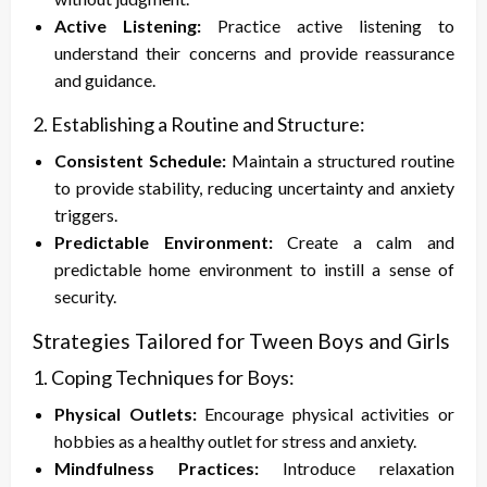
Active Listening:
Practice active listening to
understand their concerns and provide reassurance
and guidance.
2. Establishing a Routine and Structure:
Consistent Schedule:
Maintain a structured routine
to provide stability, reducing uncertainty and anxiety
triggers.
Predictable Environment:
Create a calm and
predictable home environment to instill a sense of
security.
Strategies Tailored for Tween Boys and Girls
1. Coping Techniques for Boys:
Physical Outlets:
Encourage physical activities or
hobbies as a healthy outlet for stress and anxiety.
Mindfulness Practices:
Introduce relaxation