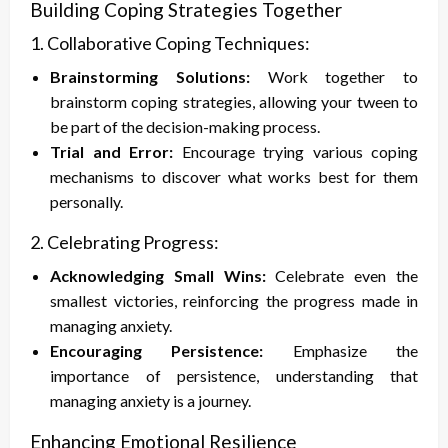
Building Coping Strategies Together
1. Collaborative Coping Techniques:
Brainstorming Solutions:
Work together to
brainstorm coping strategies, allowing your tween to
be part of the decision-making process.
Trial and Error:
Encourage trying various coping
mechanisms to discover what works best for them
personally.
2. Celebrating Progress:
Acknowledging Small Wins:
Celebrate even the
smallest victories, reinforcing the progress made in
managing anxiety.
Encouraging Persistence:
Emphasize the
importance of persistence, understanding that
managing anxiety is a journey.
Enhancing Emotional Resilience