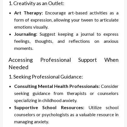
1. Creativity as an Outlet:
Art Therapy:
Encourage art-based activities as a
form of expression, allowing your tween to articulate
emotions visually.
Journaling:
Suggest keeping a journal to express
feelings, thoughts, and reflections on anxious
moments.
Accessing Professional Support When
Needed
1. Seeking Professional Guidance:
Consulting Mental Health Professionals:
Consider
seeking guidance from therapists or counselors
specializing in childhood anxiety.
Supportive School Resources:
Utilize school
counselors or psychologists as a valuable resource in
managing anxiety.