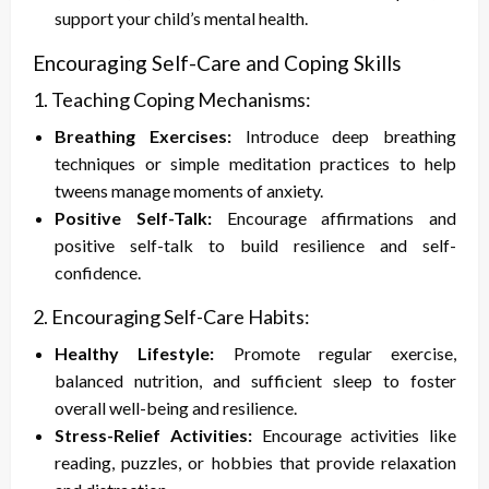
support your child’s mental health.
Encouraging Self-Care and Coping Skills
1. Teaching Coping Mechanisms:
Breathing Exercises:
Introduce deep breathing
techniques or simple meditation practices to help
tweens manage moments of anxiety.
Positive Self-Talk:
Encourage affirmations and
positive self-talk to build resilience and self-
confidence.
2. Encouraging Self-Care Habits:
Healthy Lifestyle:
Promote regular exercise,
balanced nutrition, and sufficient sleep to foster
overall well-being and resilience.
Stress-Relief Activities:
Encourage activities like
reading, puzzles, or hobbies that provide relaxation