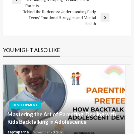
Parents
Behind the Rudeness: Understanding Early
Teens’ Emotional Struggles and Mental
Health
YOU MIGHT ALSO LIKE
DEVELOPMENT
Mastering the Art of Parenting: Dealing with
Kids Backtalking in Adolescence
saptaparna
November 20, 2023