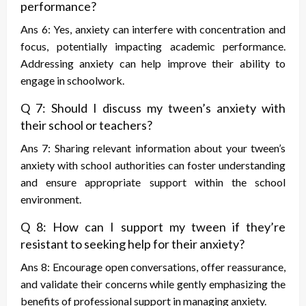
performance?
Ans 6: Yes, anxiety can interfere with concentration and
focus, potentially impacting academic performance.
Addressing anxiety can help improve their ability to
engage in schoolwork.
Q 7: Should I discuss my tween’s anxiety with
their school or teachers?
Ans 7: Sharing relevant information about your tween’s
anxiety with school authorities can foster understanding
and ensure appropriate support within the school
environment.
Q 8: How can I support my tween if they’re
resistant to seeking help for their anxiety?
Ans 8: Encourage open conversations, offer reassurance,
and validate their concerns while gently emphasizing the
benefits of professional support in managing anxiety.