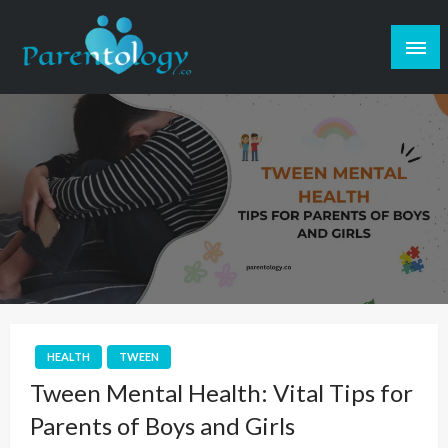
HEALTH
TWEEN
Tween Mental Health: Vital Tips for
Parents of Boys and Girls