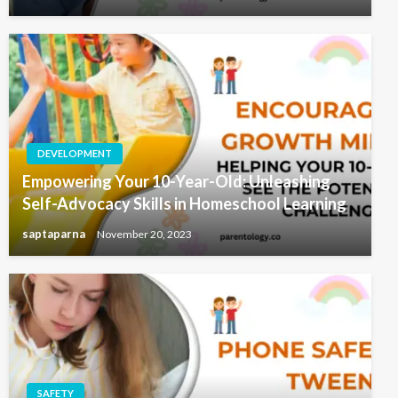
DEVELOPMENT
Empowering Your 10-Year-Old: Unleashing
Self-Advocacy Skills in Homeschool Learning
saptaparna
November 20, 2023
SAFETY