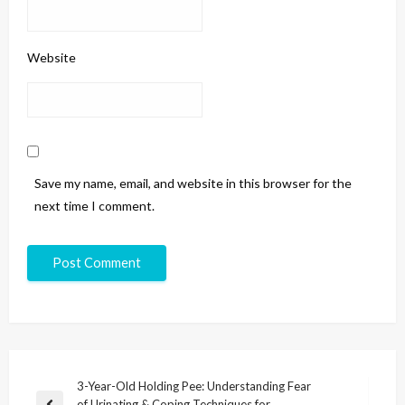
Website
Save my name, email, and website in this browser for the
next time I comment.
3-Year-Old Holding Pee: Understanding Fear
of Urinating & Coping Techniques for