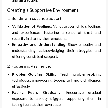
and distraction.
Creating a Supportive Environment
1. Building Trust and Support:
Validation of Feelings:
Validate your child’s feelings
and experiences, fostering a sense of trust and
security in sharing their emotions.
Empathy and Understanding:
Show empathy and
understanding, acknowledging their struggles and
offering consistent support.
2. Fostering Resilience:
Problem-Solving Skills:
Teach problem-solving
techniques, empowering tweens to handle challenges
effectively.
Facing Fears Gradually:
Encourage gradual
exposure to anxiety triggers, supporting them in
facing fears at their own pace.