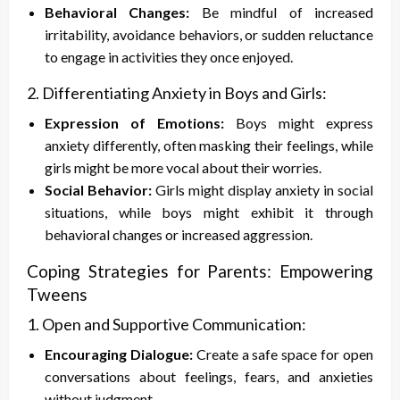
Behavioral Changes:
Be mindful of increased
irritability, avoidance behaviors, or sudden reluctance
to engage in activities they once enjoyed.
2. Differentiating Anxiety in Boys and Girls:
Expression of Emotions:
Boys might express
anxiety differently, often masking their feelings, while
girls might be more vocal about their worries.
Social Behavior:
Girls might display anxiety in social
situations, while boys might exhibit it through
behavioral changes or increased aggression.
Coping Strategies for Parents: Empowering
Tweens
1. Open and Supportive Communication:
Encouraging Dialogue:
Create a safe space for open
conversations about feelings, fears, and anxieties
without judgment.