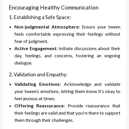
Encouraging Healthy Communication
1. Establishing a Safe Space:
Non-judgmental Atmosphere:
Ensure your tween
feels comfortable expressing their feelings without
fear of judgment.
Active Engagement:
Initiate discussions about their
day, feelings, and concerns, fostering an ongoing
dialogue.
2. Validation and Empathy:
Validating Emotions:
Acknowledge and validate
your tween’s emotions, letting them know it’s okay to
feel anxious at times.
Offering Reassurance:
Provide reassurance that
their feelings are valid and that you’re there to support
them through their challenges.