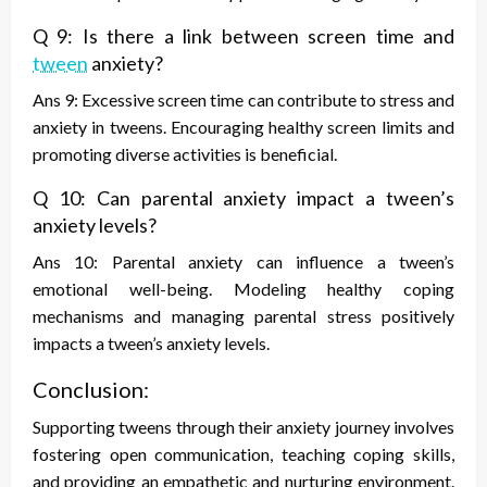
Q 9: Is there a link between screen time and
tween
anxiety?
Ans 9: Excessive screen time can contribute to stress and
anxiety in tweens. Encouraging healthy screen limits and
promoting diverse activities is beneficial.
Q 10: Can parental anxiety impact a tween’s
anxiety levels?
Ans 10: Parental anxiety can influence a tween’s
emotional well-being. Modeling healthy coping
mechanisms and managing parental stress positively
impacts a tween’s anxiety levels.
Conclusion:
Supporting tweens through their anxiety journey involves
fostering open communication, teaching coping skills,
and providing an empathetic and nurturing environment.