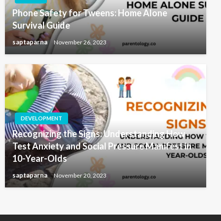
Phone Safety for Tweens: Home Alone
Survival Guide
saptaparna
November 26, 2023
DEVELOPMENT
Recognizing the Signs: Understanding How
Test Anxiety and Social Pressure Manifest in
10-Year-Olds
saptaparna
November 20, 2023