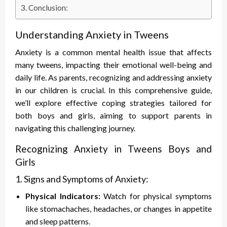
Conclusion:
Understanding Anxiety in Tweens
Anxiety is a common mental health issue that affects
many tweens, impacting their emotional well-being and
daily life. As parents, recognizing and addressing anxiety
in our children is crucial. In this comprehensive guide,
we’ll explore effective coping strategies tailored for
both boys and girls, aiming to support parents in
navigating this challenging journey.
Recognizing Anxiety in Tweens Boys and
Girls
1. Signs and Symptoms of Anxiety:
Physical Indicators:
Watch for physical symptoms
like stomachaches, headaches, or changes in appetite
and sleep patterns.