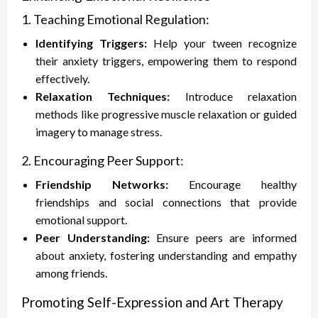
1. Teaching Emotional Regulation:
Identifying Triggers:
Help your tween recognize
their anxiety triggers, empowering them to respond
effectively.
Relaxation Techniques:
Introduce relaxation
methods like progressive muscle relaxation or guided
imagery to manage stress.
2. Encouraging Peer Support:
Friendship Networks:
Encourage healthy
friendships and social connections that provide
emotional support.
Peer Understanding:
Ensure peers are informed
about anxiety, fostering understanding and empathy
among friends.
Promoting Self-Expression and Art Therapy