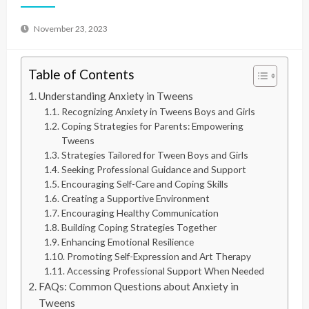
November 23, 2023
Table of Contents
Understanding Anxiety in Tweens
Recognizing Anxiety in Tweens Boys and Girls
Coping Strategies for Parents: Empowering
Tweens
Strategies Tailored for Tween Boys and Girls
Seeking Professional Guidance and Support
Encouraging Self-Care and Coping Skills
Creating a Supportive Environment
Encouraging Healthy Communication
Building Coping Strategies Together
Enhancing Emotional Resilience
Promoting Self-Expression and Art Therapy
Accessing Professional Support When Needed
FAQs: Common Questions about Anxiety in
Tweens