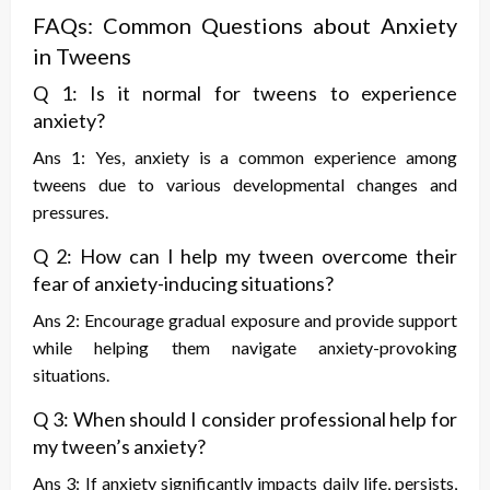
FAQs: Common Questions about Anxiety
in Tweens
Q 1: Is it normal for tweens to experience
anxiety?
Ans 1: Yes, anxiety is a common experience among
tweens due to various developmental changes and
pressures.
Q 2: How can I help my tween overcome their
fear of anxiety-inducing situations?
Ans 2: Encourage gradual exposure and provide support
while helping them navigate anxiety-provoking
situations.
Q 3: When should I consider professional help for
my tween’s anxiety?
Ans 3: If anxiety significantly impacts daily life, persists,