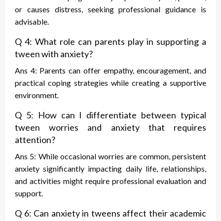
or causes distress, seeking professional guidance is
advisable.
Q 4: What role can parents play in supporting a
tween with anxiety?
Ans 4: Parents can offer empathy, encouragement, and
practical coping strategies while creating a supportive
environment.
Q 5: How can I differentiate between typical
tween worries and anxiety that requires
attention?
Ans 5: While occasional worries are common, persistent
anxiety significantly impacting daily life, relationships,
and activities might require professional evaluation and
support.
Q 6: Can anxiety in tweens affect their academic