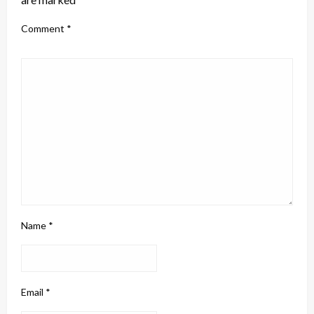
Comment
*
Name
*
Email
*