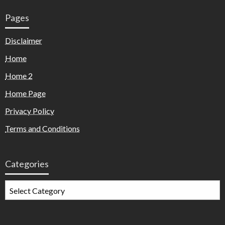
Pages
Disclaimer
Home
Home 2
Home Page
Privacy Policy
Terms and Conditions
Categories