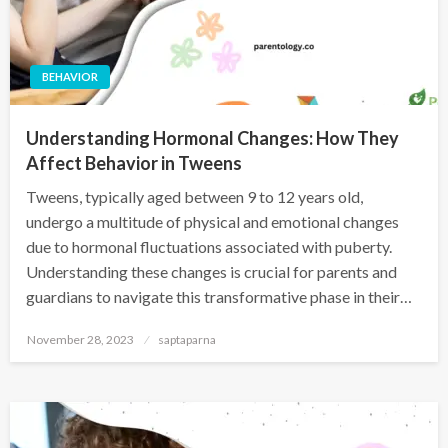
BEHAVIOR
Understanding Hormonal Changes: How They
Affect Behavior in Tweens
Tweens, typically aged between 9 to 12 years old,
undergo a multitude of physical and emotional changes
due to hormonal fluctuations associated with puberty.
Understanding these changes is crucial for parents and
guardians to navigate this transformative phase in their…
November 28, 2023
saptaparna