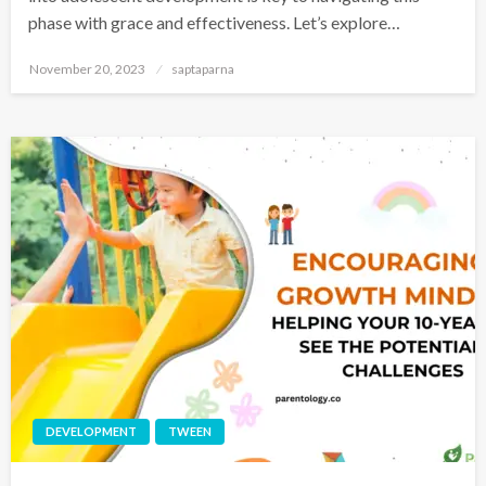
phase with grace and effectiveness. Let’s explore…
November 20, 2023
saptaparna
DEVELOPMENT
TWEEN