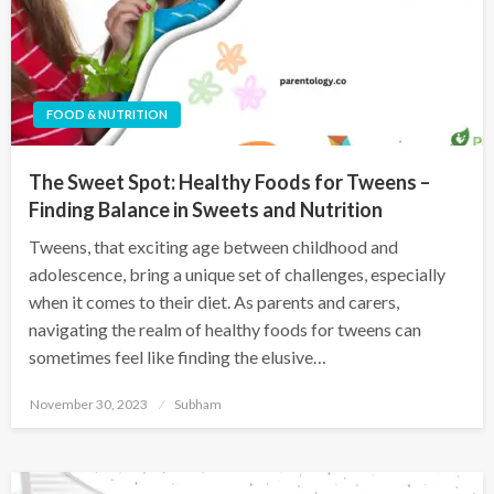
FOOD & NUTRITION
The Sweet Spot: Healthy Foods for Tweens –
Finding Balance in Sweets and Nutrition
Tweens, that exciting age between childhood and
adolescence, bring a unique set of challenges, especially
when it comes to their diet. As parents and carers,
navigating the realm of healthy foods for tweens can
sometimes feel like finding the elusive…
November 30, 2023
Subham