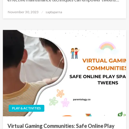
November 30, 2023
saptaparna
PLAY & ACTIVITIES
Virtual Gaming Communities: Safe Online Play