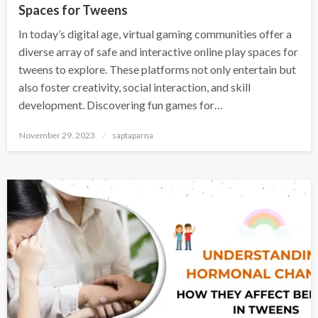
Spaces for Tweens
In today’s digital age, virtual gaming communities offer a
diverse array of safe and interactive online play spaces for
tweens to explore. These platforms not only entertain but
also foster creativity, social interaction, and skill
development. Discovering fun games for…
November 29, 2023
saptaparna