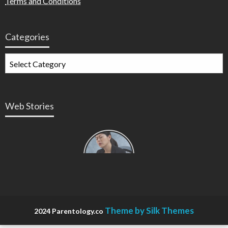
Terms and Conditions
Categories
Web Stories
Types of
Contractions
in
Pregnancy
Theme by Silk Themes
2024 Parentology.co