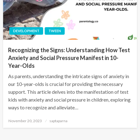
DEVELOPMENT
TWEEN
Recognizing the Signs: Understanding How Test
Anxiety and Social Pressure Manifest in 10-
Year-Olds
As parents, understanding the intricate signs of anxiety in
our 10-year-olds is crucial for providing the necessary
support. This article delves into the manifestation of test
kids with anxiety and social pressure in children, exploring
ways to recognize and alleviate…
November 20, 2023
saptaparna