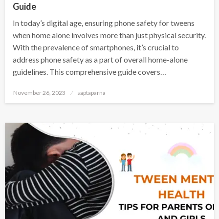
Guide
In today’s digital age, ensuring phone safety for tweens
when home alone involves more than just physical security.
With the prevalence of smartphones, it’s crucial to
address phone safety as a part of overall home-alone
guidelines. This comprehensive guide covers…
November 26, 2023
saptaparna