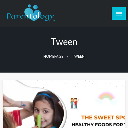
Tween
HOMEPAGE
TWEEN