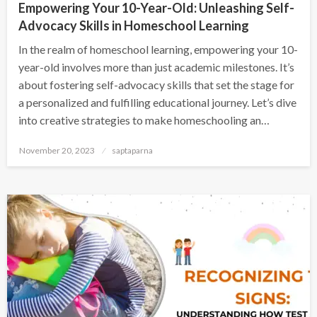
Empowering Your 10-Year-Old: Unleashing Self-
Advocacy Skills in Homeschool Learning
In the realm of homeschool learning, empowering your 10-
year-old involves more than just academic milestones. It’s
about fostering self-advocacy skills that set the stage for
a personalized and fulfilling educational journey. Let’s dive
into creative strategies to make homeschooling an…
November 20, 2023
saptaparna