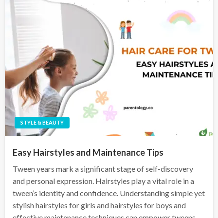
STYLE & BEAUTY
Easy Hairstyles and Maintenance Tips
Tween years mark a significant stage of self-discovery
and personal expression. Hairstyles play a vital role in a
tween’s identity and confidence. Understanding simple yet
stylish hairstyles for girls and hairstyles for boys and
effective maintenance techniques can empower tweens…