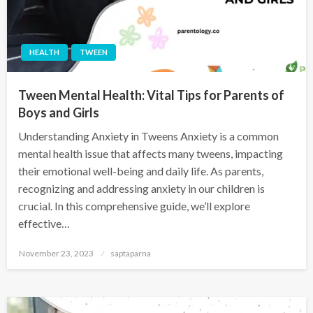
HEALTH
TWEEN
Tween Mental Health: Vital Tips for Parents of
Boys and Girls
Understanding Anxiety in Tweens Anxiety is a common
mental health issue that affects many tweens, impacting
their emotional well-being and daily life. As parents,
recognizing and addressing anxiety in our children is
crucial. In this comprehensive guide, we’ll explore
effective…
November 23, 2023
saptaparna