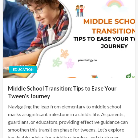
EDUCATION
Middle School Transition: Tips to Ease Your
Tween’s Journey
Navigating the leap from elementary to middle school
marks a significant milestone in a child’s life. As parents,
guardians, or educators, providing effective guidance can
smoothen this transition phase for tweens. Let’s explore
invaluable advice for middle schoolers and strategies…