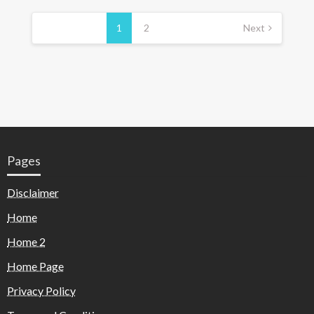
1
2
Next
Pages
Disclaimer
Home
Home 2
Home Page
Privacy Policy