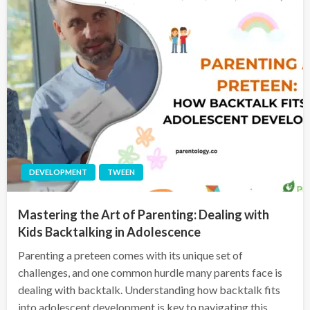
DEVELOPMENT
TWEEN
Mastering the Art of Parenting: Dealing with
Kids Backtalking in Adolescence
Parenting a preteen comes with its unique set of
challenges, and one common hurdle many parents face is
dealing with backtalk. Understanding how backtalk fits
into adolescent development is key to navigating this