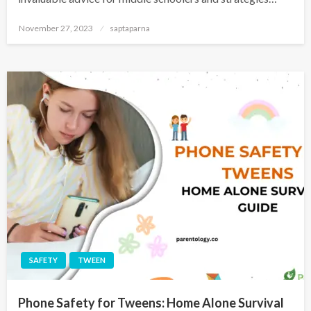
November 27, 2023
saptaparna
SAFETY
TWEEN
Phone Safety for Tweens: Home Alone Survival