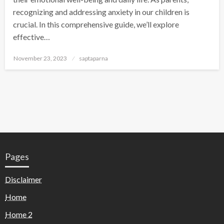
recognizing and addressing anxiety in our children is
crucial. In this comprehensive guide, we’ll explore
effective…
November 23, 2023
saptaparna
Pages
Disclaimer
Home
Home 2