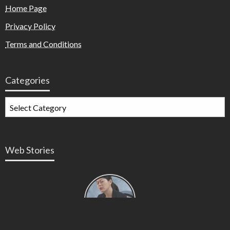
Home Page
Privacy Policy
Terms and Conditions
Categories
Web Stories
Types of
Contractions
in
Pregnancy