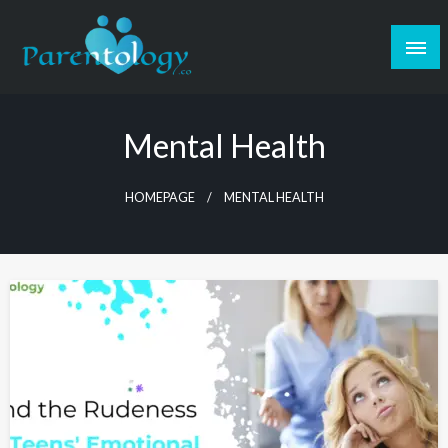
Mental Health
HOMEPAGE
MENTAL HEALTH