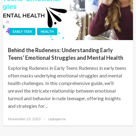
EARLY TEEN
HEALTH
Behind the Rudeness: Understanding Early
Teens’ Emotional Struggles and Mental Health
Exploring Rudeness in Early Teens Rudeness in early teens
often masks underlying emotional struggles and mental
health challenges. In this comprehensive guide, we’ll
unravel the intricate relationship between emotional
turmoil and behavior in rude teenager, offering insights
and strategies for…
November 23, 2023
saptaparna