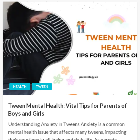
HEALTH
TWEEN
Tween Mental Health: Vital Tips for Parents of
Boys and Girls
Understanding Anxiety in Tweens Anxiety is a common
mental health issue that affects many tweens, impacting
their emotional well-being and daily life. As parents,