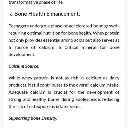
transformative phase of life.
Bone Health Enhancement:
Teenagers undergo a phase of accelerated bone growth,
requiring optimal nutrition for bone health. Whey protein
not only provides essential amino acids but also serves as
a source of calcium, a critical mineral for bone
development.
Calcium Source:
While whey protein is not as rich in calcium as dairy
products, it still contributes to the overall calcium intake.
Adequate calcium is crucial for the development of
strong and healthy bones during adolescence, reducing
the risk of osteoporosis in later years.
Supporting Bone Density: