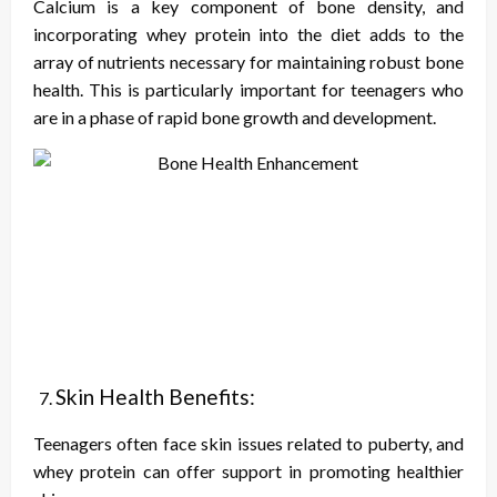
Calcium is a key component of bone density, and
incorporating whey protein into the diet adds to the
array of nutrients necessary for maintaining robust bone
health. This is particularly important for teenagers who
are in a phase of rapid bone growth and development.
Skin Health Benefits:
Teenagers often face skin issues related to puberty, and
whey protein can offer support in promoting healthier