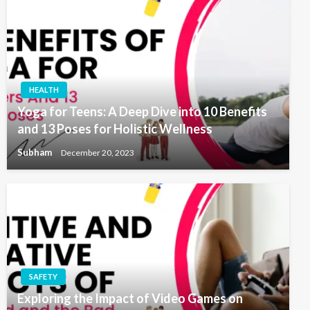
HEALTH
Yoga for Teens: A Deep Dive into 10 Benefits
and 13 Poses for Holistic Wellness
Subham
December 20, 2023
SAFETY
Exploring the Impact of Video Games on