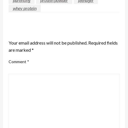
parenting
protein powder
teenager
whey protein
LEAVE A RESPONSE
Your email address will not be published.
Required fields
are marked
*
Comment
*