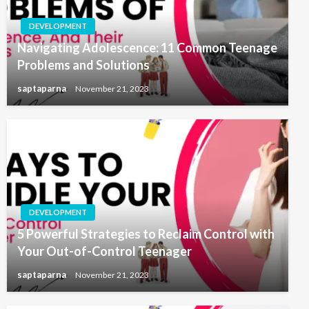
DEVELOPMENT
Navigating Adolescence: 11 Common Teenage
Problems and Solutions
saptaparna
November 21, 2023
DEVELOPMENT
5 Powerful Strategies to Reclaim Control with
Your Out-of-Control Teenager
saptaparna
November 21, 2023