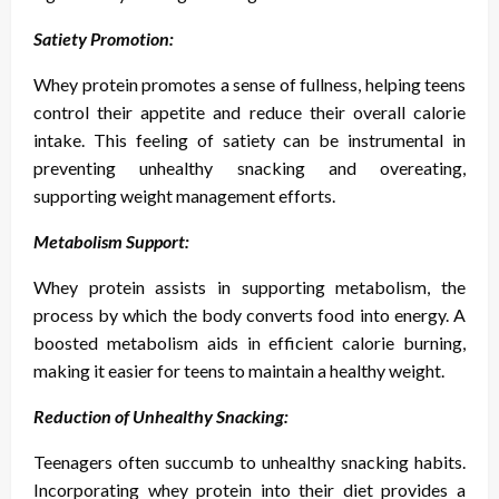
Satiety Promotion:
Whey protein promotes a sense of fullness, helping teens
control their appetite and reduce their overall calorie
intake. This feeling of satiety can be instrumental in
preventing unhealthy snacking and overeating,
supporting weight management efforts.
Metabolism Support:
Whey protein assists in supporting metabolism, the
process by which the body converts food into energy. A
boosted metabolism aids in efficient calorie burning,
making it easier for teens to maintain a healthy weight.
Reduction of Unhealthy Snacking:
Teenagers often succumb to unhealthy snacking habits.
Incorporating whey protein into their diet provides a