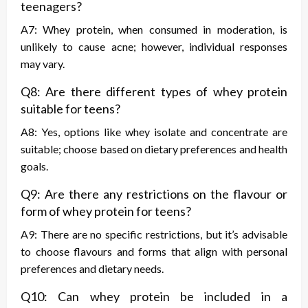
teenagers?
A7: Whey protein, when consumed in moderation, is
unlikely to cause acne; however, individual responses
may vary.
Q8: Are there different types of whey protein
suitable for teens?
A8: Yes, options like whey isolate and concentrate are
suitable; choose based on dietary preferences and health
goals.
Q9: Are there any restrictions on the flavour or
form of whey protein for teens?
A9: There are no specific restrictions, but it’s advisable
to choose flavours and forms that align with personal
preferences and dietary needs.
Q10: Can whey protein be included in a