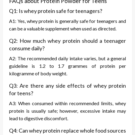
FAQs about Protein Powder for Teens
Q1: Is whey protein safe for teenagers?
A1: Yes, whey protein is generally safe for teenagers and
can be a valuable supplement when used as directed.
Q2: How much whey protein should a teenager
consume daily?
A2: The recommended daily intake varies, but a general
guideline is 1.2 to 1.7 grammes of protein per
kilogramme of body weight.
Q3: Are there any side effects of whey protein
for teens?
A3: When consumed within recommended limits, whey
protein is usually safe; however, excessive intake may
lead to digestive discomfort.
Q4: Can whey protein replace whole food sources