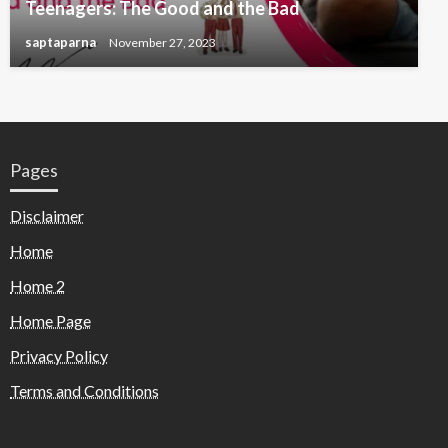
Teenagers: The Good and the Bad
saptaparna
November 27, 2023
Pages
Disclaimer
Home
Home 2
Home Page
Privacy Policy
Terms and Conditions