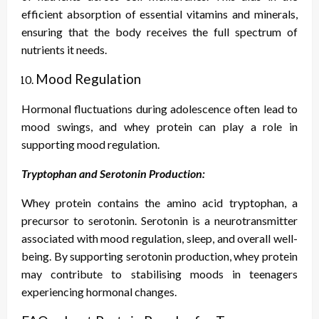
efficient absorption of essential vitamins and minerals,
ensuring that the body receives the full spectrum of
nutrients it needs.
Mood Regulation
Hormonal fluctuations during adolescence often lead to
mood swings, and whey protein can play a role in
supporting mood regulation.
Tryptophan and Serotonin Production:
Whey protein contains the amino acid tryptophan, a
precursor to serotonin. Serotonin is a neurotransmitter
associated with mood regulation, sleep, and overall well-
being. By supporting serotonin production, whey protein
may contribute to stabilising moods in teenagers
experiencing hormonal changes.