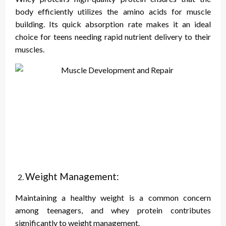
body efficiently utilizes the amino acids for muscle
building. Its quick absorption rate makes it an ideal
choice for teens needing rapid nutrient delivery to their
muscles.
Weight Management:
Maintaining a healthy weight is a common concern
among teenagers, and whey protein contributes
significantly to weight management.