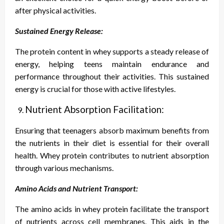
after physical activities.
Sustained Energy Release:
The protein content in whey supports a steady release of
energy, helping teens maintain endurance and
performance throughout their activities. This sustained
energy is crucial for those with active lifestyles.
Nutrient Absorption Facilitation:
Ensuring that teenagers absorb maximum benefits from
the nutrients in their diet is essential for their overall
health. Whey protein contributes to nutrient absorption
through various mechanisms.
Amino Acids and Nutrient Transport:
The amino acids in whey protein facilitate the transport
of nutrients across cell membranes. This aids in the