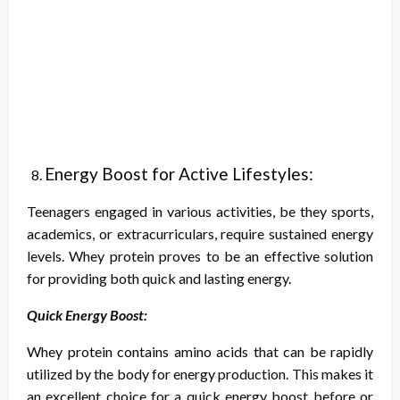
Energy Boost for Active Lifestyles:
Teenagers engaged in various activities, be they sports,
academics, or extracurriculars, require sustained energy
levels. Whey protein proves to be an effective solution
for providing both quick and lasting energy.
Quick Energy Boost:
Whey protein contains amino acids that can be rapidly
utilized by the body for energy production. This makes it
an excellent choice for a quick energy boost before or