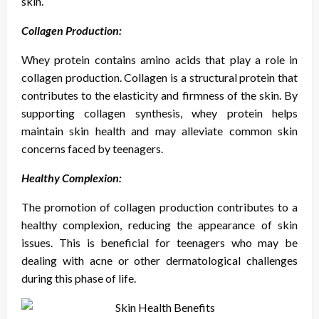
skin.
Collagen Production:
Whey protein contains amino acids that play a role in
collagen production. Collagen is a structural protein that
contributes to the elasticity and firmness of the skin. By
supporting collagen synthesis, whey protein helps
maintain skin health and may alleviate common skin
concerns faced by teenagers.
Healthy Complexion:
The promotion of collagen production contributes to a
healthy complexion, reducing the appearance of skin
issues. This is beneficial for teenagers who may be
dealing with acne or other dermatological challenges
during this phase of life.