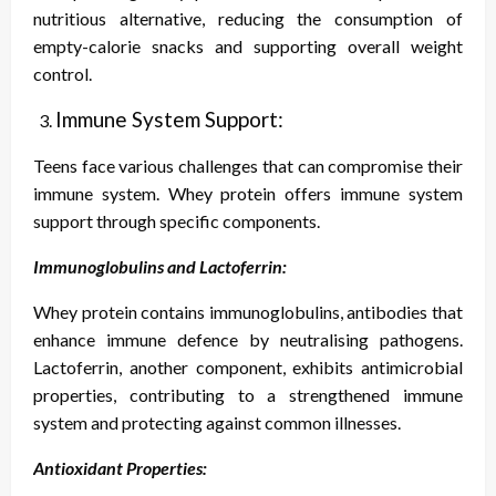
nutritious alternative, reducing the consumption of
empty-calorie snacks and supporting overall weight
control.
Immune System Support:
Teens face various challenges that can compromise their
immune system. Whey protein offers immune system
support through specific components.
Immunoglobulins and Lactoferrin:
Whey protein contains immunoglobulins, antibodies that
enhance immune defence by neutralising pathogens.
Lactoferrin, another component, exhibits antimicrobial
properties, contributing to a strengthened immune
system and protecting against common illnesses.
Antioxidant Properties: