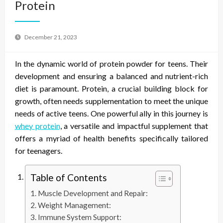
Protein
December 21, 2023
In the dynamic world of protein powder for teens. Their
development and ensuring a balanced and nutrient-rich
diet is paramount. Protein, a crucial building block for
growth, often needs supplementation to meet the unique
needs of active teens. One powerful ally in this journey is
whey protein
, a versatile and impactful supplement that
offers a myriad of health benefits specifically tailored
for teenagers.
Table of Contents
Muscle Development and Repair:
Weight Management:
Immune System Support: