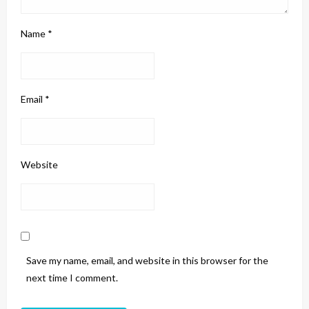
Name
*
Email
*
Website
Save my name, email, and website in this browser for the
next time I comment.