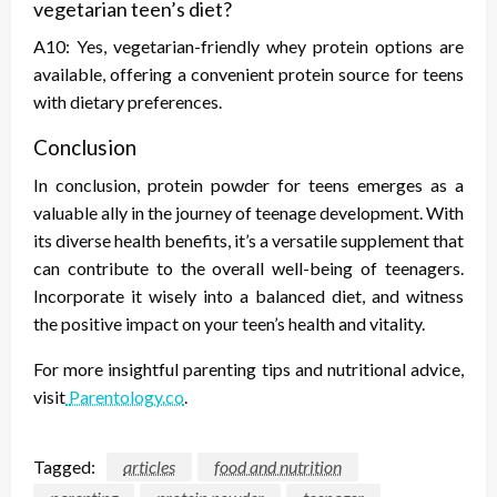
vegetarian teen’s diet?
A10: Yes, vegetarian-friendly whey protein options are
available, offering a convenient protein source for teens
with dietary preferences.
Conclusion
In conclusion, protein powder for teens emerges as a
valuable ally in the journey of teenage development. With
its diverse health benefits, it’s a versatile supplement that
can contribute to the overall well-being of teenagers.
Incorporate it wisely into a balanced diet, and witness
the positive impact on your teen’s health and vitality.
For more insightful parenting tips and nutritional advice,
visit
Parentology.co
.
Tagged:
articles
food and nutrition