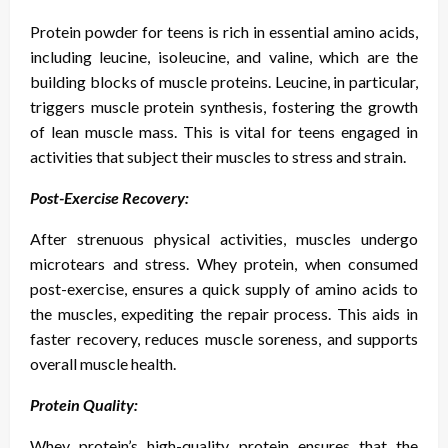
Protein powder for teens is rich in essential amino acids,
including leucine, isoleucine, and valine, which are the
building blocks of muscle proteins. Leucine, in particular,
triggers muscle protein synthesis, fostering the growth
of lean muscle mass. This is vital for teens engaged in
activities that subject their muscles to stress and strain.
Post-Exercise Recovery:
After strenuous physical activities, muscles undergo
microtears and stress. Whey protein, when consumed
post-exercise, ensures a quick supply of amino acids to
the muscles, expediting the repair process. This aids in
faster recovery, reduces muscle soreness, and supports
overall muscle health.
Protein Quality:
Whey protein’s high-quality protein ensures that the