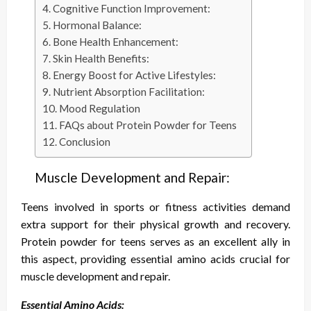
Cognitive Function Improvement:
Hormonal Balance:
Bone Health Enhancement:
Skin Health Benefits:
Energy Boost for Active Lifestyles:
Nutrient Absorption Facilitation:
Mood Regulation
FAQs about Protein Powder for Teens
Conclusion
Muscle Development and Repair:
Teens involved in sports or fitness activities demand
extra support for their physical growth and recovery.
Protein powder for teens serves as an excellent ally in
this aspect, providing essential amino acids crucial for
muscle development and repair.
Essential Amino Acids: