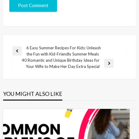
6 Easy Summer Recipes For Kids: Unleash
the Fun with Kid-Friendly Summer Meals
40 Romantic and Unique Birthday Ideas for
Your Wife to Make Her Day Extra Special
YOU MIGHT ALSO LIKE