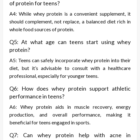
of protein for teens?
A4: While whey protein is a convenient supplement, it
should complement, not replace, a balanced diet rich in
whole food sources of protein.
Q5: At what age can teens start using whey
protein?
A5: Teens can safely incorporate whey protein into their
diet, but it’s advisable to consult with a healthcare
professional, especially for younger teens.
Q6: How does whey protein support athletic
performance in teens?
A6: Whey protein aids in muscle recovery, energy
production, and overall performance, making it
beneficial for teens engaged in sports.
Q7: Can whey protein help with acne in