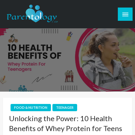
FOOD & NUTRITION
TEENAGER
Unlocking the Power: 10 Health
Benefits of Whey Protein for Teens