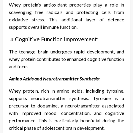
Whey protein’s antioxidant properties play a role in
scavenging free radicals and protecting cells from
oxidative stress. This additional layer of defence
supports overall immune function.
Cognitive Function Improvement:
The teenage brain undergoes rapid development, and
whey protein contributes to enhanced cognitive function
and focus.
Amino Acids and Neurotransmitter Synthesis:
Whey protein, rich in amino acids, including tyrosine,
supports neurotransmitter synthesis. Tyrosine is a
precursor to dopamine, a neurotransmitter associated
with improved mood, concentration, and cognitive
performance. This is particularly beneficial during the
critical phase of adolescent brain development.