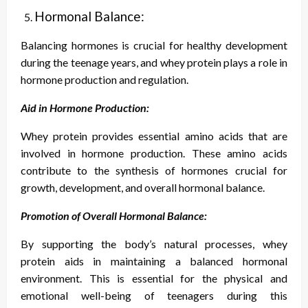
Hormonal Balance:
Balancing hormones is crucial for healthy development
during the teenage years, and whey protein plays a role in
hormone production and regulation.
Aid in Hormone Production:
Whey protein provides essential amino acids that are
involved in hormone production. These amino acids
contribute to the synthesis of hormones crucial for
growth, development, and overall hormonal balance.
Promotion of Overall Hormonal Balance:
By supporting the body’s natural processes, whey
protein aids in maintaining a balanced hormonal
environment. This is essential for the physical and
emotional well-being of teenagers during this