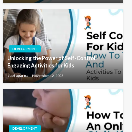
DEVELOPMENT
Unlocking the Power of Self-Control:
Engaging Activities for Kids
saptaparna
November 12, 2023
DEVELOPMENT