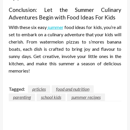
Conclusion: Let the Summer Culinary
Adventures Begin with Food Ideas For Kids
With these six easy
summer
food ideas for kids, you’re all
set to embark on a culinary adventure that your kids will
cherish. From watermelon pizzas to s’mores banana
boats, each dish is crafted to bring joy and flavour to
sunny days. Get creative, involve your little ones in the
kitchen, and make this summer a season of delicious
memories!
Tagged:
articles
food and nutrition
parenting
school kids
summer recipes
LEAVE A RESPONSE