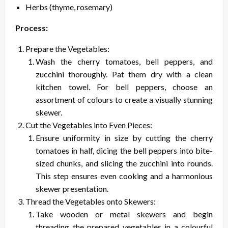
Herbs (thyme, rosemary)
Process:
Prepare the Vegetables:
Wash the cherry tomatoes, bell peppers, and
zucchini thoroughly. Pat them dry with a clean
kitchen towel. For bell peppers, choose an
assortment of colours to create a visually stunning
skewer.
Cut the Vegetables into Even Pieces:
Ensure uniformity in size by cutting the cherry
tomatoes in half, dicing the bell peppers into bite-
sized chunks, and slicing the zucchini into rounds.
This step ensures even cooking and a harmonious
skewer presentation.
Thread the Vegetables onto Skewers:
Take wooden or metal skewers and begin
threading the prepared vegetables in a colourful