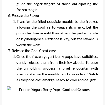
guide the eager fingers of those anticipating the
frozen magic.
Freeze the Flavor:
Transfer the filled popsicle moulds to the freezer,
allowing the cool air to weave its magic. Let the
popsicles freeze until they attain the perfect state
of icy indulgence. Patience is key, but the reward is
worth the wait.
Release the Cool Creations:
Once the frozen yogurt berry pops have solidified,
gently release them from their icy abode. To ease
the unmolding process, a brief encounter with
warm water on the moulds works wonders. Watch
as the popsicles emerge, ready to cool and delight.