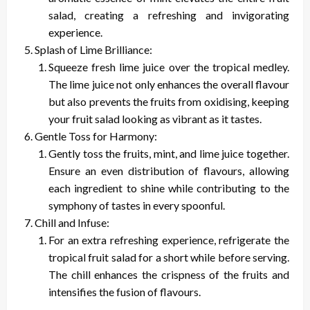
salad, creating a refreshing and invigorating
experience.
Splash of Lime Brilliance:
Squeeze fresh lime juice over the tropical medley.
The lime juice not only enhances the overall flavour
but also prevents the fruits from oxidising, keeping
your fruit salad looking as vibrant as it tastes.
Gentle Toss for Harmony:
Gently toss the fruits, mint, and lime juice together.
Ensure an even distribution of flavours, allowing
each ingredient to shine while contributing to the
symphony of tastes in every spoonful.
Chill and Infuse:
For an extra refreshing experience, refrigerate the
tropical fruit salad for a short while before serving.
The chill enhances the crispness of the fruits and
intensifies the fusion of flavours.