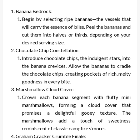
Banana Bedrock:
Begin by selecting ripe bananas—the vessels that
will carry the essence of bliss. Peel the bananas and
cut them into halves or thirds, depending on your
desired serving size.
Chocolate Chip Constellation:
Introduce chocolate chips, the indulgent stars, into
the banana crevices. Allow the bananas to cradle
the chocolate chips, creating pockets of rich, melty
goodness in every bite.
Marshmallow Cloud Cover:
Crown each banana segment with fluffy mini
marshmallows, forming a cloud cover that
promises a delightful gooey texture. The
marshmallows add a touch of sweetness
reminiscent of classic campfire s’mores.
Graham Cracker Crumble Finale: