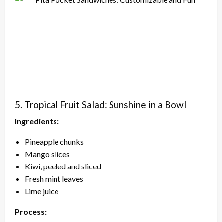
5. Tropical Fruit Salad: Sunshine in a Bowl
Ingredients:
Pineapple chunks
Mango slices
Kiwi, peeled and sliced
Fresh mint leaves
Lime juice
Process: