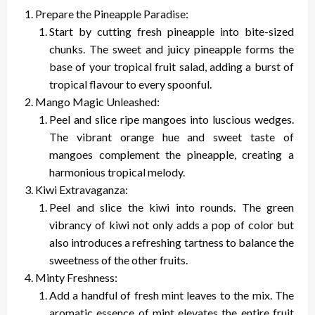
Prepare the Pineapple Paradise:
Start by cutting fresh pineapple into bite-sized
chunks. The sweet and juicy pineapple forms the
base of your tropical fruit salad, adding a burst of
tropical flavour to every spoonful.
Mango Magic Unleashed:
Peel and slice ripe mangoes into luscious wedges.
The vibrant orange hue and sweet taste of
mangoes complement the pineapple, creating a
harmonious tropical melody.
Kiwi Extravaganza:
Peel and slice the kiwi into rounds. The green
vibrancy of kiwi not only adds a pop of color but
also introduces a refreshing tartness to balance the
sweetness of the other fruits.
Minty Freshness:
Add a handful of fresh mint leaves to the mix. The
aromatic essence of mint elevates the entire fruit