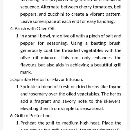
sequence. Alternate between cherry tomatoes, bell
peppers, and zucchini to create a vibrant pattern.
Leave some space at each end for easy handling.
Brush with Olive Oil:
In a small bowl, mix olive oil with a pinch of salt and
pepper for seasoning. Using a basting brush,
generously coat the threaded vegetables with the
olive oil mixture. This not only enhances the
flavours but also aids in achieving a beautiful grill
mark.
Sprinkle Herbs for Flavor Infusion:
Sprinkle a blend of fresh or dried herbs like thyme
and rosemary over the oiled vegetables. The herbs
add a fragrant and savory note to the skewers,
elevating them from simple to sensational.
Grill to Perfection:
Preheat the grill to medium-high heat. Place the
skewers on the grill and cook for approximately 8-