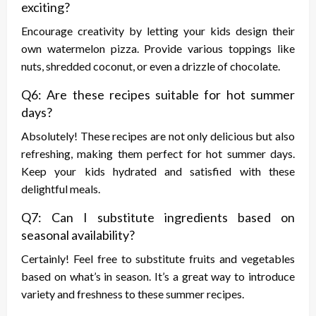
exciting?
Encourage creativity by letting your kids design their
own watermelon pizza. Provide various toppings like
nuts, shredded coconut, or even a drizzle of chocolate.
Q6: Are these recipes suitable for hot summer
days?
Absolutely! These recipes are not only delicious but also
refreshing, making them perfect for hot summer days.
Keep your kids hydrated and satisfied with these
delightful meals.
Q7: Can I substitute ingredients based on
seasonal availability?
Certainly! Feel free to substitute fruits and vegetables
based on what’s in season. It’s a great way to introduce
variety and freshness to these summer recipes.