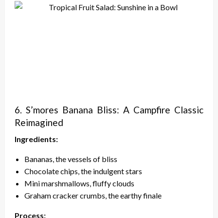
6. S’mores Banana Bliss: A Campfire Classic
Reimagined
Ingredients:
Bananas, the vessels of bliss
Chocolate chips, the indulgent stars
Mini marshmallows, fluffy clouds
Graham cracker crumbs, the earthy finale
Process: