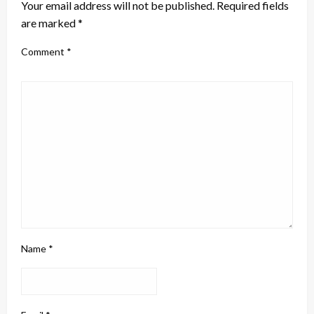
Your email address will not be published.
Required fields
are marked
*
Comment
*
Name
*