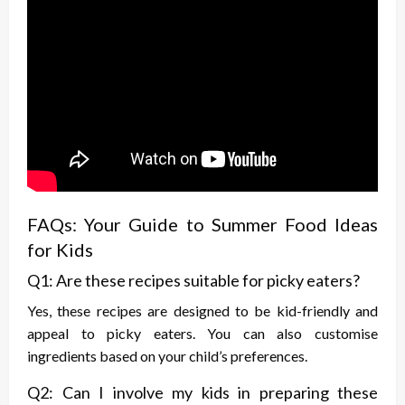
FAQs: Your Guide to Summer Food Ideas
for Kids
Q1: Are these recipes suitable for picky eaters?
Yes, these recipes are designed to be kid-friendly and
appeal to picky eaters. You can also customise
ingredients based on your child’s preferences.
Q2: Can I involve my kids in preparing these