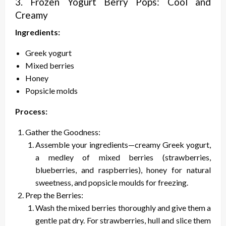
3. Frozen Yogurt Berry Pops: Cool and
Creamy
Ingredients:
Greek yogurt
Mixed berries
Honey
Popsicle molds
Process:
Gather the Goodness:
Assemble your ingredients—creamy Greek yogurt,
a medley of mixed berries (strawberries,
blueberries, and raspberries), honey for natural
sweetness, and popsicle moulds for freezing.
Prep the Berries:
Wash the mixed berries thoroughly and give them a
gentle pat dry. For strawberries, hull and slice them