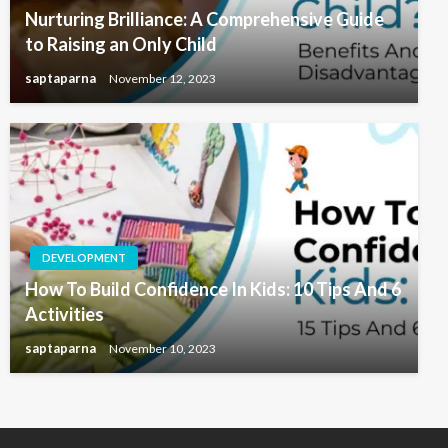
Nurturing Brilliance: A Comprehensive Guide
to Raising an Only Child
saptaparna
November 12, 2023
DEVELOPMENT
How To Build Confidence In Kids: 10 Tips And 6
Activities
saptaparna
November 10, 2023