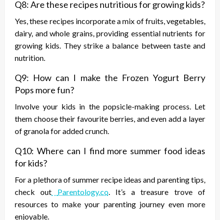
Q8: Are these recipes nutritious for growing kids?
Yes, these recipes incorporate a mix of fruits, vegetables,
dairy, and whole grains, providing essential nutrients for
growing kids. They strike a balance between taste and
nutrition.
Q9: How can I make the Frozen Yogurt Berry
Pops more fun?
Involve your kids in the popsicle-making process. Let
them choose their favourite berries, and even add a layer
of granola for added crunch.
Q10: Where can I find more summer food ideas
for kids?
For a plethora of summer recipe ideas and parenting tips,
check out
Parentology.co
. It’s a treasure trove of
resources to make your parenting journey even more
enjoyable.