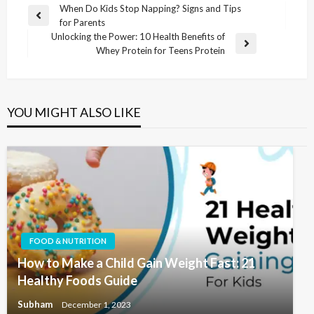
When Do Kids Stop Napping? Signs and Tips
for Parents
Unlocking the Power: 10 Health Benefits of
Whey Protein for Teens Protein
YOU MIGHT ALSO LIKE
FOOD & NUTRITION
How to Make a Child Gain Weight Fast: 21
Healthy Foods Guide
Subham
December 1, 2023