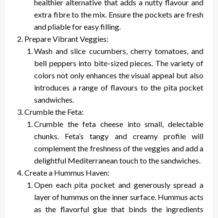
healthier alternative that adds a nutty flavour and
extra fibre to the mix. Ensure the pockets are fresh
and pliable for easy filling.
Prepare Vibrant Veggies:
Wash and slice cucumbers, cherry tomatoes, and
bell peppers into bite-sized pieces. The variety of
colors not only enhances the visual appeal but also
introduces a range of flavours to the pita pocket
sandwiches.
Crumble the Feta:
Crumble the feta cheese into small, delectable
chunks. Feta’s tangy and creamy profile will
complement the freshness of the veggies and add a
delightful Mediterranean touch to the sandwiches.
Create a Hummus Haven:
Open each pita pocket and generously spread a
layer of hummus on the inner surface. Hummus acts
as the flavorful glue that binds the ingredients