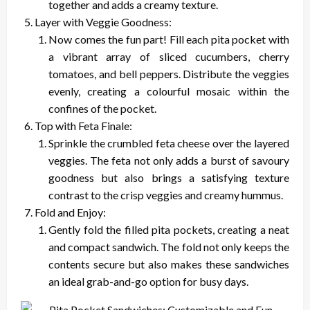
together and adds a creamy texture.
Layer with Veggie Goodness:
Now comes the fun part! Fill each pita pocket with
a vibrant array of sliced cucumbers, cherry
tomatoes, and bell peppers. Distribute the veggies
evenly, creating a colourful mosaic within the
confines of the pocket.
Top with Feta Finale:
Sprinkle the crumbled feta cheese over the layered
veggies. The feta not only adds a burst of savoury
goodness but also brings a satisfying texture
contrast to the crisp veggies and creamy hummus.
Fold and Enjoy:
Gently fold the filled pita pockets, creating a neat
and compact sandwich. The fold not only keeps the
contents secure but also makes these sandwiches
an ideal grab-and-go option for busy days.