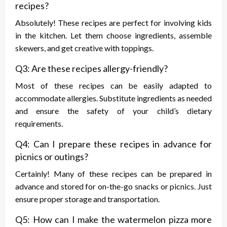
recipes?
Absolutely! These recipes are perfect for involving kids
in the kitchen. Let them choose ingredients, assemble
skewers, and get creative with toppings.
Q3: Are these recipes allergy-friendly?
Most of these recipes can be easily adapted to
accommodate allergies. Substitute ingredients as needed
and ensure the safety of your child’s dietary
requirements.
Q4: Can I prepare these recipes in advance for
picnics or outings?
Certainly! Many of these recipes can be prepared in
advance and stored for on-the-go snacks or picnics. Just
ensure proper storage and transportation.
Q5: How can I make the watermelon pizza more