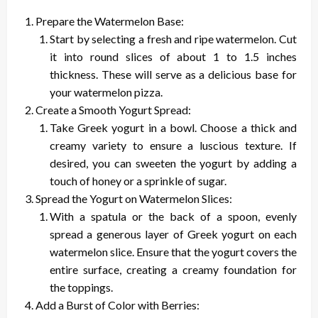
Prepare the Watermelon Base:
Start by selecting a fresh and ripe watermelon. Cut
it into round slices of about 1 to 1.5 inches
thickness. These will serve as a delicious base for
your watermelon pizza.
Create a Smooth Yogurt Spread:
Take Greek yogurt in a bowl. Choose a thick and
creamy variety to ensure a luscious texture. If
desired, you can sweeten the yogurt by adding a
touch of honey or a sprinkle of sugar.
Spread the Yogurt on Watermelon Slices:
With a spatula or the back of a spoon, evenly
spread a generous layer of Greek yogurt on each
watermelon slice. Ensure that the yogurt covers the
entire surface, creating a creamy foundation for
the toppings.
Add a Burst of Color with Berries: