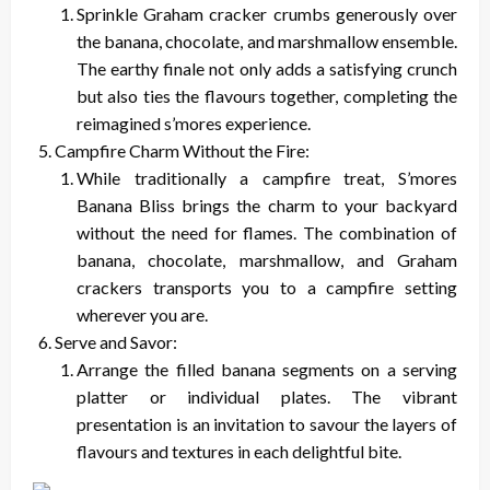
Sprinkle Graham cracker crumbs generously over
the banana, chocolate, and marshmallow ensemble.
The earthy finale not only adds a satisfying crunch
but also ties the flavours together, completing the
reimagined s’mores experience.
Campfire Charm Without the Fire:
While traditionally a campfire treat, S’mores
Banana Bliss brings the charm to your backyard
without the need for flames. The combination of
banana, chocolate, marshmallow, and Graham
crackers transports you to a campfire setting
wherever you are.
Serve and Savor:
Arrange the filled banana segments on a serving
platter or individual plates. The vibrant
presentation is an invitation to savour the layers of
flavours and textures in each delightful bite.