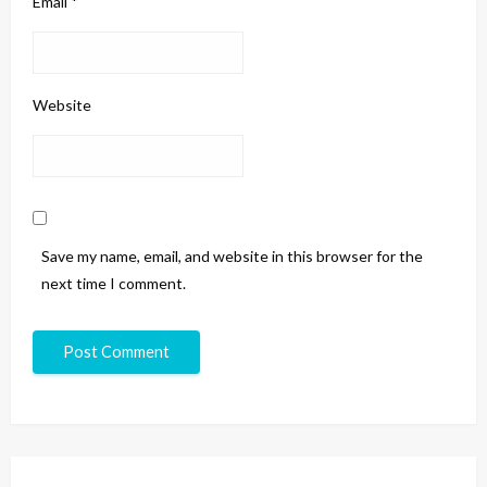
Email
*
Website
Save my name, email, and website in this browser for the
next time I comment.