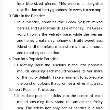
into bite-sized pieces. This ensures a delightful
distribution of berry goodness in every frozen pop.
Blitz in the Blender:
In a blender, combine the Greek yogurt, mixed
berries, and a generous drizzle of honey. The Greek
yogurt forms the velvety base, while the berries
and honey create a symphony of fruity sweetness.
Blend until the mixture transforms into a smooth
and tempting concoction.
Pour into Popsicle Paradise:
Carefully pour the luscious blend into popsicle
moulds, ensuring each mould receives its fair share
of the fruity delight. Take a moment to appreciate
the burst of colours that promise a refreshing treat.
Insert Popsicle Protectors:
Introduce popsicle sticks into the centre of each
mould, ensuring they stand tall amidst the fruity
sea. The sticks not only act as handles but also