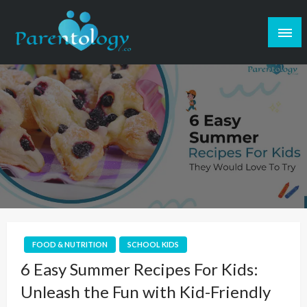
FOOD & NUTRITION
SCHOOL KIDS
6 Easy Summer Recipes For Kids:
Unleash the Fun with Kid-Friendly