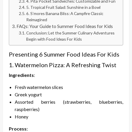
4. Pita Pocket Sandwiches: Customizable and Fun
5. Tropical Fruit Salad: Sunshine in a Bowl
6. S’mores Banana Bliss: A Campfire Classic
Reimagined
FAQs: Your Guide to Summer Food Ideas for Kids
Conclusion: Let the Summer Culinary Adventures
Begin with Food Ideas For Kids
Presenting 6 Summer Food Ideas For Kids
1. Watermelon Pizza: A Refreshing Twist
Ingredients
:
Fresh watermelon slices
Greek yogurt
Assorted berries (strawberries, blueberries,
raspberries)
Honey
Process: