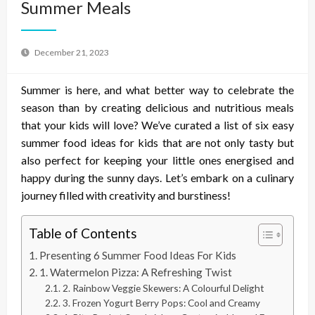
Summer Meals
December 21, 2023
Summer is here, and what better way to celebrate the
season than by creating delicious and nutritious meals
that your kids will love? We’ve curated a list of six easy
summer food ideas for kids that are not only tasty but
also perfect for keeping your little ones energised and
happy during the sunny days. Let’s embark on a culinary
journey filled with creativity and burstiness!
Table of Contents
Presenting 6 Summer Food Ideas For Kids
1. Watermelon Pizza: A Refreshing Twist
2. Rainbow Veggie Skewers: A Colourful Delight
3. Frozen Yogurt Berry Pops: Cool and Creamy