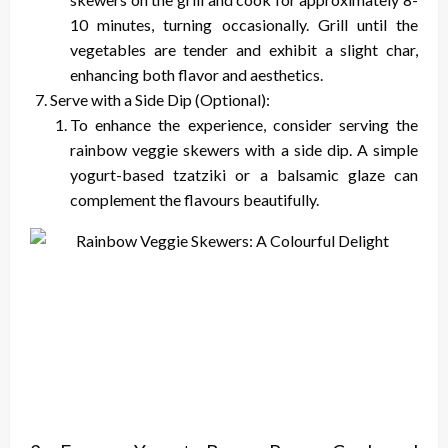
10 minutes, turning occasionally. Grill until the
vegetables are tender and exhibit a slight char,
enhancing both flavor and aesthetics.
Serve with a Side Dip (Optional):
To enhance the experience, consider serving the
rainbow veggie skewers with a side dip. A simple
yogurt-based tzatziki or a balsamic glaze can
complement the flavours beautifully.