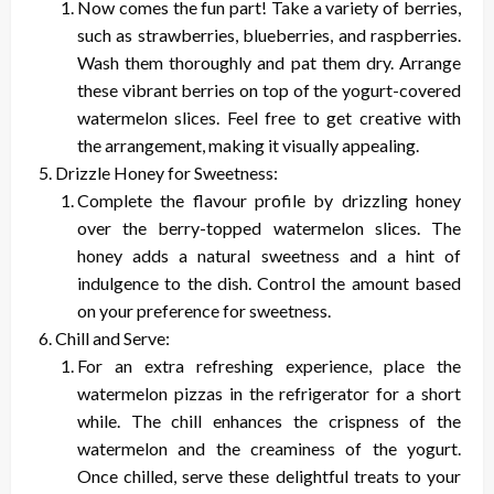
Now comes the fun part! Take a variety of berries,
such as strawberries, blueberries, and raspberries.
Wash them thoroughly and pat them dry. Arrange
these vibrant berries on top of the yogurt-covered
watermelon slices. Feel free to get creative with
the arrangement, making it visually appealing.
Drizzle Honey for Sweetness:
Complete the flavour profile by drizzling honey
over the berry-topped watermelon slices. The
honey adds a natural sweetness and a hint of
indulgence to the dish. Control the amount based
on your preference for sweetness.
Chill and Serve:
For an extra refreshing experience, place the
watermelon pizzas in the refrigerator for a short
while. The chill enhances the crispness of the
watermelon and the creaminess of the yogurt.
Once chilled, serve these delightful treats to your