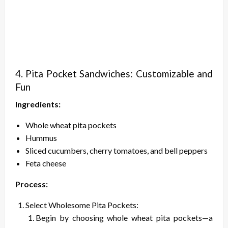
4. Pita Pocket Sandwiches: Customizable and
Fun
Ingredients:
Whole wheat pita pockets
Hummus
Sliced cucumbers, cherry tomatoes, and bell peppers
Feta cheese
Process:
Select Wholesome Pita Pockets:
Begin by choosing whole wheat pita pockets—a