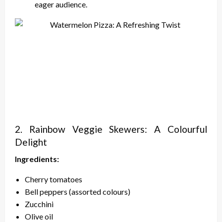
eager audience.
2. Rainbow Veggie Skewers: A Colourful
Delight
Ingredients:
Cherry tomatoes
Bell peppers (assorted colours)
Zucchini
Olive oil