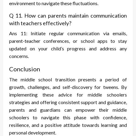
environment to navigate these fluctuations.
Q 11. How can parents maintain communication
with teachers effectively?
Ans 11: Initiate regular communication via emails,
parent-teacher conferences, or school apps to stay
updated on your child’s progress and address any
concerns.
Conclusion
The middle school transition presents a period of
growth, challenges, and self-discovery for tweens. By
implementing these
advice for middle schoolers
strategies and offering consistent support and guidance,
parents and guardians can empower their middle
schoolers to navigate this phase with confidence,
resilience, and a positive attitude towards learning and
personal development.