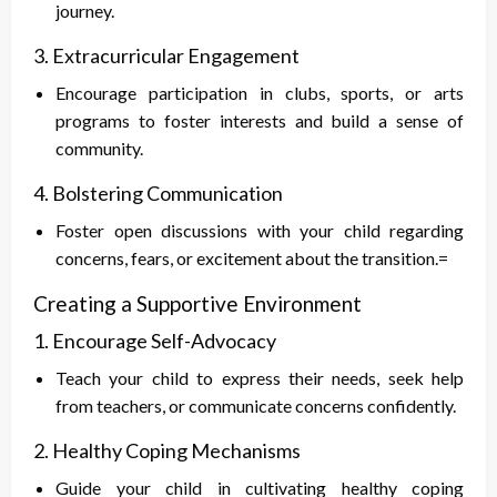
journey.
3. Extracurricular Engagement
Encourage participation in clubs, sports, or arts
programs to foster interests and build a sense of
community.
4. Bolstering Communication
Foster open discussions with your child regarding
concerns, fears, or excitement about the transition.=
Creating a Supportive Environment
1. Encourage Self-Advocacy
Teach your child to express their needs, seek help
from teachers, or communicate concerns confidently.
2. Healthy Coping Mechanisms
Guide your child in cultivating healthy coping