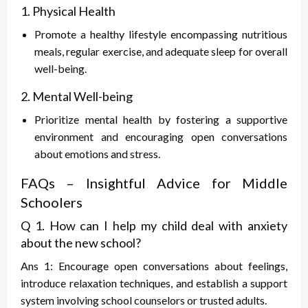
1. Physical Health
Promote a healthy lifestyle encompassing nutritious
meals, regular exercise, and adequate sleep for overall
well-being.
2. Mental Well-being
Prioritize mental health by fostering a supportive
environment and encouraging open conversations
about emotions and stress.
FAQs – Insightful Advice for Middle
Schoolers
Q 1. How can I help my child deal with anxiety
about the new school?
Ans 1: Encourage open conversations about feelings,
introduce relaxation techniques, and establish a support
system involving school counselors or trusted adults.