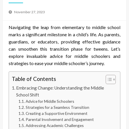
November 27, 2023
Navigating the leap from elementary to middle school
marks a significant milestone in a child’s life. As parents,
guardians, or educators, providing effective guidance
can smoothen this transition phase for tweens. Let’s
explore invaluable
advice for middle schoolers
and
strategies to ease your middle schooler’s journey.
Table of Contents
Embracing Change: Understanding the Middle
School Shift
Advice for Middle Schoolers
Strategies for a Seamless Transition
Creating a Supportive Environment
Parental Involvement and Engagement
Addressing Academic Challenges