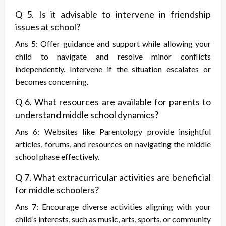
Q 5. Is it advisable to intervene in friendship
issues at school?
Ans 5: Offer guidance and support while allowing your
child to navigate and resolve minor conflicts
independently. Intervene if the situation escalates or
becomes concerning.
Q 6. What resources are available for parents to
understand middle school dynamics?
Ans 6: Websites like Parentology provide insightful
articles, forums, and resources on navigating the middle
school phase effectively.
Q 7. What extracurricular activities are beneficial
for middle schoolers?
Ans 7: Encourage diverse activities aligning with your
child’s interests, such as music, arts, sports, or community