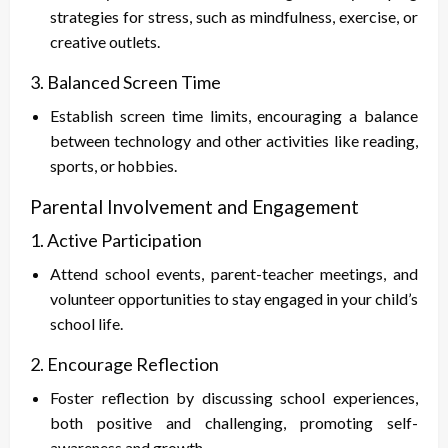
strategies for stress, such as mindfulness, exercise, or
creative outlets.
3. Balanced Screen Time
Establish screen time limits, encouraging a balance
between technology and other activities like reading,
sports, or hobbies.
Parental Involvement and Engagement
1. Active Participation
Attend school events, parent-teacher meetings, and
volunteer opportunities to stay engaged in your child’s
school life.
2. Encourage Reflection
Foster reflection by discussing school experiences,
both positive and challenging, promoting self-
awareness and growth.