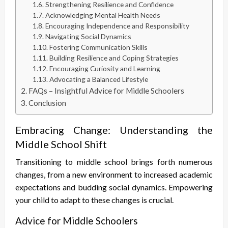
Strengthening Resilience and Confidence
Acknowledging Mental Health Needs
Encouraging Independence and Responsibility
Navigating Social Dynamics
Fostering Communication Skills
Building Resilience and Coping Strategies
Encouraging Curiosity and Learning
Advocating a Balanced Lifestyle
FAQs – Insightful Advice for Middle Schoolers
Conclusion
Embracing Change: Understanding the
Middle School Shift
Transitioning to middle school brings forth numerous
changes, from a new environment to increased academic
expectations and budding social dynamics. Empowering
your child to adapt to these changes is crucial.
Advice for Middle Schoolers