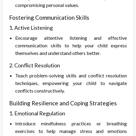
compromising personal values.
Fostering Communication Skills
1. Active Listening
Encourage attentive listening and effective
communication skills to help your child express
themselves and understand others better.
2. Conflict Resolution
Teach problem-solving skills and conflict resolution
techniques, empowering your child to navigate
conflicts constructively.
Building Resilience and Coping Strategies
1. Emotional Regulation
Introduce mindfulness practices or breathing
exercises to help manage stress and emotions