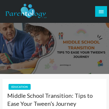
EDUCATION
Middle School Transition: Tips to
Ease Your Tween’s Journey