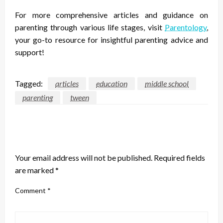
For more comprehensive articles and guidance on
parenting through various life stages, visit
Parentology
,
your go-to resource for insightful parenting advice and
support!
Tagged:
articles
education
middle school
parenting
tween
LEAVE A RESPONSE
Your email address will not be published.
Required fields
are marked
*
Comment
*