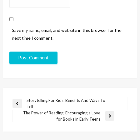
Save my name, email, and website in this browser for the
next time I comment.
Storytelling For Kids: Benefits And Ways To
Tell
The Power of Reading: Encouraging a Love
for Books in Early Teens