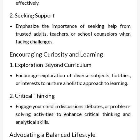
effectively.
2. Seeking Support
Emphasize the importance of seeking help from
trusted adults, teachers, or school counselors when
facing challenges.
Encouraging Curiosity and Learning
1. Exploration Beyond Curriculum
Encourage exploration of diverse subjects, hobbies,
or interests to nurture a holistic approach to learning.
2. Critical Thinking
Engage your child in discussions, debates, or problem-
solving activities to enhance critical thinking and
analytical skills.
Advocating a Balanced Lifestyle