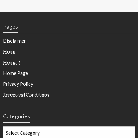
Pages
Disclaimer
Home
Home 2
Home Page
Privacy Policy
Terms and Conditions
Categories