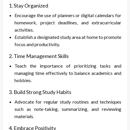
1. Stay Organized
Encourage the use of planners or digital calendars for
homework, project deadlines, and extracurricular
activities.
Establish a designated study area at home to promote
focus and productivity.
2. Time Management Skills
Teach the importance of prioritizing tasks and
managing time effectively to balance academics and
hobbies.
3. Build Strong Study Habits
Advocate for regular study routines and techniques
such as note-taking, summarizing, and reviewing
materials.
4. Embrace Positivity