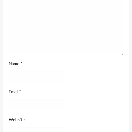
Name
*
Email
*
Website