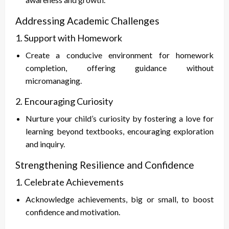
Addressing Academic Challenges
1. Support with Homework
Create a conducive environment for homework
completion, offering guidance without
micromanaging.
2. Encouraging Curiosity
Nurture your child’s curiosity by fostering a love for
learning beyond textbooks, encouraging exploration
and inquiry.
Strengthening Resilience and Confidence
1. Celebrate Achievements
Acknowledge achievements, big or small, to boost
confidence and motivation.