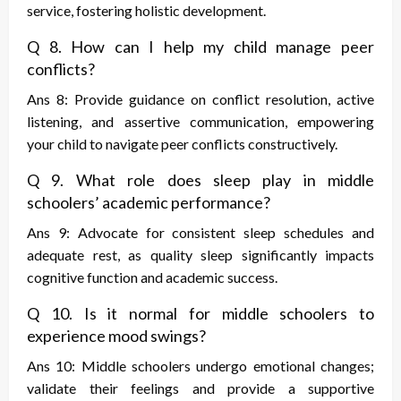
service, fostering holistic development.
Q 8. How can I help my child manage peer
conflicts?
Ans 8: Provide guidance on conflict resolution, active
listening, and assertive communication, empowering
your child to navigate peer conflicts constructively.
Q 9. What role does sleep play in middle
schoolers’ academic performance?
Ans 9: Advocate for consistent sleep schedules and
adequate rest, as quality sleep significantly impacts
cognitive function and academic success.
Q 10. Is it normal for middle schoolers to
experience mood swings?
Ans 10: Middle schoolers undergo emotional changes;
validate their feelings and provide a supportive