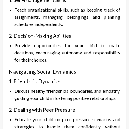
1. Self-Management Skills
Teach organizational skills, such as keeping track of
assignments, managing belongings, and planning
schedules independently.
2. Decision-Making Abilities
Provide opportunities for your child to make
decisions, encouraging autonomy and responsibility
for their choices.
Navigating Social Dynamics
1. Friendship Dynamics
Discuss healthy friendships, boundaries, and empathy,
guiding your child in fostering positive relationships.
2. Dealing with Peer Pressure
Educate your child on peer pressure scenarios and
strategies to handle them confidently without