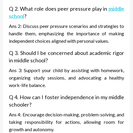
Q 2. What role does peer pressure play in
middle
school
?
Ans 2: Discuss peer pressure scenarios and strategies to
handle them, emphasizing the importance of making
independent choices aligned with personal values.
Q 3. Should I be concerned about academic rigor
in middle school?
Ans 3: Support your child by assisting with homework,
organizing study sessions, and advocating a healthy
work-life balance.
Q 4. How can I foster independence in my middle
schooler?
Ans 4: Encourage decision-making, problem-solving, and
taking responsibility for actions, allowing room for
growth and autonomy.