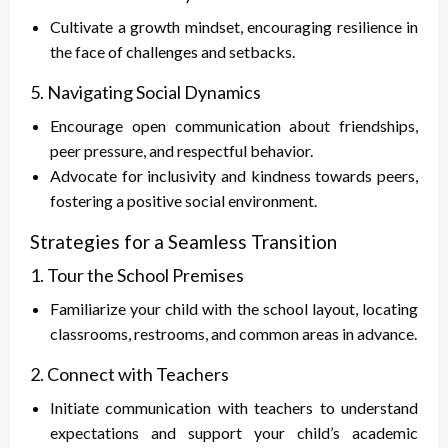
Cultivate a growth mindset, encouraging resilience in
the face of challenges and setbacks.
5. Navigating Social Dynamics
Encourage open communication about friendships,
peer pressure, and respectful behavior.
Advocate for inclusivity and kindness towards peers,
fostering a positive social environment.
Strategies for a Seamless Transition
1. Tour the School Premises
Familiarize your child with the school layout, locating
classrooms, restrooms, and common areas in advance.
2. Connect with Teachers
Initiate communication with teachers to understand
expectations and support your child’s academic