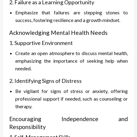
2. Failure as a Learning Opportunity
Emphasize that failures are stepping stones to
success, fostering resilience and a growth mindset.
Acknowledging Mental Health Needs
1. Supportive Environment
Create an open atmosphere to discuss mental health,
emphasizing the importance of seeking help when
needed.
2. Identifying Signs of Distress
Be vigilant for signs of stress or anxiety, offering
professional support if needed, such as counseling or
therapy.
Encouraging Independence and
Responsibility