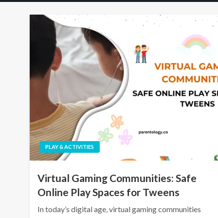
PLAY & ACTIVITIES
Virtual Gaming Communities: Safe
Online Play Spaces for Tweens
In today’s digital age, virtual gaming communities