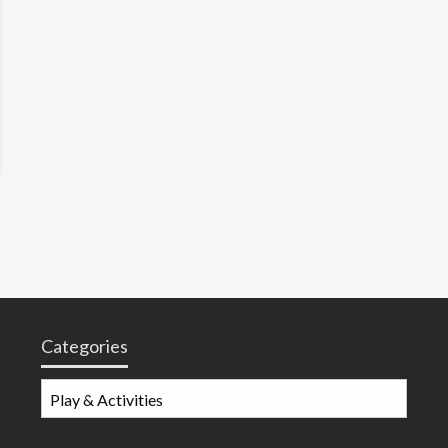
Categories