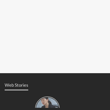
Web Stories
Types of
Contractions
in