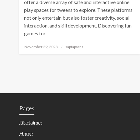
offer a diverse array of safe and interactive online
play spaces for tweens to explore. These platforms
not only entertain but also foster creativity, social
interaction, and skill development. Discovering fun
games for…
November 29, 2023
saptaparna
Pages
Disclaimer
Home