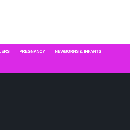
LERS
PREGNANCY
NEWBORNS & INFANTS