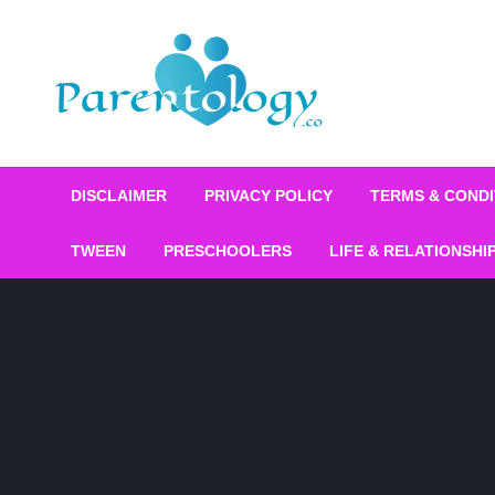
DISCLAIMER
PRIVACY POLICY
TERMS & CONDI
TWEEN
PRESCHOOLERS
LIFE & RELATIONSHI