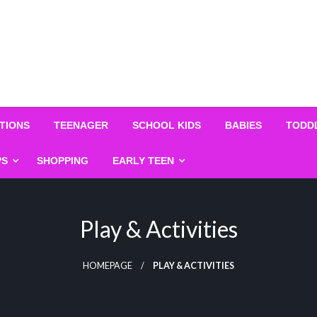
TIONS
TEENAGER
SCHOOL KIDS
BABIES
TODD
PS
SHOPPING
EARLY TEEN
Play & Activities
HOMEPAGE
PLAY & ACTIVITIES