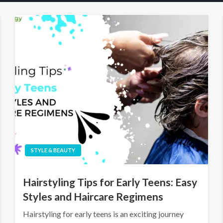
STYLE & BEAUTY
Hairstyling Tips for Early Teens: Easy
Styles and Haircare Regimens
Hairstyling for early teens is an exciting journey