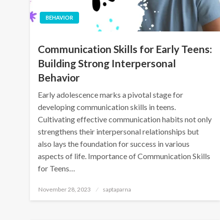
BEHAVIOR
Communication Skills for Early Teens:
Building Strong Interpersonal
Behavior
Early adolescence marks a pivotal stage for
developing communication skills in teens.
Cultivating effective communication habits not only
strengthens their interpersonal relationships but
also lays the foundation for success in various
aspects of life. Importance of Communication Skills
for Teens…
November 28, 2023
saptaparna