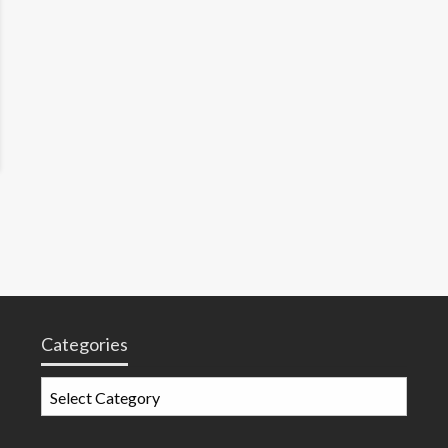
Categories