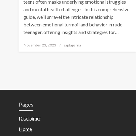
teens often masks underlying emotional struggles
and mental health challenges. In this comprehensive
guide, we’ll unravel the intricate relationship
between emotional turmoil and behavior in rude
teenager, offering insights and strategies for…
November 23, 2023
saptaparna
Pages
Disclaimer
Home