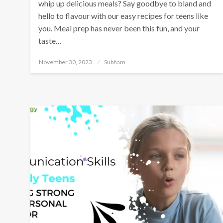
whip up delicious meals? Say goodbye to bland and
hello to flavour with our easy recipes for teens like
you. Meal prep has never been this fun, and your
taste…
November 30, 2023
Subham