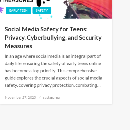
EARLY TEEN
SAFETY
Social Media Safety for Teens:
Privacy, Cyberbullying, and Security
Measures
In an age where social media is an integral part of
daily life, ensuring the safety of early teens online
has become a top priority. This comprehensive
guide explores the crucial aspects of social media
safety, covering privacy protection, combating…
November 27, 2023
saptaparna