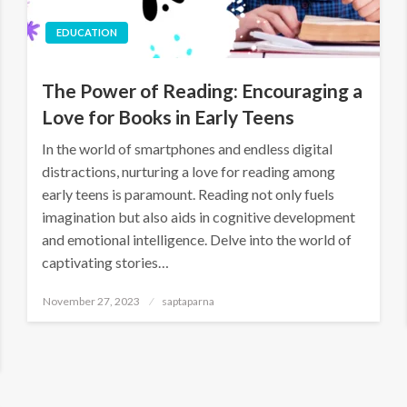
EDUCATION
The Power of Reading: Encouraging a
Love for Books in Early Teens
In the world of smartphones and endless digital
distractions, nurturing a love for reading among
early teens is paramount. Reading not only fuels
imagination but also aids in cognitive development
and emotional intelligence. Delve into the world of
captivating stories…
November 27, 2023
saptaparna