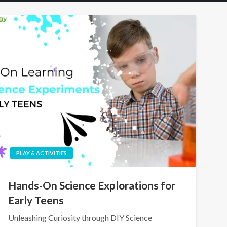
PLAY & ACTIVITIES
Hands-On Science Explorations for
Early Teens
Unleashing Curiosity through DIY Science