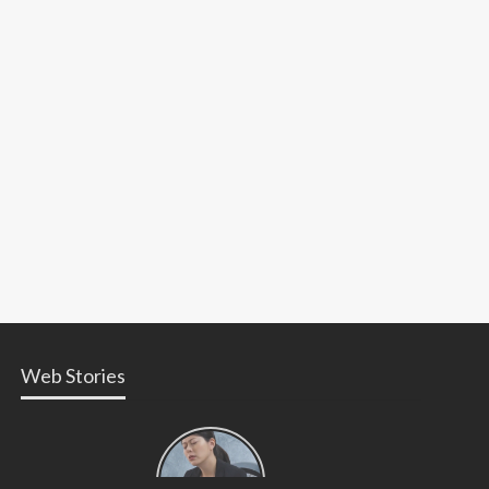
Web Stories
Types of
Contractions
in