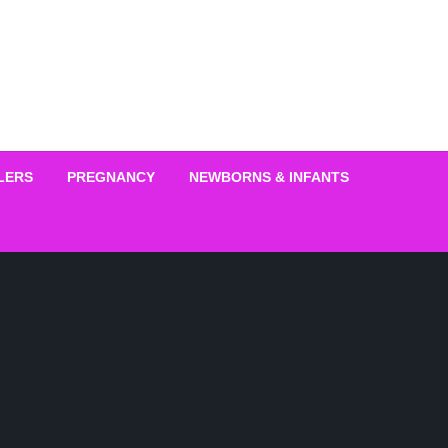
LERS
PREGNANCY
NEWBORNS & INFANTS