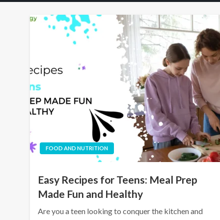
FOOD AND NUTRITION
Easy Recipes for Teens: Meal Prep
Made Fun and Healthy
Are you a teen looking to conquer the kitchen and