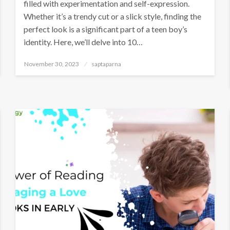
filled with experimentation and self-expression.
Whether it’s a trendy cut or a slick style, finding the
perfect look is a significant part of a teen boy’s
identity. Here, we’ll delve into 10…
November 30, 2023
saptaparna