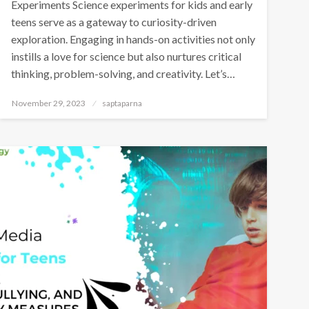
Experiments Science experiments for kids and early
teens serve as a gateway to curiosity-driven
exploration. Engaging in hands-on activities not only
instills a love for science but also nurtures critical
thinking, problem-solving, and creativity. Let’s…
November 29, 2023
saptaparna