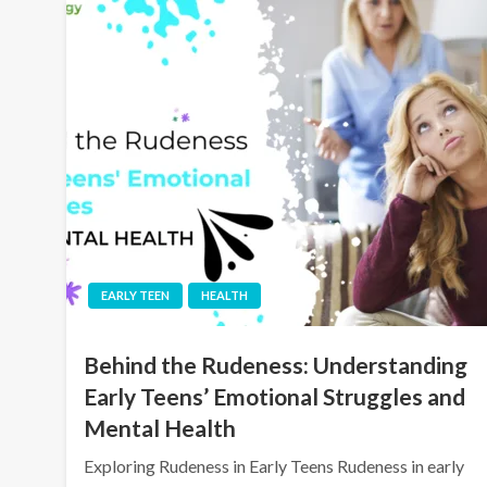
EARLY TEEN
HEALTH
Behind the Rudeness: Understanding
Early Teens’ Emotional Struggles and
Mental Health
Exploring Rudeness in Early Teens Rudeness in early