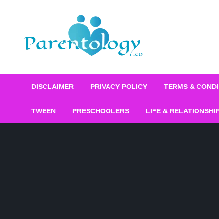
DISCLAIMER
PRIVACY POLICY
TERMS & CONDI
TWEEN
PRESCHOOLERS
LIFE & RELATIONSHI