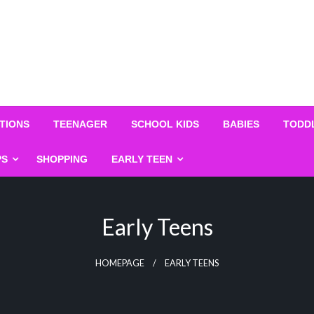
TIONS
TEENAGER
SCHOOL KIDS
BABIES
TODD
PS
SHOPPING
EARLY TEEN
Early Teens
HOMEPAGE
EARLY TEENS