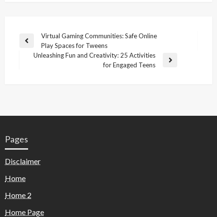
Virtual Gaming Communities: Safe Online
Play Spaces for Tweens
Unleashing Fun and Creativity: 25 Activities
for Engaged Teens
Pages
Disclaimer
Home
Home 2
Home Page