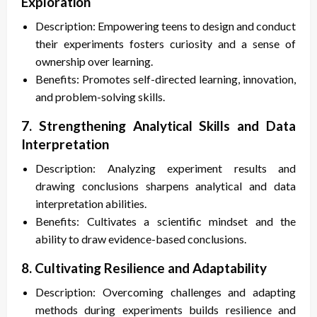
Exploration
Description: Empowering teens to design and conduct
their experiments fosters curiosity and a sense of
ownership over learning.
Benefits: Promotes self-directed learning, innovation,
and problem-solving skills.
7. Strengthening Analytical Skills and Data
Interpretation
Description: Analyzing experiment results and
drawing conclusions sharpens analytical and data
interpretation abilities.
Benefits: Cultivates a scientific mindset and the
ability to draw evidence-based conclusions.
8. Cultivating Resilience and Adaptability
Description: Overcoming challenges and adapting
methods during experiments builds resilience and