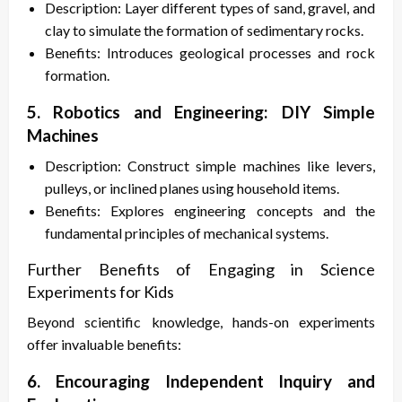
Description: Layer different types of sand, gravel, and
clay to simulate the formation of sedimentary rocks.
Benefits: Introduces geological processes and rock
formation.
5. Robotics and Engineering: DIY Simple
Machines
Description: Construct simple machines like levers,
pulleys, or inclined planes using household items.
Benefits: Explores engineering concepts and the
fundamental principles of mechanical systems.
Further Benefits of Engaging in Science
Experiments for Kids
Beyond scientific knowledge, hands-on experiments
offer invaluable benefits:
6. Encouraging Independent Inquiry and