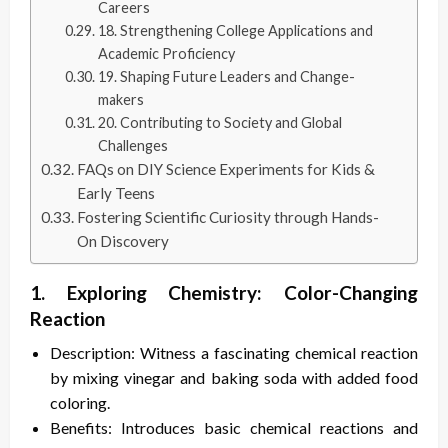
Careers
18. Strengthening College Applications and
Academic Proficiency
19. Shaping Future Leaders and Change-
makers
20. Contributing to Society and Global
Challenges
FAQs on DIY Science Experiments for Kids &
Early Teens
Fostering Scientific Curiosity through Hands-
On Discovery
1. Exploring Chemistry: Color-Changing
Reaction
Description: Witness a fascinating chemical reaction
by mixing vinegar and baking soda with added food
coloring.
Benefits: Introduces basic chemical reactions and