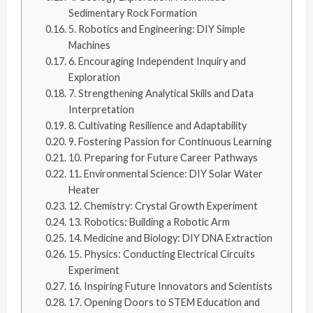
Sedimentary Rock Formation
5. Robotics and Engineering: DIY Simple
Machines
6. Encouraging Independent Inquiry and
Exploration
7. Strengthening Analytical Skills and Data
Interpretation
8. Cultivating Resilience and Adaptability
9. Fostering Passion for Continuous Learning
10. Preparing for Future Career Pathways
11. Environmental Science: DIY Solar Water
Heater
12. Chemistry: Crystal Growth Experiment
13. Robotics: Building a Robotic Arm
14. Medicine and Biology: DIY DNA Extraction
15. Physics: Conducting Electrical Circuits
Experiment
16. Inspiring Future Innovators and Scientists
17. Opening Doors to STEM Education and