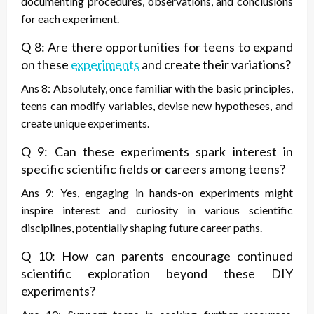
documenting procedures, observations, and conclusions
for each experiment.
Q 8: Are there opportunities for teens to expand
on these
experiments
and create their variations?
Ans 8: Absolutely, once familiar with the basic principles,
teens can modify variables, devise new hypotheses, and
create unique experiments.
Q 9: Can these experiments spark interest in
specific scientific fields or careers among teens?
Ans 9: Yes, engaging in hands-on experiments might
inspire interest and curiosity in various scientific
disciplines, potentially shaping future career paths.
Q 10: How can parents encourage continued
scientific exploration beyond these DIY
experiments?