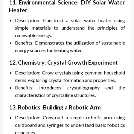
11. Environmental Science: DIY Solar Water
Heater
Description: Construct a solar water heater using
simple materials to understand the principles of
renewable energy.
Benefits: Demonstrates the utilization of sustainable
energy sources for heating water.
12. Chemistry: Crystal Growth Experiment
Description: Grow crystals using common household
items, exploring crystal formation and properties.
Benefits: Introduces crystallography and the
characteristics of crystalline structures.
13. Robotics: Building a Robotic Arm
Description: Construct a simple robotic arm using
cardboard and syringes to understand basic robotics
principles.