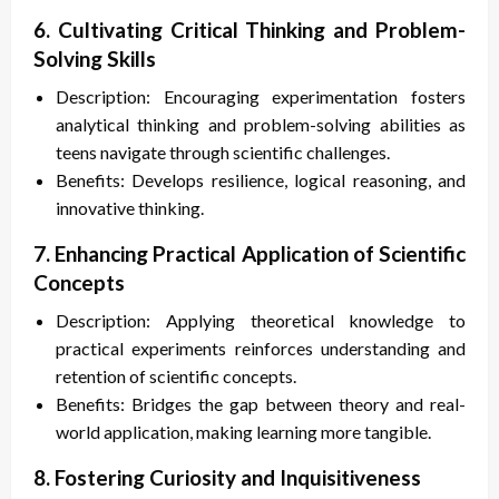
6. Cultivating Critical Thinking and Problem-
Solving Skills
Description: Encouraging experimentation fosters
analytical thinking and problem-solving abilities as
teens navigate through scientific challenges.
Benefits: Develops resilience, logical reasoning, and
innovative thinking.
7. Enhancing Practical Application of Scientific
Concepts
Description: Applying theoretical knowledge to
practical experiments reinforces understanding and
retention of scientific concepts.
Benefits: Bridges the gap between theory and real-
world application, making learning more tangible.
8. Fostering Curiosity and Inquisitiveness