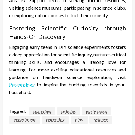
Ans 10: Support teens in seeking further resources,
visiting science museums, participating in science clubs,
or exploring online courses to fuel their curiosity.
Fostering Scientific Curiosity through
Hands-On Discovery
Engaging early teens in DIY science experiments fosters
a deep appreciation for scientific inquiry, nurtures critical
thinking skills, and encourages a lifelong love for
learning. For more exciting educational resources and
guidance on hands-on science exploration, visit
Parentology
to inspire the budding scientists in your
household.
Tagged:
activities
articles
early teens
experiment
parenting
play
science