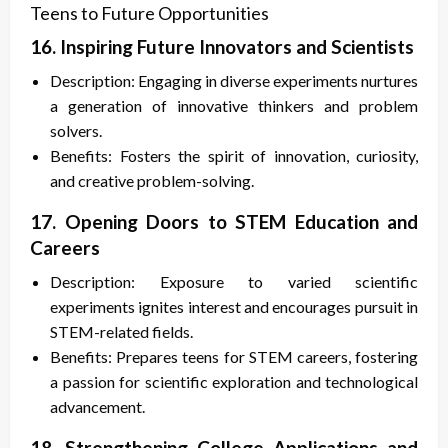
Teens to Future Opportunities
16. Inspiring Future Innovators and Scientists
Description: Engaging in diverse experiments nurtures
a generation of innovative thinkers and problem
solvers.
Benefits: Fosters the spirit of innovation, curiosity,
and creative problem-solving.
17. Opening Doors to STEM Education and
Careers
Description: Exposure to varied scientific
experiments ignites interest and encourages pursuit in
STEM-related fields.
Benefits: Prepares teens for STEM careers, fostering
a passion for scientific exploration and technological
advancement.
18. Strengthening College Applications and