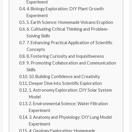
Experiment
4. Biology Exploration: DIY Plant Growth
Experiment
5. Earth Science: Homemade Volcano Eruption
6. Cultivating Critical Thinking and Problem-
Solving Skills
7. Enhancing Practical Application of Scientific
Concepts
8. Fostering Curiosity and Inquisitiveness
9. Promoting Collaboration and Communication
Skills
10. Building Confidence and Creativity
Deeper Dive into Scientific Exploration
1. Astronomy Exploration: DIY Solar System
Model
2. Environmental Science: Water Filtration
Experiment
3. Anatomy and Physiology: DIY Lung Model
Experiment
4. Geology Exploration: Homemade