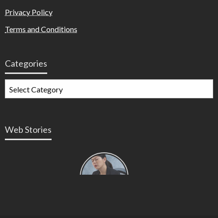
Privacy Policy
Terms and Conditions
Categories
Web Stories
Types of
Contractions
in
Pregnancy