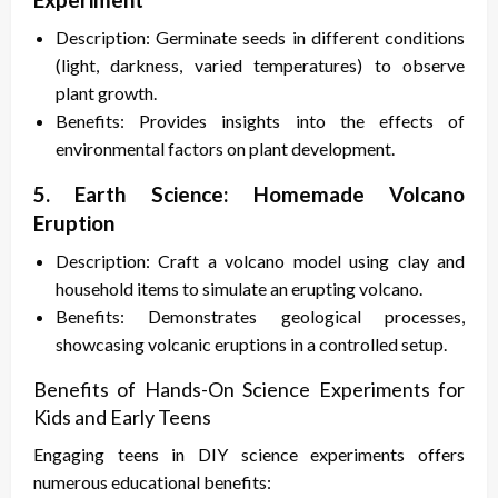
Description: Germinate seeds in different conditions
(light, darkness, varied temperatures) to observe
plant growth.
Benefits: Provides insights into the effects of
environmental factors on plant development.
5. Earth Science: Homemade Volcano
Eruption
Description: Craft a volcano model using clay and
household items to simulate an erupting volcano.
Benefits: Demonstrates geological processes,
showcasing volcanic eruptions in a controlled setup.
Benefits of Hands-On Science Experiments for
Kids and Early Teens
Engaging teens in DIY science experiments offers
numerous educational benefits: