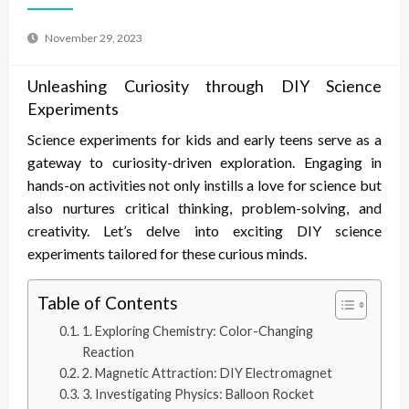
November 29, 2023
Unleashing Curiosity through DIY Science
Experiments
Science experiments for kids and early teens serve as a
gateway to curiosity-driven exploration. Engaging in
hands-on activities not only instills a love for science but
also nurtures critical thinking, problem-solving, and
creativity. Let’s delve into exciting DIY science
experiments tailored for these curious minds.
Table of Contents
1. Exploring Chemistry: Color-Changing
Reaction
2. Magnetic Attraction: DIY Electromagnet
3. Investigating Physics: Balloon Rocket