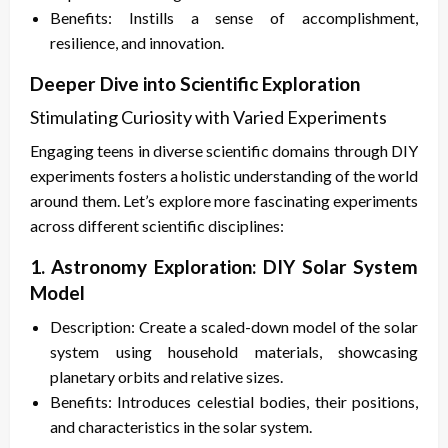
Benefits: Instills a sense of accomplishment,
resilience, and innovation.
Deeper Dive into Scientific Exploration
Stimulating Curiosity with Varied Experiments
Engaging teens in diverse scientific domains through DIY
experiments fosters a holistic understanding of the world
around them. Let’s explore more fascinating experiments
across different scientific disciplines:
1. Astronomy Exploration: DIY Solar System
Model
Description: Create a scaled-down model of the solar
system using household materials, showcasing
planetary orbits and relative sizes.
Benefits: Introduces celestial bodies, their positions,
and characteristics in the solar system.