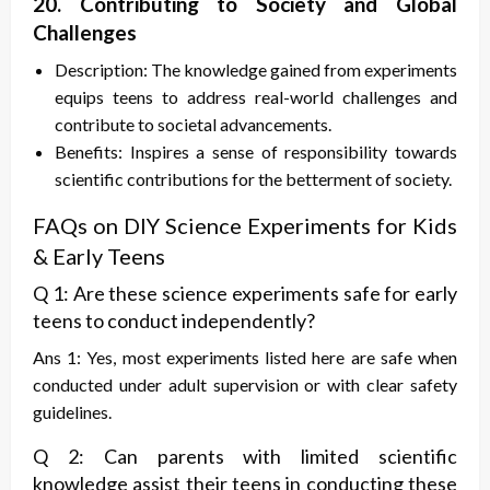
20. Contributing to Society and Global
Challenges
Description: The knowledge gained from experiments
equips teens to address real-world challenges and
contribute to societal advancements.
Benefits: Inspires a sense of responsibility towards
scientific contributions for the betterment of society.
FAQs on DIY Science Experiments for Kids
& Early Teens
Q 1: Are these science experiments safe for early
teens to conduct independently?
Ans 1: Yes, most experiments listed here are safe when
conducted under adult supervision or with clear safety
guidelines.
Q 2: Can parents with limited scientific
knowledge assist their teens in conducting these