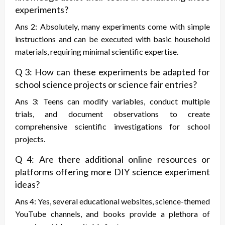
experiments?
Ans 2: Absolutely, many experiments come with simple
instructions and can be executed with basic household
materials, requiring minimal scientific expertise.
Q 3: How can these experiments be adapted for
school science projects or science fair entries?
Ans 3: Teens can modify variables, conduct multiple
trials, and document observations to create
comprehensive scientific investigations for school
projects.
Q 4: Are there additional online resources or
platforms offering more DIY science experiment
ideas?
Ans 4: Yes, several educational websites, science-themed
YouTube channels, and books provide a plethora of