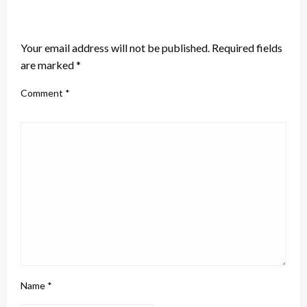
LEAVE A RESPONSE
Your email address will not be published.
Required fields
are marked
*
Comment
*
Name
*