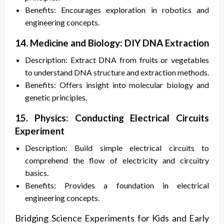
Benefits: Encourages exploration in robotics and
engineering concepts.
14. Medicine and Biology: DIY DNA Extraction
Description: Extract DNA from fruits or vegetables
to understand DNA structure and extraction methods.
Benefits: Offers insight into molecular biology and
genetic principles.
15. Physics: Conducting Electrical Circuits
Experiment
Description: Build simple electrical circuits to
comprehend the flow of electricity and circuitry
basics.
Benefits: Provides a foundation in electrical
engineering concepts.
Bridging Science Experiments for Kids and Early