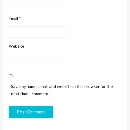
Email
*
Website
Save my name, email, and website in this browser for the
next time I comment.