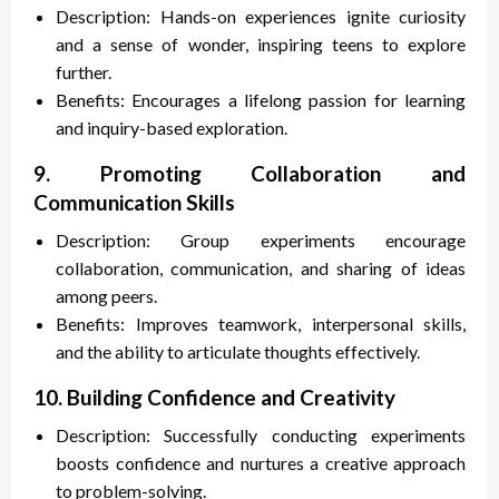
Description: Hands-on experiences ignite curiosity
and a sense of wonder, inspiring teens to explore
further.
Benefits: Encourages a lifelong passion for learning
and inquiry-based exploration.
9. Promoting Collaboration and
Communication Skills
Description: Group experiments encourage
collaboration, communication, and sharing of ideas
among peers.
Benefits: Improves teamwork, interpersonal skills,
and the ability to articulate thoughts effectively.
10. Building Confidence and Creativity
Description: Successfully conducting experiments
boosts confidence and nurtures a creative approach
to problem-solving.