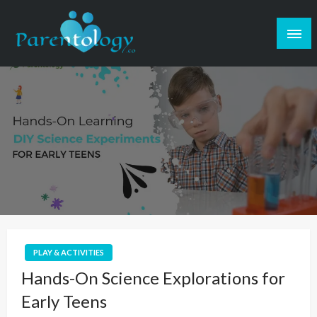
PLAY & ACTIVITIES
Hands-On Science Explorations for
Early Teens