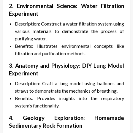
2. Environmental Science: Water Filtration
Experiment
Description: Construct a water filtration system using
various materials to demonstrate the process of
purifying water.
Benefits: Illustrates environmental concepts like
filtration and purification methods.
3. Anatomy and Physiology: DIY Lung Model
Experiment
Description: Craft a lung model using balloons and
straws to demonstrate the mechanics of breathing.
Benefits: Provides insights into the respiratory
system’s functionality.
4. Geology Exploration: Homemade
Sedimentary Rock Formation