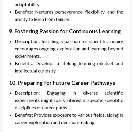
adaptability.
Benefits: Nurtures perseverance, flexibility, and the
ability to learn from failure.
9. Fostering Passion for Continuous Learning
Description: Instilling a passion for scientific inquiry
encourages ongoing exploration and learning beyond
experiments.
Benefits: Develops a lifelong learning mindset and
intellectual curiosity.
10. Preparing for Future Career Pathways
Description: Engaging in diverse scientific
experiments might spark interest in specific scientific
disciplines or career paths.
Benefits: Provides exposure to various fields, aiding in
career exploration and decision-making.