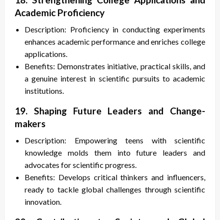
Academic Proficiency
Description: Proficiency in conducting experiments
enhances academic performance and enriches college
applications.
Benefits: Demonstrates initiative, practical skills, and
a genuine interest in scientific pursuits to academic
institutions.
19. Shaping Future Leaders and Change-
makers
Description: Empowering teens with scientific
knowledge molds them into future leaders and
advocates for scientific progress.
Benefits: Develops critical thinkers and influencers,
ready to tackle global challenges through scientific
innovation.