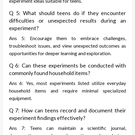
experiment ideas suitable for teens.
Q 5: What should teens do if they encounter
difficulties or unexpected results during an
experiment?
Ans 5: Encourage them to embrace challenges,
troubleshoot issues, and view unexpected outcomes as
opportunities for deeper learning and exploration.
Q 6: Can these experiments be conducted with
commonly found household items?
Ans 6: Yes, most experiments listed utilize everyday
household items and require minimal specialized
equipment.
Q 7: How can teens record and document their
experiment findings effectively?
Ans 7: Teens can maintain a scientific journal,