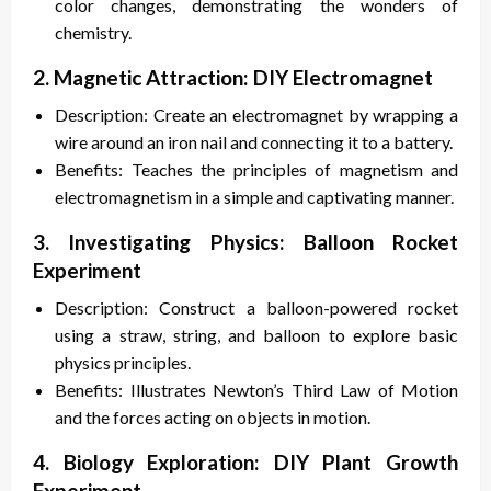
color changes, demonstrating the wonders of
chemistry.
2. Magnetic Attraction: DIY Electromagnet
Description: Create an electromagnet by wrapping a
wire around an iron nail and connecting it to a battery.
Benefits: Teaches the principles of magnetism and
electromagnetism in a simple and captivating manner.
3. Investigating Physics: Balloon Rocket
Experiment
Description: Construct a balloon-powered rocket
using a straw, string, and balloon to explore basic
physics principles.
Benefits: Illustrates Newton’s Third Law of Motion
and the forces acting on objects in motion.
4. Biology Exploration: DIY Plant Growth
Experiment