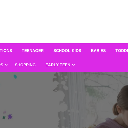
TIONS
TEENAGER
SCHOOL KIDS
BABIES
TODD
PS
SHOPPING
EARLY TEEN