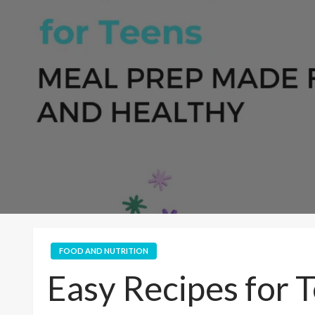
FOOD AND NUTRITION
Easy Recipes for 