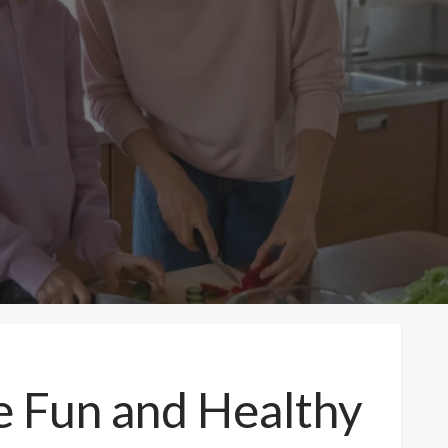
e Fun and Healthy