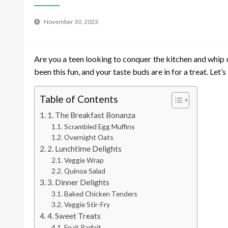
November 30, 2023
Are you a teen looking to conquer the kitchen and whip u
been this fun, and your taste buds are in for a treat. Let’
Table of Contents
1. The Breakfast Bonanza
Scrambled Egg Muffins
Overnight Oats
2. Lunchtime Delights
Veggie Wrap
Quinoa Salad
3. Dinner Delights
Baked Chicken Tenders
Veggie Stir-Fry
4. Sweet Treats
Fruit Parfait