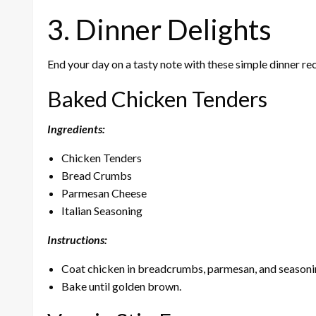
3. Dinner Delights
End your day on a tasty note with these simple dinner rec
Baked Chicken Tenders
Ingredients:
Chicken Tenders
Bread Crumbs
Parmesan Cheese
Italian Seasoning
Instructions:
Coat chicken in breadcrumbs, parmesan, and seasoni
Bake until golden brown.