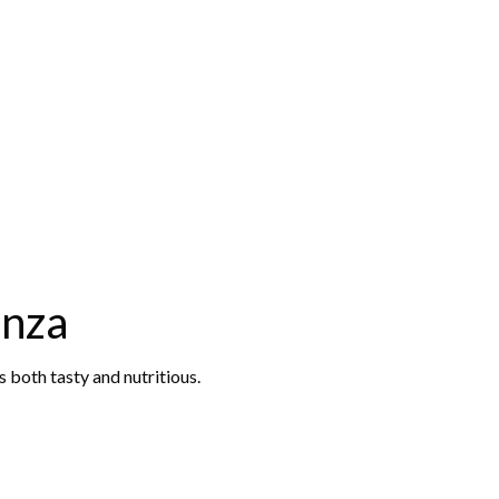
anza
 both tasty and nutritious.