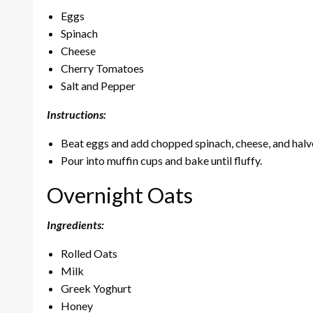
Eggs
Spinach
Cheese
Cherry Tomatoes
Salt and Pepper
Instructions:
Beat eggs and add chopped spinach, cheese, and halv
Pour into muffin cups and bake until fluffy.
Overnight Oats
Ingredients:
Rolled Oats
Milk
Greek Yoghurt
Honey