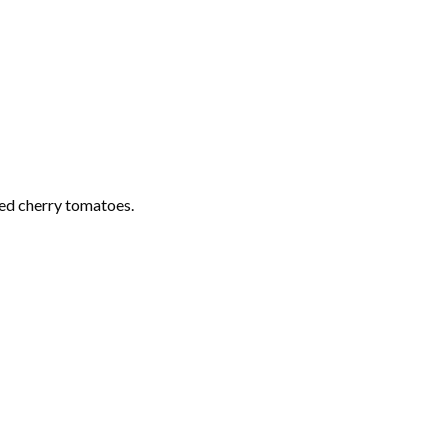
ed cherry tomatoes.