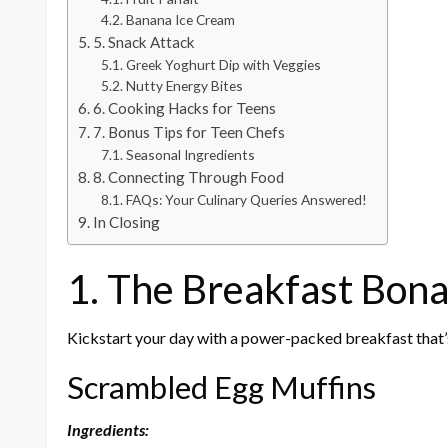
Banana Ice Cream
5. Snack Attack
Greek Yoghurt Dip with Veggies
Nutty Energy Bites
6. Cooking Hacks for Teens
7. Bonus Tips for Teen Chefs
Seasonal Ingredients
8. Connecting Through Food
FAQs: Your Culinary Queries Answered!
In Closing
1. The Breakfast Bon
Kickstart your day with a power-packed breakfast that’s
Scrambled Egg Muffins
Ingredients: