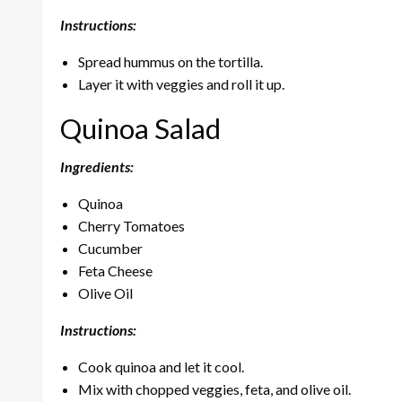
Instructions:
Spread hummus on the tortilla.
Layer it with veggies and roll it up.
Quinoa Salad
Ingredients:
Quinoa
Cherry Tomatoes
Cucumber
Feta Cheese
Olive Oil
Instructions:
Cook quinoa and let it cool.
Mix with chopped veggies, feta, and olive oil.