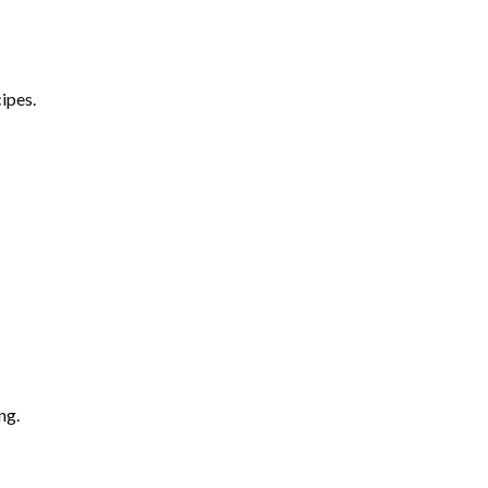
ipes.
ng.