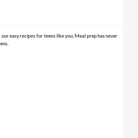
 our easy recipes for teens like you. Meal prep has never
eens.