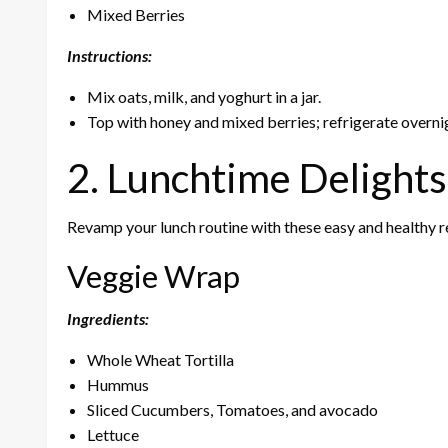
Mixed Berries
Instructions:
Mix oats, milk, and yoghurt in a jar.
Top with honey and mixed berries; refrigerate overni
2. Lunchtime Delights
Revamp your lunch routine with these easy and healthy r
Veggie Wrap
Ingredients:
Whole Wheat Tortilla
Hummus
Sliced Cucumbers, Tomatoes, and avocado
Lettuce