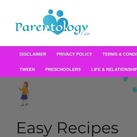
DISCLAIMER
PRIVACY POLICY
TERMS & CONDI
TWEEN
PRESCHOOLERS
LIFE & RELATIONSHI