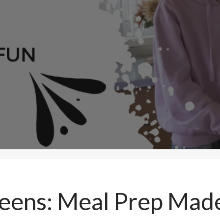
Teens: Meal Prep Mad