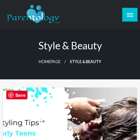
Style & Beauty
HOMEPAGE
STYLE & BEAUTY
Save