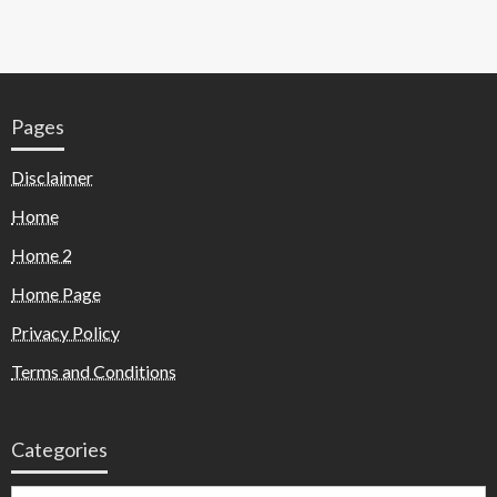
Pages
Disclaimer
Home
Home 2
Home Page
Privacy Policy
Terms and Conditions
Categories