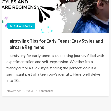
STYLE & BEAUTY
Hairstyling Tips for Early Teens: Easy Styles and
Haircare Regimens
Hairstyling for early teens is an exciting journey filled with
experimentation and self-expression. Whether it’s a
trendy cut or a slick style, finding the perfect look is a
significant part of a teen boy’s identity. Here, we’ll delve
into 10…
November 30, 2023
saptaparna