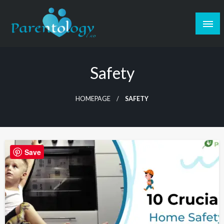
Safety
HOMEPAGE
SAFETY
Save