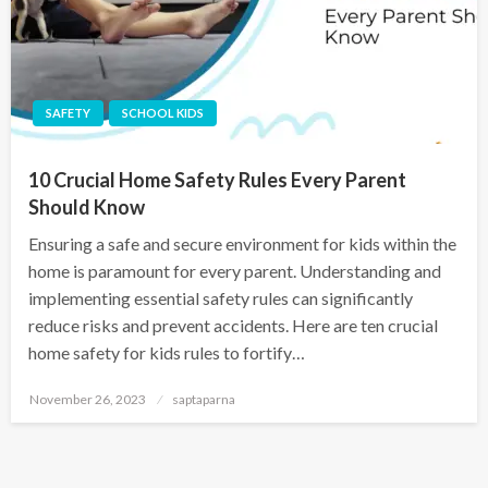
SAFETY
SCHOOL KIDS
10 Crucial Home Safety Rules Every Parent
Should Know
Ensuring a safe and secure environment for kids within the
home is paramount for every parent. Understanding and
implementing essential safety rules can significantly
reduce risks and prevent accidents. Here are ten crucial
home safety for kids rules to fortify…
November 26, 2023
saptaparna