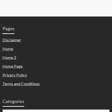
Pages
Disclaimer
Home
Home 2
Home Page
Privacy Policy
Terms and Conditions
Categories