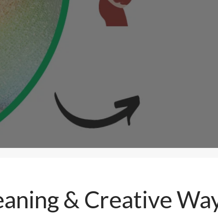
aning & Creative Wa