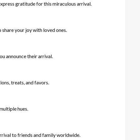
ress gratitude for this miraculous arrival.
 share your joy with loved ones.
u announce their arrival.
ns, treats, and favors.
multiple hues.
rival to friends and family worldwide.