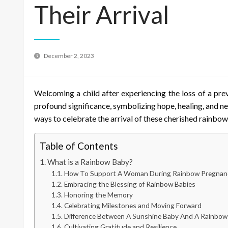
Their Arrival
December 2, 2023
Welcoming a child after experiencing the loss of a pr
profound significance, symbolizing hope, healing, and ne
ways to celebrate the arrival of these cherished rainbow
Table of Contents
What is a Rainbow Baby?
How To Support A Woman During Rainbow Pregnan
Embracing the Blessing of Rainbow Babies
Honoring the Memory
Celebrating Milestones and Moving Forward
Difference Between A Sunshine Baby And A Rainbow
Cultivating Gratitude and Resilience