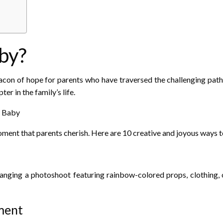
by?
n of hope for parents who have traversed the challenging path of
er in the family’s life.
w Baby
oment that parents cherish. Here are 10 creative and joyous ways to
nging a photoshoot featuring rainbow-colored props, clothing, o
ment