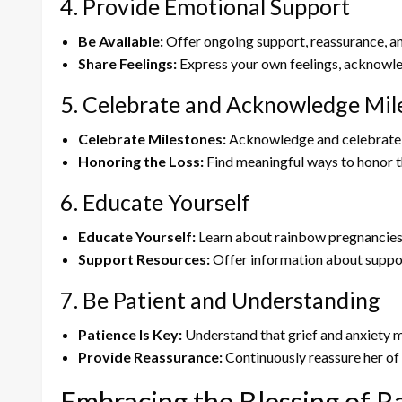
4. Provide Emotional Support
Be Available:
Offer ongoing support, reassurance, and c
Share Feelings:
Express your own feelings, acknowled
5. Celebrate and Acknowledge Mil
Celebrate Milestones:
Acknowledge and celebrate e
Honoring the Loss:
Find meaningful ways to honor th
6. Educate Yourself
Educate Yourself:
Learn about rainbow pregnancies, 
Support Resources:
Offer information about support
7. Be Patient and Understanding
Patience Is Key:
Understand that grief and anxiety mi
Provide Reassurance:
Continuously reassure her of
Embracing the Blessing of 