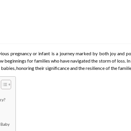
evious pregnancy or infant is a journey marked by both joy and
w beginnings for families who have navigated the storm of loss. In 
 babies, honoring their significance and the resilience of the fami
cy?
 Baby