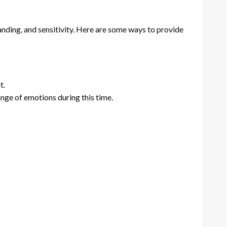
nding, and sensitivity. Here are some ways to provide
t.
ange of emotions during this time.