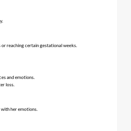
y.
or reaching certain gestational weeks.
nces and emotions.
er loss.
 with her emotions.