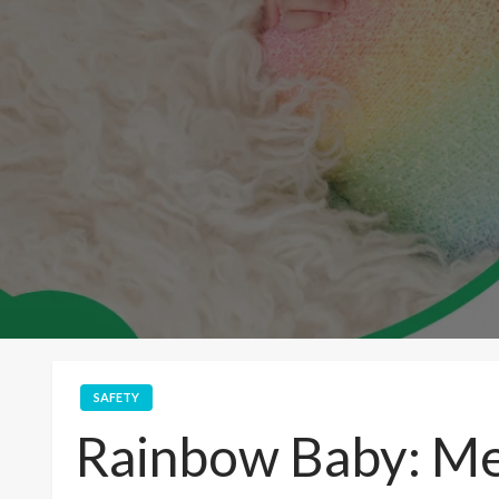
SAFETY
Rainbow Baby: Me