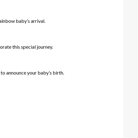
rainbow baby’s arrival.
ate this special journey.
y to announce your baby’s birth.