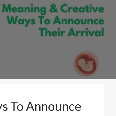
ys To Announce