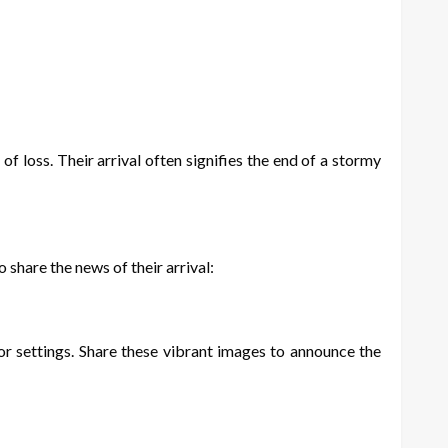
 loss. Their arrival often signifies the end of a stormy
 share the news of their arrival:
r settings. Share these vibrant images to announce the