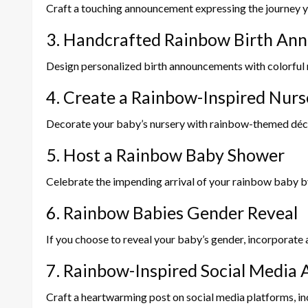
Craft a touching announcement expressing the journey yo
3. Handcrafted Rainbow Birth An
Design personalized birth announcements with colorful r
4. Create a Rainbow-Inspired Nurs
Decorate your baby’s nursery with rainbow-themed décor, 
5. Host a Rainbow Baby Shower
Celebrate the impending arrival of your rainbow baby b
6. Rainbow Babies Gender Reveal
If you choose to reveal your baby’s gender, incorporate 
7. Rainbow-Inspired Social Medi
Craft a heartwarming post on social media platforms, in