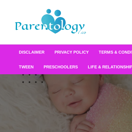
DISCLAIMER
PRIVACY POLICY
TERMS & CONDI
TWEEN
PRESCHOOLERS
LIFE & RELATIONSHI