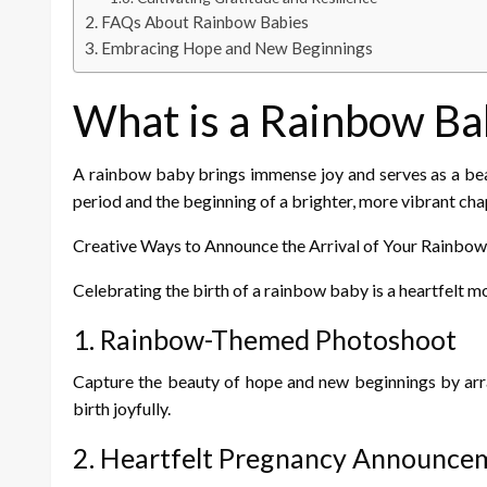
FAQs About Rainbow Babies
Embracing Hope and New Beginnings
What is a Rainbow Ba
A rainbow baby brings immense joy and serves as a beaco
period and the beginning of a brighter, more vibrant chapt
Creative Ways to Announce the Arrival of Your Rainbo
Celebrating the birth of a rainbow baby is a heartfelt m
1. Rainbow-Themed Photoshoot
Capture the beauty of hope and new beginnings by arra
birth joyfully.
2. Heartfelt Pregnancy Announce