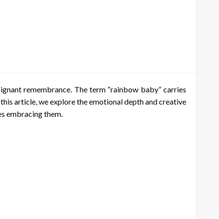
 poignant remembrance. The term “rainbow baby” carries
this article, we explore the emotional depth and creative
lies embracing them.