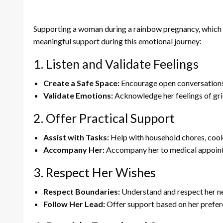
Supporting a woman during a rainbow pregnancy, which oc
meaningful support during this emotional journey:
1. Listen and Validate Feelings
Create a Safe Space:
Encourage open conversations 
Validate Emotions:
Acknowledge her feelings of grief
2. Offer Practical Support
Assist with Tasks:
Help with household chores, cookin
Accompany Her:
Accompany her to medical appointm
3. Respect Her Wishes
Respect Boundaries:
Understand and respect her nee
Follow Her Lead:
Offer support based on her prefer