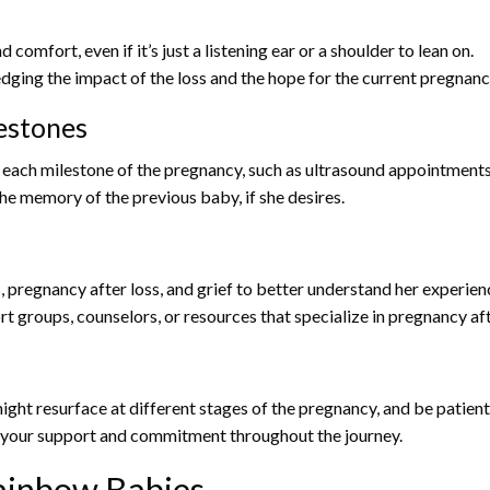
omfort, even if it’s just a listening ear or a shoulder to lean on.
ging the impact of the loss and the hope for the current pregnanc
estones
ach milestone of the pregnancy, such as ultrasound appointments 
e memory of the previous baby, if she desires.
pregnancy after loss, and grief to better understand her experie
 groups, counselors, or resources that specialize in pregnancy aft
ght resurface at different stages of the pregnancy, and be patient
 your support and commitment throughout the journey.
Rainbow Babies