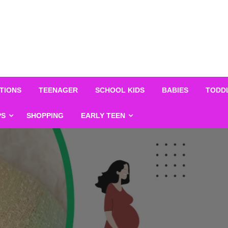
TIONS
TEENAGER
SCHOOL KIDS
BABIES
TODD
PS
SHOPPING
EARLY TEEN