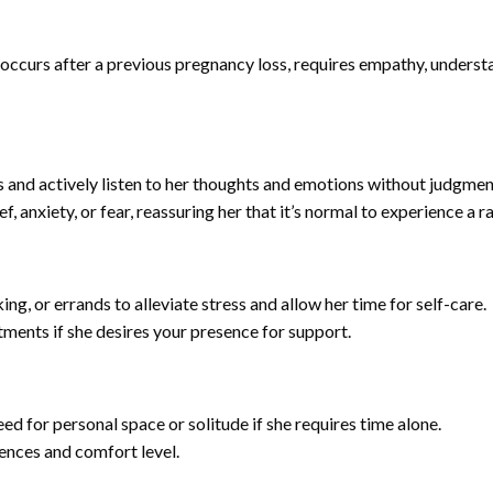
curs after a previous pregnancy loss, requires empathy, understa
and actively listen to her thoughts and emotions without judgmen
, anxiety, or fear, reassuring her that it’s normal to experience a r
g, or errands to alleviate stress and allow her time for self-care.
ents if she desires your presence for support.
d for personal space or solitude if she requires time alone.
ences and comfort level.