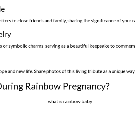
de
ters to close friends and family, sharing the significance of your 
elry
 or symbolic charms, serving as a beautiful keepsake to commemor
ope and new life. Share photos of this living tribute as a unique wa
uring Rainbow Pregnancy?