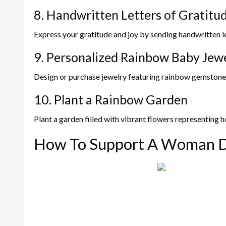
8. Handwritten Letters of Gratitu
Express your gratitude and joy by sending handwritten let
9. Personalized Rainbow Baby Jew
Design or purchase jewelry featuring rainbow gemstones
10. Plant a Rainbow Garden
Plant a garden filled with vibrant flowers representing h
How To Support A Woman D