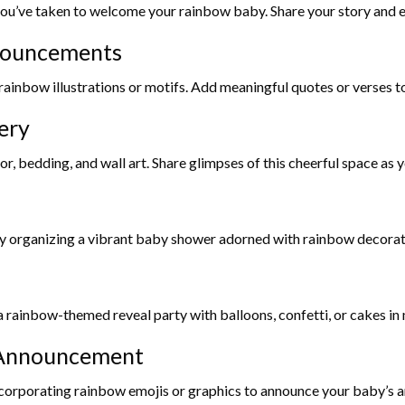
u’ve taken to welcome your rainbow baby. Share your story and exp
nouncements
ainbow illustrations or motifs. Add meaningful quotes or verses to
ery
bedding, and wall art. Share glimpses of this cheerful space as yo
y organizing a vibrant baby shower adorned with rainbow decoratio
a rainbow-themed reveal party with balloons, confetti, or cakes in 
a Announcement
corporating rainbow emojis or graphics to announce your baby’s ar