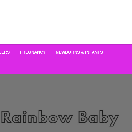
LERS
PREGNANCY
NEWBORNS & INFANTS