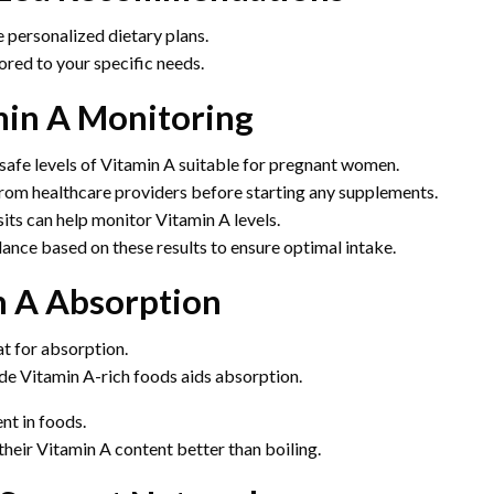
e personalized dietary plans.
ored to your specific needs.
min A Monitoring
 safe levels of Vitamin A suitable for pregnant women.
om healthcare providers before starting any supplements.
its can help monitor Vitamin A levels.
ance based on these results to ensure optimal intake.
n A Absorption
at for absorption.
de Vitamin A-rich foods aids absorption.
nt in foods.
heir Vitamin A content better than boiling.