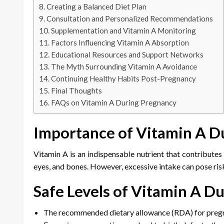
Creating a Balanced Diet Plan
Consultation and Personalized Recommendations
Supplementation and Vitamin A Monitoring
Factors Influencing Vitamin A Absorption
Educational Resources and Support Networks
The Myth Surrounding Vitamin A Avoidance
Continuing Healthy Habits Post-Pregnancy
Final Thoughts
FAQs on Vitamin A During Pregnancy
Importance of Vitamin A D
Vitamin A is an indispensable nutrient that contributes 
eyes, and bones. However, excessive intake can pose risks
Safe Levels of Vitamin A D
The recommended dietary allowance (RDA) for pregna