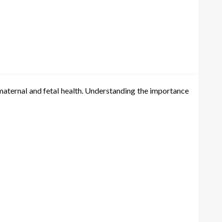
h maternal and fetal health. Understanding the importance