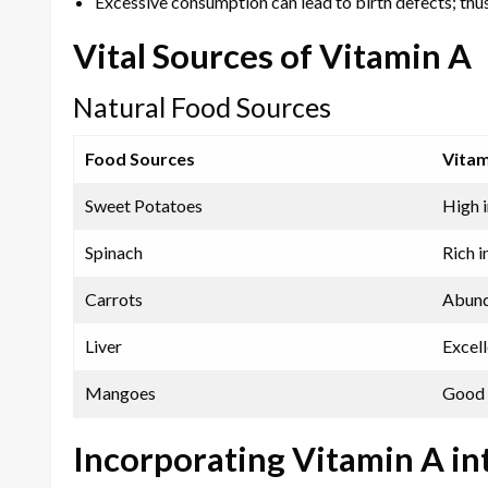
Excessive consumption can lead to birth defects; thus, 
Vital Sources of Vitamin A
Natural Food Sources
Food Sources
Vitam
Sweet Potatoes
High i
Spinach
Rich i
Carrots
Abund
Liver
Excel
Mangoes
Good 
Incorporating Vitamin A in