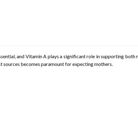
sential, and Vitamin A plays a significant role in supporting bot
 best sources becomes paramount for expecting mothers.