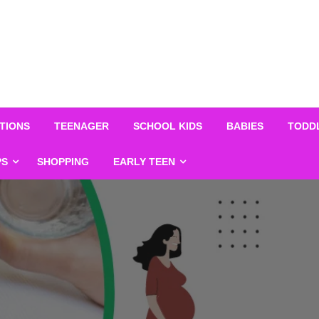
TIONS
TEENAGER
SCHOOL KIDS
BABIES
TODD
PS
SHOPPING
EARLY TEEN