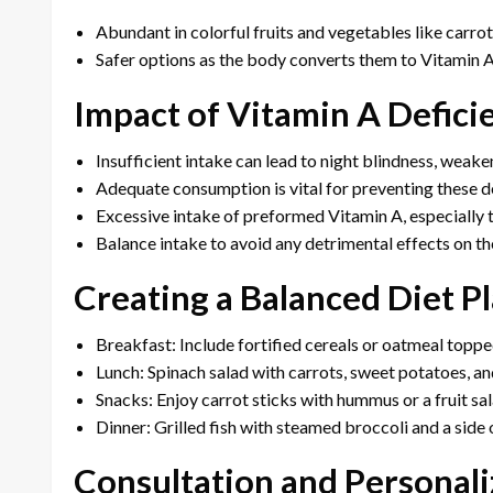
Abundant in colorful fruits and vegetables like carrot
Safer options as the body converts them to Vitamin A
Impact of Vitamin A Defici
Insufficient intake can lead to night blindness, weak
Adequate consumption is vital for preventing these de
Excessive intake of preformed Vitamin A, especially t
Balance intake to avoid any detrimental effects on th
Creating a Balanced Diet P
Breakfast: Include fortified cereals or oatmeal topped
Lunch: Spinach salad with carrots, sweet potatoes, and
Snacks: Enjoy carrot sticks with hummus or a fruit sal
Dinner: Grilled fish with steamed broccoli and a sid
Consultation and Persona