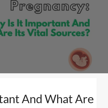
rtant And What Are