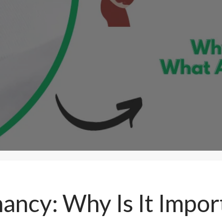
nancy: Why Is It Impo