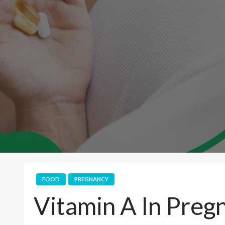
FOOD
PREGNANCY
Vitamin A In Preg