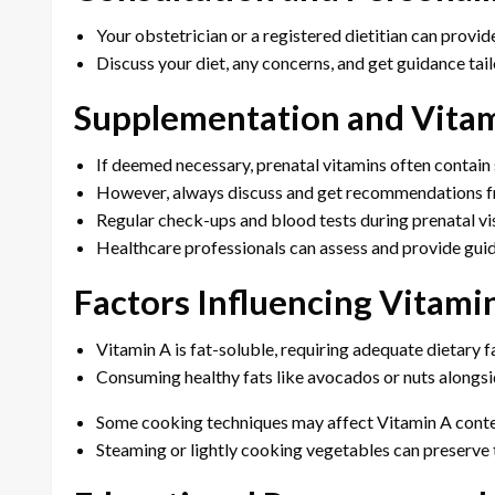
Your obstetrician or a registered dietitian can provid
Discuss your diet, any concerns, and get guidance tail
Supplementation and Vita
If deemed necessary, prenatal vitamins often contain
However, always discuss and get recommendations fr
Regular check-ups and blood tests during prenatal vis
Healthcare professionals can assess and provide guid
Factors Influencing Vitami
Vitamin A is fat-soluble, requiring adequate dietary f
Consuming healthy fats like avocados or nuts alongsi
Some cooking techniques may affect Vitamin A conte
Steaming or lightly cooking vegetables can preserve t