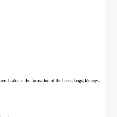
m. It aids in the formation of the heart, lungs, kidneys,