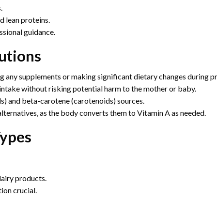
.
d lean proteins.
ssional guidance.
utions
ng any supplements or making significant dietary changes during p
ntake without risking potential harm to the mother or baby.
s) and beta-carotene (carotenoids) sources.
alternatives, as the body converts them to Vitamin A as needed.
Types
dairy products.
ion crucial.