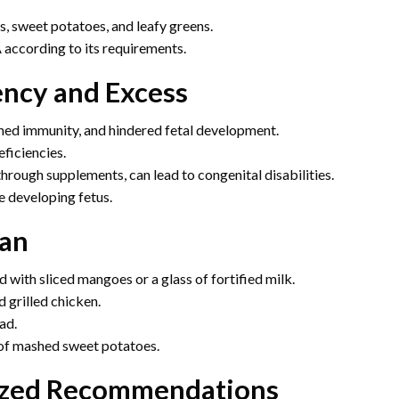
s, sweet potatoes, and leafy greens.
 according to its requirements.
ency and Excess
ened immunity, and hindered fetal development.
ficiencies.
hrough supplements, can lead to congenital disabilities.
e developing fetus.
lan
 with sliced mangoes or a glass of fortified milk.
 grilled chicken.
ad.
e of mashed sweet potatoes.
lized Recommendations