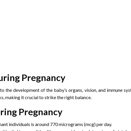
uring Pregnancy
to the development of the baby’s organs, vision, and immune syste
, making it crucial to strike the right balance.
uring Pregnancy
nt individuals is around 770 micrograms (mcg) per day.