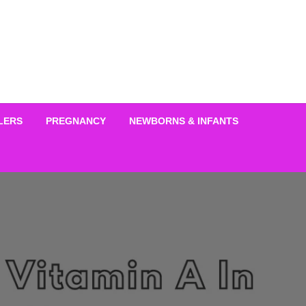
LERS
PREGNANCY
NEWBORNS & INFANTS