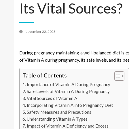
Its Vital Sources?
November 22, 2023
During pregnancy, maintaining a well-balanced diet is es
of Vitamin A during pregnancy, its safe levels, and its
Table of Contents
Importance of Vitamin A During Pregnancy
Safe Levels of Vitamin A During Pregnancy
Vital Sources of Vitamin A
Incorporating Vitamin A into Pregnancy Diet
Safety Measures and Precautions
Understanding Vitamin A Types
Impact of Vitamin A Deficiency and Excess