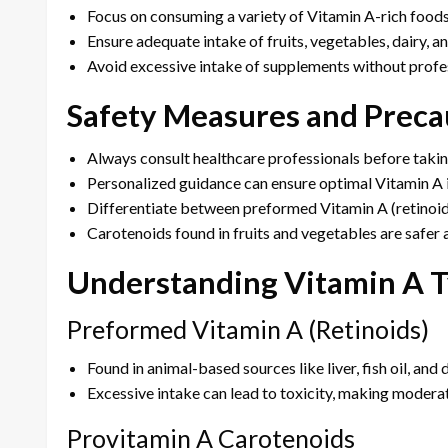
Focus on consuming a variety of Vitamin A-rich foods
Ensure adequate intake of fruits, vegetables, dairy, an
Avoid excessive intake of supplements without profe
Safety Measures and Preca
Always consult healthcare professionals before taki
Personalized guidance can ensure optimal Vitamin A i
Differentiate between preformed Vitamin A (retinoid
Carotenoids found in fruits and vegetables are safer 
Understanding Vitamin A 
Preformed Vitamin A (Retinoids)
Found in animal-based sources like liver, fish oil, and 
Excessive intake can lead to toxicity, making moderat
Provitamin A Carotenoids