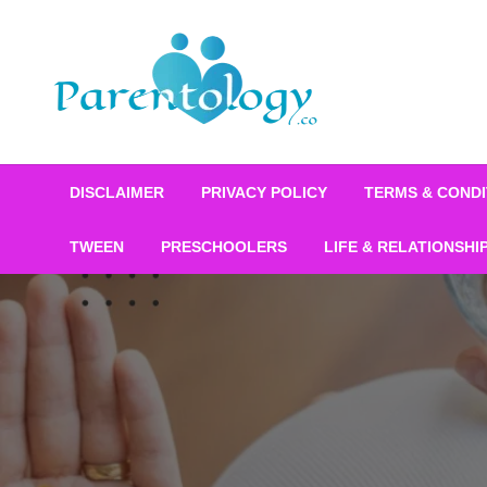
DISCLAIMER
PRIVACY POLICY
TERMS & CONDI
TWEEN
PRESCHOOLERS
LIFE & RELATIONSHI