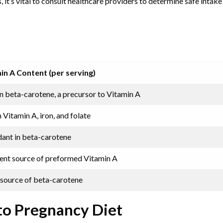
it’s vital to consult healthcare providers to determine safe intake 
in A Content (per serving)
n beta-carotene, a precursor to Vitamin A
n Vitamin A, iron, and folate
ant in beta-carotene
lent source of preformed Vitamin A
source of beta-carotene
to Pregnancy Diet