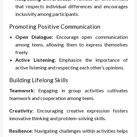
that respects individual differences and encourages
inclusivity among participants.
Promoting Positive Communication
Open Dialogue:
Encourage open communication
among teens, allowing them to express themselves
freely.
Active Listening:
Emphasize the importance of
active listening and respecting each other’s opinions.
Building Lifelong Skills
Teamwork:
Engaging in group activities cultivates
teamwork and cooperation among teens.
Creativity:
Encouraging creative expression fosters
innovative thinking and problem-solving skills.
Resilience:
Navigating challenges within activities helps