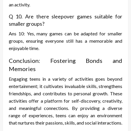
an activity.
Q 10. Are there sleepover games suitable for
smaller groups?
Ans 10: Yes, many games can be adapted for smaller
groups, ensuring everyone still has a memorable and
enjoyable time.
Conclusion: Fostering Bonds and
Memories
Engaging teens in a variety of activities goes beyond
entertainment; it cultivates invaluable skills, strengthens
friendships, and contributes to personal growth. These
activities offer a platform for self-discovery, creativity,
and meaningful connections. By providing a diverse
range of experiences, teens can enjoy an environment
that nurtures their passions, skills, and social interactions.