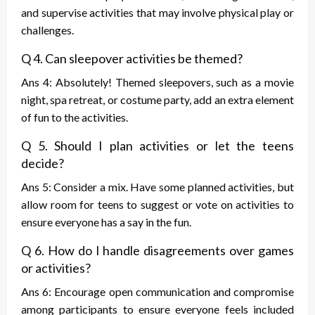
and supervise activities that may involve physical play or
challenges.
Q 4. Can sleepover activities be themed?
Ans 4: Absolutely! Themed sleepovers, such as a movie
night, spa retreat, or costume party, add an extra element
of fun to the activities.
Q 5. Should I plan activities or let the teens
decide?
Ans 5: Consider a mix. Have some planned activities, but
allow room for teens to suggest or vote on activities to
ensure everyone has a say in the fun.
Q 6. How do I handle disagreements over games
or activities?
Ans 6: Encourage open communication and compromise
among participants to ensure everyone feels included