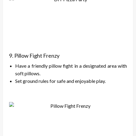
9. Pillow Fight Frenzy
Have a friendly pillow fight in a designated area with
soft pillows.
Set ground rules for safe and enjoyable play.