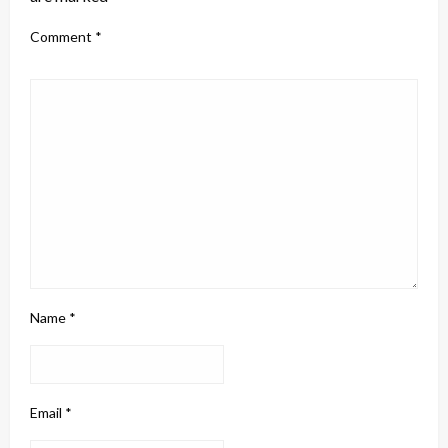
Comment
*
Name
*
Email
*