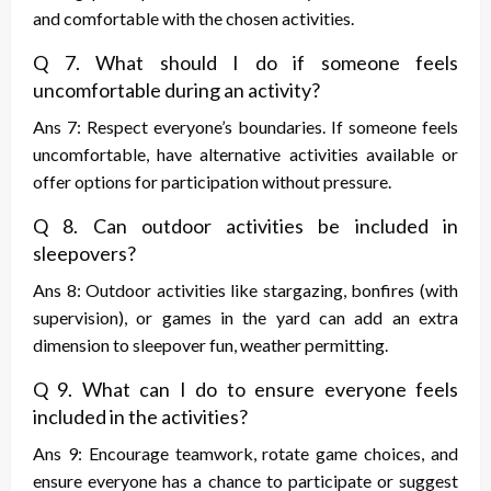
and comfortable with the chosen activities.
Q 7. What should I do if someone feels
uncomfortable during an activity?
Ans 7: Respect everyone’s boundaries. If someone feels
uncomfortable, have alternative activities available or
offer options for participation without pressure.
Q 8. Can outdoor activities be included in
sleepovers?
Ans 8: Outdoor activities like stargazing, bonfires (with
supervision), or games in the yard can add an extra
dimension to sleepover fun, weather permitting.
Q 9. What can I do to ensure everyone feels
included in the activities?
Ans 9: Encourage teamwork, rotate game choices, and
ensure everyone has a chance to participate or suggest