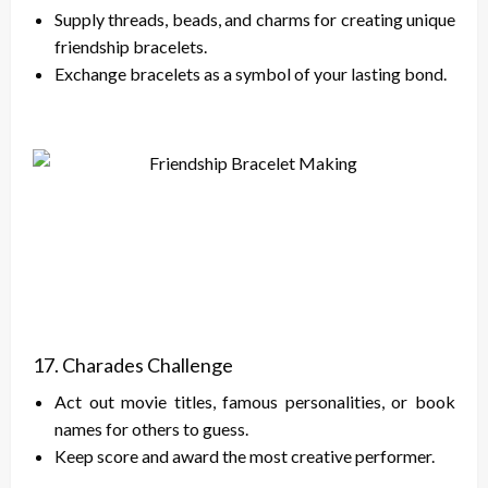
Supply threads, beads, and charms for creating unique
friendship bracelets.
Exchange bracelets as a symbol of your lasting bond.
17. Charades Challenge
Act out movie titles, famous personalities, or book
names for others to guess.
Keep score and award the most creative performer.