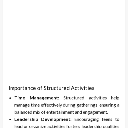
Importance of Structured Activities
Time Management:
Structured activities help
manage time effectively during gatherings, ensuring a
balanced mix of entertainment and engagement.
Leadership Development:
Encouraging teens to
lead or organize activities fosters leadership qualities