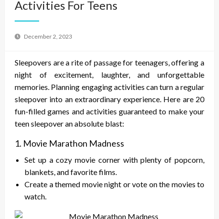
Activities For Teens
December 2, 2023
Sleepovers are a rite of passage for teenagers, offering a
night of excitement, laughter, and unforgettable
memories. Planning engaging activities can turn a regular
sleepover into an extraordinary experience. Here are 20
fun-filled games and activities guaranteed to make your
teen sleepover an absolute blast:
1. Movie Marathon Madness
Set up a cozy movie corner with plenty of popcorn,
blankets, and favorite films.
Create a themed movie night or vote on the movies to
watch.