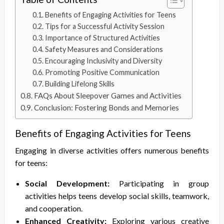
Benefits of Engaging Activities for Teens
Tips for a Successful Activity Session
Importance of Structured Activities
Safety Measures and Considerations
Encouraging Inclusivity and Diversity
Promoting Positive Communication
Building Lifelong Skills
FAQs About Sleepover Games and Activities
Conclusion: Fostering Bonds and Memories
Benefits of Engaging Activities for Teens
Engaging in diverse activities offers numerous benefits
for teens:
Social Development:
Participating in group
activities helps teens develop social skills, teamwork,
and cooperation.
Enhanced Creativity:
Exploring various creative