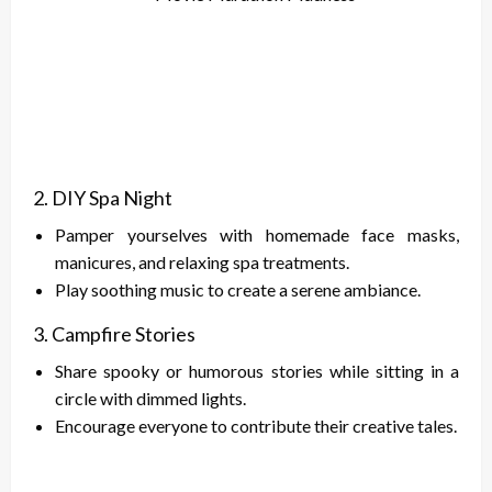
2. DIY Spa Night
Pamper yourselves with homemade face masks,
manicures, and relaxing spa treatments.
Play soothing music to create a serene ambiance.
3. Campfire Stories
Share spooky or humorous stories while sitting in a
circle with dimmed lights.
Encourage everyone to contribute their creative tales.