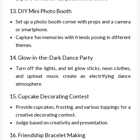
13. DIY Mini Photo Booth
Set up a photo booth corner with props and a camera
or smartphone.
Capture fun memories with friends posing in different
themes.
14. Glow-in-the-Dark Dance Party
Turn off the lights, and let glow sticks, neon clothes,
and upbeat music create an electrifying dance
atmosphere.
15. Cupcake Decorating Contest
Provide cupcakes, frosting, and various toppings for a
creative decorating contest.
Judge based on creativity and presentation.
16. Friendship Bracelet Making