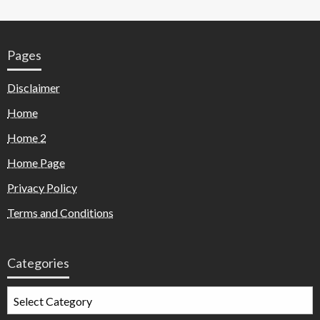
Pages
Disclaimer
Home
Home 2
Home Page
Privacy Policy
Terms and Conditions
Categories