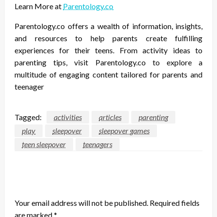
Learn More at
Parentology.co
Parentology.co offers a wealth of information, insights,
and resources to help parents create fulfilling
experiences for their teens. From activity ideas to
parenting tips, visit Parentology.co to explore a
multitude of engaging content tailored for parents and
teenager
Tagged:
activities
articles
parenting
play
sleepover
sleepover games
teen sleepover
teenagers
LEAVE A RESPONSE
Your email address will not be published.
Required fields
are marked
*