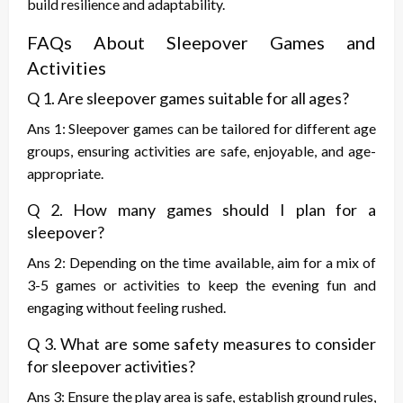
build resilience and adaptability.
FAQs About Sleepover Games and
Activities
Q 1. Are sleepover games suitable for all ages?
Ans 1: Sleepover games can be tailored for different age
groups, ensuring activities are safe, enjoyable, and age-
appropriate.
Q 2. How many games should I plan for a
sleepover?
Ans 2: Depending on the time available, aim for a mix of
3-5 games or activities to keep the evening fun and
engaging without feeling rushed.
Q 3. What are some safety measures to consider
for sleepover activities?
Ans 3: Ensure the play area is safe, establish ground rules,