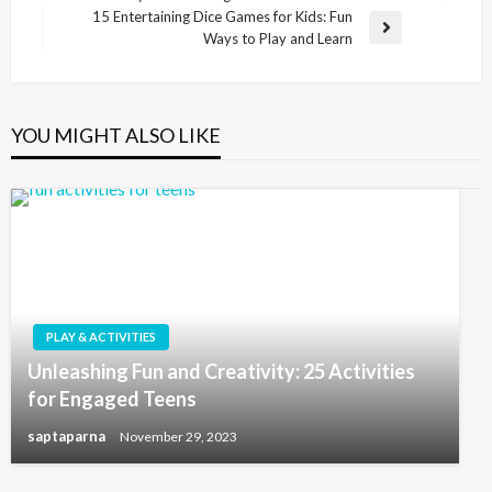
15 Entertaining Dice Games for Kids: Fun
Ways to Play and Learn
YOU MIGHT ALSO LIKE
PLAY & ACTIVITIES
Unleashing Fun and Creativity: 25 Activities
for Engaged Teens
saptaparna
November 29, 2023