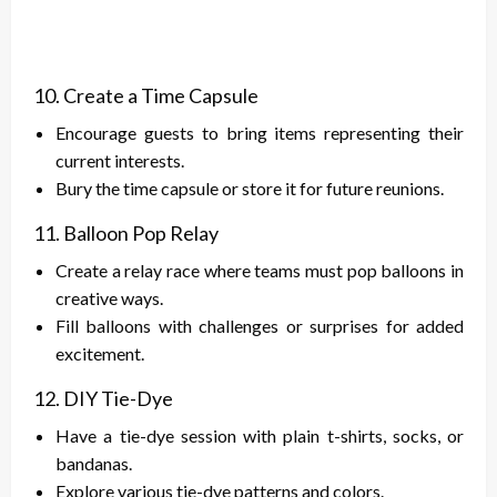
10. Create a Time Capsule
Encourage guests to bring items representing their
current interests.
Bury the time capsule or store it for future reunions.
11. Balloon Pop Relay
Create a relay race where teams must pop balloons in
creative ways.
Fill balloons with challenges or surprises for added
excitement.
12. DIY Tie-Dye
Have a tie-dye session with plain t-shirts, socks, or
bandanas.
Explore various tie-dye patterns and colors.