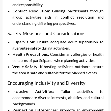
and responsibility.
Conflict Resolution:
Guiding participants through
group activities aids in conflict resolution and
understanding differing perspectives.
Safety Measures and Considerations
Supervision:
Ensure adequate adult supervision to
guarantee safety during activities.
Health Precautions:
Consider any allergies or health
concerns of participants when planning activities.
Venue Safety:
If hosting activities outdoors, ensure
the area is safe and suitable for the planned events.
Encouraging Inclusivity and Diversity
Inclusive Activities:
Tailor activities to
accommodate diverse interests, abilities, and cultural
backgrounds.
Respecting Differences:
Promote an environment