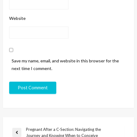
Website
Save my name, email, and website in this browser for the
next time I comment.
Pregnant After a C-Section: Navigating the
Journey and Knowing When to Conceive