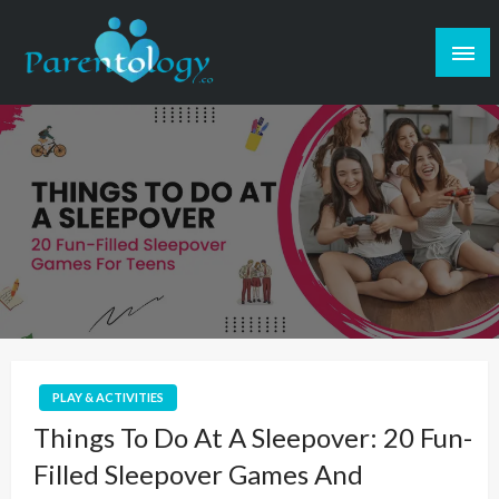
PLAY & ACTIVITIES
Things To Do At A Sleepover: 20 Fun-
Filled Sleepover Games And