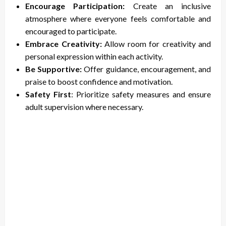
Encourage Participation:
Create an inclusive
atmosphere where everyone feels comfortable and
encouraged to participate.
Embrace Creativity:
Allow room for creativity and
personal expression within each activity.
Be Supportive:
Offer guidance, encouragement, and
praise to boost confidence and motivation.
Safety First
: Prioritize safety measures and ensure
adult supervision where necessary.