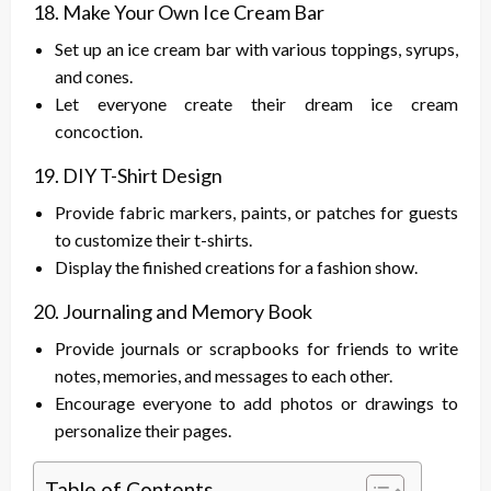
18. Make Your Own Ice Cream Bar
Set up an ice cream bar with various toppings, syrups,
and cones.
Let everyone create their dream ice cream
concoction.
19. DIY T-Shirt Design
Provide fabric markers, paints, or patches for guests
to customize their t-shirts.
Display the finished creations for a fashion show.
20. Journaling and Memory Book
Provide journals or scrapbooks for friends to write
notes, memories, and messages to each other.
Encourage everyone to add photos or drawings to
personalize their pages.
Table of Contents