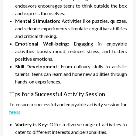
endeavors encourages teens to think outside the box
and express themselves.
Mental Stimulation:
Activities like puzzles, quizzes,
and science experiments stimulate cognitive abilities
and critical thinking.
Emotional Well-being:
Engaging in enjoyable
activities boosts mood, reduces stress, and fosters
positive emotions.
Skill Development:
From culinary skills to artistic
talents, teens can learn and hone new abilities through
hands-on experiences.
Tips for a Successful Activity Session
To ensure a successful and enjoyable activity session for
teens
:
Variety is Key:
Offer a diverse range of activities to
cater to different interests and personalities.