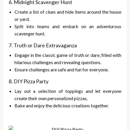
6. Midnight Scavenger Hunt
Create a list of clues and hide items around the house
or yard.
Split into teams and embark on an adventurous
scavenger hunt.
7. Truth or Dare Extravaganza
Engage in the classic game of truth or dare, filled with
hilarious challenges and revealing questions.
Ensure challenges are safe and fun for everyone.
8. DIY Pizza Party
Lay out a selection of toppings and let everyone
create their own personalized pizzas.
Bake and enjoy the delicious creations together.