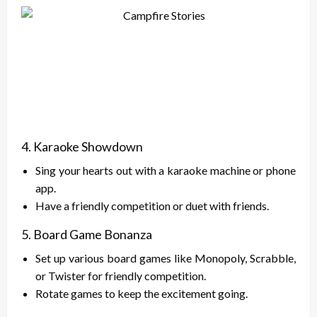
4. Karaoke Showdown
Sing your hearts out with a karaoke machine or phone
app.
Have a friendly competition or duet with friends.
5. Board Game Bonanza
Set up various board games like Monopoly, Scrabble,
or Twister for friendly competition.
Rotate games to keep the excitement going.