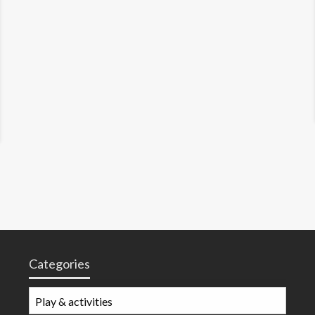
Categories