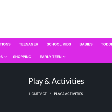
TIONS
TEENAGER
SCHOOL KIDS
BABIES
TODD
PS
SHOPPING
EARLY TEEN
Play & Activities
HOMEPAGE
PLAY & ACTIVITIES