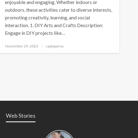
enjoyable and engaging. Whether indoors or
outdoors, these activities cater to diverse interests,
promoting creativity, learning, and social
interaction. 1. DIY Arts and Crafts Description:
Engage in DIY projects like…
November 29, 2023
saptaparna
Web Stories
Types of