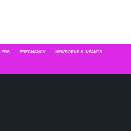
LERS
PREGNANCY
NEWBORNS & INFANTS