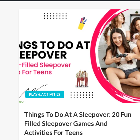
PLAY & ACTIVITIES
Things To Do At A Sleepover: 20 Fun-
Filled Sleepover Games And
Activities For Teens