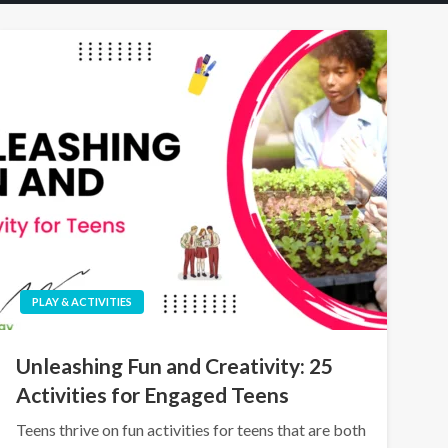
PLAY & ACTIVITIES
Unleashing Fun and Creativity: 25
Activities for Engaged Teens
Teens thrive on fun activities for teens that are both