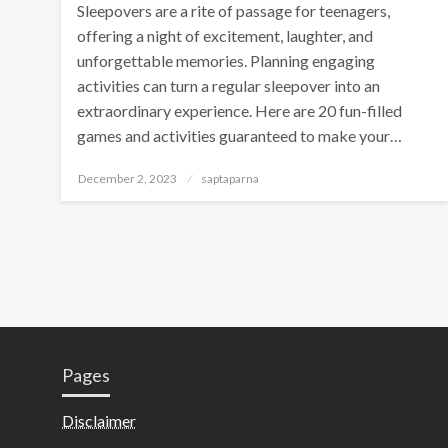
Sleepovers are a rite of passage for teenagers,
offering a night of excitement, laughter, and
unforgettable memories. Planning engaging
activities can turn a regular sleepover into an
extraordinary experience. Here are 20 fun-filled
games and activities guaranteed to make your…
December 2, 2023
saptaparna
Pages
Disclaimer