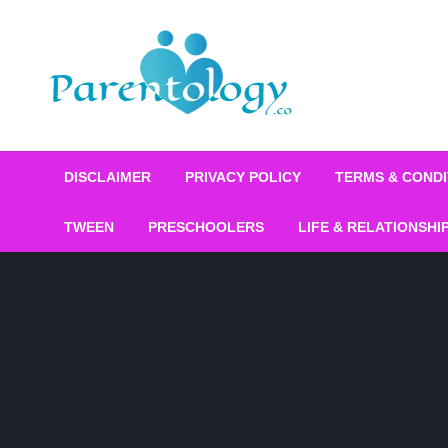
DISCLAIMER
PRIVACY POLICY
TERMS & CONDI
TWEEN
PRESCHOOLERS
LIFE & RELATIONSHI