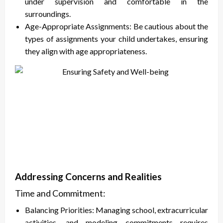
under supervision and comfortable in the
surroundings.
Age-Appropriate Assignments: Be cautious about the
types of assignments your child undertakes, ensuring
they align with age appropriateness.
Addressing Concerns and Realities
Time and Commitment:
Balancing Priorities: Managing school, extracurricular
activities, and modeling commitments requires