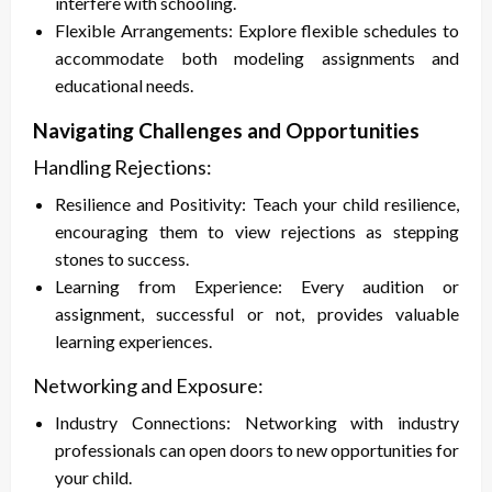
interfere with schooling.
Flexible Arrangements: Explore flexible schedules to
accommodate both modeling assignments and
educational needs.
Navigating Challenges and Opportunities
Handling Rejections:
Resilience and Positivity: Teach your child resilience,
encouraging them to view rejections as stepping
stones to success.
Learning from Experience: Every audition or
assignment, successful or not, provides valuable
learning experiences.
Networking and Exposure:
Industry Connections: Networking with industry
professionals can open doors to new opportunities for
your child.