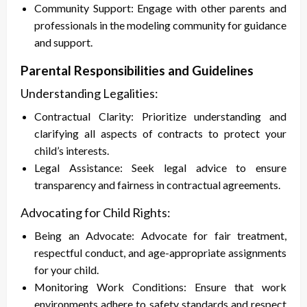
Community Support: Engage with other parents and
professionals in the modeling community for guidance
and support.
Parental Responsibilities and Guidelines
Understanding Legalities:
Contractual Clarity: Prioritize understanding and
clarifying all aspects of contracts to protect your
child’s interests.
Legal Assistance: Seek legal advice to ensure
transparency and fairness in contractual agreements.
Advocating for Child Rights:
Being an Advocate: Advocate for fair treatment,
respectful conduct, and age-appropriate assignments
for your child.
Monitoring Work Conditions: Ensure that work
environments adhere to safety standards and respect