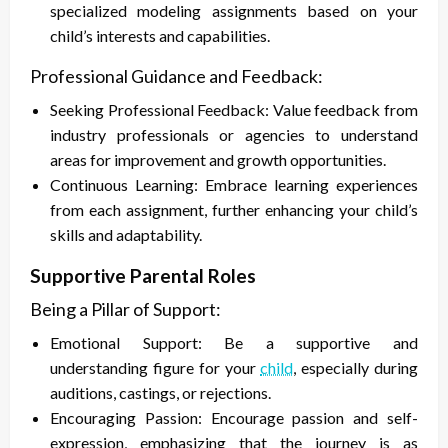
specialized modeling assignments based on your
child’s interests and capabilities.
Professional Guidance and Feedback:
Seeking Professional Feedback: Value feedback from
industry professionals or agencies to understand
areas for improvement and growth opportunities.
Continuous Learning: Embrace learning experiences
from each assignment, further enhancing your child’s
skills and adaptability.
Supportive Parental Roles
Being a Pillar of Support:
Emotional Support: Be a supportive and
understanding figure for your
child
, especially during
auditions, castings, or rejections.
Encouraging Passion: Encourage passion and self-
expression, emphasizing that the journey is as