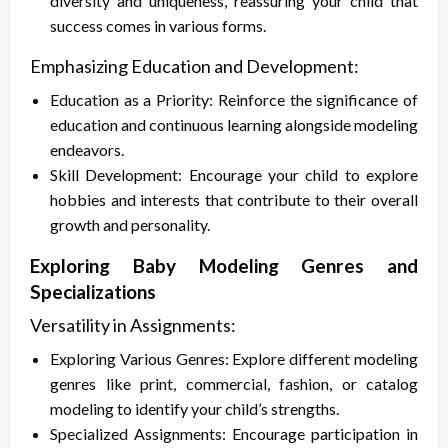
diversity and uniqueness, reassuring your child that
success comes in various forms.
Emphasizing Education and Development:
Education as a Priority: Reinforce the significance of
education and continuous learning alongside modeling
endeavors.
Skill Development: Encourage your child to explore
hobbies and interests that contribute to their overall
growth and personality.
Exploring Baby Modeling Genres and
Specializations
Versatility in Assignments:
Exploring Various Genres: Explore different modeling
genres like print, commercial, fashion, or catalog
modeling to identify your child’s strengths.
Specialized Assignments: Encourage participation in