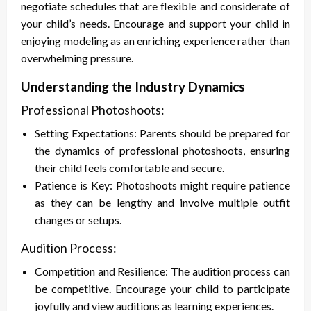
negotiate schedules that are flexible and considerate of
your child’s needs. Encourage and support your child in
enjoying modeling as an enriching experience rather than
overwhelming pressure.
Understanding the Industry Dynamics
Professional Photoshoots:
Setting Expectations: Parents should be prepared for
the dynamics of professional photoshoots, ensuring
their child feels comfortable and secure.
Patience is Key: Photoshoots might require patience
as they can be lengthy and involve multiple outfit
changes or setups.
Audition Process:
Competition and Resilience: The audition process can
be competitive. Encourage your child to participate
joyfully and view auditions as learning experiences.