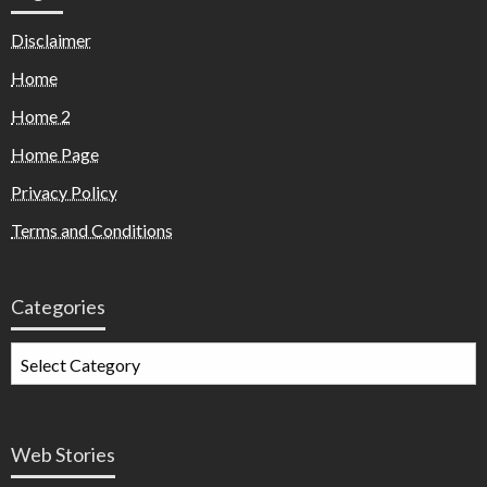
Disclaimer
Home
Home 2
Home Page
Privacy Policy
Terms and Conditions
Categories
Web Stories