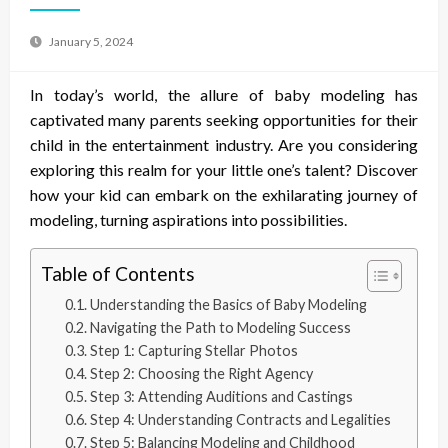
January 5, 2024
In today’s world, the allure of baby modeling has
captivated many parents seeking opportunities for their
child in the entertainment industry. Are you considering
exploring this realm for your little one’s talent? Discover
how your kid can embark on the exhilarating journey of
modeling, turning aspirations into possibilities.
Table of Contents
Understanding the Basics of Baby Modeling
Navigating the Path to Modeling Success
Step 1: Capturing Stellar Photos
Step 2: Choosing the Right Agency
Step 3: Attending Auditions and Castings
Step 4: Understanding Contracts and Legalities
Step 5: Balancing Modeling and Childhood