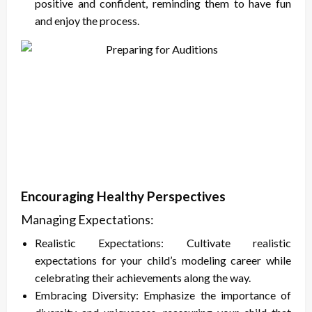
positive and confident, reminding them to have fun
and enjoy the process.
Encouraging Healthy Perspectives
Managing Expectations:
Realistic Expectations: Cultivate realistic
expectations for your child’s modeling career while
celebrating their achievements along the way.
Embracing Diversity: Emphasize the importance of