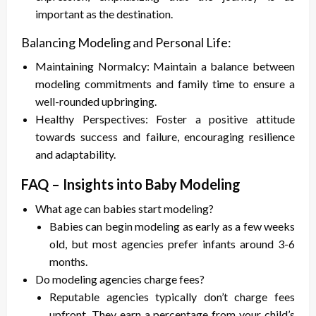
important as the destination.
Balancing Modeling and Personal Life:
Maintaining Normalcy: Maintain a balance between
modeling commitments and family time to ensure a
well-rounded upbringing.
Healthy Perspectives: Foster a positive attitude
towards success and failure, encouraging resilience
and adaptability.
FAQ – Insights into Baby Modeling
What age can babies start modeling?
Babies can begin modeling as early as a few weeks
old, but most agencies prefer infants around 3-6
months.
Do modeling agencies charge fees?
Reputable agencies typically don’t charge fees
upfront. They earn a percentage from your child’s