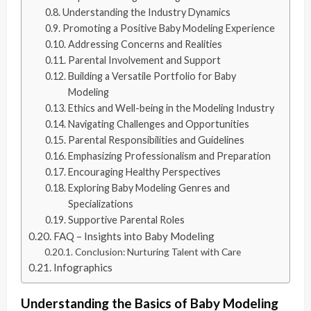
Understanding the Industry Dynamics
Promoting a Positive Baby Modeling Experience
Addressing Concerns and Realities
Parental Involvement and Support
Building a Versatile Portfolio for Baby
Modeling
Ethics and Well-being in the Modeling Industry
Navigating Challenges and Opportunities
Parental Responsibilities and Guidelines
Emphasizing Professionalism and Preparation
Encouraging Healthy Perspectives
Exploring Baby Modeling Genres and
Specializations
Supportive Parental Roles
FAQ – Insights into Baby Modeling
Conclusion: Nurturing Talent with Care
Infographics
Understanding the Basics of Baby Modeling