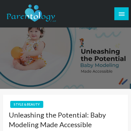
STYLE & BEAUTY
Unleashing the Potential: Baby
Modeling Made Accessible