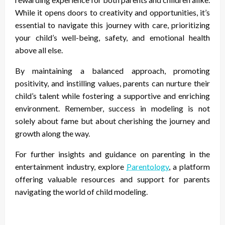
While it opens doors to creativity and opportunities, it’s
essential to navigate this journey with care, prioritizing
your child’s well-being, safety, and emotional health
above all else.
By maintaining a balanced approach, promoting
positivity, and instilling values, parents can nurture their
child’s talent while fostering a supportive and enriching
environment. Remember, success in modeling is not
solely about fame but about cherishing the journey and
growth along the way.
For further insights and guidance on parenting in the
entertainment industry, explore
Parentology
, a platform
offering valuable resources and support for parents
navigating the world of child modeling.