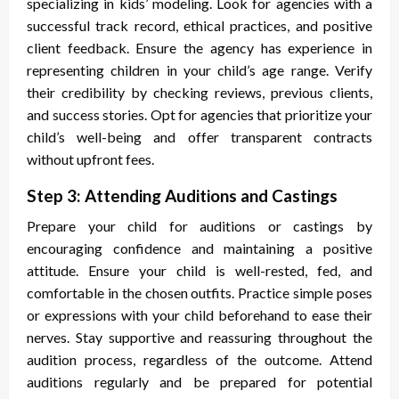
specializing in kids’ modeling. Look for agencies with a
successful track record, ethical practices, and positive
client feedback. Ensure the agency has experience in
representing children in your child’s age range. Verify
their credibility by checking reviews, previous clients,
and success stories. Opt for agencies that prioritize your
child’s well-being and offer transparent contracts
without upfront fees.
Step 3: Attending Auditions and Castings
Prepare your child for auditions or castings by
encouraging confidence and maintaining a positive
attitude. Ensure your child is well-rested, fed, and
comfortable in the chosen outfits. Practice simple poses
or expressions with your child beforehand to ease their
nerves. Stay supportive and reassuring throughout the
audition process, regardless of the outcome. Attend
auditions regularly and be prepared for potential