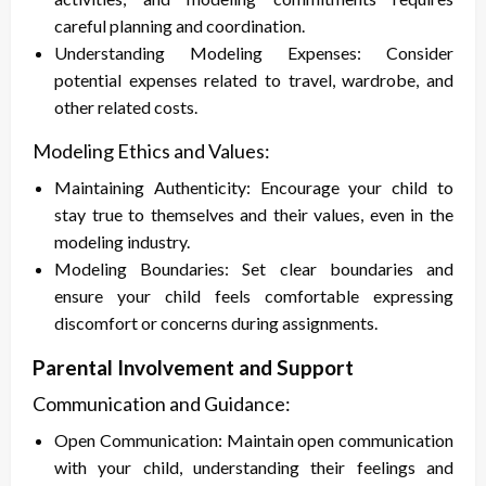
careful planning and coordination.
Understanding Modeling Expenses: Consider
potential expenses related to travel, wardrobe, and
other related costs.
Modeling Ethics and Values:
Maintaining Authenticity: Encourage your child to
stay true to themselves and their values, even in the
modeling industry.
Modeling Boundaries: Set clear boundaries and
ensure your child feels comfortable expressing
discomfort or concerns during assignments.
Parental Involvement and Support
Communication and Guidance:
Open Communication: Maintain open communication
with your child, understanding their feelings and