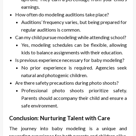
earnings.
How often do modeling auditions take place?
Auditions’ frequency varies, but being prepared for
regular auditions is common.
Can my child pursue modeling while attending school?
Yes, modeling schedules can be flexible, allowing
kids to balance assignments with their education.
Is previous experience necessary for baby modeling?
No prior experience is required. Agencies seek
natural and photogenic children.
Are there safety precautions during photo shoots?
Professional photo shoots prioritize safety.
Parents should accompany their child and ensure a
safe environment.
Conclusion: Nurturing Talent with Care
The journey into baby modeling is a unique and
rewarding experience for both parents and children alike.