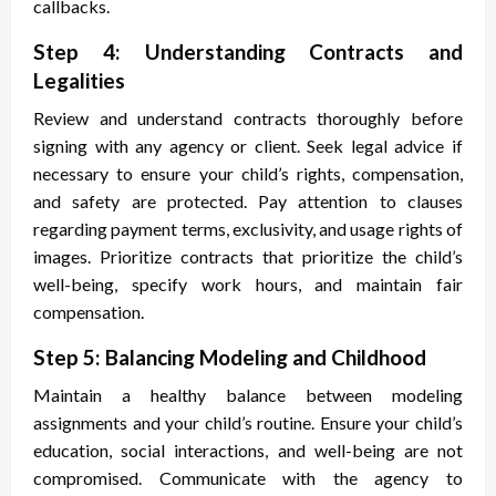
callbacks.
Step 4: Understanding Contracts and
Legalities
Review and understand contracts thoroughly before
signing with any agency or client. Seek legal advice if
necessary to ensure your child’s rights, compensation,
and safety are protected. Pay attention to clauses
regarding payment terms, exclusivity, and usage rights of
images. Prioritize contracts that prioritize the child’s
well-being, specify work hours, and maintain fair
compensation.
Step 5: Balancing Modeling and Childhood
Maintain a healthy balance between modeling
assignments and your child’s routine. Ensure your child’s
education, social interactions, and well-being are not
compromised. Communicate with the agency to