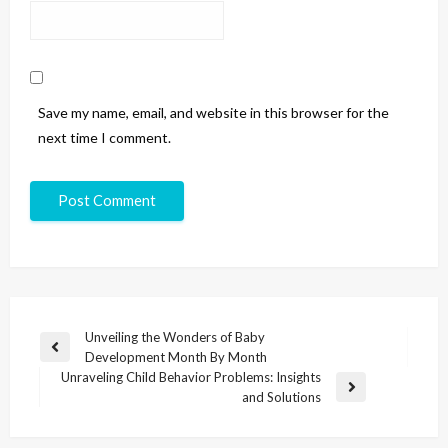
Save my name, email, and website in this browser for the
next time I comment.
Unveiling the Wonders of Baby
Development Month By Month
Unraveling Child Behavior Problems: Insights
and Solutions