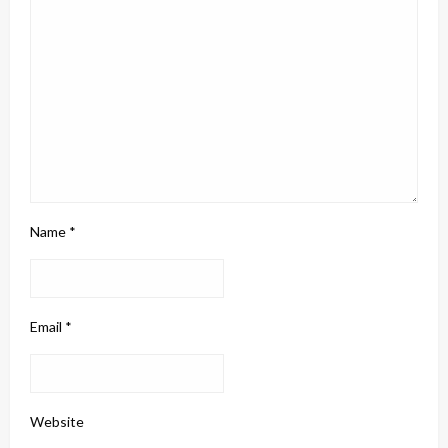
Name
*
Email
*
Website