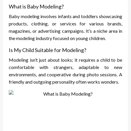
What is Baby Modeling?
Baby modeling involves infants and toddlers showcasing
products, clothing, or services for various brands,
magazines, or advertising campaigns. It’s a niche area in
the modeling industry focused on young children.
Is My Child Suitable for Modeling?
Modeling isn’t just about looks; it requires a child to be
comfortable with strangers, adaptable to new
environments, and cooperative during photo sessions. A
friendly and outgoing personality often works wonders.