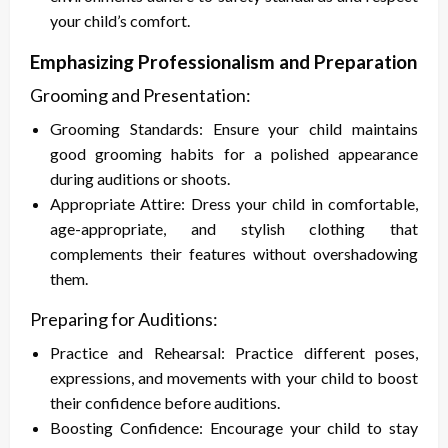
your child’s comfort.
Emphasizing Professionalism and Preparation
Grooming and Presentation:
Grooming Standards: Ensure your child maintains
good grooming habits for a polished appearance
during auditions or shoots.
Appropriate Attire: Dress your child in comfortable,
age-appropriate, and stylish clothing that
complements their features without overshadowing
them.
Preparing for Auditions:
Practice and Rehearsal: Practice different poses,
expressions, and movements with your child to boost
their confidence before auditions.
Boosting Confidence: Encourage your child to stay