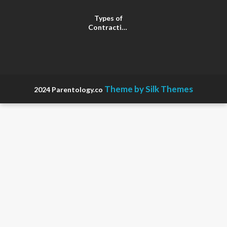
Types of
Contractions
in
Pregnancy
Theme by Silk Themes
2024 Parentology.co