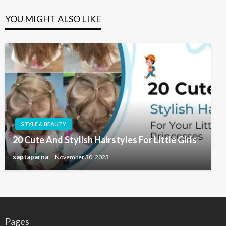
YOU MIGHT ALSO LIKE
STYLE & BEAUTY
20 Cute And Stylish Hairstyles For Little Girls
saptaparna
November 30, 2023
Pages