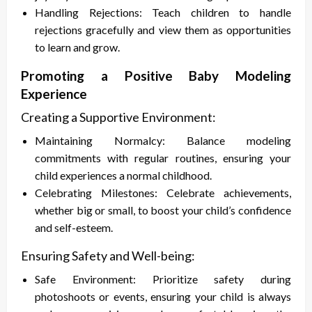
Handling Rejections: Teach children to handle
rejections gracefully and view them as opportunities
to learn and grow.
Promoting a Positive Baby Modeling
Experience
Creating a Supportive Environment:
Maintaining Normalcy: Balance modeling
commitments with regular routines, ensuring your
child experiences a normal childhood.
Celebrating Milestones: Celebrate achievements,
whether big or small, to boost your child’s confidence
and self-esteem.
Ensuring Safety and Well-being:
Safe Environment: Prioritize safety during
photoshoots or events, ensuring your child is always