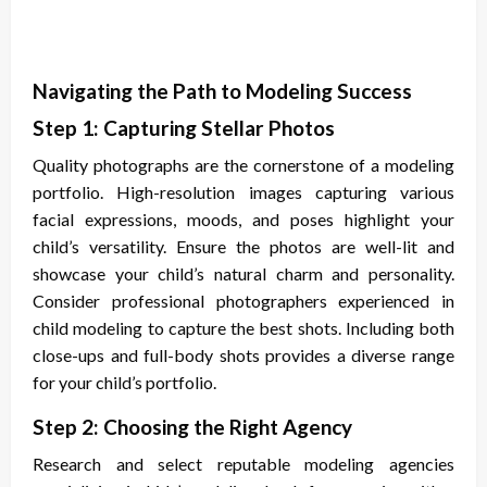
Navigating the Path to Modeling Success
Step 1: Capturing Stellar Photos
Quality photographs are the cornerstone of a modeling
portfolio. High-resolution images capturing various
facial expressions, moods, and poses highlight your
child’s versatility. Ensure the photos are well-lit and
showcase your child’s natural charm and personality.
Consider professional photographers experienced in
child modeling to capture the best shots. Including both
close-ups and full-body shots provides a diverse range
for your child’s portfolio.
Step 2: Choosing the Right Agency
Research and select reputable modeling agencies