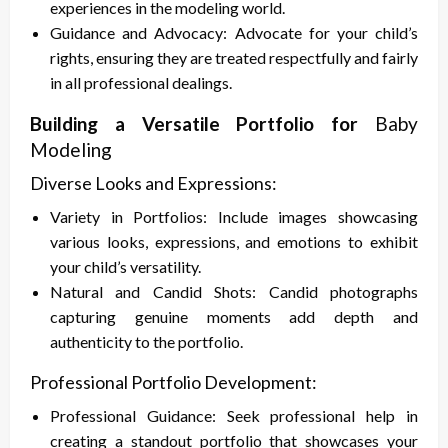
experiences in the modeling world.
Guidance and Advocacy: Advocate for your child’s
rights, ensuring they are treated respectfully and fairly
in all professional dealings.
Building a Versatile Portfolio for
B
aby
Modeling
Diverse Looks and Expressions:
Variety in Portfolios: Include images showcasing
various looks, expressions, and emotions to exhibit
your child’s versatility.
Natural and Candid Shots: Candid photographs
capturing genuine moments add depth and
authenticity to the portfolio.
Professional Portfolio Development:
Professional Guidance: Seek professional help in
creating a standout portfolio that showcases your