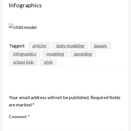
Infographics
Tagged:
articles
baby modeling
beauty
infographics
modeling
parenting
school kids
style
LEAVE A RESPONSE
Your email address will not be published.
Required fields
are marked
*
Comment
*