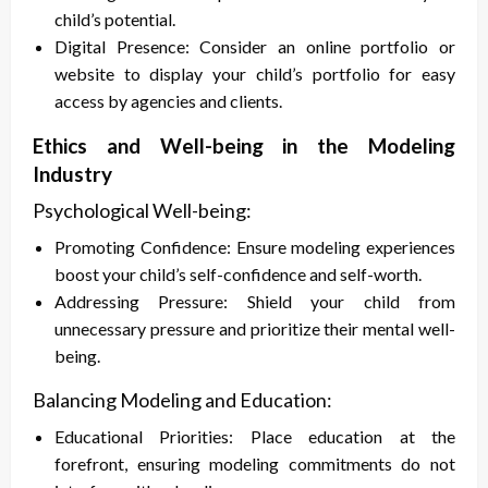
child’s potential.
Digital Presence: Consider an online portfolio or
website to display your child’s portfolio for easy
access by agencies and clients.
Ethics and Well-being in the Modeling
Industry
Psychological Well-being:
Promoting Confidence: Ensure modeling experiences
boost your child’s self-confidence and self-worth.
Addressing Pressure: Shield your child from
unnecessary pressure and prioritize their mental well-
being.
Balancing Modeling and Education:
Educational Priorities: Place education at the
forefront, ensuring modeling commitments do not