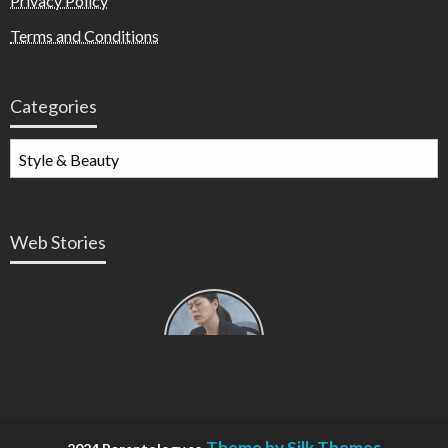
Privacy Policy
Terms and Conditions
Categories
Web Stories
Types of
Contractions
in
Pregnancy
Theme by Silk Themes