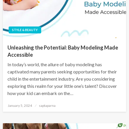
STYLE & BEAUTY
Unleashing the Potential: Baby Modeling Made
Accessible
In today’s world, the allure of baby modeling has
captivated many parents seeking opportunities for their
child in the entertainment industry. Are you considering
exploring this realm for your little one’s talent? Discover
how your kid can embark on the…
January 5, 2024
saptaparna