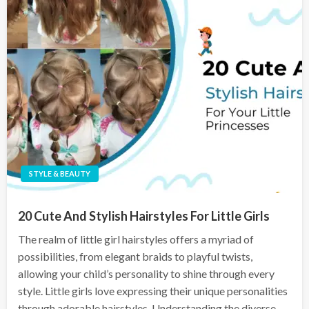
STYLE & BEAUTY
20 Cute And Stylish Hairstyles For Little Girls
The realm of little girl hairstyles offers a myriad of
possibilities, from elegant braids to playful twists,
allowing your child’s personality to shine through every
style. Little girls love expressing their unique personalities
through adorable hairstyles. Understanding the diverse