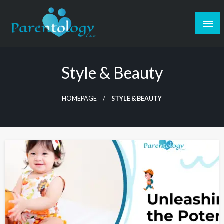
Style & Beauty
HOMEPAGE
STYLE & BEAUTY