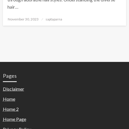
hair…
November 30, 2023
saptaparna
Pages
Disclaimer
Home
Home 2
Home Page