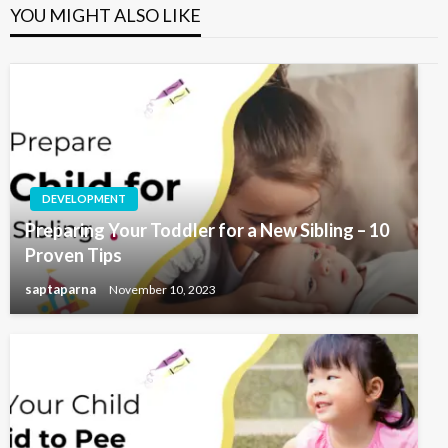
YOU MIGHT ALSO LIKE
DEVELOPMENT
Preparing Your Toddler for a New Sibling – 10
Proven Tips
saptaparna
November 10, 2023