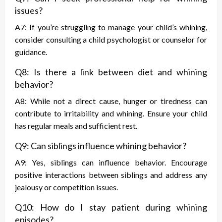
issues?
A7: If you’re struggling to manage your child’s whining,
consider consulting a child psychologist or counselor for
guidance.
Q8: Is there a link between diet and whining
behavior?
A8: While not a direct cause, hunger or tiredness can
contribute to irritability and whining. Ensure your child
has regular meals and sufficient rest.
Q9: Can siblings influence whining behavior?
A9: Yes, siblings can influence behavior. Encourage
positive interactions between siblings and address any
jealousy or competition issues.
Q10: How do I stay patient during whining
episodes?