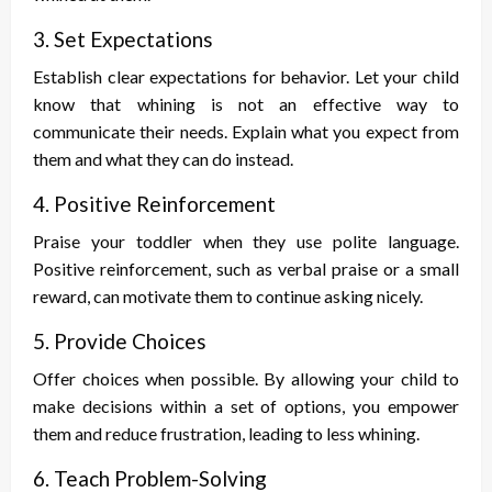
3. Set Expectations
Establish clear expectations for behavior. Let your child
know that whining is not an effective way to
communicate their needs. Explain what you expect from
them and what they can do instead.
4. Positive Reinforcement
Praise your toddler when they use polite language.
Positive reinforcement, such as verbal praise or a small
reward, can motivate them to continue asking nicely.
5. Provide Choices
Offer choices when possible. By allowing your child to
make decisions within a set of options, you empower
them and reduce frustration, leading to less whining.
6. Teach Problem-Solving