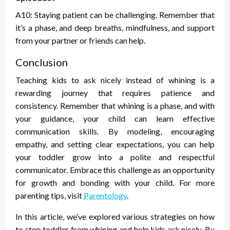
A10: Staying patient can be challenging. Remember that
it’s a phase, and deep breaths, mindfulness, and support
from your partner or friends can help.
Conclusion
Teaching kids to ask nicely instead of whining is a
rewarding journey that requires patience and
consistency. Remember that whining is a phase, and with
your guidance, your child can learn effective
communication skills. By modeling, encouraging
empathy, and setting clear expectations, you can help
your toddler grow into a polite and respectful
communicator. Embrace this challenge as an opportunity
for growth and bonding with your child. For more
parenting tips, visit
Parentology
.
In this article, we’ve explored various strategies on
how
to stop toddler from whining
and help kids ask nicely. By