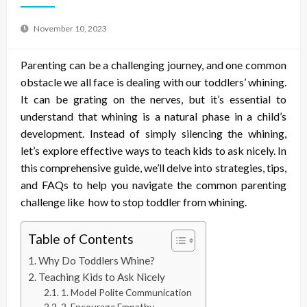
November 10, 2023
Parenting can be a challenging journey, and one common
obstacle we all face is dealing with our toddlers’ whining.
It can be grating on the nerves, but it’s essential to
understand that whining is a natural phase in a child’s
development. Instead of simply silencing the whining,
let’s explore effective ways to teach kids to ask nicely. In
this comprehensive guide, we’ll delve into strategies, tips,
and FAQs to help you navigate the common parenting
challenge like
how to stop toddler from whining
.
Table of Contents
Why Do Toddlers Whine?
Teaching Kids to Ask Nicely
1. Model Polite Communication
2. Encourage Empathy