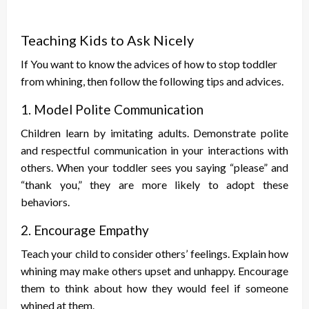
Teaching Kids to Ask Nicely
If You want to know the advices of
how to stop toddler
from whining, then follow the following tips and advices.
1. Model Polite Communication
Children learn by imitating adults. Demonstrate polite
and respectful communication in your interactions with
others. When your toddler sees you saying “please” and
“thank you,” they are more likely to adopt these
behaviors.
2. Encourage Empathy
Teach your child to consider others’ feelings. Explain how
whining may make others upset and unhappy. Encourage
them to think about how they would feel if someone
whined at them.