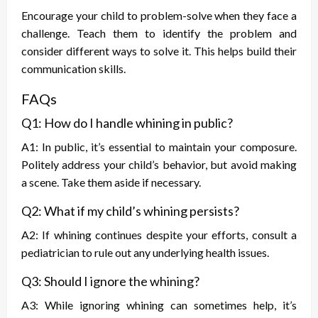
Encourage your child to problem-solve when they face a
challenge. Teach them to identify the problem and
consider different ways to solve it. This helps build their
communication skills.
FAQs
Q1: How do I handle whining in public?
A1: In public, it’s essential to maintain your composure.
Politely address your child’s behavior, but avoid making
a scene. Take them aside if necessary.
Q2: What if my child’s whining persists?
A2: If whining continues despite your efforts, consult a
pediatrician to rule out any underlying health issues.
Q3: Should I ignore the whining?
A3: While ignoring whining can sometimes help, it’s