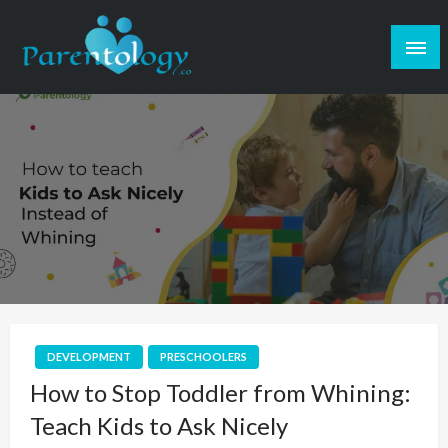
DEVELOPMENT
PRESCHOOLERS
How to Stop Toddler from Whining:
Teach Kids to Ask Nicely