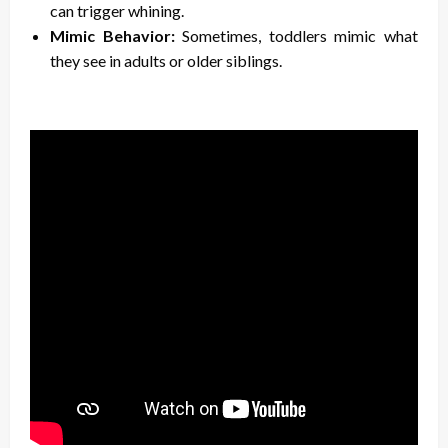
can trigger whining.
Mimic Behavior:
Sometimes, toddlers mimic what
they see in adults or older siblings.