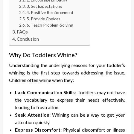
3. Set Expectations
4. Positive Reinforcement
5. Provide Choices
6. Teach Problem-Solving
FAQs
Conclusion
Why Do Toddlers Whine?
Understanding the underlying reasons for your toddler’s
whining is the first step towards addressing the issue.
Children often whine when they:
Lack Communication Skills:
Toddlers may not have
the vocabulary to express their needs effectively,
leading to frustration.
Seek Attention:
Whining can be a way to get your
attention quickly.
Express Discomfort:
Physical discomfort or illness