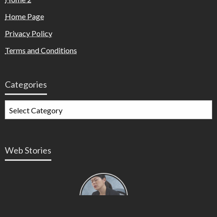
Home Page
Privacy Policy
Terms and Conditions
Categories
Web Stories
Types of
Contractions
in
Pregnancy