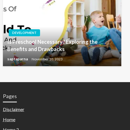
DEVELOPMENT
Is Preschool Necessary? Exploring the
Benefits and Drawbacks
saptaparna
November 10, 2023
Pages
Disclaimer
Home
Home 2