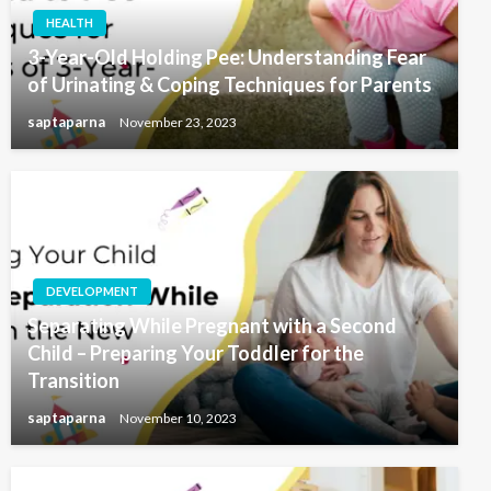
HEALTH
3-Year-Old Holding Pee: Understanding Fear
of Urinating & Coping Techniques for Parents
saptaparna
November 23, 2023
DEVELOPMENT
Separating While Pregnant with a Second
Child – Preparing Your Toddler for the
Transition
saptaparna
November 10, 2023