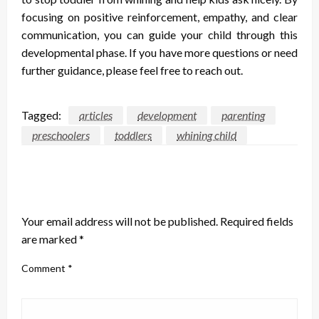
focusing on positive reinforcement, empathy, and clear
communication, you can guide your child through this
developmental phase. If you have more questions or need
further guidance, please feel free to reach out.
Tagged:
articles
development
parenting
preschoolers
toddlers
whining child
LEAVE A RESPONSE
Your email address will not be published.
Required fields
are marked
*
Comment
*