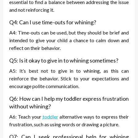
essential to find a balance between addressing the issue
and not reinforcing it.
Q4: Can I use time-outs for whining?
A4: Time-outs can be used, but they should be brief and
intended to give your child a chance to calm down and
reflect on their behavior.
Q5: Is it okay to give in to whining sometimes?
A5: It’s best not to give in to whining, as this can
reinforce the behavior. Stick to your expectations and
encourage polite communication.
Q6: How can I help my toddler express frustration
without whining?
A6: Teach your
toddler
alternative ways to express their
frustration, such as using words or drawing a picture.
Q7: Can I seek professional help for whining