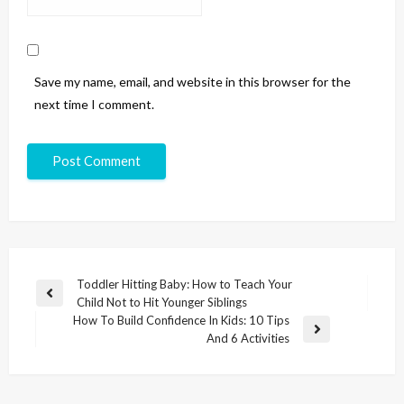
Save my name, email, and website in this browser for the
next time I comment.
Toddler Hitting Baby: How to Teach Your
Child Not to Hit Younger Siblings
How To Build Confidence In Kids: 10 Tips
And 6 Activities