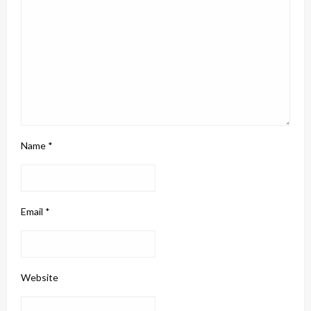
Name
*
Email
*
Website