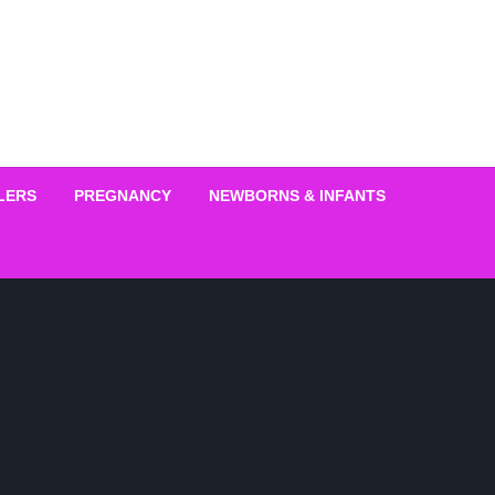
LERS
PREGNANCY
NEWBORNS & INFANTS