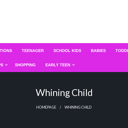
TIONS
TEENAGER
SCHOOL KIDS
BABIES
TODD
PS
SHOPPING
EARLY TEEN
Whining Child
HOMEPAGE
WHINING CHILD