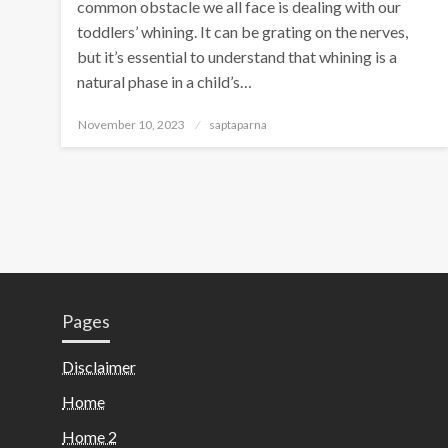
common obstacle we all face is dealing with our
toddlers’ whining. It can be grating on the nerves,
but it’s essential to understand that whining is a
natural phase in a child’s…
November 10, 2023
saptaparna
Pages
Disclaimer
Home
Home 2