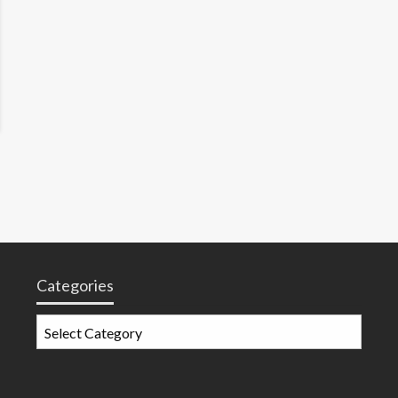
Categories