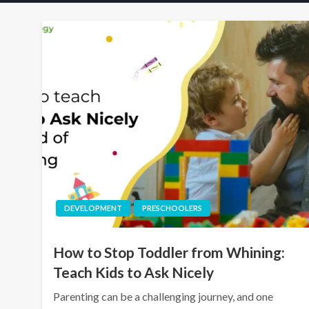
DEVELOPMENT
PRESCHOOLERS
How to Stop Toddler from Whining:
Teach Kids to Ask Nicely
Parenting can be a challenging journey, and one