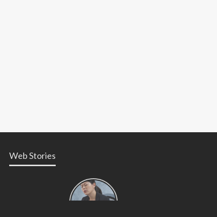
Web Stories
Types of
Contractions
in
Pregnancy