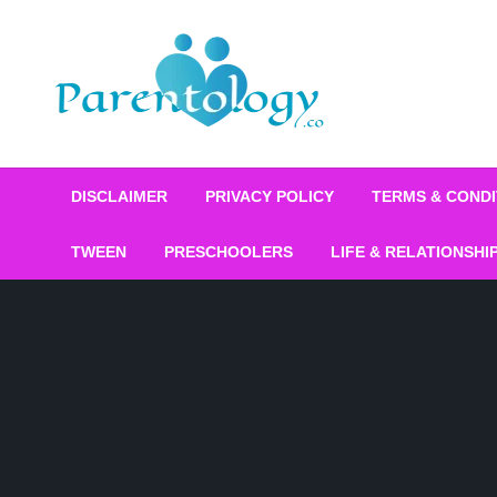
DISCLAIMER
PRIVACY POLICY
TERMS & CONDI
TWEEN
PRESCHOOLERS
LIFE & RELATIONSHI