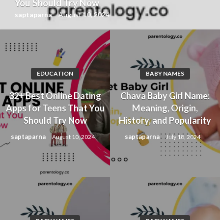
You Should Try Now
saptaparna
August 10, 2024
EDUCATION
BABY NAMES
32+ Best Online Dating
Chava Baby Girl Name:
Apps for Teens That You
Meaning, Origin,
Should Try Now
History, and Popularity
saptaparna
saptaparna
August 10, 2024
July 18, 2024