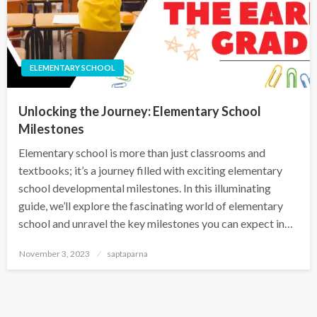
ELEMENTARY SCHOOL
Unlocking the Journey: Elementary School
Milestones
Elementary school is more than just classrooms and
textbooks; it’s a journey filled with exciting elementary
school developmental milestones. In this illuminating
guide, we’ll explore the fascinating world of elementary
school and unravel the key milestones you can expect in…
November 3, 2023
saptaparna