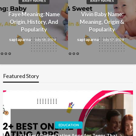
BABY NAMES
BABY NAMES
Faye Meaning: Name
Vivin Baby Name:
Origin, History, And
Meaning, Origin &
Popularity
Popularity
saptaparna
saptaparna
July 18, 2024
July 17, 2024
Featured Story
EDUCATION
32+ Best Online Dating Apps for Teens That