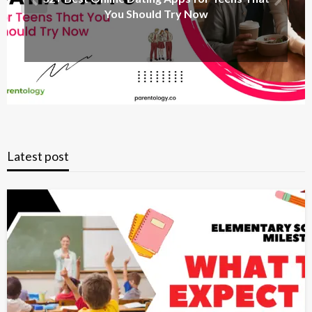
You Should Try Now
Latest post