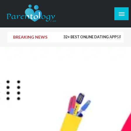
BREAKING NEWS
32+ BEST ONLINE DATING APPS FOR