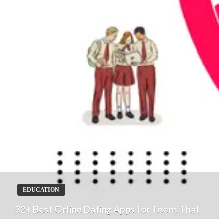
EDUCATION
32+ Best Online Dating Apps for Teens That