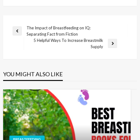
The Impact of Breastfeeding on IQ:
Separating Fact from Fiction
5 Helpful Ways To Increase Breastmilk
Supply
YOU MIGHT ALSO LIKE
BREASTFEEDING