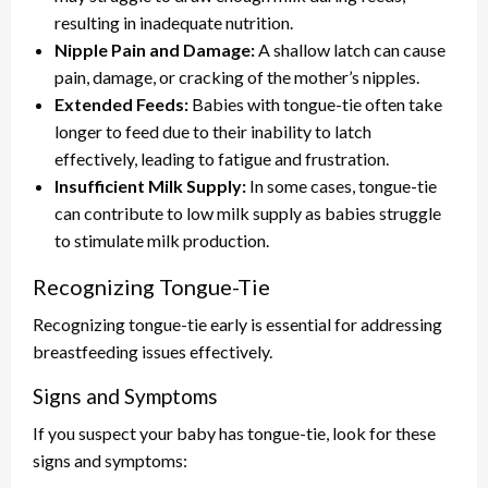
resulting in inadequate nutrition.
Nipple Pain and Damage:
A shallow latch can cause
pain, damage, or cracking of the mother’s nipples.
Extended Feeds:
Babies with tongue-tie often take
longer to feed due to their inability to latch
effectively, leading to fatigue and frustration.
Insufficient Milk Supply:
In some cases, tongue-tie
can contribute to low milk supply as babies struggle
to stimulate milk production.
Recognizing Tongue-Tie
Recognizing tongue-tie early is essential for addressing
breastfeeding issues effectively.
Signs and Symptoms
If you suspect your baby has tongue-tie, look for these
signs and symptoms: