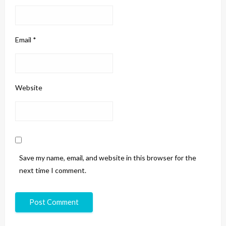
Email
*
Website
Save my name, email, and website in this browser for the
next time I comment.