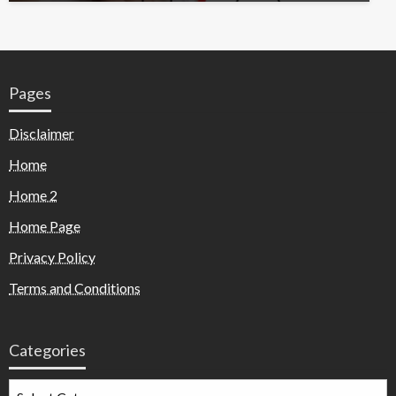
Pages
Disclaimer
Home
Home 2
Home Page
Privacy Policy
Terms and Conditions
Categories