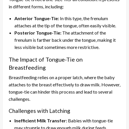
in different forms, including:
Anterior Tongue-Tie:
In this type, the frenulum
attaches at the tip of the tongue, often easily visible.
Posterior Tongue-Tie:
The attachment of the
frenulum is farther back under the tongue, making it
less visible but sometimes more restrictive.
The Impact of Tongue-Tie on
Breastfeeding
Breastfeeding relies on a proper latch, where the baby
attaches to the breast effectively to draw milk. However,
tongue-tie can hinder this process and lead to several
challenges.
Challenges with Latching
Inefficient Milk Transfer:
Babies with tongue-tie
may struggle to draw enough milk during feeds,