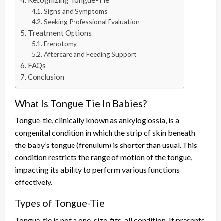
Recognizing Tongue-Tie
Signs and Symptoms
Seeking Professional Evaluation
Treatment Options
Frenotomy
Aftercare and Feeding Support
FAQs
Conclusion
What Is Tongue Tie In Babies?
Tongue-tie, clinically known as ankyloglossia, is a
congenital condition in which the strip of skin beneath
the baby’s tongue (frenulum) is shorter than usual. This
condition restricts the range of motion of the tongue,
impacting its ability to perform various functions
effectively.
Types of Tongue-Tie
Tongue-tie is not a one-size-fits-all condition. It presents