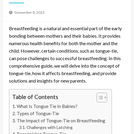
November 8, 2023
Breastfeeding is a natural and essential part of the early
bonding between mothers and their babies. It provides
numerous health benefits for both the mother and the
child. However, certain conditions, such as tongue-tie,
can pose challenges to successful breastfeeding. In this
comprehensive guide, we will delve into the concept of
tongue-tie, how it affects breastfeeding, and provide
solutions and insights for new parents.
Table of Contents
What Is Tongue Tie In Babies?
Types of Tongue-Tie
The Impact of Tongue-Tie on Breastfeeding
Challenges with Latching