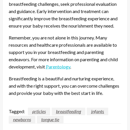
breastfeeding challenges, seek professional evaluation
and guidance. Early intervention and treatment can
significantly improve the breastfeeding experience and
ensure your baby receives the nourishment they need.
Remember, you are not alone in this journey. Many
resources and healthcare professionals are available to
support you in your breastfeeding and parenting
endeavors. For more information on parenting and child
development, visit
Parentology
.
Breastfeeding is a beautiful and nurturing experience,
and with the right support, you can overcome challenges
and provide your baby with the best start in life.
Tagged:
articles
breastfeeding
infants
newborns
tongue tie