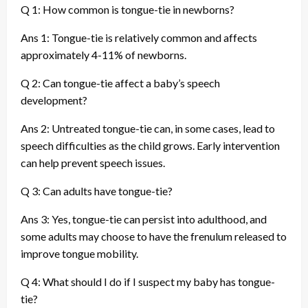
Q 1: How common is tongue-tie in newborns?
Ans 1: Tongue-tie is relatively common and affects
approximately 4-11% of newborns.
Q 2: Can tongue-tie affect a baby’s speech
development?
Ans 2: Untreated tongue-tie can, in some cases, lead to
speech difficulties as the child grows. Early intervention
can help prevent speech issues.
Q 3: Can adults have tongue-tie?
Ans 3: Yes, tongue-tie can persist into adulthood, and
some adults may choose to have the frenulum released to
improve tongue mobility.
Q 4: What should I do if I suspect my baby has tongue-
tie?