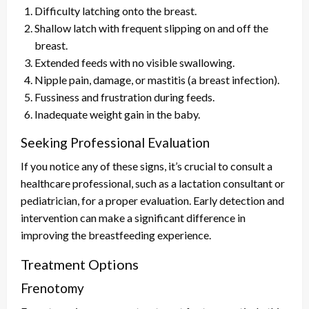
Difficulty latching onto the breast.
Shallow latch with frequent slipping on and off the
breast.
Extended feeds with no visible swallowing.
Nipple pain, damage, or mastitis (a breast infection).
Fussiness and frustration during feeds.
Inadequate weight gain in the baby.
Seeking Professional Evaluation
If you notice any of these signs, it’s crucial to consult a
healthcare professional, such as a lactation consultant or
pediatrician, for a proper evaluation. Early detection and
intervention can make a significant difference in
improving the breastfeeding experience.
Treatment Options
Frenotomy