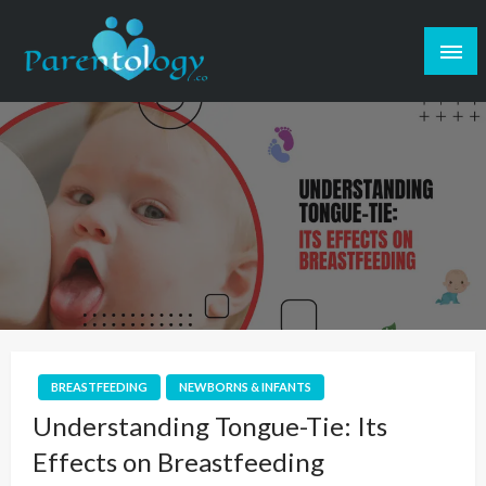
BREASTFEEDING
NEWBORNS & INFANTS
Understanding Tongue-Tie: Its
Effects on Breastfeeding