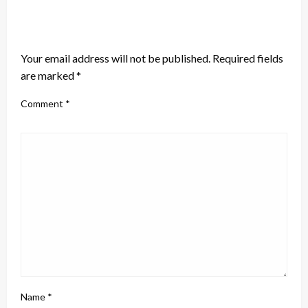
LEAVE A RESPONSE
Your email address will not be published.
Required fields
are marked
*
Comment
*
Name
*