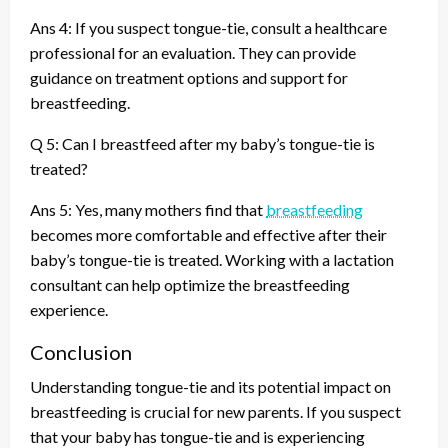
Ans 4: If you suspect tongue-tie, consult a healthcare
professional for an evaluation. They can provide
guidance on treatment options and support for
breastfeeding.
Q 5: Can I breastfeed after my baby’s tongue-tie is
treated?
Ans 5: Yes, many mothers find that
breastfeeding
becomes more comfortable and effective after their
baby’s tongue-tie is treated. Working with a lactation
consultant can help optimize the breastfeeding
experience.
Conclusion
Understanding tongue-tie and its potential impact on
breastfeeding is crucial for new parents. If you suspect
that your baby has tongue-tie and is experiencing