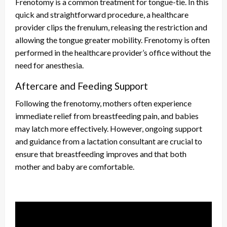
Frenotomy is a common treatment for tongue-tie. In this
quick and straightforward procedure, a healthcare
provider clips the frenulum, releasing the restriction and
allowing the tongue greater mobility. Frenotomy is often
performed in the healthcare provider’s office without the
need for anesthesia.
Aftercare and Feeding Support
Following the frenotomy, mothers often experience
immediate relief from breastfeeding pain, and babies
may latch more effectively. However, ongoing support
and guidance from a lactation consultant are crucial to
ensure that breastfeeding improves and that both
mother and baby are comfortable.