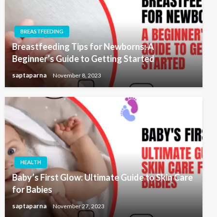
BREASTFEEDING
Breastfeeding Tips for Newborns: A
Beginner’s Guide to Getting Started
saptaparna
November 8, 2023
HEALTH
Baby’s First Glow: Ultimate Guide to Skin Care
for Babies
saptaparna
November 27, 2023