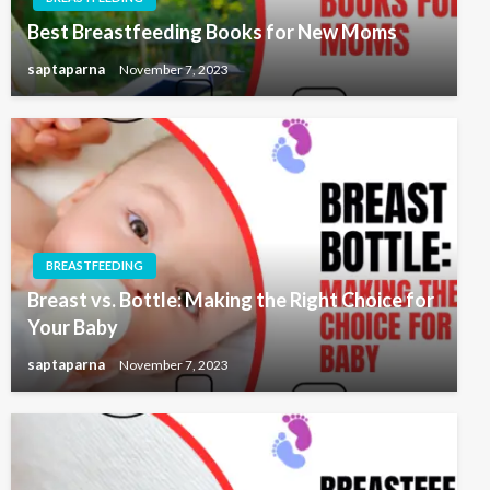
Best Breastfeeding Books for New Moms
saptaparna
November 7, 2023
BREASTFEEDING
Breast vs. Bottle: Making the Right Choice for
Your Baby
saptaparna
November 7, 2023