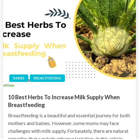
BABIES
BREASTFEEDING
10 Best Herbs To Increase Milk Supply When
Breastfeeding
Breastfeeding is a beautiful and essential journey for both
mothers and babies. However, some moms may face
challenges with milk supply. Fortunately, there are natural
remedies that can help enhance lactation. In this article,