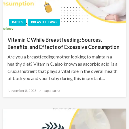
BABIES
BREASTFEEDING
Vitamin C While Breastfeeding: Sources,
Benefits, and Effects of Excessive Consumption
Are you a breastfeeding mother looking to maintain a
healthy diet? Vitamin C, also known as ascorbic acid, is a
crucial nutrient that plays a vital role in the overall health
of both you and your baby during this important…
November 8, 2023
saptaparna