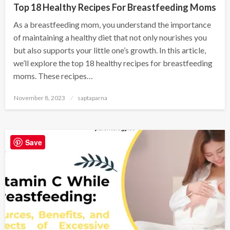
Top 18 Healthy Recipes For Breastfeeding Moms
As a breastfeeding mom, you understand the importance
of maintaining a healthy diet that not only nourishes you
but also supports your little one’s growth. In this article,
we’ll explore the top 18 healthy recipes for breastfeeding
moms. These recipes…
November 8, 2023
saptaparna
Save