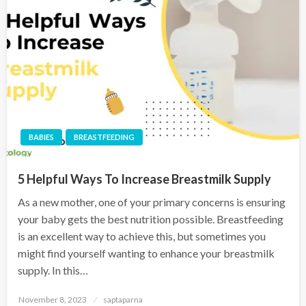
BABIES
BREASTFEEDING
5 Helpful Ways To Increase Breastmilk Supply
As a new mother, one of your primary concerns is ensuring
your baby gets the best nutrition possible. Breastfeeding
is an excellent way to achieve this, but sometimes you
might find yourself wanting to enhance your breastmilk
supply. In this…
November 8, 2023
saptaparna