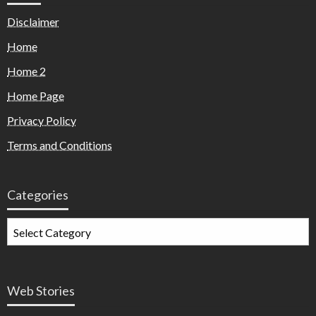
Disclaimer
Home
Home 2
Home Page
Privacy Policy
Terms and Conditions
Categories
Web Stories