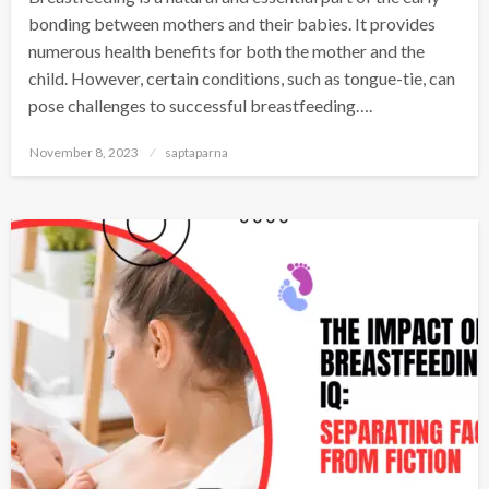
bonding between mothers and their babies. It provides
numerous health benefits for both the mother and the
child. However, certain conditions, such as tongue-tie, can
pose challenges to successful breastfeeding….
November 8, 2023
saptaparna