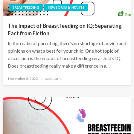
BREASTFEEDING
NEWBORNS & INFANTS
The Impact of Breastfeeding on IQ: Separating
Fact from Fiction
In the realm of parenting, there’s no shortage of advice and
opinions on what’s best for your child. One hot topic of
discussion is the impact of breastfeeding on a child’s IQ.
Does breastfeeding really make a difference in a…
November 8, 2023
saptaparna