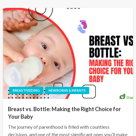
BREASTFEEDING
NEWBORNS & INFANTS
Breast vs. Bottle: Making the Right Choice for
Your Baby
The journey of parenthood is filled with countless
decisions, and one of the most significant ones you’ll make