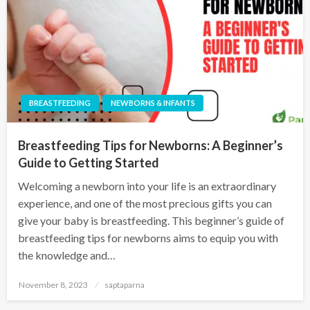
BREASTFEEDING
NEWBORNS & INFANTS
Breastfeeding Tips for Newborns: A Beginner’s
Guide to Getting Started
Welcoming a newborn into your life is an extraordinary
experience, and one of the most precious gifts you can
give your baby is breastfeeding. This beginner’s guide of
breastfeeding tips for newborns aims to equip you with
the knowledge and…
November 8, 2023
saptaparna