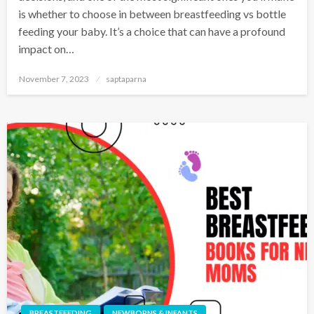
is whether to choose in between breastfeeding vs bottle
feeding your baby. It’s a choice that can have a profound
impact on…
November 7, 2023
saptaparna
BREASTFEEDING
NEWBORNS & INFANTS