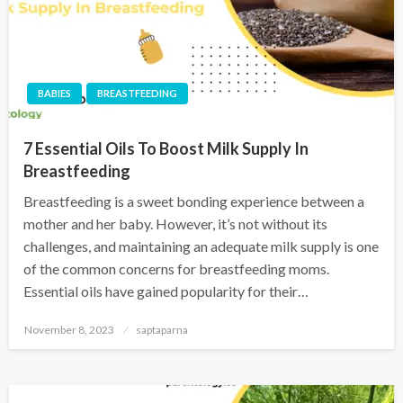
BABIES
BREASTFEEDING
7 Essential Oils To Boost Milk Supply In
Breastfeeding
Breastfeeding is a sweet bonding experience between a
mother and her baby. However, it’s not without its
challenges, and maintaining an adequate milk supply is one
of the common concerns for breastfeeding moms.
Essential oils have gained popularity for their…
November 8, 2023
saptaparna