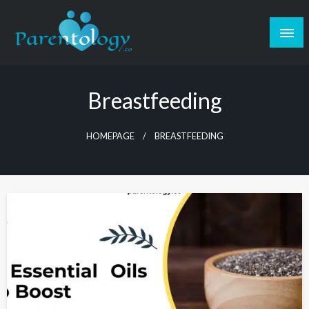
Breastfeeding
HOMEPAGE
BREASTFEEDING