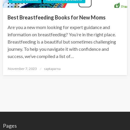
Best Breastfeeding Books for New Moms
Are you a new mom looking for expert guidance and
information on breastfeeding? You’re in the right place.
Breastfeeding is a beautiful but sometimes challenging
journey. To help you navigate it with confidence and
success, we’ve compiled a list of…
November 7, 2023
saptaparna
Pages