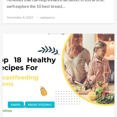
we’ll explore the 10 best breast…
November 8, 2023
saptaparna
BABIES
BREASTFEEDING