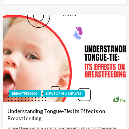
BREASTFEEDING
NEWBORNS & INFANTS
Understanding Tongue-Tie: Its Effects on
Breastfeeding
Breastfeeding is a natural and essential part of the early