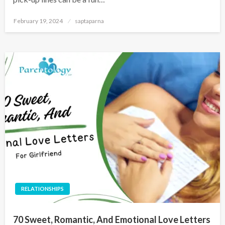
February 19, 2024
saptaparna
RELATIONSHIPS
70 Sweet, Romantic, And Emotional Love Letters