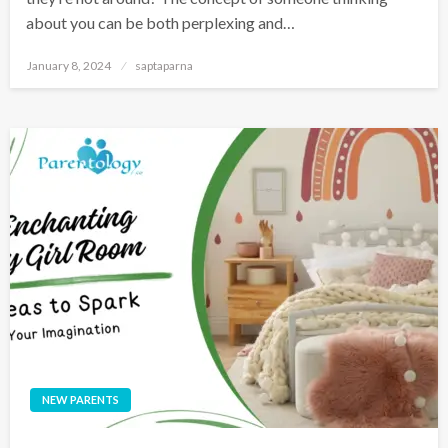
about you can be both perplexing and…
January 8, 2024
saptaparna
NEW PARENTS