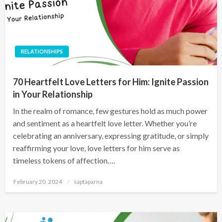
RELATIONSHIPS
70 Heartfelt Love Letters for Him: Ignite Passion
in Your Relationship
In the realm of romance, few gestures hold as much power
and sentiment as a heartfelt love letter. Whether you’re
celebrating an anniversary, expressing gratitude, or simply
reaffirming your love, love letters for him serve as
timeless tokens of affection….
February 20, 2024
saptaparna