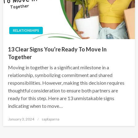
RELATIONSHIPS
13 Clear Signs You’re Ready To Move In
Together
Moving in together is a significant milestone in a
relationship, symbolizing commitment and shared
responsibilities. However, making this decision requires
thoughtful consideration to ensure both partners are
ready for this step. Here are 13 unmistakable signs
indicating when to move…
January 3, 2024
saptaparna