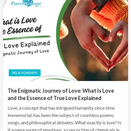
RELATIONSHIPS
The Enigmatic Journey of Love: What Is Love
and the Essence of True Love Explained
Love, a concept that has intrigued humanity since time
immemorial, has been the subject of countless poems,
songs, and philosophical debates. What exactly is love? Is
it a mere surge of emotions, a concoction of chemicals in