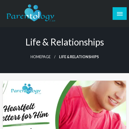
Life & Relationships
HOMEPAGE
LIFE & RELATIONSHIPS