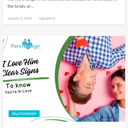
the brain, or…
January 4, 2024
saptaparna
RELATIONSHIPS