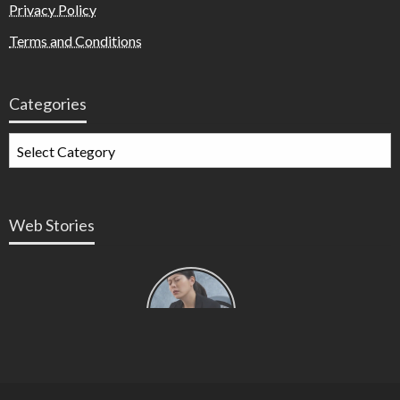
Privacy Policy
Terms and Conditions
Categories
Web Stories
Types of
Contractions
in
Pregnancy