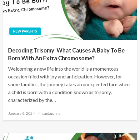
NEW PARENTS
Decoding Trisomy: What Causes A Baby To Be
Born With An Extra Chromosome?
Welcoming a new life into the world is a momentous
occasion filled with joy and anticipation. However, for
some families, the journey takes an unexpected turn when
a child is born with a condition known as trisomy,
characterized by the…
January 6, 2024
saptaparna