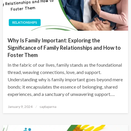
RELATIONSHIPS
Why Is Family Important: Exploring the
Significance of Family Relationships and How to
Foster Them
In the fabric of our lives, family stands as the foundational
thread, weaving connections, love, and support.
Understanding why is family important goes beyond mere
bonds; it encapsulates the essence of belonging, shared
experiences, and a sanctuary of unwavering support….
January 9, 2024
saptaparna