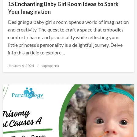
15 Enchanting Baby Girl Room Ideas to Spark
Your Imagination
Designing a baby girl’s room opens a world of imagination
and creativity. The quest to craft a space that embodies
comfort, charm, and practicality while reflecting your
little princess’s personality is a delightful journey. Delve
into this article to explore…
January 6, 2024
saptaparna