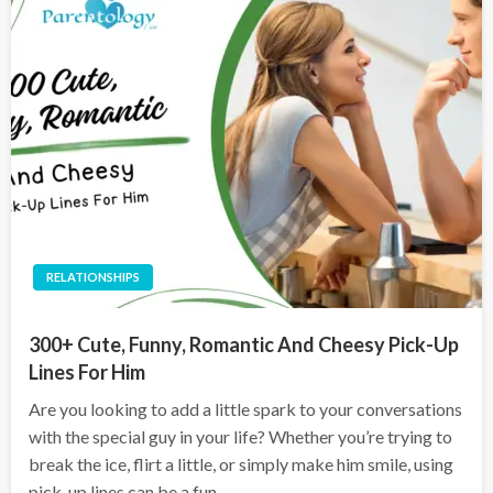
RELATIONSHIPS
300+ Cute, Funny, Romantic And Cheesy Pick-Up
Lines For Him
Are you looking to add a little spark to your conversations
with the special guy in your life? Whether you’re trying to
break the ice, flirt a little, or simply make him smile, using
pick-up lines can be a fun…