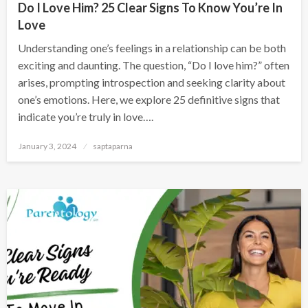
Do I Love Him? 25 Clear Signs To Know You’re In
Love
Understanding one’s feelings in a relationship can be both
exciting and daunting. The question, “Do I love him?” often
arises, prompting introspection and seeking clarity about
one’s emotions. Here, we explore 25 definitive signs that
indicate you’re truly in love….
January 3, 2024
saptaparna