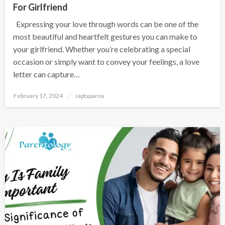
For Girlfriend
Expressing your love through words can be one of the
most beautiful and heartfelt gestures you can make to
your girlfriend. Whether you’re celebrating a special
occasion or simply want to convey your feelings, a love
letter can capture…
February 17, 2024
saptaparna