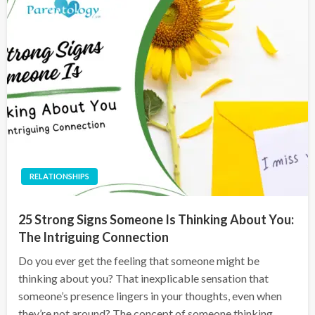
RELATIONSHIPS
25 Strong Signs Someone Is Thinking About You:
The Intriguing Connection
Do you ever get the feeling that someone might be
thinking about you? That inexplicable sensation that
someone’s presence lingers in your thoughts, even when
they’re not around? The concept of someone thinking