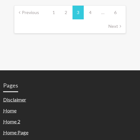
Previous
1
2
3
4
…
6
Next
Pages
Disclaimer
Home
Home 2
Home Page