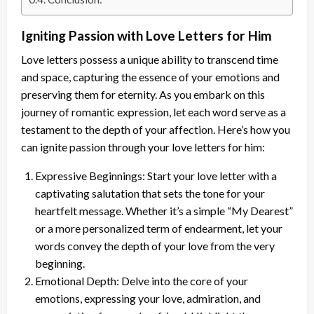
Igniting Passion with Love Letters for Him
Love letters possess a unique ability to transcend time
and space, capturing the essence of your emotions and
preserving them for eternity. As you embark on this
journey of romantic expression, let each word serve as a
testament to the depth of your affection. Here’s how you
can ignite passion through your love letters for him:
Expressive Beginnings: Start your love letter with a
captivating salutation that sets the tone for your
heartfelt message. Whether it’s a simple “My Dearest”
or a more personalized term of endearment, let your
words convey the depth of your love from the very
beginning.
Emotional Depth: Delve into the core of your
emotions, expressing your love, admiration, and