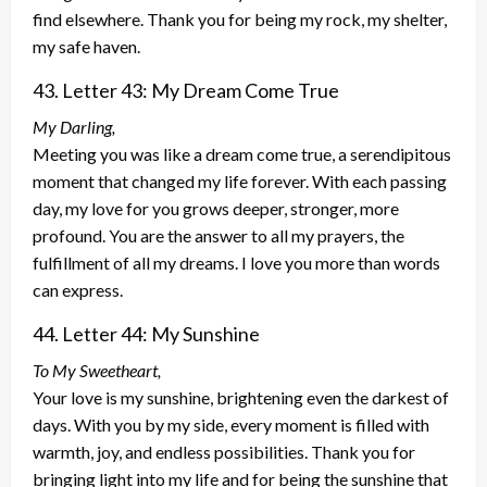
find elsewhere. Thank you for being my rock, my shelter,
my safe haven.
43. Letter 43: My Dream Come True
My Darling,
Meeting you was like a dream come true, a serendipitous
moment that changed my life forever. With each passing
day, my love for you grows deeper, stronger, more
profound. You are the answer to all my prayers, the
fulfillment of all my dreams. I love you more than words
can express.
44. Letter 44: My Sunshine
To My Sweetheart,
Your love is my sunshine, brightening even the darkest of
days. With you by my side, every moment is filled with
warmth, joy, and endless possibilities. Thank you for
bringing light into my life and for being the sunshine that