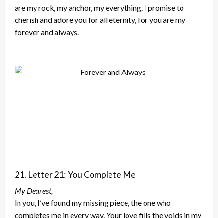
are my rock, my anchor, my everything. I promise to
cherish and adore you for all eternity, for you are my
forever and always.
21. Letter 21: You Complete Me
My Dearest,
In you, I’ve found my missing piece, the one who
completes me in every way. Your love fills the voids in my