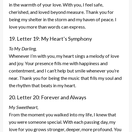
in the warmth of your love. With you, I feel safe,
cherished, and loved beyond measure. Thank you for
being my shelter in the storm and my haven of peace. I
love you more than words can express.
19. Letter 19: My Heart’s Symphony
To My Darling,
Whenever I’m with you, my heart sings a melody of love
and joy. Your presence fills me with happiness and
contentment, and I can’t help but smile whenever you’re
near. Thank you for being the music that fills my soul and
the rhythm that beats in my heart.
20. Letter 20: Forever and Always
My Sweetheart,
From the moment you walked into my life, I knew that
you were someone special. With each passing day, my
love for you grows stronger, deeper, more profound. You