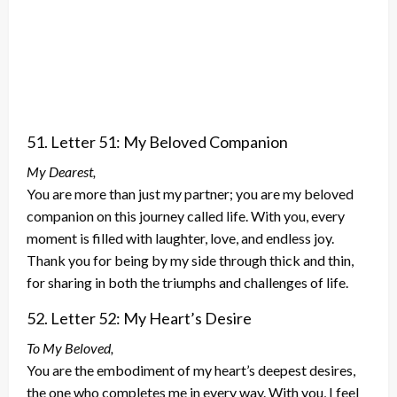
51. Letter 51: My Beloved Companion
My Dearest,
You are more than just my partner; you are my beloved
companion on this journey called life. With you, every
moment is filled with laughter, love, and endless joy.
Thank you for being by my side through thick and thin,
for sharing in both the triumphs and challenges of life.
52. Letter 52: My Heart’s Desire
To My Beloved,
You are the embodiment of my heart’s deepest desires,
the one who completes me in every way. With you, I feel