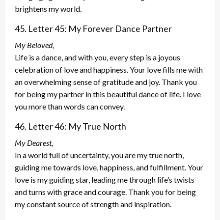
brightens my world.
45. Letter 45: My Forever Dance Partner
My Beloved,
Life is a dance, and with you, every step is a joyous
celebration of love and happiness. Your love fills me with
an overwhelming sense of gratitude and joy. Thank you
for being my partner in this beautiful dance of life. I love
you more than words can convey.
46. Letter 46: My True North
My Dearest,
In a world full of uncertainty, you are my true north,
guiding me towards love, happiness, and fulfillment. Your
love is my guiding star, leading me through life’s twists
and turns with grace and courage. Thank you for being
my constant source of strength and inspiration.