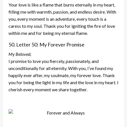
Your love is like a flame that burns eternally in my heart,
filling me with warmth, passion, and endless desire. With
you, every moment is an adventure, every touch is a
caress to my soul. Thank you for igniting the fire of love
within me and for being my eternal flame.
50. Letter 50: My Forever Promise
My Beloved,
I promise to love you fiercely, passionately, and
unconditionally for all eternity. With you, I’ve found my
happily ever after, my soulmate, my forever love. Thank
you for
being the light in my life and the love in my heart. I
cherish every moment we share together.