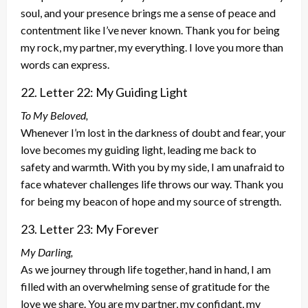
soul, and your presence brings me a sense of peace and
contentment like I’ve never known. Thank you for being
my rock, my partner, my everything. I love you more than
words can express.
22. Letter 22: My Guiding Light
To My Beloved,
Whenever I’m lost in the darkness of doubt and fear, your
love becomes my guiding light, leading me back to
safety and warmth. With you by my side, I am unafraid to
face whatever challenges life throws our way. Thank you
for being my beacon of hope and my source of strength.
23. Letter 23: My Forever
My Darling,
As we journey through life together, hand in hand, I am
filled with an overwhelming sense of gratitude for the
love we share. You are my partner, my confidant, my