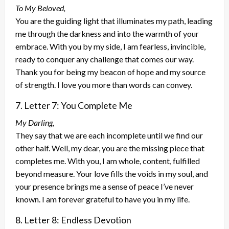
To My Beloved,
You are the guiding light that illuminates my path, leading
me through the darkness and into the warmth of your
embrace. With you by my side, I am fearless, invincible,
ready to conquer any challenge that comes our way.
Thank you for being my beacon of hope and my source
of strength. I love you more than words can convey.
7. Letter 7: You Complete Me
My Darling,
They say that we are each incomplete until we find our
other half. Well, my dear, you are the missing piece that
completes me. With you, I am whole, content, fulfilled
beyond measure. Your love fills the voids in my soul, and
your presence brings me a sense of peace I’ve never
known. I am forever grateful to have you in my life.
8. Letter 8: Endless Devotion