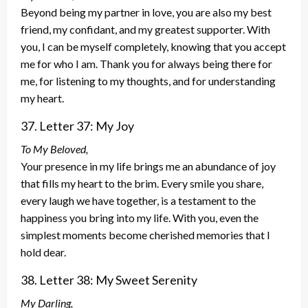
Beyond being my partner in love, you are also my best
friend, my confidant, and my greatest supporter. With
you, I can be myself completely, knowing that you accept
me for who I am. Thank you for always being there for
me, for listening to my thoughts, and for understanding
my heart.
37. Letter 37: My Joy
To My Beloved,
Your presence in my life brings me an abundance of joy
that fills my heart to the brim. Every smile you share,
every laugh we have together, is a testament to the
happiness you bring into my life. With you, even the
simplest moments become cherished memories that I
hold dear.
38. Letter 38: My Sweet Serenity
My Darling,