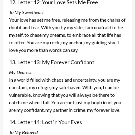
12. Letter 12: Your Love Sets Me Free
To My Sweetheart,
Your love has set me free, releasing me from the chains of
doubt and fear. With you by my side, I am unafraid to be
myself, to chase my dreams, to embrace all that life has
to offer. You are my rock, my anchor, my guiding star. I
love you more than words can say.
13. Letter 13: My Forever Confidant
My Dearest,
In a world filled with chaos and uncertainty, you are my
constant, my refuge, my safe haven. With you, I can be
vulnerable, knowing that you will always be there to
catch me when I fall. You are not just my boyfriend; you
are my confidant, my partner in crime, my forever love.
14. Letter 14: Lost in Your Eyes
To My Beloved,