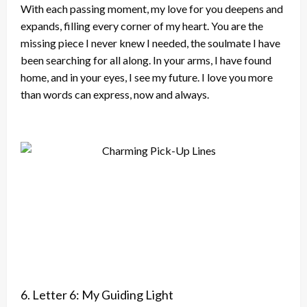
With each passing moment, my love for you deepens and
expands, filling every corner of my heart. You are the
missing piece I never knew I needed, the soulmate I have
been searching for all along. In your arms, I have found
home, and in your eyes, I see my future. I love you more
than words can express, now and always.
6. Letter 6: My Guiding Light