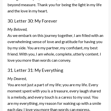
beyond measure. Thank you for being the light in my life
and the love in my heart.
30. Letter 30: My Forever
My Beloved,
As we embark on this journey together, I am filled with an
overwhelming sense of love and gratitude for having you
by my side. You are my partner, my confidant, my best
friend. With you, I am whole, complete, utterly content. I
love you more than words can convey.
31. Letter 31: My Everything
My Dearest,
You are not just a part of my life; you are my life. Every
moment spent with you is a treasure, every laugh shared
is a melody, and every touch is a caress to my soul. You
are my everything, my reason for waking up with a smile
each day. I love you more than words can express.