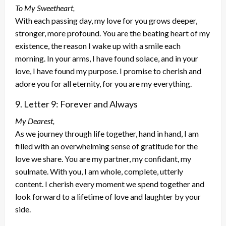
To My Sweetheart,
With each passing day, my love for you grows deeper,
stronger, more profound. You are the beating heart of my
existence, the reason I wake up with a smile each
morning. In your arms, I have found solace, and in your
love, I have found my purpose. I promise to cherish and
adore you for all eternity, for you are my everything.
9. Letter 9: Forever and Always
My Dearest,
As we journey through life together, hand in hand, I am
filled with an overwhelming sense of gratitude for the
love we share. You are my partner, my confidant, my
soulmate. With you, I am whole, complete, utterly
content. I cherish every moment we spend together and
look forward to a lifetime of love and laughter by your
side.