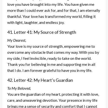
love you have brought into my life. You have given me
more than I could ever ask for, and for that, I am eternally
thankful. Your love has transformed my world, filling it
with light, laughter, and endless joy.
41. Letter 41: My Source of Strength
My Dearest,
Your love is my source of strength, empowering me to
overcome any obstacle that comes my way. With you by
my side, I feel invincible, ready to take on the world.
Thank you for believing in me and supporting me in all
that I do. I am forever grateful to have you in my life.
42. Letter 42: My Heart’s Guardian
To My Beloved,
You are the guardian of my heart, protecting it with love,
care, and unwavering devotion. Your presence in my life
brings me a sense of security and comfort that I cannot