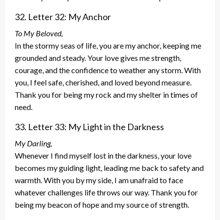
32. Letter 32: My Anchor
To My Beloved,
In the stormy seas of life, you are my anchor, keeping me
grounded and steady. Your love gives me strength,
courage, and the confidence to weather any storm. With
you, I feel safe, cherished, and loved beyond measure.
Thank you for being my rock and my shelter in times of
need.
33. Letter 33: My Light in the Darkness
My Darling,
Whenever I find myself lost in the darkness, your love
becomes my guiding light, leading me back to safety and
warmth. With you by my side, I am unafraid to face
whatever challenges life throws our way. Thank you for
being my beacon of hope and my source of strength.