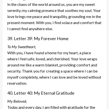
In the chaos of the world around us, you are my sweet
serenity, my calming presence that soothes my soul. Your
love brings me peace and tranquility, grounding me in the
present moment. With you, I find solace and comfort that
I cannot find anywhere else.
39. Letter 39: My Forever Home
To My Sweetheart,
With you, I have found a home for my heart, a place
where I feel safe, loved, and cherished. Your love wraps
around me like a warm blanket, providing comfort and
security. Thank you for creating a space where I can be
myself completely, where I can love and be loved without
reservation.
40. Letter 40: My Eternal Gratitude
My Beloved,
Today and every day, I am filled with gratitude for the