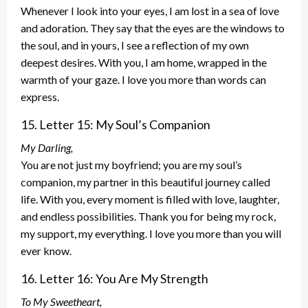
Whenever I look into your eyes, I am lost in a sea of love
and adoration. They say that the eyes are the windows to
the soul, and in yours, I see a reflection of my own
deepest desires. With you, I am home, wrapped in the
warmth of your gaze. I love you more than words can
express.
15. Letter 15: My Soul’s Companion
My Darling,
You are not just my boyfriend; you are my soul’s
companion, my partner in this beautiful journey called
life. With you, every moment is filled with love, laughter,
and endless possibilities. Thank you for being my rock,
my support, my everything. I love you more than you will
ever know.
16. Letter 16: You Are My Strength
To My Sweetheart,