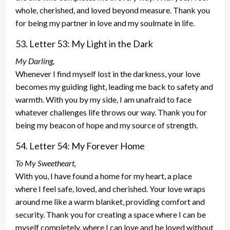
whole, cherished, and loved beyond measure. Thank you
for being my partner in love and my soulmate in life.
53. Letter 53: My Light in the Dark
My Darling,
Whenever I find myself lost in the darkness, your love
becomes my guiding light, leading me back to safety and
warmth. With you by my side, I am unafraid to face
whatever challenges life throws our way. Thank you for
being my beacon of hope and my source of strength.
54. Letter 54: My Forever Home
To My Sweetheart,
With you, I have found a home for my heart, a place
where I feel safe, loved, and cherished. Your love wraps
around me like a warm blanket, providing comfort and
security. Thank you for creating a space where I can be
myself completely, where I can love and be loved without