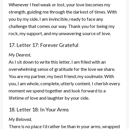
Whenever I feel weak or lost, your love becomes my
strength, guiding me through the darkest of times. With
you by my side, I am invincible, ready to face any
challenge that comes our way. Thank you for being my
rock, my support, and my unwavering source of love.
17. Letter 17: Forever Grateful
My Dearest,
As I sit down to write this letter, I am filled with an
overwhelming sense of gratitude for the love we share.
You are my partner, my best friend, my soulmate. With
you, I am whole, complete, utterly content. I cherish every
moment we spend together and look forward to a
lifetime of love and laughter by your side.
18. Letter 18: In Your Arms
My Beloved,
There is no place I’d rather be than in your arms, wrapped