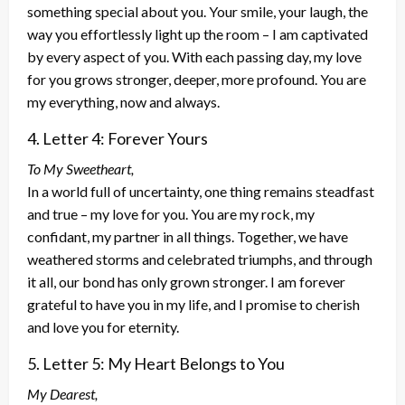
something special about you. Your smile, your laugh, the
way you effortlessly light up the room – I am captivated
by every aspect of you. With each passing day, my love
for you grows stronger, deeper, more profound. You are
my everything, now and always.
4. Letter 4: Forever Yours
To My Sweetheart,
In a world full of uncertainty, one thing remains steadfast
and true – my love for you. You are my rock, my
confidant, my partner in all things. Together, we have
weathered storms and celebrated triumphs, and through
it all, our bond has only grown stronger. I am forever
grateful to have you in my life, and I promise to cherish
and love you for eternity.
5. Letter 5: My Heart Belongs to You
My Dearest,