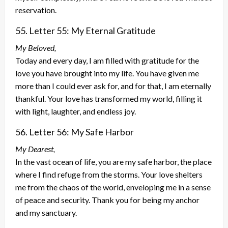
reservation.
55. Letter 55: My Eternal Gratitude
My Beloved,
Today and every day, I am filled with gratitude for the
love you have brought into my life. You have given me
more than I could ever ask for, and for that, I am eternally
thankful. Your love has transformed my world, filling it
with light, laughter, and endless joy.
56. Letter 56: My Safe Harbor
My Dearest,
In the vast ocean of life, you are my safe harbor, the place
where I find refuge from the storms. Your love shelters
me from the chaos of the world, enveloping me in a sense
of peace and security. Thank you for being my anchor
and my sanctuary.