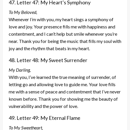
47. Letter 47: My Heart’s Symphony
To My Beloved,
Whenever I’m with you, my heart sings a symphony of
love and joy. Your presence fills me with happiness and
contentment, and I can’t help but smile whenever you’re
near. Thank you for being the music that fills my soul with
joy and the rhythm that beats in my heart.
48. Letter 48: My Sweet Surrender
My Darling,
With you, I’ve learned the true meaning of surrender, of
letting go and allowing love to guide me. Your love fills
me with a sense of peace and contentment that I’ve never
known before. Thank you for showing me the beauty of
vulnerability and the power of love.
49. Letter 49: My Eternal Flame
To My Sweetheart,