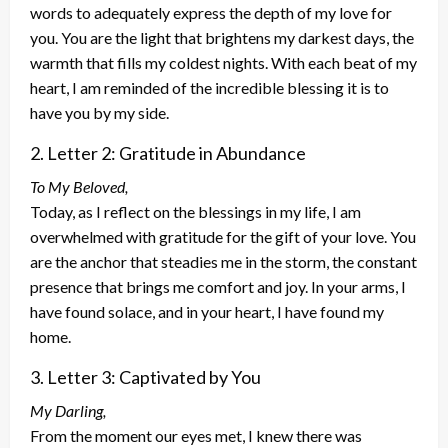
words to adequately express the depth of my love for
you. You are the light that brightens my darkest days, the
warmth that fills my coldest nights. With each beat of my
heart, I am reminded of the incredible blessing it is to
have you by my side.
2. Letter 2: Gratitude in Abundance
To My Beloved,
Today, as I reflect on the blessings in my life, I am
overwhelmed with gratitude for the gift of your love. You
are the anchor that steadies me in the storm, the constant
presence that brings me comfort and joy. In your arms, I
have found solace, and in your heart, I have found my
home.
3. Letter 3: Captivated by You
My Darling,
From the moment our eyes met, I knew there was