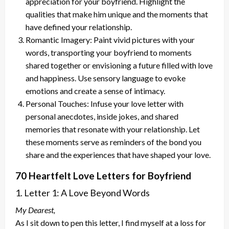
appreciation for your boyfriend. Highlight the
qualities that make him unique and the moments that
have defined your relationship.
Romantic Imagery: Paint vivid pictures with your
words, transporting your boyfriend to moments
shared together or envisioning a future filled with love
and happiness. Use sensory language to evoke
emotions and create a sense of intimacy.
Personal Touches: Infuse your love letter with
personal anecdotes, inside jokes, and shared
memories that resonate with your relationship. Let
these moments serve as reminders of the bond you
share and the experiences that have shaped your love.
70 Heartfelt Love Letters for Boyfriend
1. Letter 1: A Love Beyond Words
My Dearest,
As I sit down to pen this letter, I find myself at a loss for