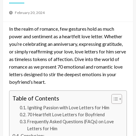
February 20, 2024
In the realm of romance, few gestures hold as much
power and sentiment as a heartfelt love letter. Whether
you’re celebrating an anniversary, expressing gratitude,
or simply reaffirming your love, love letters for him serve
as timeless tokens of affection. Dive into the world of
romance as we present 70 emotional and romantic love
letters designed to stir the deepest emotions in your
boyfriend’s heart.
Table of Contents
Igniting Passion with Love Letters for Him
70 Heartfelt Love Letters for Boyfriend
Frequently Asked Questions (FAQs) on Love
Letters for Him
Conclusion: