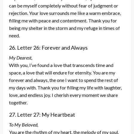
can be myself completely without fear of judgment or
rejection. Your love surrounds me like a warm embrace,
filling me with peace and contentment. Thank you for
being my shelter in the storm and my refuge in times of
need.
26. Letter 26: Forever and Always
My Dearest,
With you, I’ve found a love that transcends time and
space, a love that will endure for eternity. You are my
forever and always, the one I want to spend the rest of
my days with. Thank you for filling my life with laughter,
love, and endless joy. I cherish every moment we share
together.
27. Letter 27: My Heartbeat
To My Beloved,
You are the rhythm of my heart, the melody of my soul.