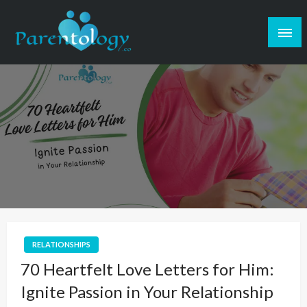
RELATIONSHIPS
70 Heartfelt Love Letters for Him:
Ignite Passion in Your Relationship