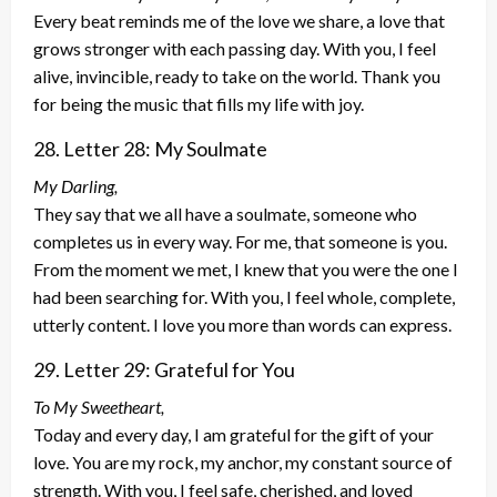
Every beat reminds me of the love we share, a love that
grows stronger with each passing day. With you, I feel
alive, invincible, ready to take on the world. Thank you
for being the music that fills my life with joy.
28. Letter 28: My Soulmate
My Darling,
They say that we all have a soulmate, someone who
completes us in every way. For me, that someone is you.
From the moment we met, I knew that you were the one I
had been searching for. With you, I feel whole, complete,
utterly content. I love you more than words can express.
29. Letter 29: Grateful for You
To My Sweetheart,
Today and every day, I am grateful for the gift of your
love. You are my rock, my anchor, my constant source of
strength. With you, I feel safe, cherished, and loved