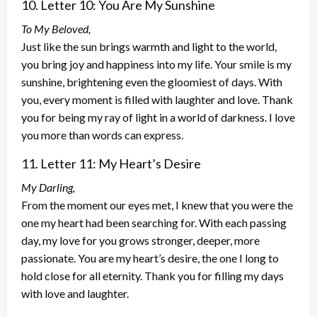
10. Letter 10: You Are My Sunshine
To My Beloved,
Just like the sun brings warmth and light to the world,
you bring joy and happiness into my life. Your smile is my
sunshine, brightening even the gloomiest of days. With
you, every moment is filled with laughter and love. Thank
you for being my ray of light in a world of darkness. I love
you more than words can express.
11. Letter 11: My Heart’s Desire
My Darling,
From the moment our eyes met, I knew that you were the
one my heart had been searching for. With each passing
day, my love for you grows stronger, deeper, more
passionate. You are my heart’s desire, the one I long to
hold close for all eternity. Thank you for filling my days
with love and laughter.