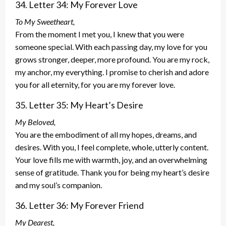
34. Letter 34: My Forever Love
To My Sweetheart,
From the moment I met you, I knew that you were
someone special. With each passing day, my love for you
grows stronger, deeper, more profound. You are my rock,
my anchor, my everything. I promise to cherish and adore
you for all eternity, for you are my forever love.
35. Letter 35: My Heart’s Desire
My Beloved,
You are the embodiment of all my hopes, dreams, and
desires. With you, I feel complete, whole, utterly content.
Your love fills me with warmth, joy, and an overwhelming
sense of gratitude. Thank you for being my heart’s desire
and my soul’s companion.
36. Letter 36: My Forever Friend
My Dearest,