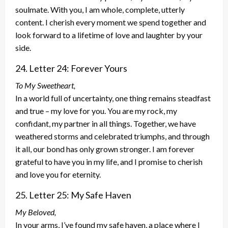
soulmate. With you, I am whole, complete, utterly
content. I cherish every moment we spend together and
look forward to a lifetime of love and laughter by your
side.
24. Letter 24: Forever Yours
To My Sweetheart,
In a world full of uncertainty, one thing remains steadfast
and true – my love for you. You are my rock, my
confidant, my partner in all things. Together, we have
weathered storms and celebrated triumphs, and through
it all, our bond has only grown stronger. I am forever
grateful to have you in my life, and I promise to cherish
and love you for eternity.
25. Letter 25: My Safe Haven
My Beloved,
In your arms, I’ve found my safe haven, a place where I